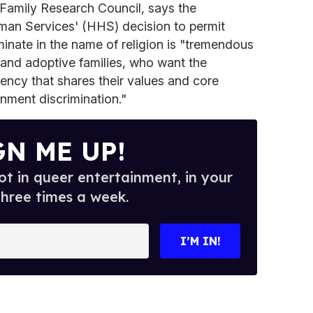
 Family Research Council, says the
n Services' (HHS) decision to permit
minate in the name of religion is "tremendous
 and adoptive families, who want the
ency that shares their values and core
rnment discrimination."
GN ME UP!
t in queer entertainment, in your
three times a week.
I’M IN!