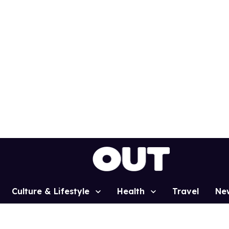
Culture & Lifestyle
Health
Travel
Ne