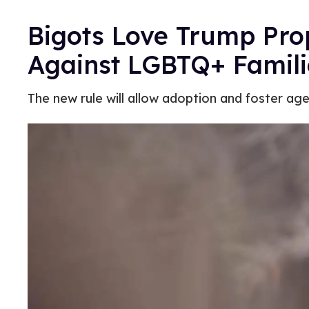
Bigots Love Trump Pro
Against LGBTQ+ Famili
The new rule will allow adoption and foster a