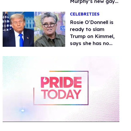
Murphy’s new gay
thriller
CELEBRITIES
Rosie O'Donnell is
ready to slam
Trump on Kimmel,
says she has no
fear of FCC
0
seconds