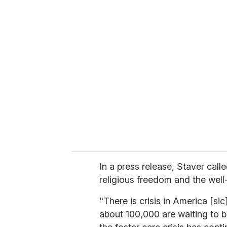
In a press release, Staver call
religious freedom and the well-
"There is crisis in America [si
about 100,000 are waiting to be