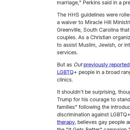
marriage," Perkins said in a pr
The HHS guidelines were rolled
a waiver to Miracle Hill Minist
Greenville, South Carolina tha
couples. As a Christian organi
to assist Muslim, Jewish, or int
services.
But as
Out
previously reported
LGBTQ
+ people in a broad ran
clinics.
It shouldn't be surprising, th
Trump for his courage to stand
families" following the introdu
discrimination against LGBTQ
therapy
, believes gay people a
the "It Gets Better" campaign 