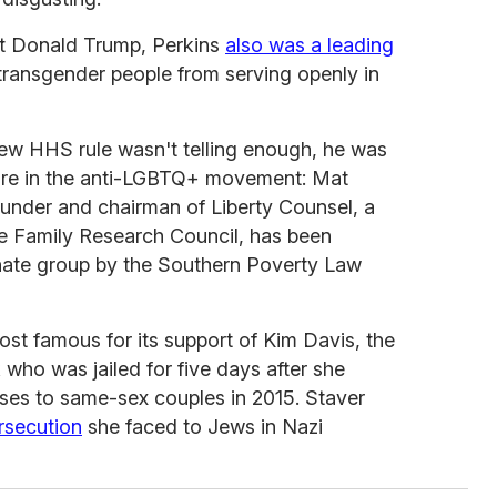
nt Donald Trump, Perkins
also was a leading
 transgender people from serving openly in
 new HHS rule wasn't telling enough, he was
gure in the anti-LGBTQ+ movement: Mat
ounder and chairman of Liberty Counsel, a
the Family Research Council, has been
hate group by the Southern Poverty Law
ost famous for its support of Kim Davis, the
who was jailed for five days after she
nses to same-sex couples in 2015. Staver
rsecution
she faced to Jews in Nazi