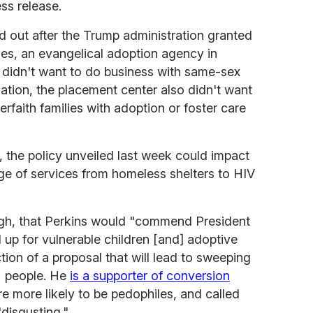
ess release.
 out after the Trump administration granted
ries, an evangelical adoption agency in
t didn't want to do business with same-sex
zation, the placement center also didn't want
erfaith families with adoption or foster care
, the policy unveiled last week could impact
ge of services from homeless shelters to HIV
ough, that Perkins would "commend President
 up for vulnerable children [and] adoptive
ction of a proposal that will lead to sweeping
+ people. He
is a supporter of conversion
re more likely to be pedophiles, and called
"disgusting."