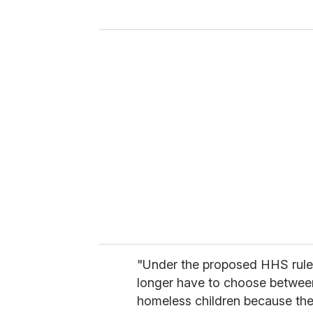
y
o
u
r
e
m
a
i
l
"Under the proposed HHS rule,
longer have to choose between
homeless children because the