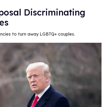
posal Discriminating
es
gencies to turn away LGBTQ+ couples.