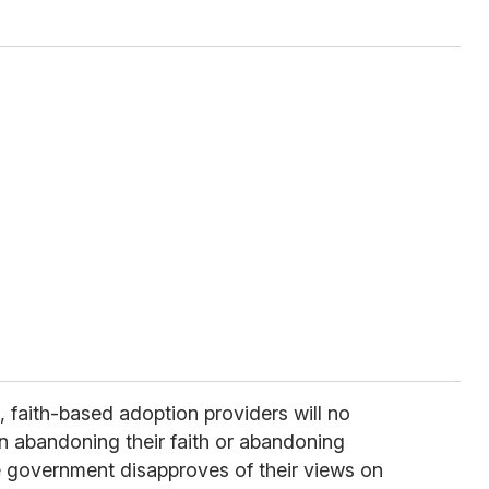
 faith-based adoption providers will no
 abandoning their faith or abandoning
 government disapproves of their views on