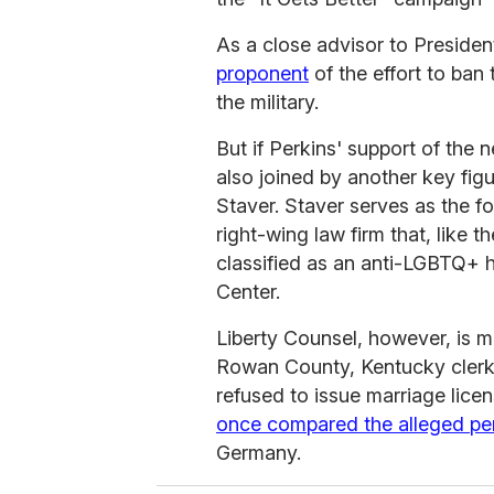
As a close advisor to Preside
proponent
of the effort to ban
the military.
But if Perkins' support of the
also joined by another key fi
Staver. Staver serves as the f
right-wing law firm that, like 
classified as an anti-LGBTQ+ 
Center.
Liberty Counsel, however, is m
Rowan County, Kentucky clerk 
refused to issue marriage lice
once compared the alleged pe
Germany.