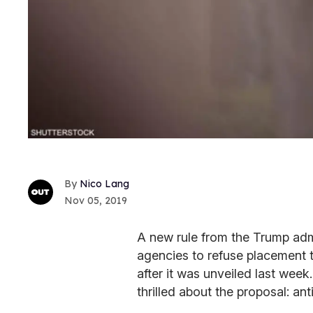
Nico Lang
Nov 05, 2019
A new rule from the Trump admi
agencies to refuse placement
after it was unveiled last wee
thrilled about the proposal: a