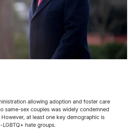
nistration allowing adoption and foster care
 to same-sex couples was widely condemned
k. However, at least one key demographic is
nti-LGBTQ+ hate groups.