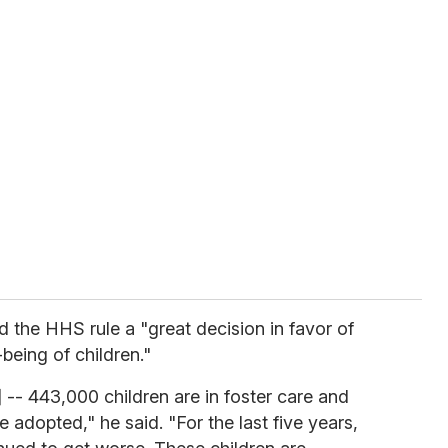
ed the HHS rule a "great decision in favor of
being of children."
c] -- 443,000 children are in foster care and
 adopted," he said. "For the last five years,