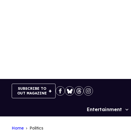
Skip
to
content
SUBSCRIBE TO
OUT MAGAZINE
Entertainment
Site
Navigation
Home
Politics