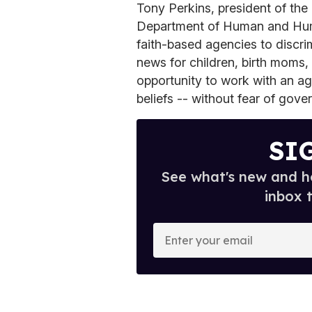
Tony Perkins, president of the
Department of Human and Huma
faith-based agencies to discri
news for children, birth moms,
opportunity to work with an ag
beliefs -- without fear of gove
SI
See what's new and ho
inbox 
E
n
t
e
r