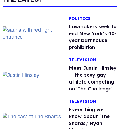
POLITICS
Lawmakers seek to
end New York’s 40-
year bathhouse
prohibition
TELEVISION
Meet Justin Hinsley
— the sexy gay
athlete competing
on 'The Challenge'
TELEVISION
Everything we
know about ‘The
Shards,’ Ryan