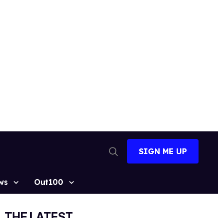
SIGN ME UP
Open
Search
ws
Out100
THE LATEST