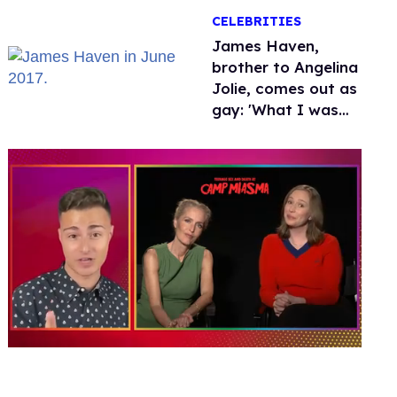
over Hollywood
CELEBRITIES
James Haven,
brother to Angelina
Jolie, comes out as
gay: 'What I was
meant to be'
0
of
1
minute,