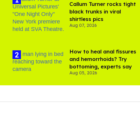
Callum Turner rocks tight
black trunks in viral
shirtless pics
Aug 07, 2026
How to heal anal fissures
and hemorrhoids? Try
bottoming, experts say
Aug 05, 2026