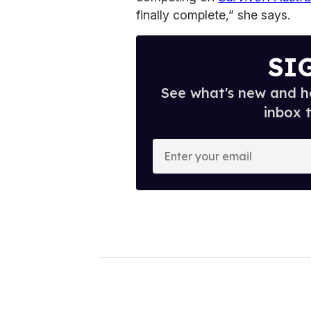
finally complete,” she says.
SI
See what's new and ho
inbox 
E
n
t
e
r
y
o
u
r
e