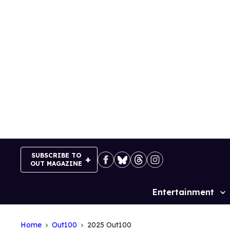
Skip
to
content
SUBSCRIBE TO
OUT MAGAZINE
Entertainment
Site
Navigation
Home
Out100
2025 Out100