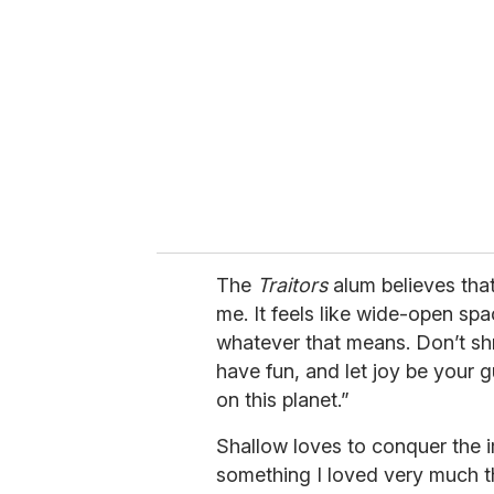
m
a
i
l
The
Traitors
alum believes that
me. It feels like wide-open spa
whatever that means. Don’t shr
have fun, and let joy be your 
on this planet.”
Shallow loves to conquer the i
something I loved very much th