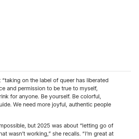
 “taking on the label of queer has liberated
ce and permission to be true to myself,
ink for anyone. Be yourself. Be colorful,
guide. We need more joyful, authentic people
mpossible, but 2025 was about “letting go of
at wasn’t working,” she recalls. “I’m great at