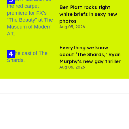
Ben Platt rocks tight
white briefs in sexy new
photos
Aug 05, 2026
Everything we know
about ‘The Shards,’ Ryan
Murphy’s new gay thriller
Aug 06, 2026