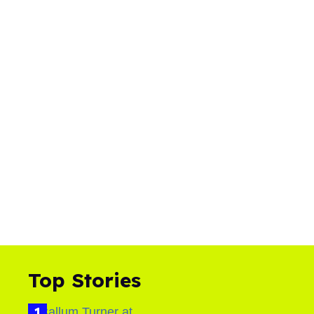
Top Stories