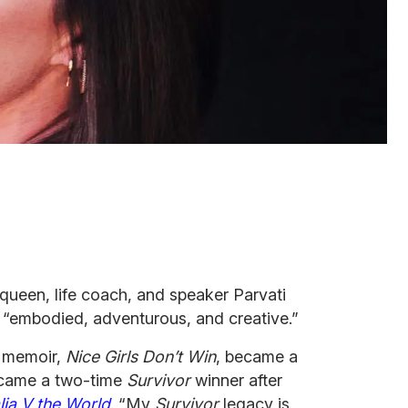
 queen, life coach, and speaker Parvati
 “embodied, adventurous, and creative.”
s memoir,
Nice Girls Don’t
Win
, became a
became a two-time
Survivor
winner after
lia V the World
. “My
Survivor
legacy is