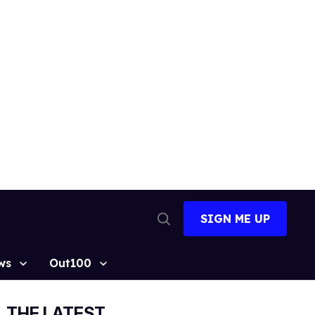
SIGN ME UP
Open
Search
ws
Out100
THE LATEST