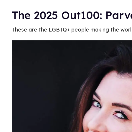
The 2025 Out100: Parv
These are the LGBTQ+ people making the world 