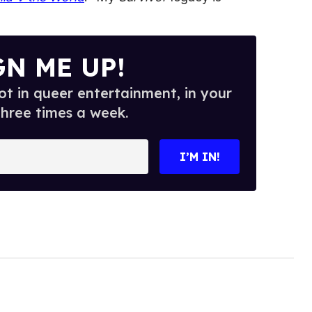
GN ME UP!
t in queer entertainment, in your
three times a week.
I’M IN!