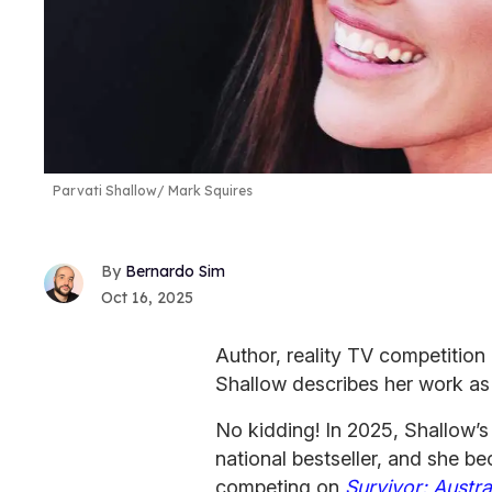
Parvati Shallow
Mark Squires
Bernardo Sim
Oct 16, 2025
Author, reality TV competition
Shallow describes her work as
No kidding! In 2025, Shallow’
national bestseller, and she 
competing on
Survivor: Austra