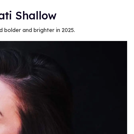
ati Shallow
bolder and brighter in 2025.