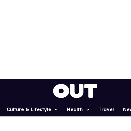
Culture & Lifestyle
Health
Travel
Ne