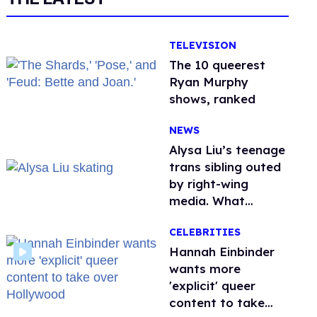
TELEVISION
The 10 queerest
Ryan Murphy
shows, ranked
NEWS
Alysa Liu’s teenage
trans sibling outed
by right-wing
media. What
happened to
CELEBRITIES
protecting
children?
Hannah Einbinder
wants more
'explicit' queer
content to take