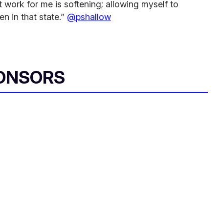
 work for me is softening; allowing myself to
en in that state.”
@pshallow
ONSORS