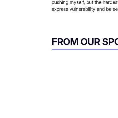
pushing myself, but the hardest
express vulnerability and be se
FROM OUR SP