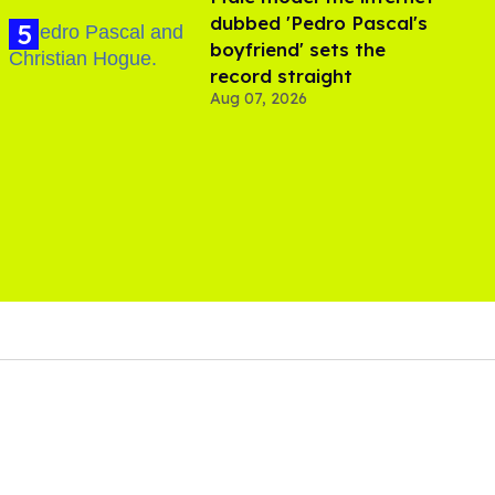
dubbed 'Pedro Pascal's
boyfriend' sets the
record straight
Aug 07, 2026