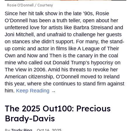
MORE FOR YOU
The 2025 Out100: Murray Hill
Bernardo Sim
Oct 16, 2025