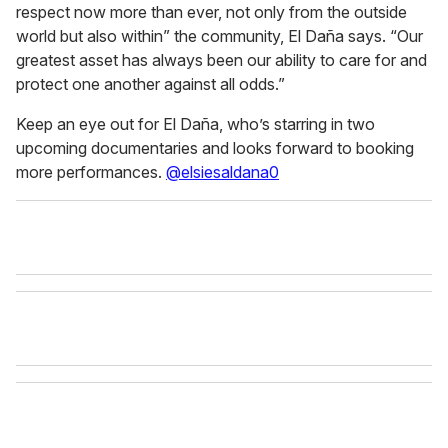
respect now more than ever, not only from the outside
world but also within” the community, El Daña says. “Our
greatest asset has always been our ability to care for and
protect one another against all odds.”
Keep an eye out for El Daña, who’s starring in two
upcoming documentaries and looks forward to booking
more performances.
@elsiesaldana0