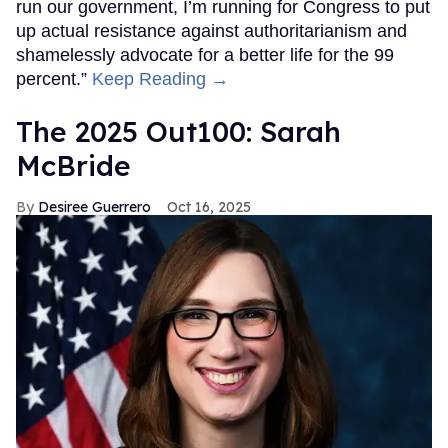
FROM OUR SPONSORS