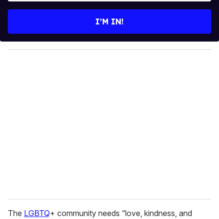
t
e
I’M IN!
r
y
o
u
r
e
m
a
i
l
The
LGBTQ
+ community needs “love, kindness, and