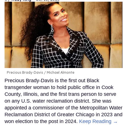
Murray Hill
B Sharp
Mr. Showbiz, Murray Hill, says his job is simple: “I
make people laugh, I make ’em feel seen, and I
make sure everybody’s got a seat at the showbiz
table, even if I have to pull up a folding chair
myself.” With Hill writing his memoir, hosting Revry’s
King of Drag, and winning a Critics Choice Award
for HBO’s Somebody Somewhere, that table has
added many more seats.
Keep Reading →
The 2025 Out100: Kat
Abughazaleh
Trudy Ring
Oct 16, 2025