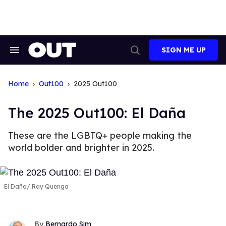
Skip
to
content
SIGN ME UP
Search
Open
&
Search
Section
Navigation
Home
Out100
2025 Out100
The 2025 Out100: El Daña
These are the LGBTQ+ people making the
world bolder and brighter in 2025.
El Daña
Ray Quenga
Bernardo Sim