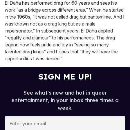
El Daña has performed drag for 60 years and sees his
work “as a bridge across different eras.” When he started
in the 1960s, “it was not called drag but pantomime. And I
was known not as a drag king but as a male
impersonator.” In subsequent years, El Daña applied
“regality and glamour” to his performances. The drag
legend now feels pride and joy in “seeing so many
talented drag kings” and hopes that “they will have the
opportunities I was denied.”
SIGN ME UP!
See what's new and hot in queer
entertainment, in your inbox three times a
week.
E
n