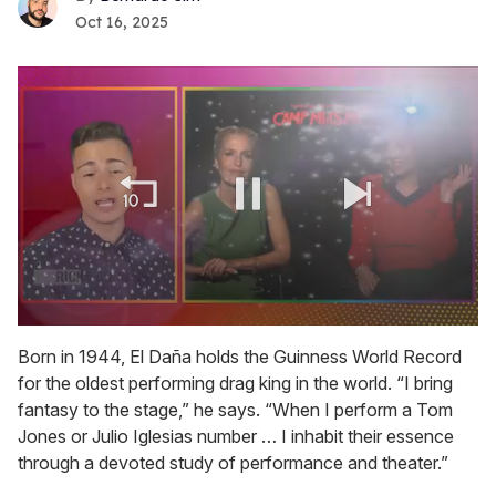
Oct 16, 2025
0
seconds
Born in 1944, El Daña holds the Guinness World Record
of
for the oldest performing drag king in the world. “I bring
1
minute,
fantasy to the stage,” he says. “When I perform a Tom
15
Jones or Julio Iglesias number … I inhabit their essence
seconds
through a devoted study of performance and theater.”