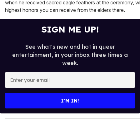
when he received sacred eagle feathers at the ceremony, wh
highest honors you can receive from the elders there.
SIGN ME UP!
See what's new and hot in queer
entertainment, in your inbox three times a
week.
E
n
t
e
I’M IN!
r
y
o
u
r