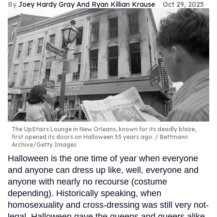
Joey Hardy Gray And Ryan Killian Krause
Oct 29, 2025
The UpStairs Lounge in New Orleans, known for its deadly blaze,
first opened its doors on Halloween 55 years ago.
Bettmann
Archive/Getty Images
Halloween is the one time of year when everyone
and anyone can dress up like, well, everyone and
anyone with nearly no recourse (costume
depending). Historically speaking, when
homosexuality and cross-dressing was still very not-
legal, Halloween gave the queens and queers alike