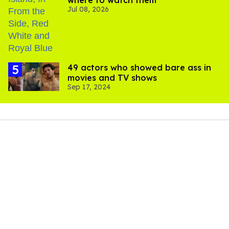
where to watch them
Jul 08, 2026
49 actors who showed bare ass in
movies and TV shows
Sep 17, 2024