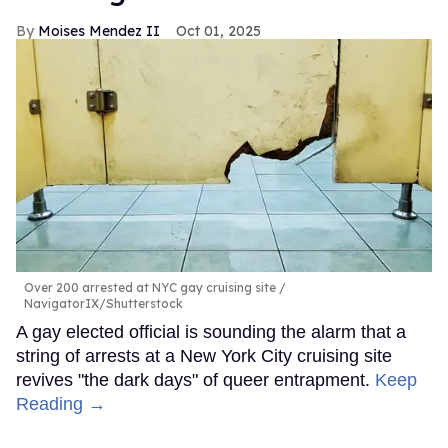
Moises Mendez II
Oct 01, 2025
Over 200 arrested at NYC gay cruising site
NavigatorIX/Shutterstock
A gay elected official is sounding the alarm that a
string of arrests at a New York City cruising site
revives "the dark days" of queer entrapment.
Keep
Reading →