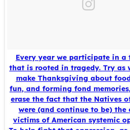
Every year we participate in a 
that is rooted in tragedy. Try as
make Thanksgiving about food,
fun, and forming fond memories, 
erase the fact that the Natives o
were (and continue to be) the 
victims of American systemic op