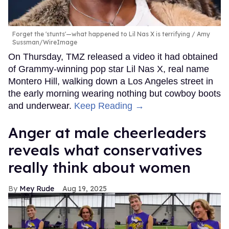
Forget the 'stunts'—what happened to Lil Nas X is terrifying
Amy
Sussman/WireImage
On Thursday, TMZ released a video it had obtained
of Grammy-winning pop star Lil Nas X, real name
Montero Hill, walking down a Los Angeles street in
the early morning wearing nothing but cowboy boots
and underwear.
Keep Reading →
Anger at male cheerleaders
reveals what conservatives
really think about women
Mey Rude
Aug 19, 2025