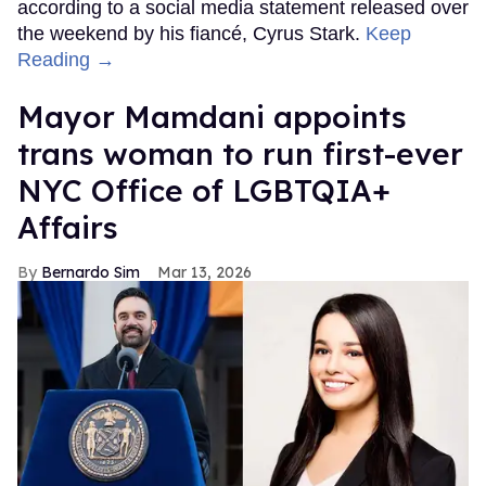
according to a social media statement released over
the weekend by his fiancé, Cyrus Stark.
Keep
Reading →
Mayor Mamdani appoints
trans woman to run first-ever
NYC Office of LGBTQIA+
Affairs
Bernardo Sim
Mar 13, 2026