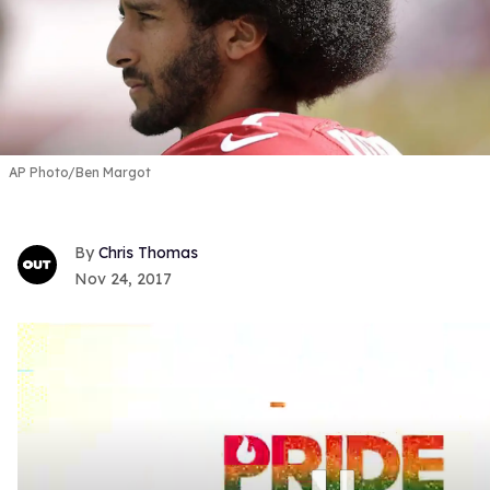
AP Photo/Ben Margot
Chris Thomas
Nov 24, 2017