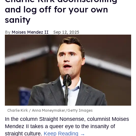
and log off for your own
sanity
Moises Mendez II
Sep 12, 2025
Charlie Kirk
Anna Moneymaker/Getty Images
In the column Straight Nonsense, columnist Moises
Mendez II takes a queer eye to the insanity of
straight culture.
Keep Reading →