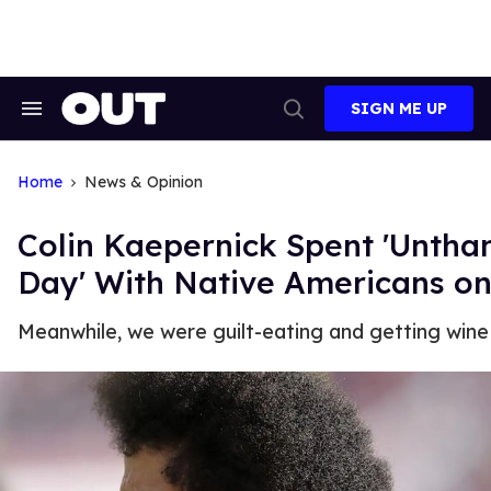
Skip
to
content
SIGN ME UP
Search
Open
&
Search
Section
Navigation
Home
News & Opinion
Colin Kaepernick Spent 'Untha
Day' With Native Americans on
Meanwhile, we were guilt-eating and getting wine