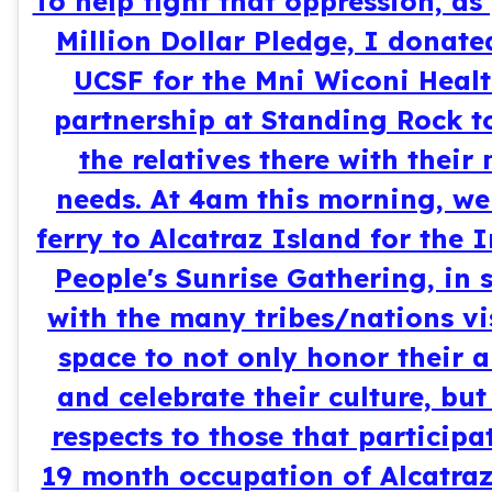
To help fight that oppression, as
Million Dollar Pledge, I donate
UCSF for the Mni Wiconi Healt
partnership at Standing Rock t
the relatives there with their
needs. At 4am this morning, we
ferry to Alcatraz Island for the
People's Sunrise Gathering, in s
with the many tribes/nations vi
space to not only honor their a
and celebrate their culture, but
respects to those that participa
19 month occupation of Alcatraz