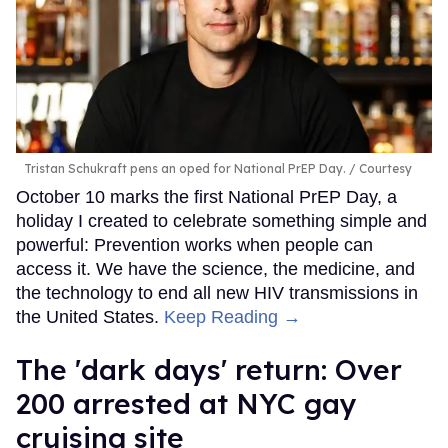
Tristan Schukraft pens an oped for National PrEP Day.
Courtesy
October 10 marks the first National PrEP Day, a
holiday I created to celebrate something simple and
powerful: Prevention works when people can
access it. We have the science, the medicine, and
the technology to end all new HIV transmissions in
the United States.
Keep Reading →
​The 'dark days' return: Over
200 arrested at NYC gay
cruising site