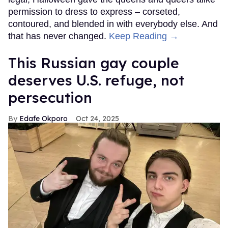
permission to dress to express – corseted,
contoured, and blended in with everybody else. And
that has never changed.
Keep Reading →
This Russian gay couple
deserves U.S. refuge, not
persecution
Edafe Okporo
Oct 24, 2025