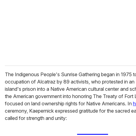
The Indigenous People's Sunrise Gathering began in 1975 t
occupation of Alcatraz by 89 activists, who protested in an 
island's prison into a Native American cultural center and s
the American government into honoring The Treaty of Fort L
focused on land ownership rights for Native Americans. In
h
ceremony, Kaepernick expressed gratitude for the sacred ea
called for strength and unity: