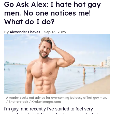
Go Ask Alex: I hate hot gay
men. No one notices me!
What do I do?
Alexander Cheves
Sep 16, 2025
A reader seeks out advice for overcoming jealousy of hot gay men.
Shutterstock / Krakenimages.com
I'm gay, and recently I've started to feel very