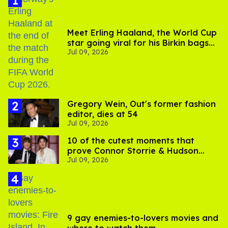
Meet Erling Haaland, the World Cup
star going viral for his Birkin bags
Jul 09, 2026
and Viking hammer
Gregory Wein, Out's former fashion
editor, dies at 54
Jul 09, 2026
10 of the cutest moments that
prove Connor Storrie & Hudson
Jul 09, 2026
Williams are besties
9 gay enemies-to-lovers movies and