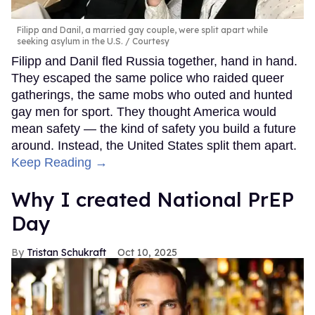
Filipp and Danil, a married gay couple, were split apart while
seeking asylum in the U.S.
Courtesy
Filipp and Danil fled Russia together, hand in hand.
They escaped the same police who raided queer
gatherings, the same mobs who outed and hunted
gay men for sport. They thought America would
mean safety — the kind of safety you build a future
around. Instead, the United States split them apart.
Keep Reading →
Why I created National PrEP
Day
Tristan Schukraft
Oct 10, 2025