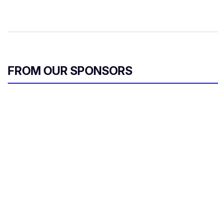
FROM OUR SPONSORS