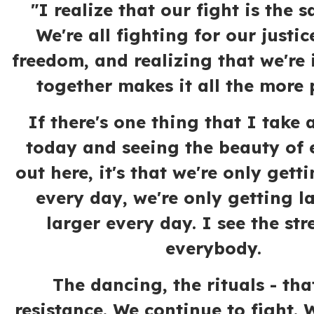
"I realize that our fight is the s
We're all fighting for our justic
freedom, and realizing that we're i
together makes it all the more 
If there's one thing that I take
today and seeing the beauty of
out here, it's that we're only gett
every day, we're only getting l
larger every day. I see the str
everybody.
The dancing, the rituals - tha
resistance. We continue to fight.