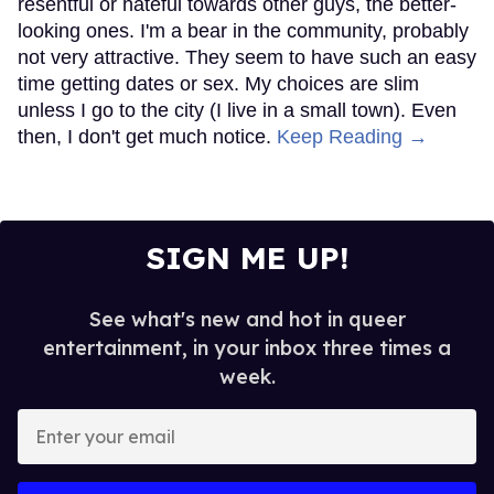
resentful or hateful towards other guys, the better-
looking ones. I'm a bear in the community, probably
not very attractive. They seem to have such an easy
time getting dates or sex. My choices are slim
unless I go to the city (I live in a small town). Even
then, I don't get much notice.
Keep Reading →
SIGN ME UP!
See what's new and hot in queer
entertainment, in your inbox three times a
week.
Enter
your
email