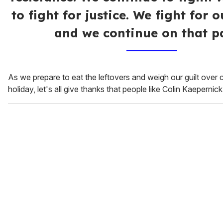
to fight for justice. We fight for 
and we continue on that pa
As we prepare to eat the leftovers and weigh our guilt over c
holiday, let's all give thanks that people like Colin Kaepernick s