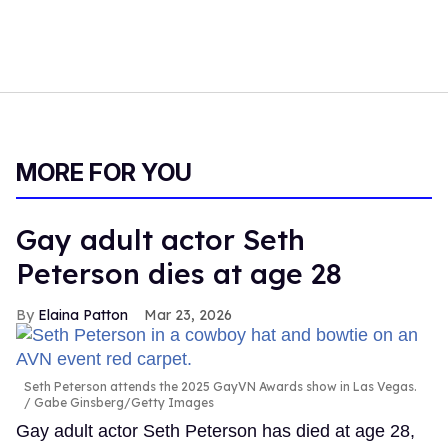
MORE FOR YOU
Gay adult actor Seth
Peterson dies at age 28
Elaina Patton
Mar 23, 2026
Seth Peterson attends the 2025 GayVN Awards show in Las Vegas.
Gabe Ginsberg/Getty Images
Gay adult actor Seth Peterson has died at age 28,