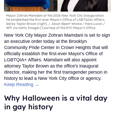
Mayor Zohran Mamdani at the 2026 New York City Inauguration.
He established the first-ever Mayor's Office of LGBTQIA+ Affairs,
led by Taylor Brown (right).
Jason Alpert-Wisnia / Hans Lucas /
AFP via Getty Images | Courtesy of the NYC Mayor's Office
New York City Mayor Zohran Mamdani is set to sign
an executive order today at the Brooklyn
Community Pride Center in Crown Heights that will
officially establish the first-ever Mayor's Office of
LGBTQIA+ Affairs. Mamdani will also appoint
attorney Taylor Brown as the office's inaugural
director, making her the first transgender person in
history to lead a New York City office or agency.
Keep Reading →
Why Halloween is a vital day
in gay history