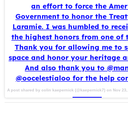
an effort to force the Ame
Government to honor the Treat
Laramie. I was humbled to rece
the highest honors from one of t
Thank you for allowing me to s
space and honor your heritage a
And also thank you to @ma
@oocelestialoo for the help co
A post shared by colin kaepernick (@kaepernick7) on
Nov 23,