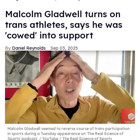
Malcolm Gladwell turns on
trans athletes, says he was
'cowed' into support
Daniel Reynolds
Sep 03, 2025
Malcolm Gladwell seemed to reverse course of trans participation
in sports during a Tuesday appearance on 'The Real Science of
Sports' podcast.
YouTube / The Real Science of Sports