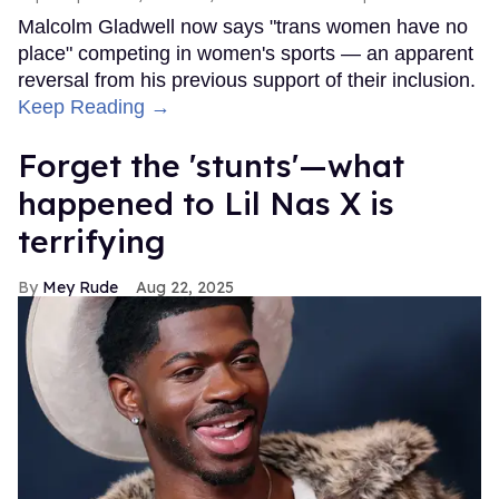
Malcolm Gladwell now says "trans women have no
place" competing in women's sports — an apparent
reversal from his previous support of their inclusion.
Keep Reading →
Forget the 'stunts'—what
happened to Lil Nas X is
terrifying
Mey Rude
Aug 22, 2025