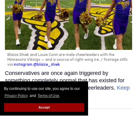
Blaize Shiek and Louie Conn are male cheerleaders with the
Minnesota Vikings — and a source of right-wing ire.
footage stills
via
instagram @blaize_shiek
Conservatives are once again triggered by
something completely normal that has existed for
years. This week's target: male cheerleaders.
Keep
By continuing to use our site, you agree to our
Reading →
Privacy Policy
and
Terms of Use
.
Accept