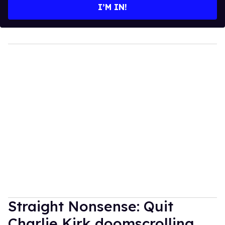
I’M IN!
Straight Nonsense: Quit
Charlie Kirk doomscrolling