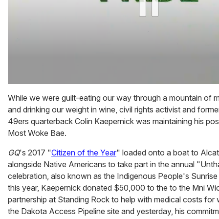
0
of
While we were guilt-eating our way through a mountain of
2
and drinking our weight in wine, civil rights activist and for
minutes,
13
49ers quarterback Colin Kaepernick was maintaining his pos
seconds
Most Woke Bae.
GQ
's 2017 "
Citizen of the Year
" loaded onto a boat to Alca
alongside Native Americans to take part in the annual "Unt
celebration, also known as the Indigenous People's Sunrise 
this year, Kaepernick donated $50,000 to the to the Mni Wic
partnership at Standing Rock to help with medical costs for 
the Dakota Access Pipeline site and yesterday, his commit