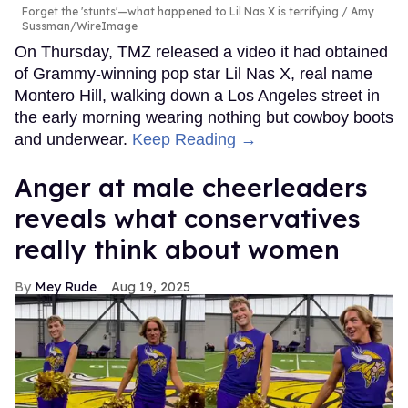
Forget the 'stunts'—what happened to Lil Nas X is terrifying
Amy
Sussman/WireImage
On Thursday, TMZ released a video it had obtained
of Grammy-winning pop star Lil Nas X, real name
Montero Hill, walking down a Los Angeles street in
the early morning wearing nothing but cowboy boots
and underwear.
Keep Reading →
Anger at male cheerleaders
reveals what conservatives
really think about women
Mey Rude
Aug 19, 2025