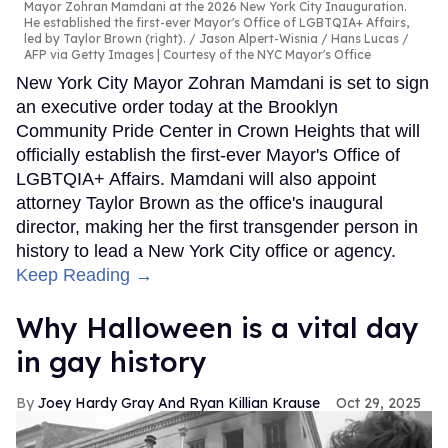
Mayor Zohran Mamdani at the 2026 New York City Inauguration.
He established the first-ever Mayor's Office of LGBTQIA+ Affairs,
led by Taylor Brown (right).
Jason Alpert-Wisnia / Hans Lucas /
AFP via Getty Images | Courtesy of the NYC Mayor's Office
New York City Mayor Zohran Mamdani is set to sign
an executive order today at the Brooklyn
Community Pride Center in Crown Heights that will
officially establish the first-ever Mayor's Office of
LGBTQIA+ Affairs. Mamdani will also appoint
attorney Taylor Brown as the office's inaugural
director, making her the first transgender person in
history to lead a New York City office or agency.
Keep Reading →
Why Halloween is a vital day
in gay history
Joey Hardy Gray And Ryan Killian Krause
Oct 29, 2025