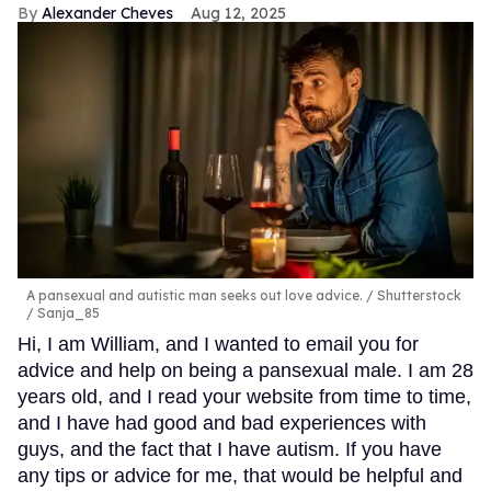
Alexander Cheves
Aug 12, 2025
A pansexual and autistic man seeks out love advice.
Shutterstock
/ Sanja_85
Hi, I am William, and I wanted to email you for
advice and help on being a pansexual male. I am 28
years old, and I read your website from time to time,
and I have had good and bad experiences with
guys, and the fact that I have autism. If you have
any tips or advice for me, that would be helpful and