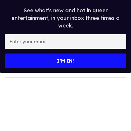
See what's new and hot in queer
entertainment, in your inbox three times a
week.
E
n
t
e
I’M IN!
r
y
o
u
r
e
m
a
i
l