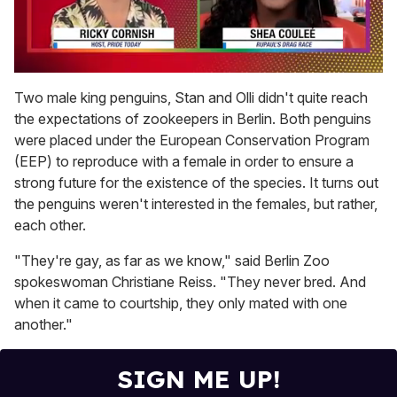
0
seconds
Two male king penguins, Stan and Olli didn't quite reach
of
the expectations of zookeepers in Berlin. Both penguins
2
minutes,
were placed under the European Conservation Program
13
(EEP) to reproduce with a female in order to ensure a
seconds
strong future for the existence of the species. It turns out
the penguins weren't interested in the females, but rather,
each other.
"They're gay, as far as we know," said Berlin Zoo
spokeswoman Christiane Reiss. "They never bred. And
when it came to courtship, they only mated with one
another."
SIGN ME UP!