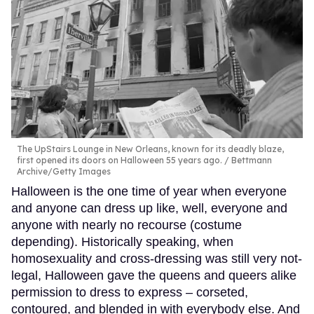
The UpStairs Lounge in New Orleans, known for its deadly blaze,
first opened its doors on Halloween 55 years ago.
Bettmann
Archive/Getty Images
Halloween is the one time of year when everyone
and anyone can dress up like, well, everyone and
anyone with nearly no recourse (costume
depending). Historically speaking, when
homosexuality and cross-dressing was still very not-
legal, Halloween gave the queens and queers alike
permission to dress to express – corseted,
contoured, and blended in with everybody else. And