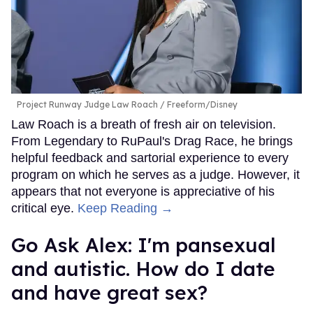
Project Runway Judge Law Roach
Freeform/Disney
Law Roach is a breath of fresh air on television.
From Legendary to RuPaul's Drag Race, he brings
helpful feedback and sartorial experience to every
program on which he serves as a judge. However, it
appears that not everyone is appreciative of his
critical eye.
Keep Reading →
Go Ask Alex: I'm pansexual
and autistic. How do I date
and have great sex?