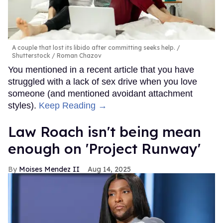
A couple that lost its libido after committing seeks help.
Shutterstock / Roman Chazov
You mentioned in a recent article that you have
struggled with a lack of sex drive when you love
someone (and mentioned avoidant attachment
styles).
Keep Reading →
Law Roach isn't being mean
enough on 'Project Runway'
Moises Mendez II
Aug 14, 2025