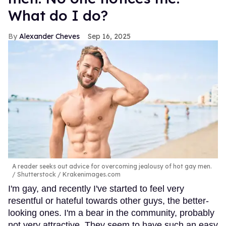
What do I do?
Alexander Cheves
Sep 16, 2025
A reader seeks out advice for overcoming jealousy of hot gay men.
Shutterstock / Krakenimages.com
I'm gay, and recently I've started to feel very
resentful or hateful towards other guys, the better-
looking ones. I'm a bear in the community, probably
not very attractive. They seem to have such an easy