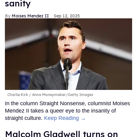
sanity
Moises Mendez II
Sep 12, 2025
Charlie Kirk
Anna Moneymaker/Getty Images
In the column Straight Nonsense, columnist Moises
Mendez II takes a queer eye to the insanity of
straight culture.
Keep Reading →
Malcolm Gladwell turns on