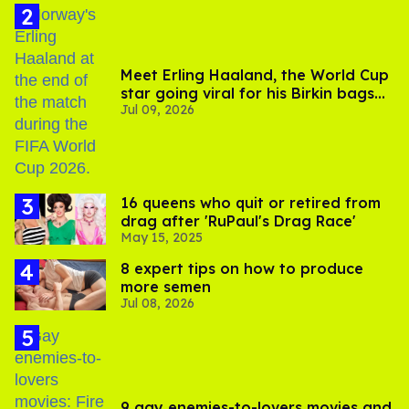
Meet Erling Haaland, the World Cup
star going viral for his Birkin bags
Jul 09, 2026
and Viking hammer
16 queens who quit or retired from
drag after 'RuPaul's Drag Race'
May 15, 2025
8 expert tips on how to produce
more semen
Jul 08, 2026
9 gay enemies-to-lovers movies and