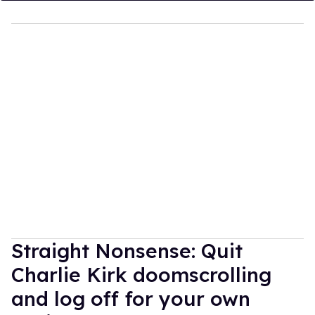
Straight Nonsense: Quit
Charlie Kirk doomscrolling
and log off for your own