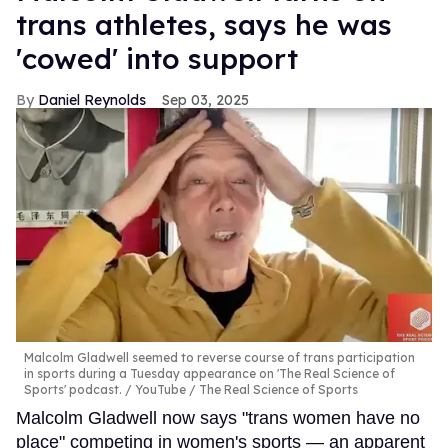
trans athletes, says he was
'cowed' into support
Daniel Reynolds
Sep 03, 2025
Malcolm Gladwell seemed to reverse course of trans participation
in sports during a Tuesday appearance on 'The Real Science of
Sports' podcast.
YouTube / The Real Science of Sports
Malcolm Gladwell now says "trans women have no
place" competing in women's sports — an apparent