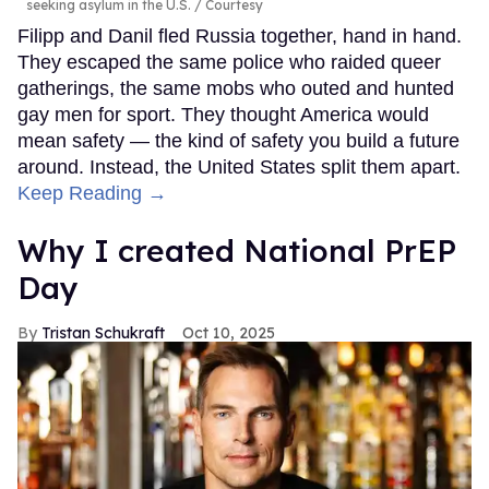
seeking asylum in the U.S.
Courtesy
Filipp and Danil fled Russia together, hand in hand.
They escaped the same police who raided queer
gatherings, the same mobs who outed and hunted
gay men for sport. They thought America would
mean safety — the kind of safety you build a future
around. Instead, the United States split them apart.
Keep Reading →
Why I created National PrEP
Day
Tristan Schukraft
Oct 10, 2025