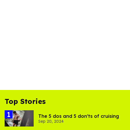
Top Stories
The 5 dos and 5 don’ts of cruising
Sep 20, 2024