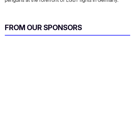
FROM OUR SPONSORS