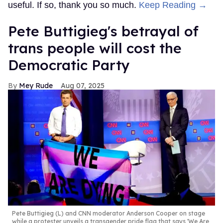
useful. If so, thank you so much.
Keep Reading →
Pete Buttigieg's betrayal of
trans people will cost the
Democratic Party
Mey Rude
Aug 07, 2025
Pete Buttigieg (L) and CNN moderator Anderson Cooper on stage
while a protester unveils a transgender pride flag that says 'We Are