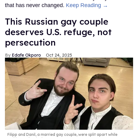
that has never changed.
Keep Reading →
This Russian gay couple
deserves U.S. refuge, not
persecution
Edafe Okporo
Oct 24, 2025
Filipp and Danil, a married gay couple, were split apart while