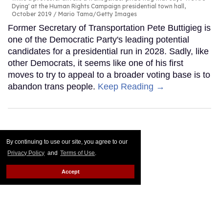
Dying' at the Human Rights Campaign presidential town hall,
October 2019
Mario Tama/Getty Images
Former Secretary of Transportation Pete Buttigieg is
one of the Democratic Party's leading potential
candidates for a presidential run in 2028. Sadly, like
other Democrats, it seems like one of his first
moves to try to appeal to a broader voting base is to
abandon trans people.
Keep Reading →
By continuing to use our site, you agree to our
Privacy Policy
and
Terms of Use
.
Accept