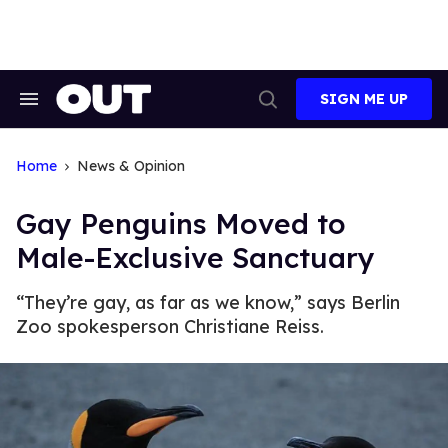
Skip
to
content
SIGN ME UP
Search
Open
&
Search
Section
Navigation
Home
News & Opinion
Gay Penguins Moved to
Male-Exclusive Sanctuary
“They’re gay, as far as we know,” says Berlin
Zoo spokesperson Christiane Reiss.