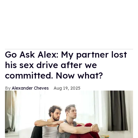
Go Ask Alex: My partner lost
his sex drive after we
committed. Now what?
Alexander Cheves
Aug 19, 2025