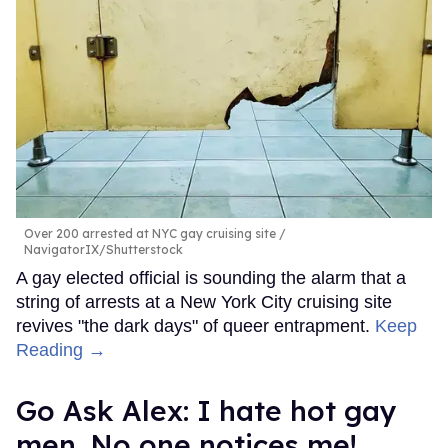
Over 200 arrested at NYC gay cruising site
NavigatorIX/Shutterstock
A gay elected official is sounding the alarm that a
string of arrests at a New York City cruising site
revives "the dark days" of queer entrapment.
Keep
Reading →
Go Ask Alex: I hate hot gay
men. No one notices me!