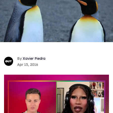
Xavier Piedra
Apr 15, 2016