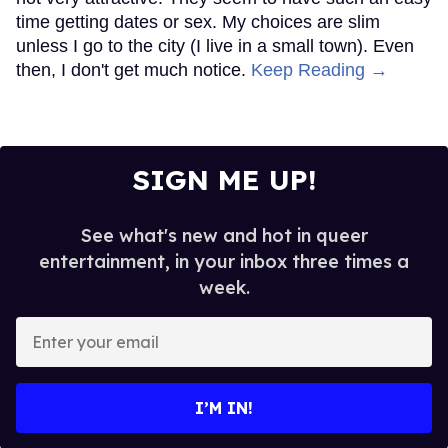
time getting dates or sex. My choices are slim
unless I go to the city (I live in a small town). Even
then, I don't get much notice.
Keep Reading →
SIGN ME UP!
See what's new and hot in queer
entertainment, in your inbox three times a
week.
Enter
your
email
I’M IN!