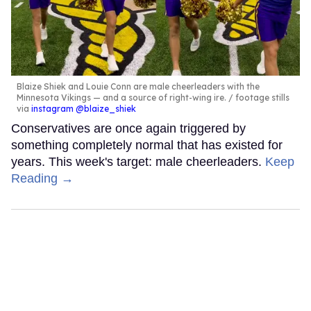
Blaize Shiek and Louie Conn are male cheerleaders with the
Minnesota Vikings — and a source of right-wing ire.
footage stills
via
instagram @blaize_shiek
Conservatives are once again triggered by
something completely normal that has existed for
years. This week's target: male cheerleaders.
Keep
Reading →