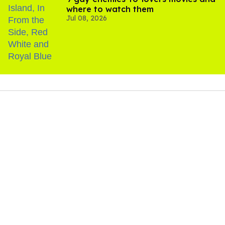
where to watch them
Jul 08, 2026