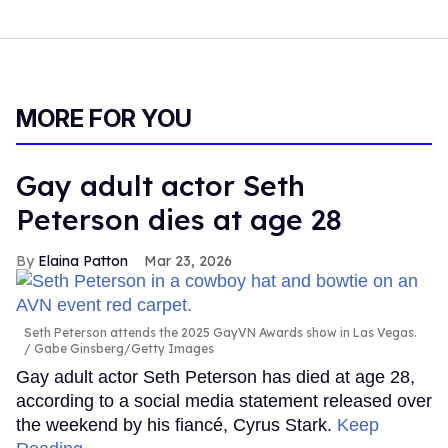
MORE FOR YOU
Gay adult actor Seth
Peterson dies at age 28
Elaina Patton
Mar 23, 2026
Seth Peterson attends the 2025 GayVN Awards show in Las Vegas.
Gabe Ginsberg/Getty Images
Gay adult actor Seth Peterson has died at age 28,
according to a social media statement released over
the weekend by his fiancé, Cyrus Stark.
Keep