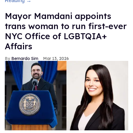
Reading →
Mayor Mamdani appoints
trans woman to run first-ever
NYC Office of LGBTQIA+
Affairs
Bernardo Sim
Mar 13, 2026