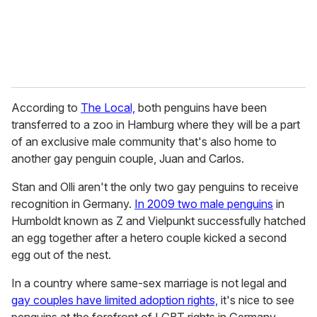
According to
The Local,
both penguins have been
transferred to a zoo in Hamburg where they will be a part
of an exclusive male community that's also home to
another gay penguin couple, Juan and Carlos.
Stan and Olli aren't the only two gay penguins to receive
recognition in Germany.
In 2009 two male penguins
in
Humboldt known as Z and Vielpunkt successfully hatched
an egg together after a hetero couple kicked a second
egg out of the nest.
In a country where same-sex marriage is not legal and
gay couples have limited adoption rights,
it's nice to see
penguins at the forefront of LGBT rights in Germany.