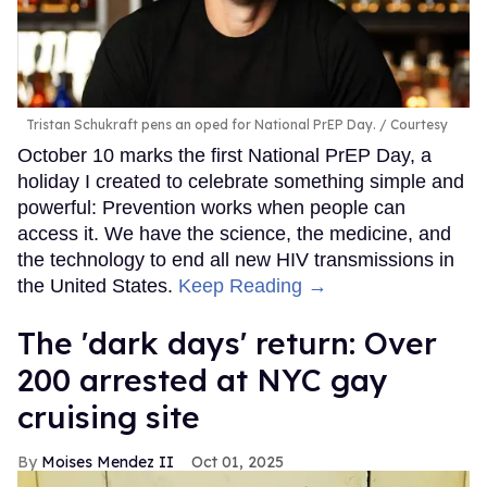
Tristan Schukraft pens an oped for National PrEP Day.
Courtesy
October 10 marks the first National PrEP Day, a
holiday I created to celebrate something simple and
powerful: Prevention works when people can
access it. We have the science, the medicine, and
the technology to end all new HIV transmissions in
the United States.
Keep Reading →
​The 'dark days' return: Over
200 arrested at NYC gay
cruising site
Moises Mendez II
Oct 01, 2025