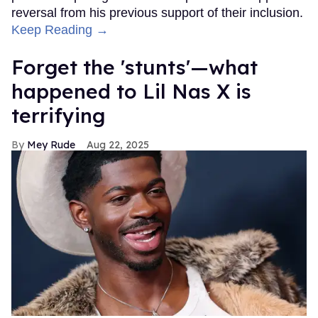
reversal from his previous support of their inclusion.
Keep Reading →
Forget the 'stunts'—what
happened to Lil Nas X is
terrifying
Mey Rude
Aug 22, 2025