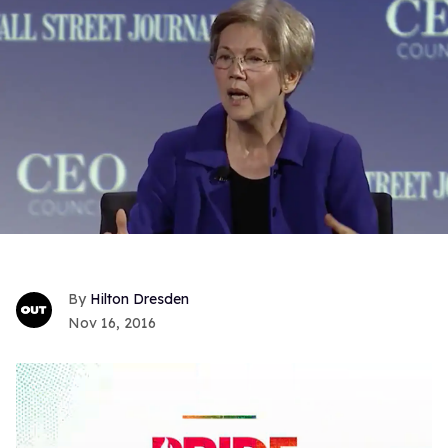
Hilton Dresden
Nov 16, 2016