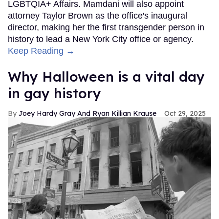
LGBTQIA+ Affairs. Mamdani will also appoint
attorney Taylor Brown as the office's inaugural
director, making her the first transgender person in
history to lead a New York City office or agency.
Keep Reading →
Why Halloween is a vital day
in gay history
Joey Hardy Gray And Ryan Killian Krause
Oct 29, 2025