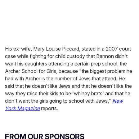
His ex-wife, Mary Louise Piccard, stated in a 2007 court
case while fighting for child custody that Bannon didn't
want his daughters attending a certain prep school, the
Archer School for Girls, because "the biggest problem he
had with Archer is the number of Jews that attend. He
said that he doesn't like Jews and that he doesn't like the
way they raise their kids to be 'whiney brats' and that he
didn't want the girls going to school with Jews,"
New
York Magazine
reports.
FROM OUR SPONSORS