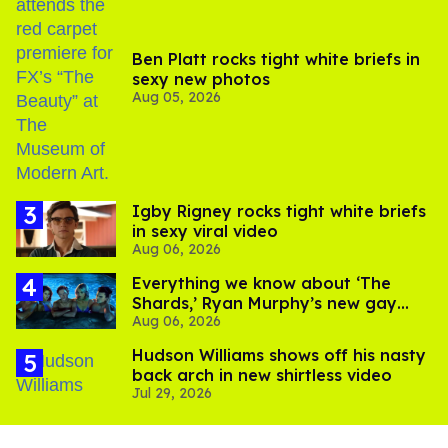
Ben Platt rocks tight white briefs in
sexy new photos
Aug 05, 2026
​Igby Rigney rocks tight white briefs
in sexy viral video
Aug 06, 2026
Everything we know about ‘The
Shards,’ Ryan Murphy’s new gay
Aug 06, 2026
thriller
Hudson Williams shows off his nasty
back arch in new shirtless video
Jul 29, 2026