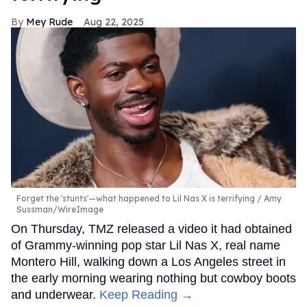
Mey Rude
Aug 22, 2025
Forget the 'stunts'—what happened to Lil Nas X is terrifying
Amy
Sussman/WireImage
On Thursday, TMZ released a video it had obtained
of Grammy-winning pop star Lil Nas X, real name
Montero Hill, walking down a Los Angeles street in
the early morning wearing nothing but cowboy boots
and underwear.
Keep Reading →