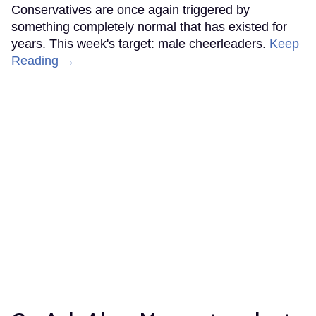
Conservatives are once again triggered by
something completely normal that has existed for
years. This week's target: male cheerleaders.
Keep
Reading →