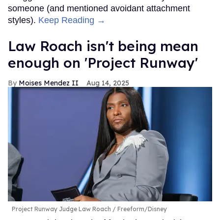
someone (and mentioned avoidant attachment
styles).
Keep Reading →
Law Roach isn't being mean
enough on 'Project Runway'
Moises Mendez II
Aug 14, 2025
Project Runway Judge Law Roach
Freeform/Disney