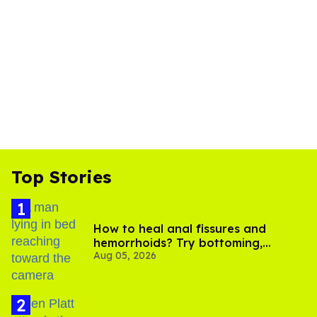
Top Stories
How to heal anal fissures and
hemorrhoids? Try bottoming,
Aug 05, 2026
experts say