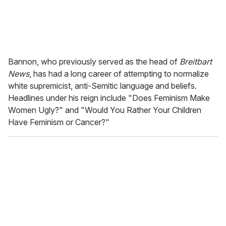
Bannon, who previously served as the head of
Breitbart
News
, has had a long career of attempting to normalize
white supremicist, anti-Semitic language and beliefs.
Headlines under his reign include "Does Feminism Make
Women Ugly?" and "Would You Rather Your Children
Have Feminism or Cancer?"