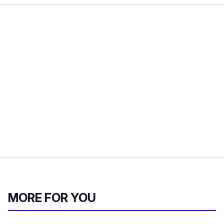
MORE FOR YOU