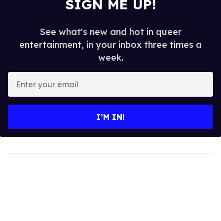
SIGN ME UP!
See what's new and hot in queer
entertainment, in your inbox three times a
week.
Enter
your
email
I’M IN!