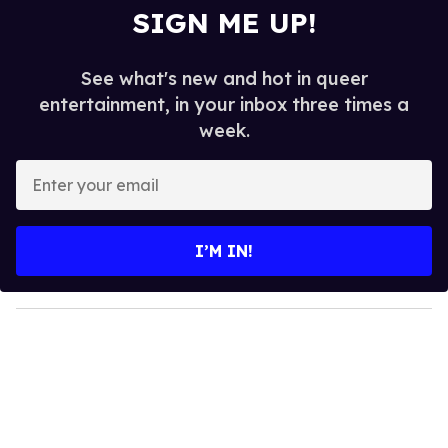
SIGN ME UP!
See what's new and hot in queer
entertainment, in your inbox three times a
week.
E
n
t
e
I’M IN!
r
y
o
u
r
e
m
a