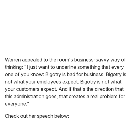
i
l
Warren appealed to the room's business-savvy way of
thinking: "I just want to underline something that every
one of you know: Bigotry is bad for business. Bigotry is
not what your employees expect. Bigotry is not what
your customers expect. And if that's the direction that
this administration goes, that creates a real problem for
everyone."
Check out her speech below: