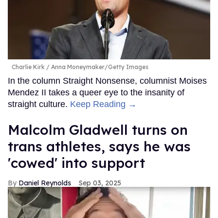
Charlie Kirk
Anna Moneymaker/Getty Images
In the column Straight Nonsense, columnist Moises
Mendez II takes a queer eye to the insanity of
straight culture.
Keep Reading →
Malcolm Gladwell turns on
trans athletes, says he was
'cowed' into support
Daniel Reynolds
Sep 03, 2025