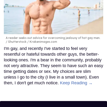
A reader seeks out advice for overcoming jealousy of hot gay men.
Shutterstock / Krakenimages.com
I'm gay, and recently I've started to feel very
resentful or hateful towards other guys, the better-
looking ones. I'm a bear in the community, probably
not very attractive. They seem to have such an easy
time getting dates or sex. My choices are slim
unless I go to the city (I live in a small town). Even
then, I don't get much notice.
Keep Reading →