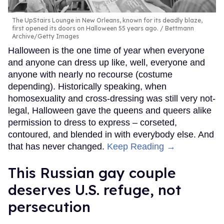
The UpStairs Lounge in New Orleans, known for its deadly blaze,
first opened its doors on Halloween 55 years ago.
Bettmann
Archive/Getty Images
Halloween is the one time of year when everyone
and anyone can dress up like, well, everyone and
anyone with nearly no recourse (costume
depending). Historically speaking, when
homosexuality and cross-dressing was still very not-
legal, Halloween gave the queens and queers alike
permission to dress to express – corseted,
contoured, and blended in with everybody else. And
that has never changed.
Keep Reading →
This Russian gay couple
deserves U.S. refuge, not
persecution