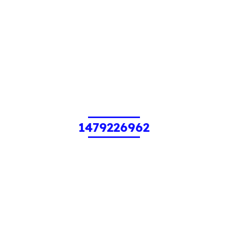
1479226962