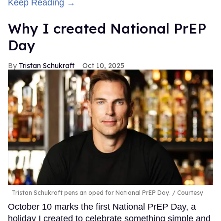
Keep Reading →
Why I created National PrEP
Day
Tristan Schukraft
Oct 10, 2025
Tristan Schukraft pens an oped for National PrEP Day.
Courtesy
October 10 marks the first National PrEP Day, a
holiday I created to celebrate something simple and