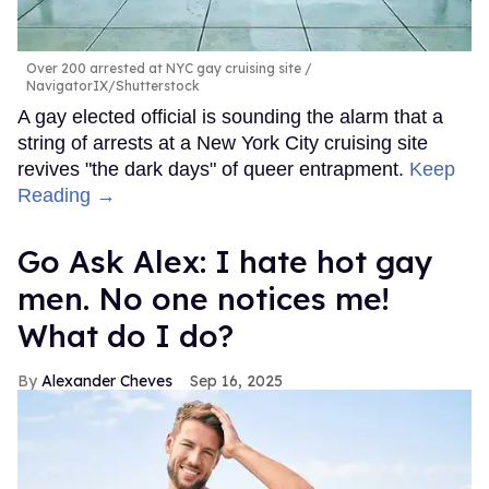
Over 200 arrested at NYC gay cruising site
NavigatorIX/Shutterstock
A gay elected official is sounding the alarm that a
string of arrests at a New York City cruising site
revives "the dark days" of queer entrapment.
Keep
Reading →
Go Ask Alex: I hate hot gay
men. No one notices me!
What do I do?
Alexander Cheves
Sep 16, 2025