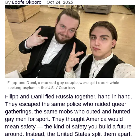
Edafe Okporo
Oct 24, 2025
Filipp and Danil, a married gay couple, were split apart while
seeking asylum in the U.S.
Courtesy
Filipp and Danil fled Russia together, hand in hand.
They escaped the same police who raided queer
gatherings, the same mobs who outed and hunted
gay men for sport. They thought America would
mean safety — the kind of safety you build a future
around. Instead, the United States split them apart.