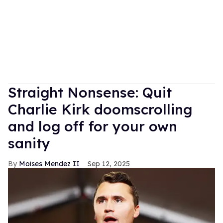
Straight Nonsense: Quit
Charlie Kirk doomscrolling
and log off for your own
sanity
Moises Mendez II
Sep 12, 2025