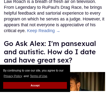
Law Roach is a breath of fresh air on television.
From Legendary to RuPaul's Drag Race, he brings
helpful feedback and sartorial experience to every
program on which he serves as a judge. However, it
appears that not everyone is appreciative of his
critical eye.
Keep Reading →
Go Ask Alex: I'm pansexual
and autistic. How do I date
and have great sex?
Alexander Cheves
Aug 12, 2025
By continuing to use our site, you agree to our
Privacy Policy
and
Terms of Use
.
Accept