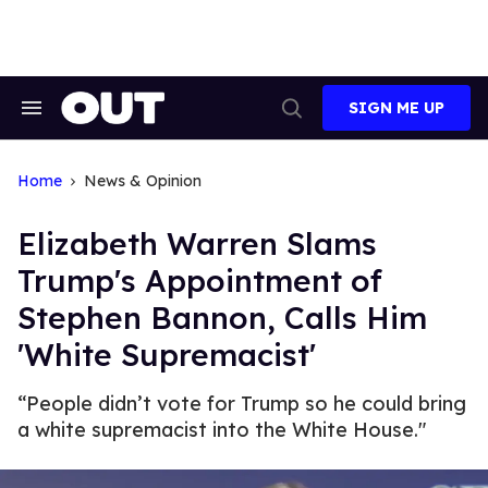
Skip
to
content
SIGN ME UP
Search
Open
&
Search
Section
Navigation
Home
News & Opinion
Elizabeth Warren Slams
Trump's Appointment of
Stephen Bannon, Calls Him
'White Supremacist'
“People didn’t vote for Trump so he could bring
a white supremacist into the White House."