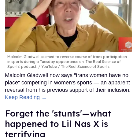
Malcolm Gladwell seemed to reverse course of trans participation
in sports during a Tuesday appearance on 'The Real Science of
Sports' podcast.
YouTube / The Real Science of Sports
Malcolm Gladwell now says "trans women have no
place" competing in women's sports — an apparent
reversal from his previous support of their inclusion.
Keep Reading →
Forget the 'stunts'—what
happened to Lil Nas X is
terrifying