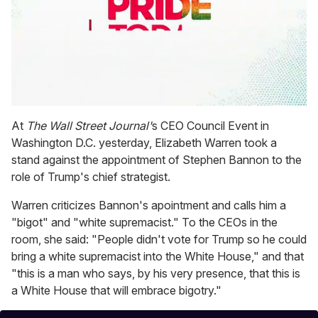
0
seconds
At
The Wall Street Journal'
s CEO Council Event in
of
Washington D.C. yesterday, Elizabeth Warren took a
1
minute,
stand against the appointment of Stephen Bannon to the
15
role of Trump's chief strategist.
seconds
Warren criticizes Bannon's apointment and calls him a
"bigot" and "white supremacist." To the CEOs in the
room, she said: "People didn't vote for Trump so he could
bring a white supremacist into the White House," and that
"this is a man who says, by his very presence, that this is
a White House that will embrace bigotry."