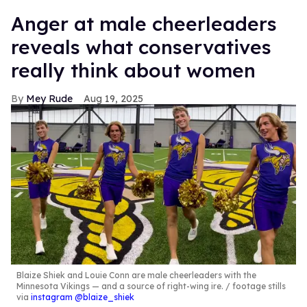
Anger at male cheerleaders
reveals what conservatives
really think about women
Mey Rude
Aug 19, 2025
Blaize Shiek and Louie Conn are male cheerleaders with the
Minnesota Vikings — and a source of right-wing ire.
footage stills
via
instagram @blaize_shiek