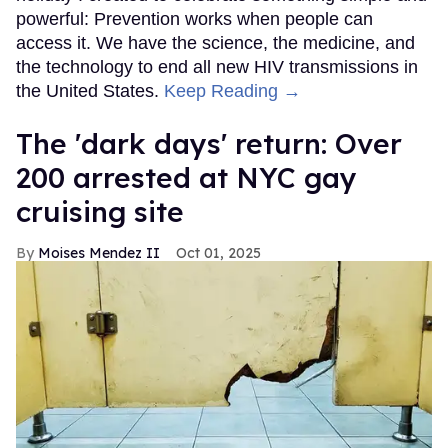
powerful: Prevention works when people can
access it. We have the science, the medicine, and
the technology to end all new HIV transmissions in
the United States.
Keep Reading →
​The 'dark days' return: Over
200 arrested at NYC gay
cruising site
Moises Mendez II
Oct 01, 2025