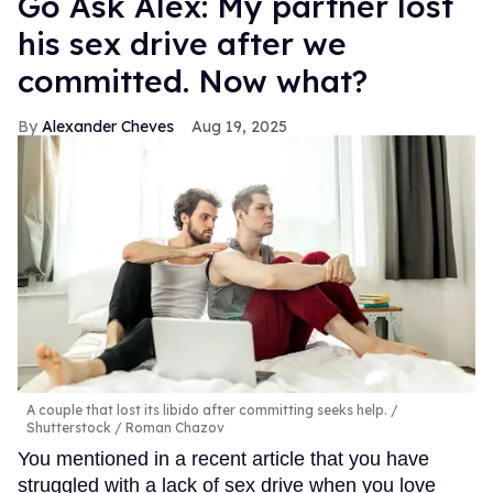
Go Ask Alex: My partner lost
his sex drive after we
committed. Now what?
Alexander Cheves
Aug 19, 2025
A couple that lost its libido after committing seeks help.
Shutterstock / Roman Chazov
You mentioned in a recent article that you have
struggled with a lack of sex drive when you love