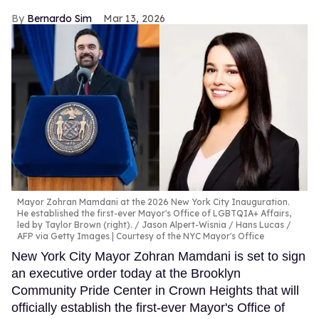
Bernardo Sim
Mar 13, 2026
Mayor Zohran Mamdani at the 2026 New York City Inauguration.
He established the first-ever Mayor's Office of LGBTQIA+ Affairs,
led by Taylor Brown (right).
Jason Alpert-Wisnia / Hans Lucas /
AFP via Getty Images | Courtesy of the NYC Mayor's Office
New York City Mayor Zohran Mamdani is set to sign
an executive order today at the Brooklyn
Community Pride Center in Crown Heights that will
officially establish the first-ever Mayor's Office of