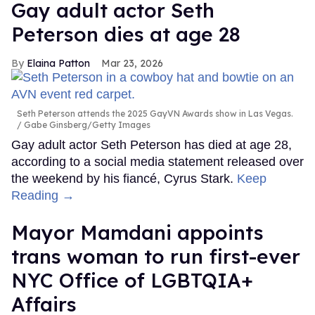
Gay adult actor Seth
Peterson dies at age 28
Elaina Patton
Mar 23, 2026
Seth Peterson attends the 2025 GayVN Awards show in Las Vegas.
Gabe Ginsberg/Getty Images
Gay adult actor Seth Peterson has died at age 28,
according to a social media statement released over
the weekend by his fiancé, Cyrus Stark.
Keep
Reading →
Mayor Mamdani appoints
trans woman to run first-ever
NYC Office of LGBTQIA+
Affairs