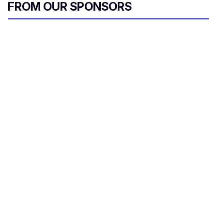
FROM OUR SPONSORS