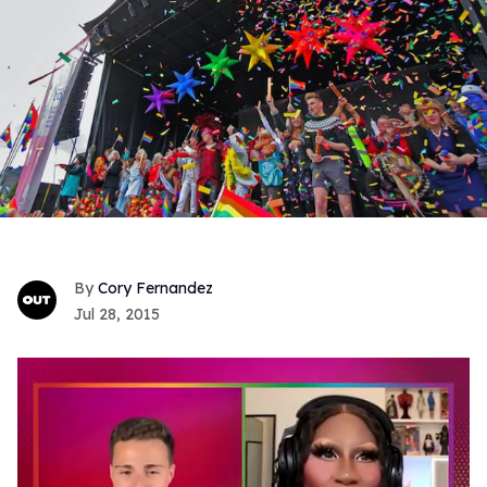
Cory Fernandez
Jul 28, 2015