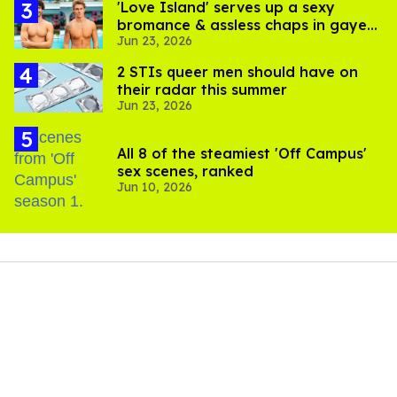
'Love Island' serves up a sexy
bromance & assless chaps in gayest
Jun 23, 2026
episode yet
2 STIs queer men should have on
their radar this summer
Jun 23, 2026
All 8 of the steamiest 'Off Campus'
sex scenes, ranked
Jun 10, 2026