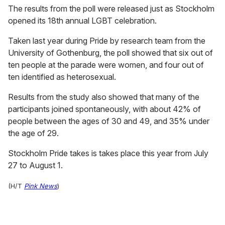
The results from the poll were released just as Stockholm
opened its 18th annual LGBT celebration.
Taken last year during Pride by research team from the
University of Gothenburg, the poll showed that six out of
ten people at the parade were women, and four out of
ten identified as heterosexual.
Results from the study also showed that many of the
participants joined spontaneously, with about 42% of
people between the ages of 30 and 49, and 35% under
the age of 29.
Stockholm Pride takes is takes place this year from July
27 to August 1.
(H/T
Pink News
)