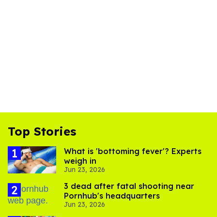
Top Stories
What is 'bottoming fever'? Experts
weigh in
Jun 23, 2026
3 dead after fatal shooting near
Pornhub's headquarters
Jun 23, 2026