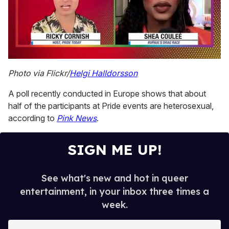
0
of
Photo via Flickr/
Helgi Halldorsson
2
minutes,
A poll recently conducted in Europe shows that about
13
seconds
half of the participants at Pride events are heterosexual,
according to
Pink News
.
SIGN ME UP!
See what's new and hot in queer
entertainment, in your inbox three times a
week.
E