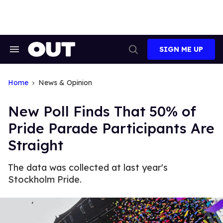
Skip
to
content
SIGN ME UP
Search
Open
&
Search
Section
Navigation
Home
News & Opinion
New Poll Finds That 50% of
Pride Parade Participants Are
Straight
The data was collected at last year's
Stockholm Pride.