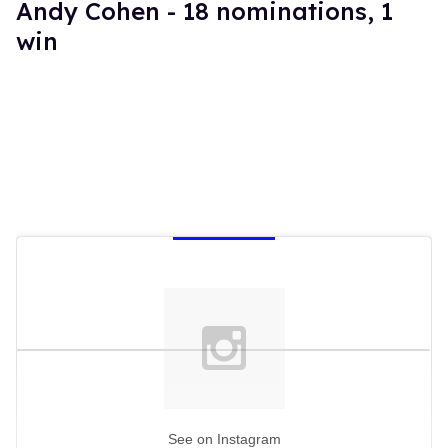
Andy Cohen - 18 nominations, 1
win
See on Instagram