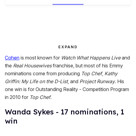
EXPAND
Cohen
is most known for
Watch What Happens Live
and
the
Real Housewives
franchise, but most of his Emmy
nominations come from producing
Top Chef
,
Kathy
Griffin: My Life on the D-List
, and
Project Runway
. His
one win is for Outstanding Reality - Competition Program
in 2010 for
Top Chef
.
Wanda Sykes - 17 nominations, 1
win