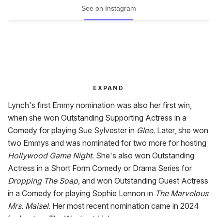
See on Instagram
EXPAND
Lynch's first Emmy nomination was also her first win,
when she won Outstanding Supporting Actress in a
Comedy for playing Sue Sylvester in
Glee
. Later, she won
two Emmys and was nominated for two more for hosting
Hollywood Game Night
. She's also won Outstanding
Actress in a Short Form Comedy or Drama Series for
Dropping The Soap
, and won Outstanding Guest Actress
in a Comedy for playing Sophie Lennon in
The Marvelous
Mrs. Maisel
. Her most recent nomination came in 2024