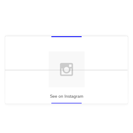
See on Instagram