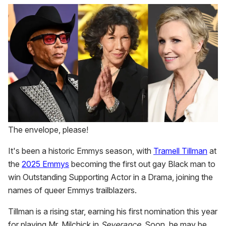
1
minute,
15
seconds
The envelope, please!
It's been a historic Emmys season, with
Tramell Tillman
at
the
2025 Emmys
becoming the first out gay Black man to
win Outstanding Supporting Actor in a Drama, joining the
names of queer Emmys trailblazers.
Tillman is a rising star, earning his first nomination this year
for playing Mr. Milchick in
Severance
. Soon, he may be