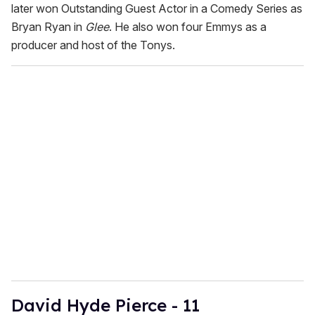
later won Outstanding Guest Actor in a Comedy Series as
Bryan Ryan in
Glee
. He also won four Emmys as a
producer and host of the Tonys.
David Hyde Pierce - 11