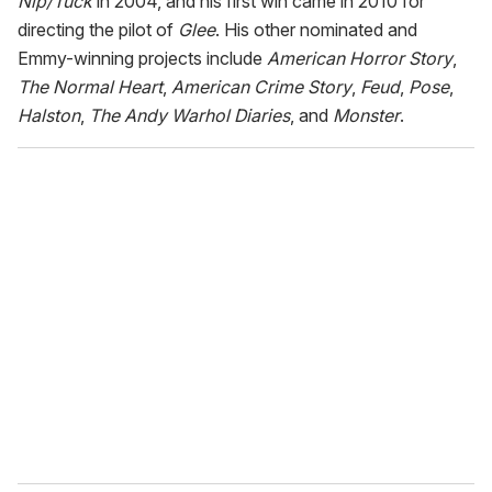
Nip/Tuck
in 2004, and his first win came in 2010 for
directing the pilot of
Glee
. His other nominated and
Emmy-winning projects include
American Horror Story
,
The Normal Heart
,
American Crime Story
,
Feud
,
Pose
,
Halston
,
The Andy Warhol Diaries
, and
Monster
.