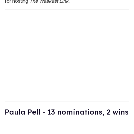
for hosting
The Weakest Link
.
Paula Pell - 13 nominations, 2 wins