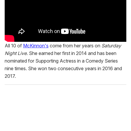
All 10 of
McKinnon's
come from her years on
Saturday
Night Live
. She earned her first in 2014 and has been
nominated for Supporting Actress in a Comedy Series
nine times. She won two consecutive years in 2016 and
2017.