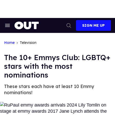
Skip
to
content
SIGN ME UP
Search
Open
&
Search
Section
Navigation
Home
Television
The 10+ Emmys Club: LGBTQ+
stars with the most
nominations
These stars each have at least 10 Emmy
nominations!