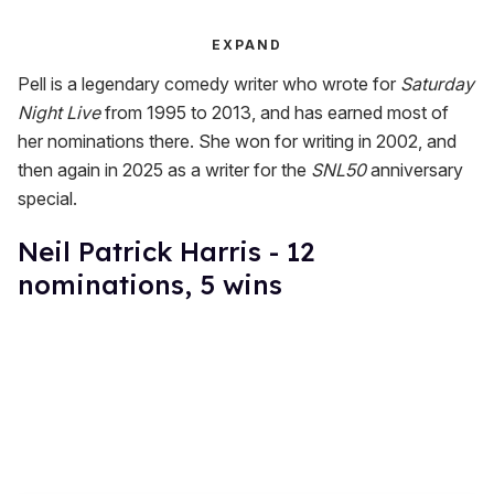
EXPAND
Pell is a legendary comedy writer who wrote for
Saturday
Night Live
from 1995 to 2013, and has earned most of
her nominations there. She won for writing in 2002, and
then again in 2025 as a writer for the
SNL50
anniversary
special.
Neil Patrick Harris - 12
nominations, 5 wins