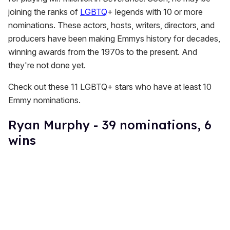
joining the ranks of
LGBTQ
+ legends with 10 or more
nominations. These actors, hosts, writers, directors, and
producers have been making Emmys history for decades,
winning awards from the 1970s to the present. And
they're not done yet.
Check out these 11 LGBTQ+ stars who have at least 10
Emmy nominations.
Ryan Murphy - 39 nominations, 6
wins