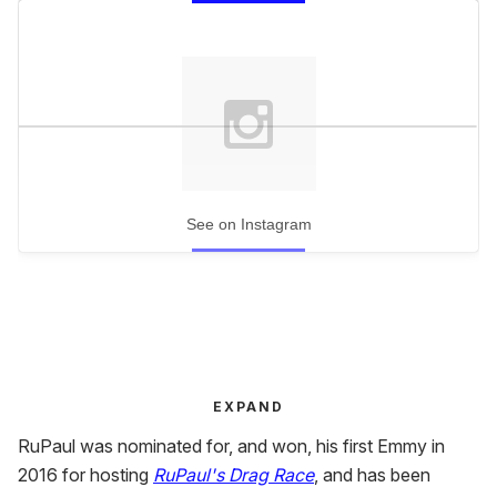
See on Instagram
EXPAND
RuPaul was nominated for, and won, his first Emmy in
2016 for hosting
RuPaul's Drag Race
, and has been