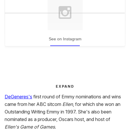
See on Instagram
EXPAND
DeGeneres's
first round of Emmy nominations and wins
came from her ABC sitcom
Ellen
, for which she won an
Outstanding Writing Emmy in 1997. She's also been
nominated as a producer, Oscars host, and host of
Ellen's Game of Games
.