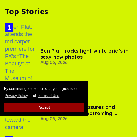
Top Stories
Ben Platt rocks tight white briefs in
sexy new photos
Aug 05, 2026
By continuing to use our site, you agree to our
Privacy Policy
and
Terms of Use
.
How to heal anal fissures and
Accept
hemorrhoids? Try bottoming,
Aug 05, 2026
experts say