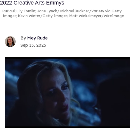
RuPaul; Lily Tomlin; Jane Lynch
Michael Buckner/Variety via Getty
Images; Kevin Winter/Getty Images; Matt Winkelmeyer/WireImage
Mey Rude
Sep 15, 2025
0
of