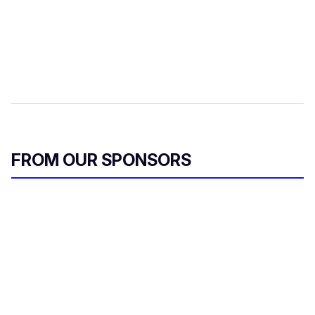
FROM OUR SPONSORS