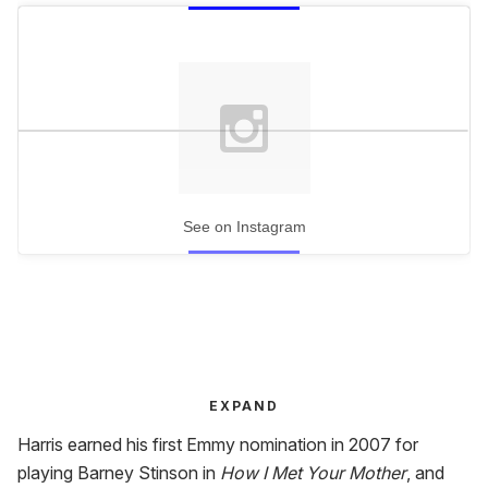
See on Instagram
EXPAND
Harris earned his first Emmy nomination in 2007 for
playing Barney Stinson in
How I Met Your Mother
, and