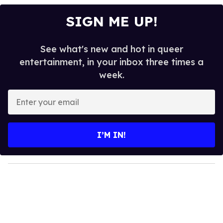
SIGN ME UP!
See what's new and hot in queer
entertainment, in your inbox three times a
week.
E
n
t
e
I’M IN!
r
y
o
u
r
e
m