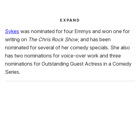
EXPAND
Sykes
was nominated for four Emmys and won one for
writing on
The Chris Rock Show
, and has been
nominated for several of her comedy specials. She also
has two nominations for voice-over work and three
nominations for Outstanding Guest Actress in a Comedy
Series.