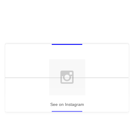
See on Instagram