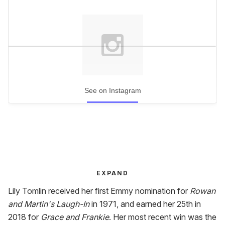
See on Instagram
EXPAND
Lily Tomlin received her first Emmy nomination for
Rowan
and Martin's Laugh-In
in 1971, and earned her 25th in
2018 for
Grace and Frankie
. Her most recent win was the