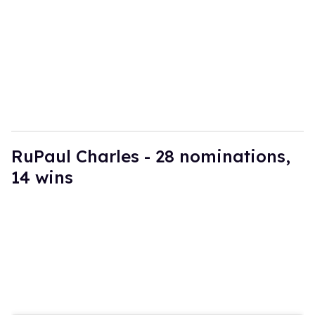
a
i
l
RuPaul Charles - 28 nominations,
14 wins