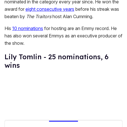
nominated in the category every year since. He won the
award for
eight consecutive years
before his streak was
beaten by
The Traitors
host Alan Cumming.
His
10 nominations
for hosting are an Emmy record. He
has also won several Emmys as an executive producer of
the show.
Lily Tomlin - 25 nominations, 6
wins