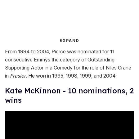
EXPAND
From 1994 to 2004, Pierce was nominated for 11
consecutive Emmys the category of Outstanding
Supporting Actor in a Comedy for the role of Niles Crane
in
Frasier
. He won in 1995, 1998, 1999, and 2004.
Kate McKinnon - 10 nominations, 2
wins