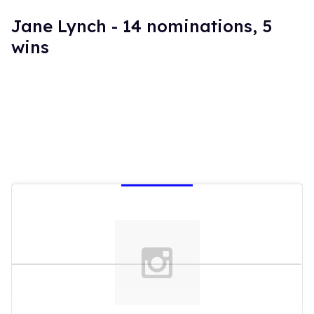
Jane Lynch - 14 nominations, 5
wins