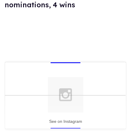
nominations, 4 wins
See on Instagram