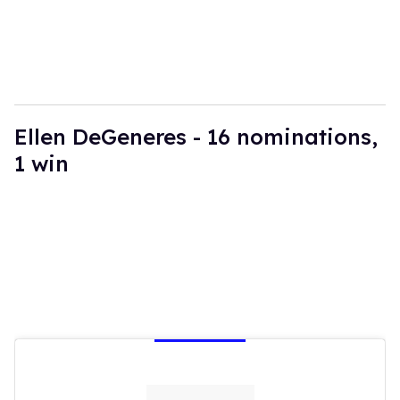
Ellen DeGeneres - 16 nominations,
1 win