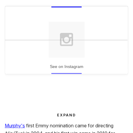
See on Instagram
EXPAND
Murphy's
first Emmy nomination came for directing