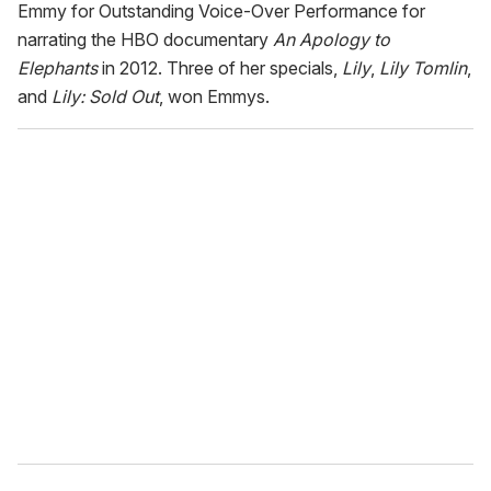
Emmy for Outstanding Voice-Over Performance for
narrating the HBO documentary
An
Apology to
Elephants
in 2012. Three of her specials,
Lily
,
Lily Tomlin
,
and
Lily: Sold Out
, won Emmys.