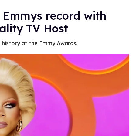
e Emmys record with
ality TV Host
 history at the Emmy Awards.