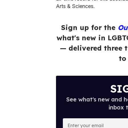
Arts & Sciences.
Sign up for the
Ou
what's new in LGBT
— delivered three 
to
SI
See what's new and ho
inbox 
E