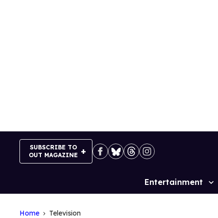
Skip
to
content
SUBSCRIBE TO
OUT MAGAZINE
Entertainment
Site
Navigation
Home
Television