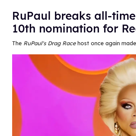
RuPaul breaks all-tim
10th nomination for Re
The
RuPaul's Drag Race
host once again made