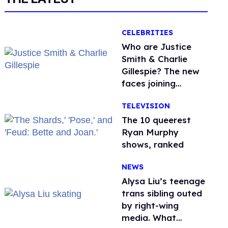
CELEBRITIES
Who are Justice
Smith & Charlie
Gillespie? The new
faces joining
'Heated Rivalry'
TELEVISION
season 2
The 10 queerest
Ryan Murphy
shows, ranked
NEWS
Alysa Liu’s teenage
trans sibling outed
by right-wing
media. What