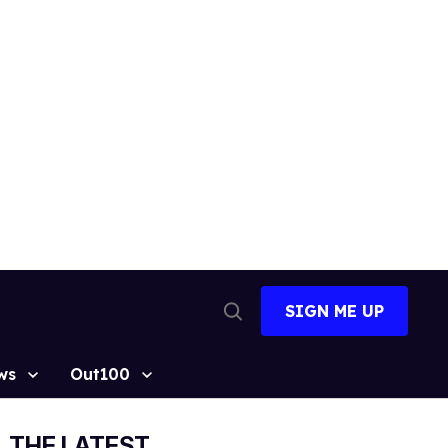
SIGN ME UP
Open
Search
ws
Out100
THE LATEST