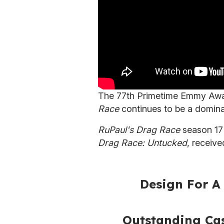
The 77th Primetime Emmy Award
Race
continues to be a domina
RuPaul's Drag Race
season 17 
Drag Race: Untucked
, receiv
Design For A 
Outstanding Cas