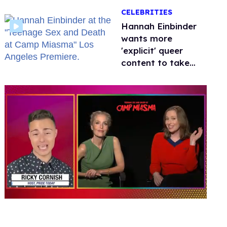
happened to
CELEBRITIES
protecting
children?
Hannah Einbinder
wants more
'explicit' queer
content to take
over Hollywood
0
seconds
of
1