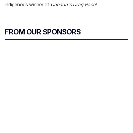
indigenous winner of
Canada's Drag Race
!
FROM OUR SPONSORS