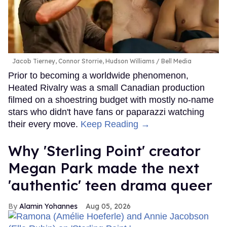
Jacob Tierney, Connor Storrie, Hudson Williams
Bell Media
Prior to becoming a worldwide phenomenon,
Heated Rivalry was a small Canadian production
filmed on a shoestring budget with mostly no-name
stars who didn't have fans or paparazzi watching
their every move.
Keep Reading →
Why 'Sterling Point' creator
Megan Park made the next
'authentic' teen drama queer
Alamin Yohannes
Aug 05, 2026