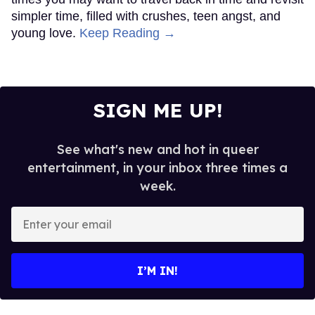
simpler time, filled with crushes, teen angst, and
young love.
Keep Reading →
SIGN ME UP!
See what's new and hot in queer
entertainment, in your inbox three times a
week.
Enter
your
email
I’M IN!