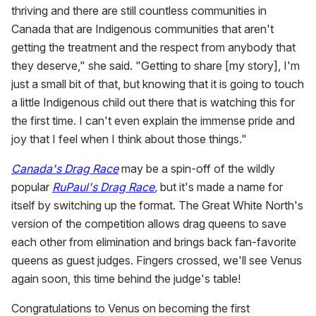
thriving and there are still countless communities in
Canada that are Indigenous communities that aren't
getting the treatment and the respect from anybody that
they deserve," she said. "Getting to share [my story], I'm
just a small bit of that, but knowing that it is going to touch
a little Indigenous child out there that is watching this for
the first time. I can't even explain the immense pride and
joy that I feel when I think about those things."
Canada's Drag Race
may be a spin-off of the wildly
popular
RuPaul's Drag Race
,
but it's made a name for
itself by switching up the format. The Great White North's
version of the competition allows drag queens to save
each other from elimination and brings back fan-favorite
queens as guest judges. Fingers crossed, we'll see Venus
again soon, this time behind the judge's table!
Congratulations to Venus on becoming the first