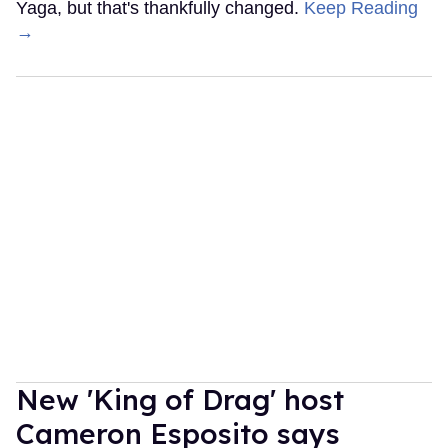
Yaga, but that's thankfully changed.
Keep Reading
→
New 'King of Drag' host
Cameron Esposito says