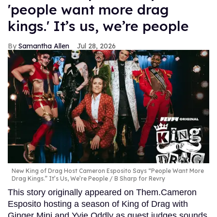
'people want more drag
kings.' It’s us, we’re people
Samantha Allen
Jul 28, 2026
New King of Drag Host Cameron Esposito Says “People Want More
Drag Kings.” It’s Us, We’re People
B Sharp for Revry
This story originally appeared on Them.Cameron
Esposito hosting a season of King of Drag with
Ginger Minj and Yvie Oddly as guest judges sounds