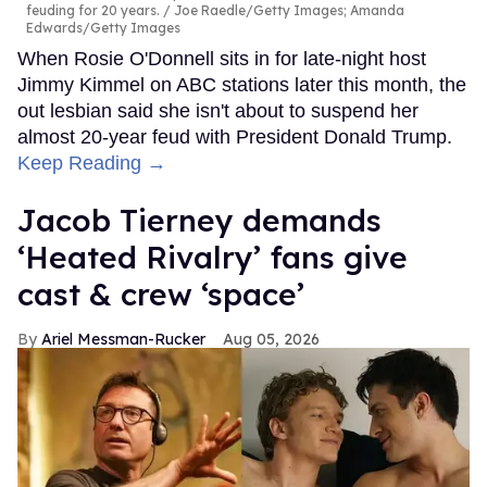
feuding for 20 years.
Joe Raedle/Getty Images; Amanda
Edwards/Getty Images
When Rosie O'Donnell sits in for late-night host
Jimmy Kimmel on ABC stations later this month, the
out lesbian said she isn't about to suspend her
almost 20-year feud with President Donald Trump.
Keep Reading →
Jacob Tierney demands
‘Heated Rivalry’ fans give
cast & crew ‘space’
Ariel Messman-Rucker
Aug 05, 2026