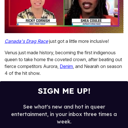
0
of
Canada's Drag Race
just got a little more inclusive!
2
minutes,
Venus just made history, becoming the first indigenous
13
seconds
queen to take home the coveted crown, after beating out
fierce competitors Aurora,
Denim
, and Nearah on season
4 of the hit show.
SIGN ME UP!
See what's new and hot in queer
entertainment, in your inbox three times a
week.