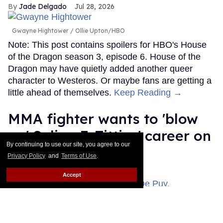
Jade Delgado
Jul 28, 2026
Gwayne Hightower
Ollie Upton/HBO
Note: This post contains spoilers for HBO's House
of the Dragon season 3, episode 6. House of the
Dragon may have quietly added another queer
character to Westeros. Or maybe fans are getting a
little ahead of themselves.
Keep Reading →
MMA fighter wants to 'blow
up' Salina EsTitties' career on
By continuing to use our site, you agree to our
'Big Brother'
Privacy Policy
and
Terms of Use
.
Ricky Cornish
Jul 27, 2026
Accept
Kamuela “Kamu” Kirk & Jason De Puy.
CBS
Season 28 of Big Brother should be called Salina