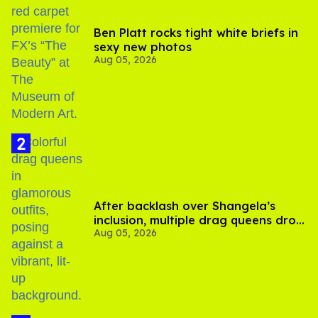
Ben Platt rocks tight white briefs in
sexy new photos
Aug 05, 2026
After backlash over Shangela’s
inclusion, multiple drag queens drop
Aug 05, 2026
out of Kennedy Davenport’s
birthday