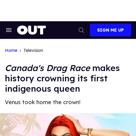
Skip
to
content
SIGN ME UP
Search
Open
&
Search
Section
Navigation
Home
Television
Canada's Drag Race
makes
history crowning its first
indigenous queen
Venus took home the crown!