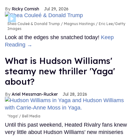
Ricky Cornish
Jul 29, 2026
Shea Couleé & Donald Trump
Magnus Hastings / Eric Lee/Getty
Images
Look at the edges she snatched today!
Keep
Reading →
What is Hudson Williams'
steamy new thriller 'Yaga'
about?
Ariel Messman-Rucker
Jul 28, 2026
'Yaga'
Bell Media
Until this past weekend, Heated Rivalry fans knew
very little about Hudson Williams' new miniseries