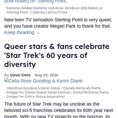
Ramona (Amélie Hoeferle) and Annie Jacobson (Ella Rubin) on
'Sterling Point.'
Sabrina Lantos/Prime
New teen TV sensation Sterling Point is very queer,
and you have creator Megan Park to thank for that.
Keep Reading →
Queer stars & fans celebrate
'Star Trek's 60 years of
diversity
Dawn Ennis
Aug 03, 2026
Celia Rose Gooding & Karim Diané
Daniele Venturelli/Getty
Images for Italian Global Series Festival / Emma McIntyre/Getty
Images for Critics Choice Association
The future of Star Trek may be unclear as the
beloved sci-fi franchise celebrates its 60th year next
month. With no new TV projects on the horizon, its