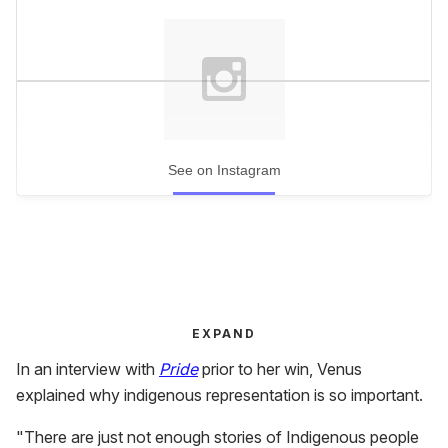
See on Instagram
EXPAND
In an interview with
Pride
prior to her win, Venus
explained why indigenous representation is so important.
"There are just not enough stories of Indigenous people