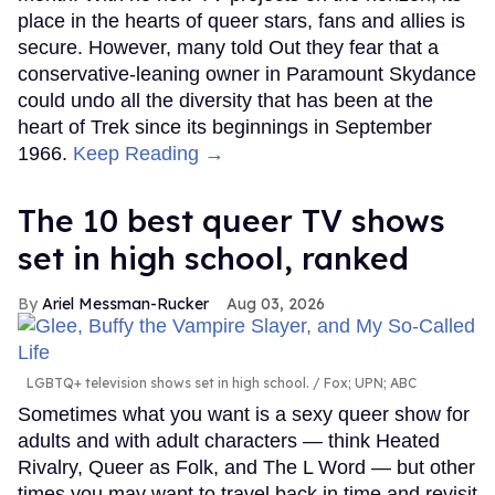
place in the hearts of queer stars, fans and allies is
secure. However, many told Out they fear that a
conservative-leaning owner in Paramount Skydance
could undo all the diversity that has been at the
heart of Trek since its beginnings in September
1966.
Keep Reading →
The 10 best queer TV shows
set in high school, ranked
Ariel Messman-Rucker
Aug 03, 2026
LGBTQ+ television shows set in high school.
Fox; UPN; ABC
Sometimes what you want is a sexy queer show for
adults and with adult characters — think Heated
Rivalry, Queer as Folk, and The L Word — but other
times you may want to travel back in time and revisit