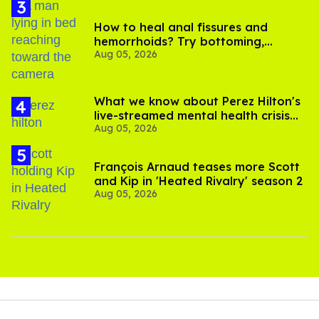
How to heal anal fissures and
hemorrhoids? Try bottoming,
Aug 05, 2026
experts say
What we know about Perez Hilton's
live-streamed mental health crisis—
Aug 05, 2026
and TikTok's response
François Arnaud teases more Scott
and Kip in 'Heated Rivalry' season 2
Aug 05, 2026