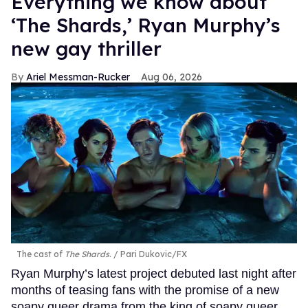
Everything we know about
‘The Shards,’ Ryan Murphy’s
new gay thriller
Ariel Messman-Rucker
Aug 06, 2026
The cast of
The Shards
.
Pari Dukovic/FX
Ryan Murphy’s latest project debuted last night after
months of teasing fans with the promise of a new
soapy queer drama from the king of soapy queer