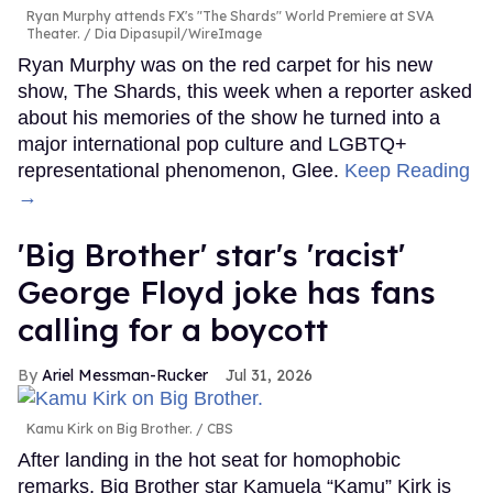
Ryan Murphy attends FX's "The Shards" World Premiere at SVA
Theater.
Dia Dipasupil/WireImage
Ryan Murphy was on the red carpet for his new
show, The Shards, this week when a reporter asked
about his memories of the show he turned into a
major international pop culture and LGBTQ+
representational phenomenon, Glee.
Keep Reading
→
'Big Brother' star's 'racist'
George Floyd joke has fans
calling for a boycott
Ariel Messman-Rucker
Jul 31, 2026
Kamu Kirk on Big Brother.
CBS
After landing in the hot seat for homophobic
remarks, Big Brother star Kamuela “Kamu” Kirk is