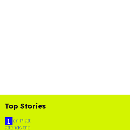
Top Stories