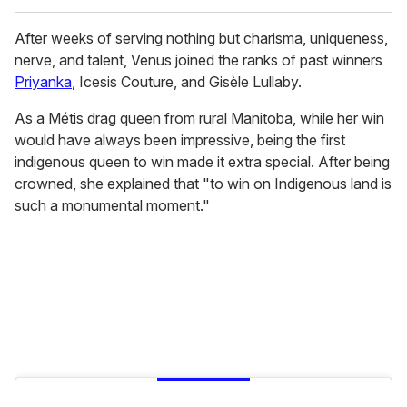
After weeks of serving nothing but charisma, uniqueness,
nerve, and talent, Venus joined the ranks of past winners
Priyanka
, Icesis Couture, and Gisèle Lullaby.
As a Métis drag queen from rural Manitoba, while her win
would have always been impressive, being the first
indigenous queen to win made it extra special. After being
crowned, she explained that "to win on Indigenous land is
such a monumental moment."