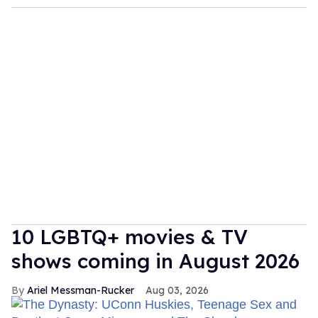
10 LGBTQ+ movies & TV
shows coming in August 2026
Ariel Messman-Rucker
Aug 03, 2026