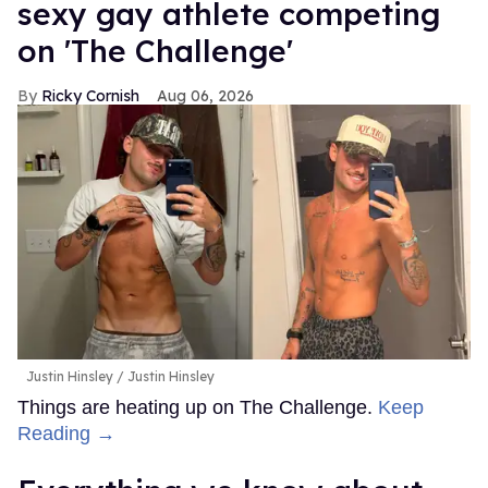
sexy gay athlete competing
on 'The Challenge'
Ricky Cornish
Aug 06, 2026
Justin Hinsley
Justin Hinsley
Things are heating up on The Challenge.
Keep
Reading →