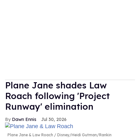
Plane Jane shades Law
Roach following 'Project
Runway' elimination
Dawn Ennis
Jul 30, 2026
Plane Jane & Law Roach
Disney/Heidi Gutman/Rankin