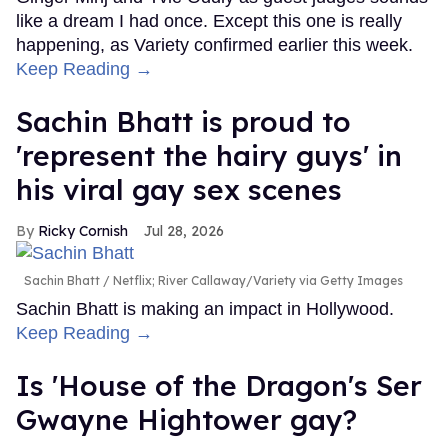
like a dream I had once. Except this one is really
happening, as Variety confirmed earlier this week.
Keep Reading →
Sachin Bhatt is proud to
'represent the hairy guys' in
his viral gay sex scenes
Ricky Cornish
Jul 28, 2026
Sachin Bhatt
Netflix; River Callaway/Variety via Getty Images
Sachin Bhatt is making an impact in Hollywood.
Keep Reading →
Is 'House of the Dragon's Ser
Gwayne Hightower gay?