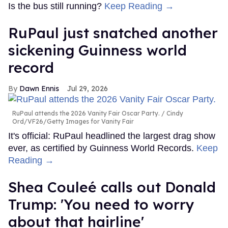
Is the bus still running?
Keep Reading →
RuPaul just snatched another
sickening Guinness world
record
Dawn Ennis
Jul 29, 2026
RuPaul attends the 2026 Vanity Fair Oscar Party.
Cindy
Ord/VF26/Getty Images for Vanity Fair
It's official: RuPaul headlined the largest drag show
ever, as certified by Guinness World Records.
Keep
Reading →
Shea Couleé calls out Donald
Trump: 'You need to worry
about that hairline'