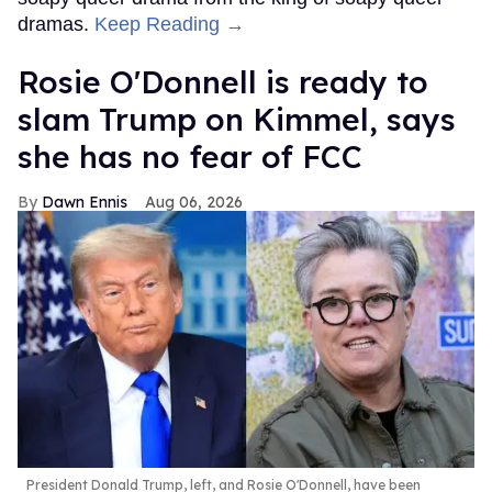
dramas.
Keep Reading →
Rosie O'Donnell is ready to
slam Trump on Kimmel, says
she has no fear of FCC
Dawn Ennis
Aug 06, 2026
President Donald Trump, left, and Rosie O'Donnell, have been