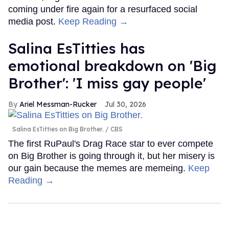
coming under fire again for a resurfaced social
media post.
Keep Reading →
Salina EsTitties has
emotional breakdown on 'Big
Brother': 'I miss gay people'
Ariel Messman-Rucker
Jul 30, 2026
Salina EsTitties on Big Brother.
CBS
The first RuPaul's Drag Race star to ever compete
on Big Brother is going through it, but her misery is
our gain because the memes are memeing.
Keep
Reading →