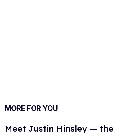
MORE FOR YOU
Meet Justin Hinsley — the