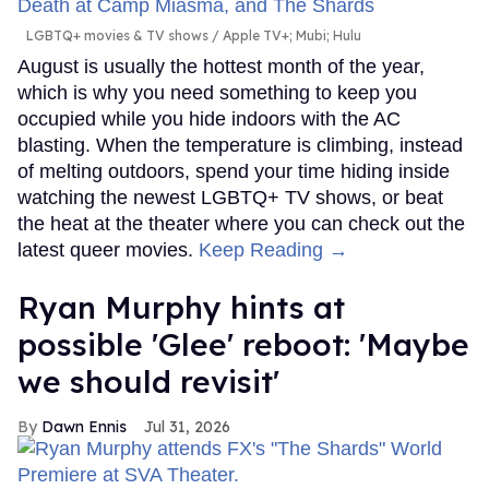
LGBTQ+ movies & TV shows
Apple TV+; Mubi; Hulu
August is usually the hottest month of the year,
which is why you need something to keep you
occupied while you hide indoors with the AC
blasting. When the temperature is climbing, instead
of melting outdoors, spend your time hiding inside
watching the newest LGBTQ+ TV shows, or beat
the heat at the theater where you can check out the
latest queer movies.
Keep Reading →
Ryan Murphy hints at
possible 'Glee' reboot: 'Maybe
we should revisit'
Dawn Ennis
Jul 31, 2026