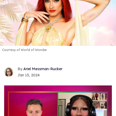
Courtesy of World of Wonder
Ariel Messman-Rucker
Jan 15, 2024