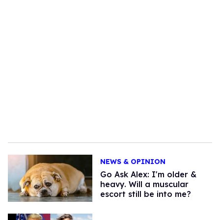
NEWS & OPINION
Go Ask Alex: I'm older &
heavy. Will a muscular
escort still be into me?