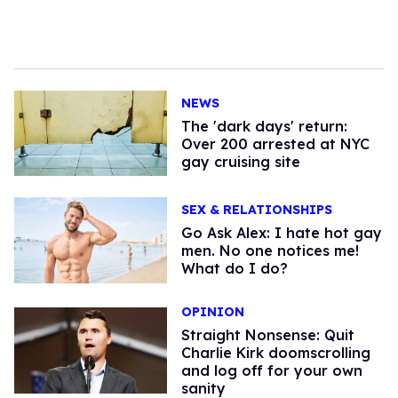
NEWS
​The 'dark days' return:
Over 200 arrested at NYC
gay cruising site
SEX & RELATIONSHIPS
Go Ask Alex: I hate hot gay
men. No one notices me!
What do I do?
OPINION
Straight Nonsense: Quit
Charlie Kirk doomscrolling
and log off for your own
sanity