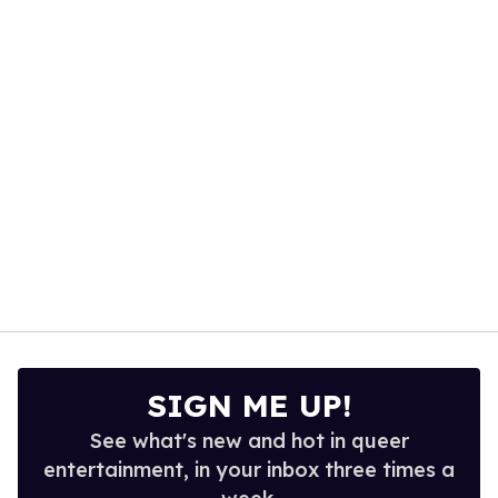
1
minute,
15
seconds
SIGN ME UP!
See what's new and hot in queer
entertainment, in your inbox three times a