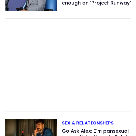
enough on 'Project Runway'
SEX & RELATIONSHIPS
Go Ask Alex: I'm pansexual