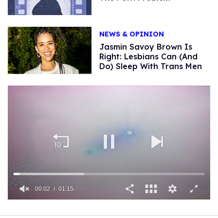
NEWS & OPINION
Jasmin Savoy Brown Is
Right: Lesbians Can (And
Do) Sleep With Trans Men
00:03
01:15
0
of