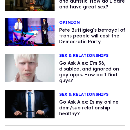
and autistic. How do I date
and have great sex?
OPINION
Pete Buttigieg's betrayal of
trans people will cost the
Democratic Party
SEX & RELATIONSHIPS
Go Ask Alex: I'm 36,
disabled, and ignored on
gay apps. How do I find
guys?
SEX & RELATIONSHIPS
Go Ask Alex: Is my online
dom/sub relationship
healthy?