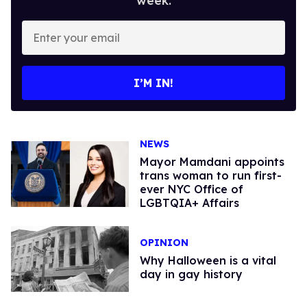
week.
Enter
your
email
I’M IN!
NEWS
Mayor Mamdani appoints
trans woman to run first-
ever NYC Office of
LGBTQIA+ Affairs
OPINION
Why Halloween is a vital
day in gay history