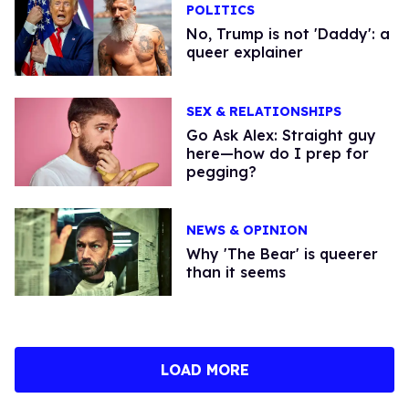
POLITICS
No, Trump is not 'Daddy': a
queer explainer
SEX & RELATIONSHIPS
Go Ask Alex: Straight guy
here—how do I prep for
pegging?
NEWS & OPINION
Why 'The Bear' is queerer
than it seems
LOAD MORE