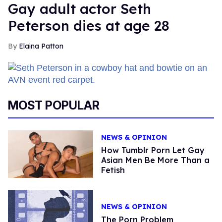
Gay adult actor Seth
Peterson dies at age 28
Elaina Patton
MOST POPULAR
NEWS & OPINION
How Tumblr Porn Let Gay
Asian Men Be More Than a
Fetish
NEWS & OPINION
The Porn Problem