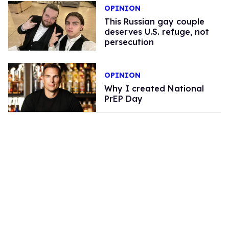
OPINION
This Russian gay couple
deserves U.S. refuge, not
persecution
OPINION
Why I created National
PrEP Day