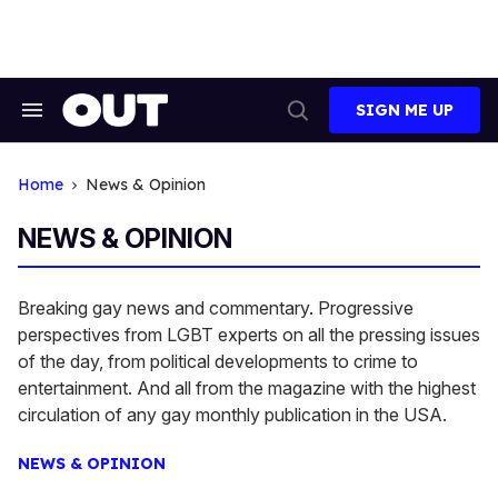
Skip
to
content
SIGN ME UP
Search
Open
&
Search
Section
Navigation
Home
News & Opinion
NEWS & OPINION
Breaking gay news and commentary. Progressive
perspectives from LGBT experts on all the pressing issues
of the day, from political developments to crime to
entertainment. And all from the magazine with the highest
circulation of any gay monthly publication in the USA.
NEWS & OPINION