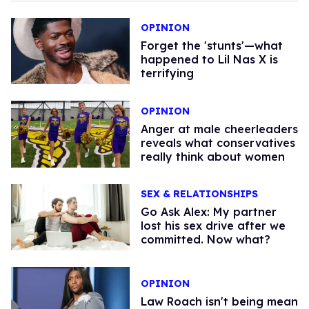
OPINION
Forget the 'stunts'—what
happened to Lil Nas X is
terrifying
OPINION
Anger at male cheerleaders
reveals what conservatives
really think about women
SEX & RELATIONSHIPS
Go Ask Alex: My partner
lost his sex drive after we
committed. Now what?
OPINION
Law Roach isn't being mean