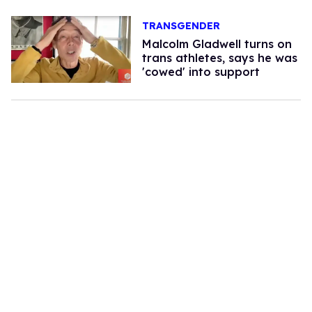
TRANSGENDER
Malcolm Gladwell turns on
trans athletes, says he was
'cowed' into support