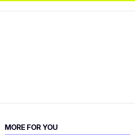
MORE FOR YOU