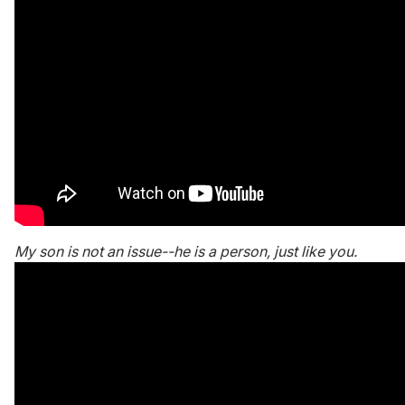
My son is not an issue--he is a person, just like you.