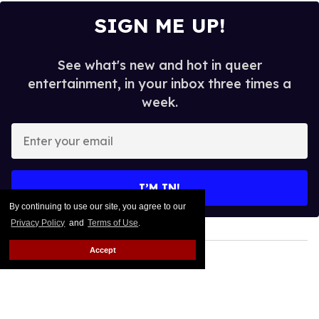
SIGN ME UP!
See what's new and hot in queer
entertainment, in your inbox three times a
week.
Enter
your
email
I’M IN!
By continuing to use our site, you agree to our
Privacy Policy
and
Terms of Use
.
Accept