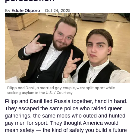
Edafe Okporo
Oct 24, 2025
Filipp and Danil, a married gay couple, were split apart while
seeking asylum in the U.S.
Courtesy
Filipp and Danil fled Russia together, hand in hand.
They escaped the same police who raided queer
gatherings, the same mobs who outed and hunted
gay men for sport. They thought America would
mean safety — the kind of safety you build a future