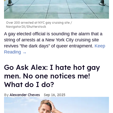
Over 200 arrested at NYC gay cruising site
NavigatorIX/Shutterstock
A gay elected official is sounding the alarm that a
string of arrests at a New York City cruising site
revives "the dark days" of queer entrapment.
Keep
Reading →
Go Ask Alex: I hate hot gay
men. No one notices me!
What do I do?
Alexander Cheves
Sep 16, 2025