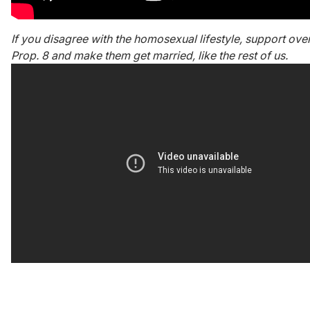
If you disagree with the homosexual lifestyle, support ove
Prop. 8 and make them get married, like the rest of us.