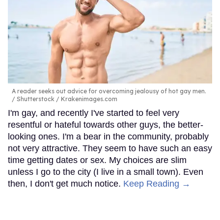
A reader seeks out advice for overcoming jealousy of hot gay men.
Shutterstock / Krakenimages.com
I'm gay, and recently I've started to feel very
resentful or hateful towards other guys, the better-
looking ones. I'm a bear in the community, probably
not very attractive. They seem to have such an easy
time getting dates or sex. My choices are slim
unless I go to the city (I live in a small town). Even
then, I don't get much notice.
Keep Reading →