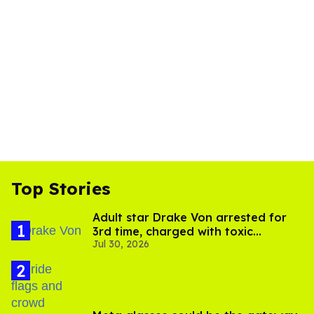
Top Stories
Adult star Drake Von arrested for
3rd time, charged with toxic
Jul 30, 2026
substance in LA