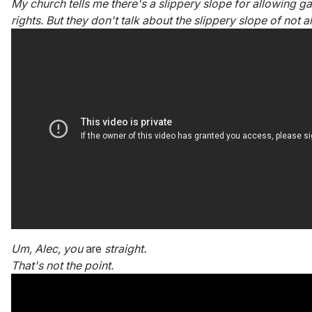
My church tells me there's a slippery slope for allowing g
rights. But they don't talk about the slippery slope of not al
Um, Alec, you
are
straight.
That's not the point.