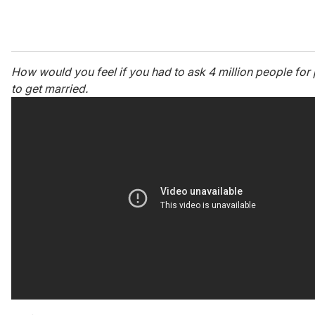
How would you feel if you had to ask 4 million people for
to get married.