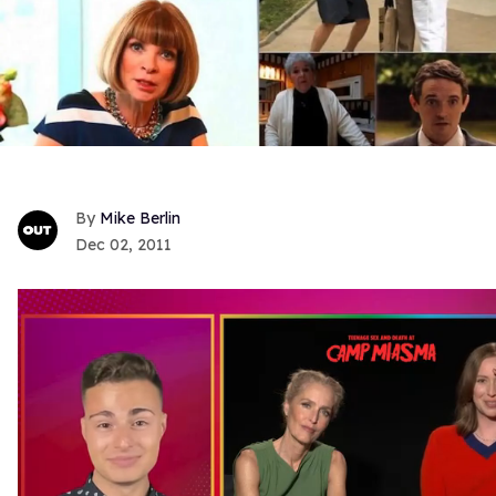
Mike Berlin
Dec 02, 2011