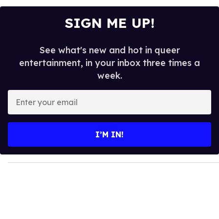
SIGN ME UP!
See what's new and hot in queer
entertainment, in your inbox three times a
week.
E
n
t
e
I’M IN!
r
y
o
u
r
e
m