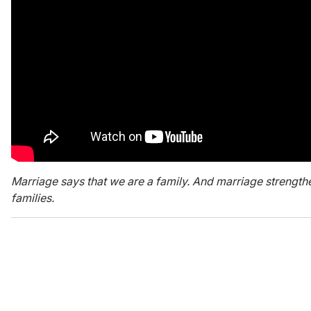
Marriage says that we are a family. And marriage strengthe
families.