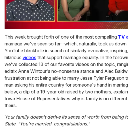
0
seconds
This week brought forth of one of the most compelling
TV 
of
marriage we've seen so far--which, naturally, took us down 
1
minute,
YouTube blackhole in search of similarly evocative, inspiring,
15
hilarious
videos
that support marriage equality. In the follow
seconds
we've collected 13 of our favorite videos on the topic, rang
editrix Anna Wintour's no-nonsense stance and Alec Baldw
frustration at not being able to marry Jesse Tyler Ferguson to
man asking his entire country for someone's hand in marria
below, a clip of a 19-year-old raised by two mothers, explain
Iowa House of Representatives why is family is no different
theirs.
Your family doesn't derive its sense of worth from being t
State, "You're married, congratulations."