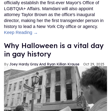
officially establish the first-ever Mayor's Office of
LGBTQIA+ Affairs. Mamdani will also appoint
attorney Taylor Brown as the office's inaugural
director, making her the first transgender person in
history to lead a New York City office or agency.
Keep Reading →
Why Halloween is a vital day
in gay history
Joey Hardy Gray And Ryan Killian Krause
Oct 29, 2025