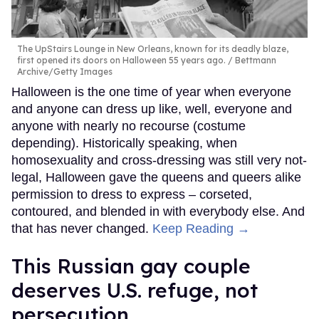
The UpStairs Lounge in New Orleans, known for its deadly blaze,
first opened its doors on Halloween 55 years ago.
Bettmann
Archive/Getty Images
Halloween is the one time of year when everyone
and anyone can dress up like, well, everyone and
anyone with nearly no recourse (costume
depending). Historically speaking, when
homosexuality and cross-dressing was still very not-
legal, Halloween gave the queens and queers alike
permission to dress to express – corseted,
contoured, and blended in with everybody else. And
that has never changed.
Keep Reading →
This Russian gay couple
deserves U.S. refuge, not
persecution