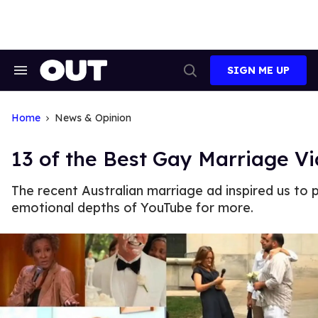
Skip
to
content
SIGN ME UP
Search
Open
&
Search
Section
Navigation
Home
News & Opinion
13 of the Best Gay Marriage V
The recent Australian marriage ad inspired us to 
emotional depths of YouTube for more.