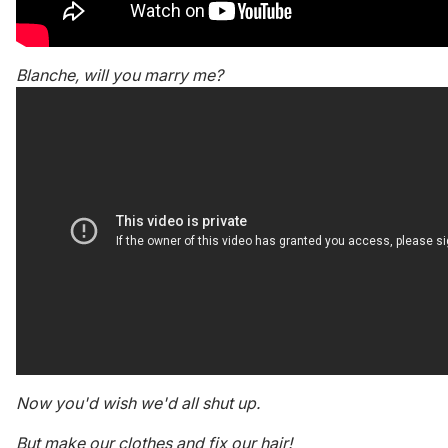
Blanche, will you marry me?
Now you'd wish we'd all shut up.
But make our clothes and fix our hair!