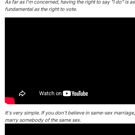
As far as I'm concerned, having the right to say "I do" is as
fundamental as the right to vote.
It's very simple. If you don't believe in same-sex marriage,
marry somebody of the same sex.