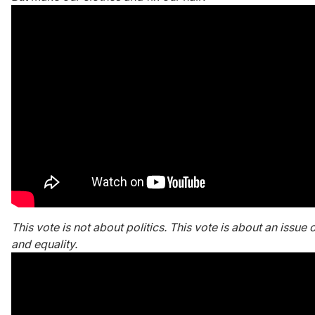
This vote is not about politics. This vote is about an issue 
and equality.