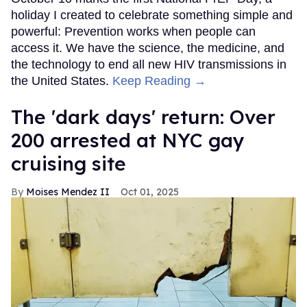
holiday I created to celebrate something simple and
powerful: Prevention works when people can
access it. We have the science, the medicine, and
the technology to end all new HIV transmissions in
the United States.
Keep Reading →
​The 'dark days' return: Over
200 arrested at NYC gay
cruising site
Moises Mendez II
Oct 01, 2025