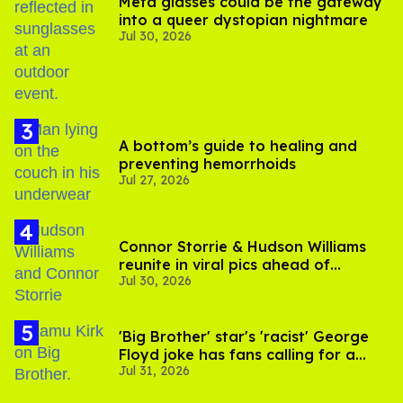
Meta glasses could be the gateway
into a queer dystopian nightmare
Jul 30, 2026
A bottom’s guide to healing and
preventing hemorrhoids
Jul 27, 2026
Connor Storrie & Hudson Williams
reunite in viral pics ahead of
Jul 30, 2026
'Heated Rivalry' season 2
'Big Brother' star's 'racist' George
Floyd joke has fans calling for a
Jul 31, 2026
boycott