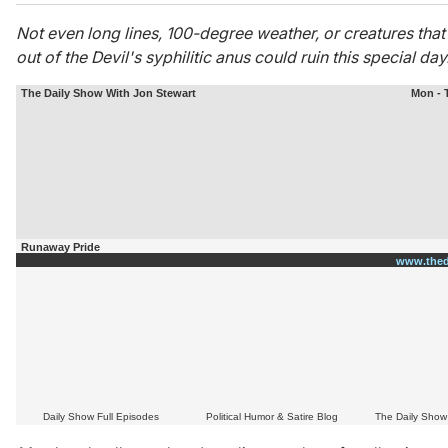
Not even long lines, 100-degree weather, or creatures tha
out of the Devil's
syphilitic anus could ruin this special day
The Daily Show With Jon Stewart
Mon - 
Runaway Pride
www.thed
Daily Show Full Episodes
Political Humor & Satire Blog
The Daily Show