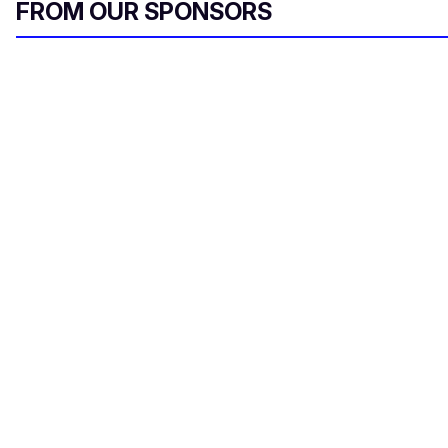
FROM OUR SPONSORS