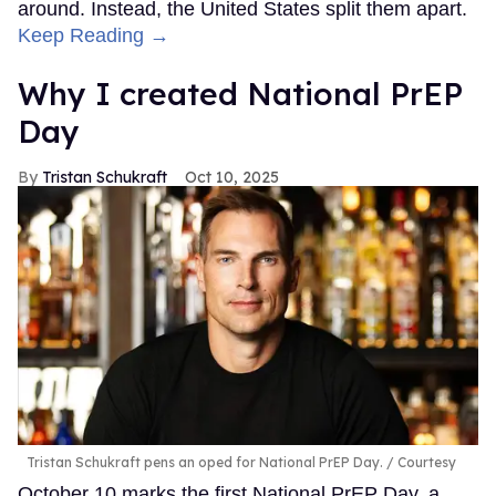
around. Instead, the United States split them apart.
Keep Reading →
Why I created National PrEP
Day
Tristan Schukraft
Oct 10, 2025
Tristan Schukraft pens an oped for National PrEP Day.
Courtesy
October 10 marks the first National PrEP Day, a