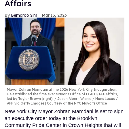
Affairs
Bernardo Sim
Mar 13, 2026
Mayor Zohran Mamdani at the 2026 New York City Inauguration.
He established the first-ever Mayor's Office of LGBTQIA+ Affairs,
led by Taylor Brown (right).
Jason Alpert-Wisnia / Hans Lucas /
AFP via Getty Images | Courtesy of the NYC Mayor's Office
New York City Mayor Zohran Mamdani is set to sign
an executive order today at the Brooklyn
Community Pride Center in Crown Heights that will