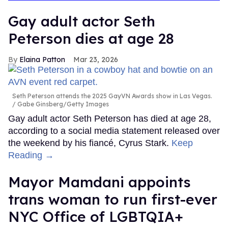
Gay adult actor Seth
Peterson dies at age 28
Elaina Patton
Mar 23, 2026
Seth Peterson attends the 2025 GayVN Awards show in Las Vegas.
Gabe Ginsberg/Getty Images
Gay adult actor Seth Peterson has died at age 28,
according to a social media statement released over
the weekend by his fiancé, Cyrus Stark.
Keep
Reading →
Mayor Mamdani appoints
trans woman to run first-ever
NYC Office of LGBTQIA+