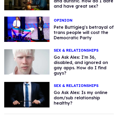
and autistic. How do I date
and have great sex?
OPINION
Pete Buttigieg's betrayal of
trans people will cost the
Democratic Party
SEX & RELATIONSHIPS
Go Ask Alex: I'm 36,
disabled, and ignored on
gay apps. How do I find
guys?
SEX & RELATIONSHIPS
Go Ask Alex: Is my online
dom/sub relationship
healthy?