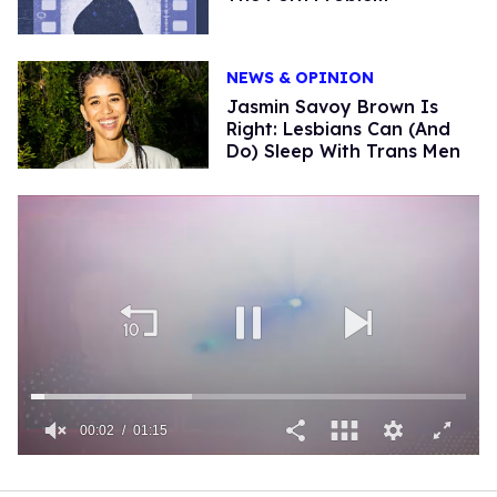
NEWS & OPINION
Jasmin Savoy Brown Is
Right: Lesbians Can (And
Do) Sleep With Trans Men
00:03
01:15
0
of