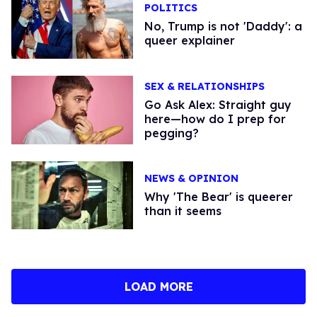
POLITICS
No, Trump is not 'Daddy': a
queer explainer
SEX & RELATIONSHIPS
Go Ask Alex: Straight guy
here—how do I prep for
pegging?
NEWS & OPINION
Why 'The Bear' is queerer
than it seems
LOAD MORE