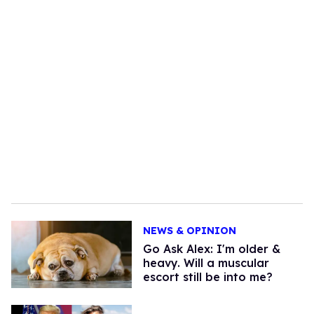
NEWS & OPINION
Go Ask Alex: I'm older &
heavy. Will a muscular
escort still be into me?