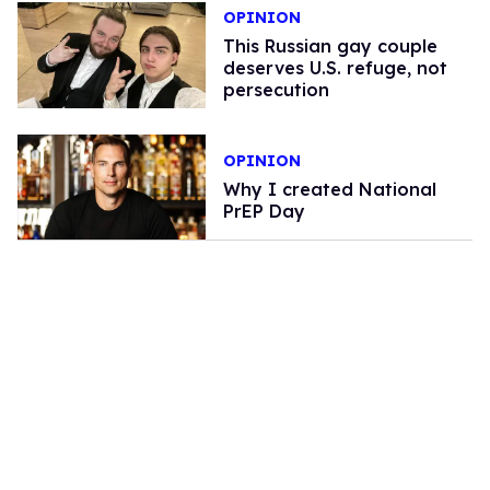
OPINION
This Russian gay couple
deserves U.S. refuge, not
persecution
OPINION
Why I created National
PrEP Day