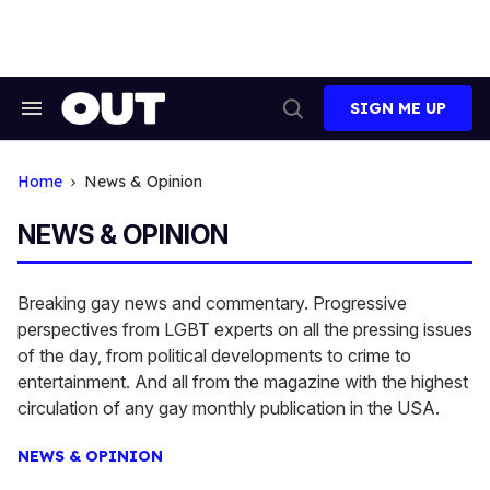
Skip
to
content
SIGN ME UP
Search
Open
&
Search
Section
Navigation
Home
News & Opinion
NEWS & OPINION
Breaking gay news and commentary. Progressive
perspectives from LGBT experts on all the pressing issues
of the day, from political developments to crime to
entertainment. And all from the magazine with the highest
circulation of any gay monthly publication in the USA.
NEWS & OPINION