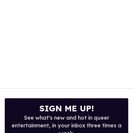
1
minute,
15
seconds
SIGN ME UP!
See what's new and hot in queer
entertainment, in your inbox three times a