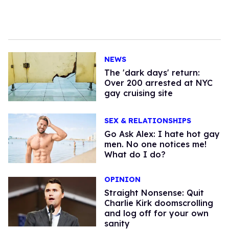
NEWS
​The 'dark days' return:
Over 200 arrested at NYC
gay cruising site
SEX & RELATIONSHIPS
Go Ask Alex: I hate hot gay
men. No one notices me!
What do I do?
OPINION
Straight Nonsense: Quit
Charlie Kirk doomscrolling
and log off for your own
sanity