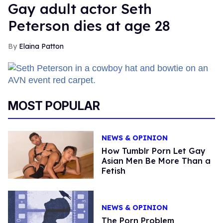
Gay adult actor Seth
Peterson dies at age 28
Elaina Patton
MOST POPULAR
NEWS & OPINION
How Tumblr Porn Let Gay
Asian Men Be More Than a
Fetish
NEWS & OPINION
The Porn Problem