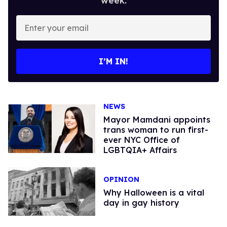
week.
Enter
your
email
I’M IN!
NEWS
Mayor Mamdani appoints
trans woman to run first-
ever NYC Office of
LGBTQIA+ Affairs
OPINION
Why Halloween is a vital
day in gay history