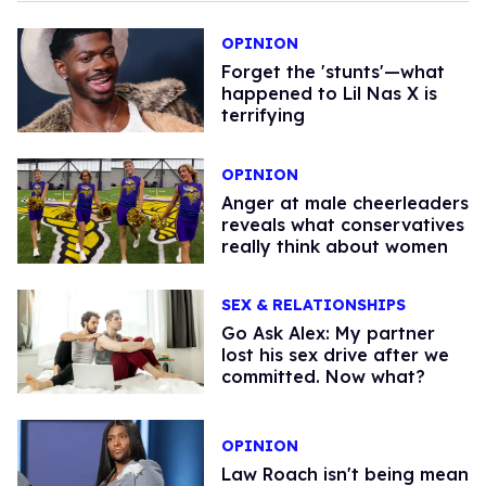
OPINION
Forget the 'stunts'—what
happened to Lil Nas X is
terrifying
OPINION
Anger at male cheerleaders
reveals what conservatives
really think about women
SEX & RELATIONSHIPS
Go Ask Alex: My partner
lost his sex drive after we
committed. Now what?
OPINION
Law Roach isn't being mean