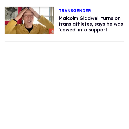
TRANSGENDER
Malcolm Gladwell turns on
trans athletes, says he was
'cowed' into support