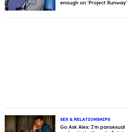
enough on 'Project Runway'
SEX & RELATIONSHIPS
Go Ask Alex: I'm pansexual