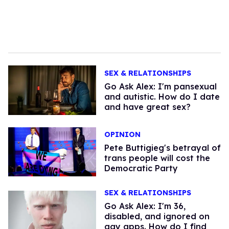
SEX & RELATIONSHIPS
Go Ask Alex: I'm pansexual
and autistic. How do I date
and have great sex?
OPINION
Pete Buttigieg's betrayal of
trans people will cost the
Democratic Party
SEX & RELATIONSHIPS
Go Ask Alex: I'm 36,
disabled, and ignored on
gay apps. How do I find