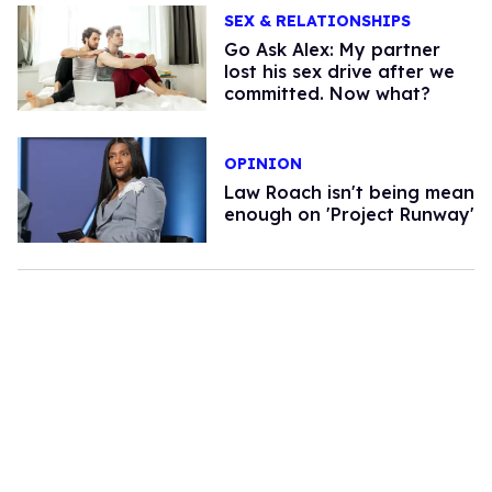
SEX & RELATIONSHIPS
Go Ask Alex: My partner
lost his sex drive after we
committed. Now what?
OPINION
Law Roach isn't being mean
enough on 'Project Runway'