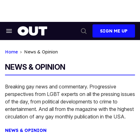
Skip
to
content
SIGN ME UP
Search
Open
&
Search
Section
Navigation
Home
News & Opinion
NEWS & OPINION
Breaking gay news and commentary. Progressive
perspectives from LGBT experts on all the pressing issues
of the day, from political developments to crime to
entertainment. And all from the magazine with the highest
circulation of any gay monthly publication in the USA.
NEWS & OPINION