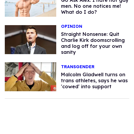
Go Ask Alex: I hate hot gay
men. No one notices me!
What do I do?
OPINION
Straight Nonsense: Quit
Charlie Kirk doomscrolling
and log off for your own
sanity
TRANSGENDER
Malcolm Gladwell turns on
trans athletes, says he was
'cowed' into support