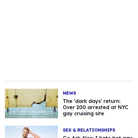
NEWS
​The 'dark days' return:
Over 200 arrested at NYC
gay cruising site
SEX & RELATIONSHIPS