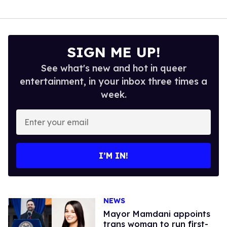
SIGN ME UP!
See what's new and hot in queer
entertainment, in your inbox three times a
week.
Enter
your
email
I’M IN!
NEWS
Mayor Mamdani appoints
trans woman to run first-