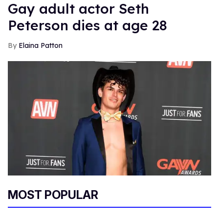
Gay adult actor Seth
Peterson dies at age 28
Elaina Patton
MOST POPULAR