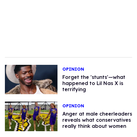
OPINION
Forget the 'stunts'—what
happened to Lil Nas X is
terrifying
OPINION
Anger at male cheerleaders
reveals what conservatives
really think about women