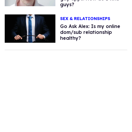
guys?
SEX & RELATIONSHIPS
Go Ask Alex: Is my online
dom/sub relationship
healthy?