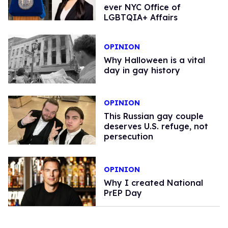
ever NYC Office of
LGBTQIA+ Affairs
OPINION
Why Halloween is a vital
day in gay history
OPINION
This Russian gay couple
deserves U.S. refuge, not
persecution
OPINION
Why I created National
PrEP Day