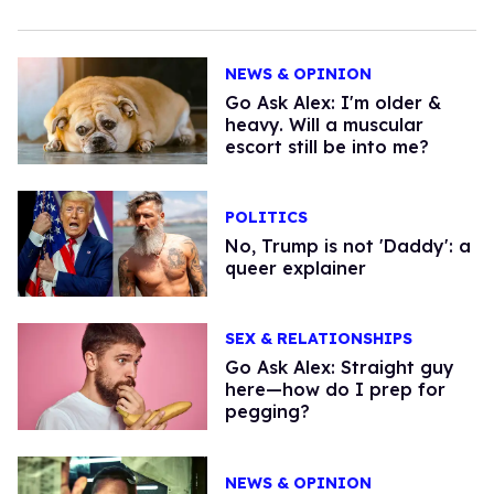
NEWS & OPINION
Go Ask Alex: I'm older &
heavy. Will a muscular
escort still be into me?
POLITICS
No, Trump is not 'Daddy': a
queer explainer
SEX & RELATIONSHIPS
Go Ask Alex: Straight guy
here—how do I prep for
pegging?
NEWS & OPINION