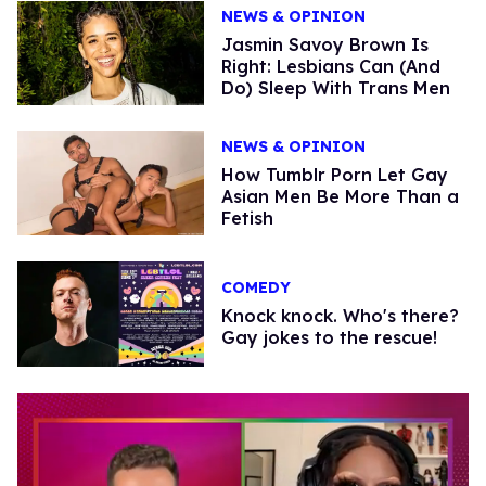
NEWS & OPINION
Jasmin Savoy Brown Is
Right: Lesbians Can (And
Do) Sleep With Trans Men
NEWS & OPINION
How Tumblr Porn Let Gay
Asian Men Be More Than a
Fetish
COMEDY
Knock knock. Who's there?
Gay jokes to the rescue!