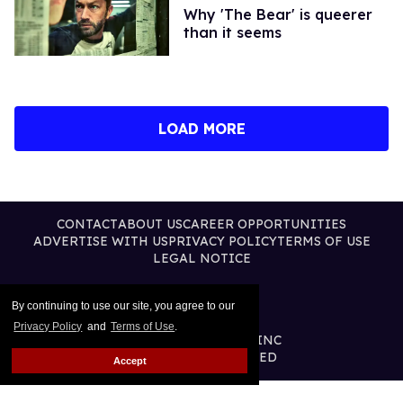
Why 'The Bear' is queerer
than it seems
LOAD MORE
CONTACT
ABOUT US
CAREER OPPORTUNITIES
ADVERTISE WITH US
PRIVACY POLICY
TERMS OF USE
LEGAL NOTICE
By continuing to use our site, you agree to our
Privacy Policy
and
Terms of Use
.
@2026 PUBLISHING INC
ALL RIGHTS RESERVED
Accept