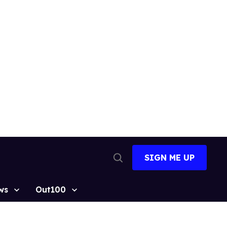
SIGN ME UP
Open
Search
ws
Out100