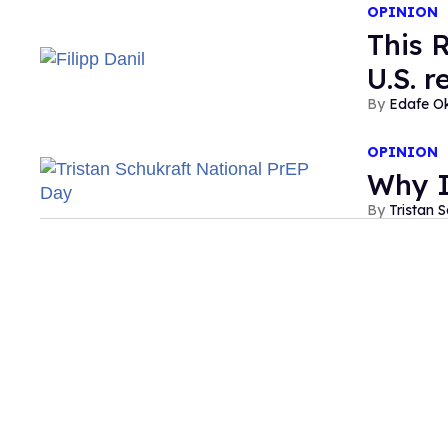
OPINION
This 
U.S. 
Edafe O
OPINION
Why I
Tristan 