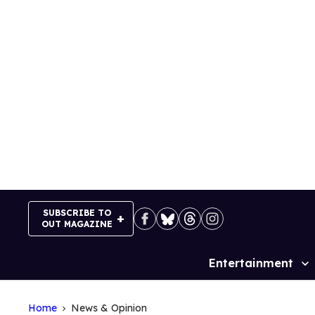
Skip
to
content
SUBSCRIBE TO
OUT MAGAZINE
Entertainment
Site
Navigation
Home
News & Opinion