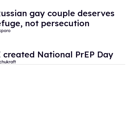
Russian gay couple deserves
refuge, not persecution
kporo
 created National PrEP Day
Schukraft