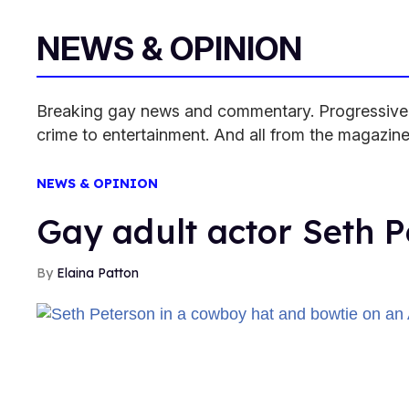
NEWS & OPINION
Breaking gay news and commentary. Progressive pe
crime to entertainment. And all from the magazine
NEWS & OPINION
Gay adult actor Seth P
Elaina Patton