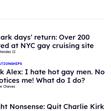
dark days' return: Over 200
ted at NYC gay cruising site
Mendez II
ATIONSHIPS
k Alex: I hate hot gay men. No
otices me! What do I do?
er Cheves
ght Nonsense: Quit Charlie Kirk