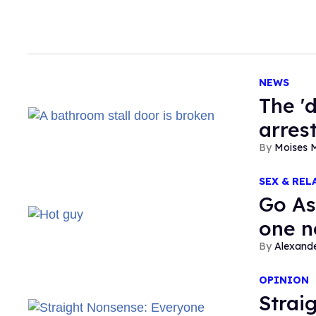
NEWS
​The '
arres
Moises 
SEX & REL
Go As
one n
Alexand
OPINION
Strai