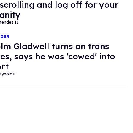
crolling and log off for your
anity
Mendez II
NDER
lm Gladwell turns on trans
tes, says he was 'cowed' into
rt
eynolds