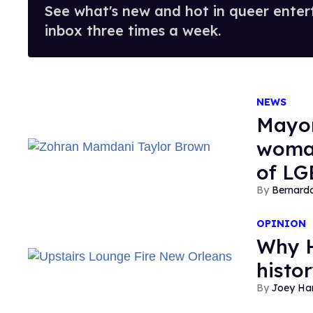
See what's new and hot in queer enter
inbox three times a week.
NEWS
Mayor
woman
of LG
Bernard
OPINION
Why H
histo
Joey Har