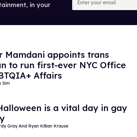
your
tainment, in your
email
 Mamdani appoints trans
 to run first-ever NYC Office
BTQIA+ Affairs
o Sim
alloween is a vital day in gay
ry
dy Gray And Ryan Killian Krause