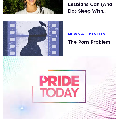
Lesbians Can (And
Do) Sleep With
Trans Men
NEWS & OPINION
The Porn Problem
0
of