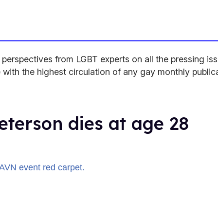
rspectives from LGBT experts on all the pressing issu
 with the highest circulation of any gay monthly public
eterson dies at age 28