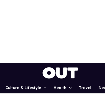
Culture & Lifestyle
Health
Travel
Ne