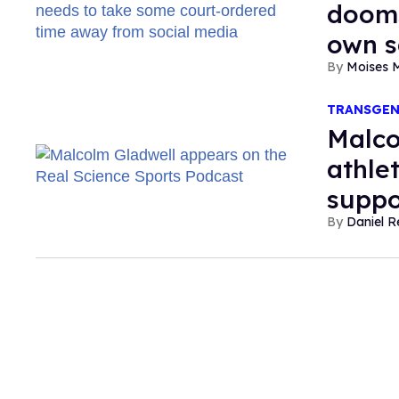
dooms
own s
Moises 
TRANSGE
Malco
athle
suppo
Daniel R