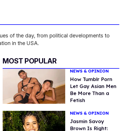
es of the day, from political developments to
ation in the USA.
MOST POPULAR
NEWS & OPINION
How Tumblr Porn
Let Gay Asian Men
Be More Than a
Fetish
NEWS & OPINION
Jasmin Savoy
Brown Is Right: