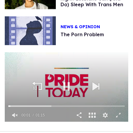
Do) Sleep With Trans Men
NEWS & OPINION
The Porn Problem
00:01
01:15
0
seconds