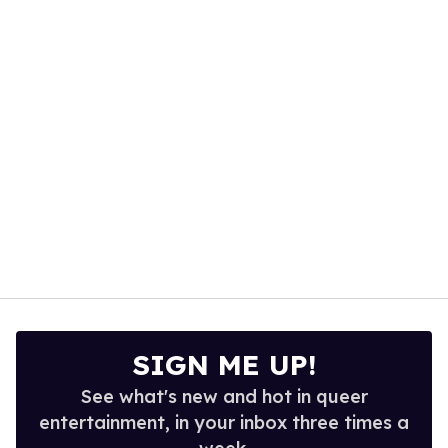
of
1
minute,
15
seconds
SIGN ME UP!
See what's new and hot in queer
entertainment, in your inbox three times a