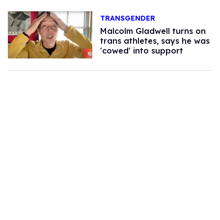
TRANSGENDER
Malcolm Gladwell turns on
trans athletes, says he was
'cowed' into support