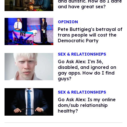
and autistic. How do I date
and have great sex?
OPINION
Pete Buttigieg's betrayal of
trans people will cost the
Democratic Party
SEX & RELATIONSHIPS
Go Ask Alex: I'm 36,
disabled, and ignored on
gay apps. How do I find
guys?
SEX & RELATIONSHIPS
Go Ask Alex: Is my online
dom/sub relationship
healthy?