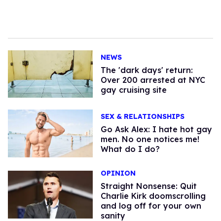
NEWS
​The 'dark days' return:
Over 200 arrested at NYC
gay cruising site
SEX & RELATIONSHIPS
Go Ask Alex: I hate hot gay
men. No one notices me!
What do I do?
OPINION
Straight Nonsense: Quit
Charlie Kirk doomscrolling
and log off for your own
sanity