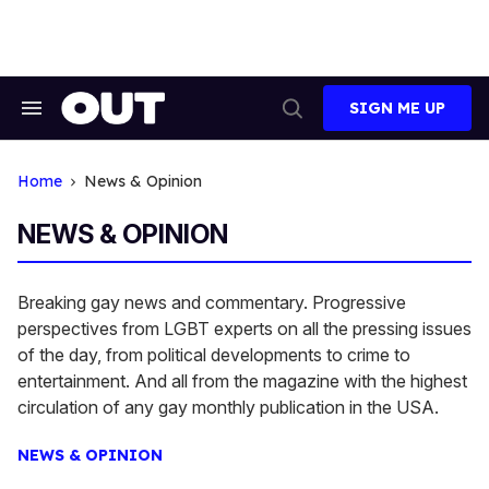
Skip
to
content
SIGN ME UP
Search
Open
&
Search
Section
Navigation
Home
News & Opinion
NEWS & OPINION
Breaking gay news and commentary. Progressive
perspectives from LGBT experts on all the pressing issues
of the day, from political developments to crime to
entertainment. And all from the magazine with the highest
circulation of any gay monthly publication in the USA.
NEWS & OPINION