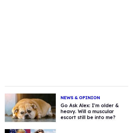
NEWS & OPINION
Go Ask Alex: I'm older &
heavy. Will a muscular
escort still be into me?