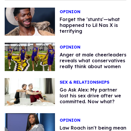
OPINION
Forget the 'stunts'—what
happened to Lil Nas X is
terrifying
OPINION
Anger at male cheerleaders
reveals what conservatives
really think about women
SEX & RELATIONSHIPS
Go Ask Alex: My partner
lost his sex drive after we
committed. Now what?
OPINION
Law Roach isn't being mean