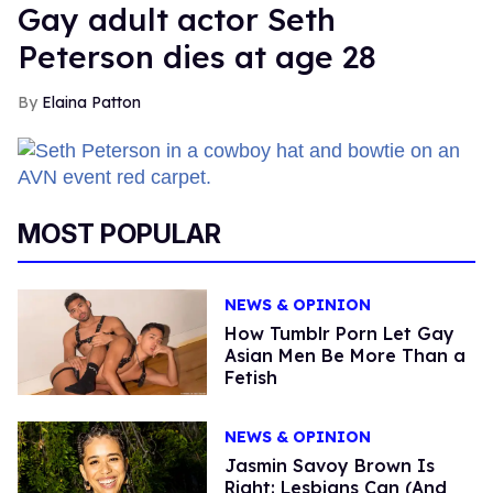
Gay adult actor Seth
Peterson dies at age 28
Elaina Patton
MOST POPULAR
NEWS & OPINION
How Tumblr Porn Let Gay
Asian Men Be More Than a
Fetish
NEWS & OPINION
Jasmin Savoy Brown Is
Right: Lesbians Can (And