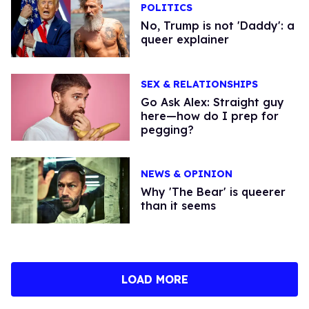
POLITICS
No, Trump is not 'Daddy': a
queer explainer
SEX & RELATIONSHIPS
Go Ask Alex: Straight guy
here—how do I prep for
pegging?
NEWS & OPINION
Why 'The Bear' is queerer
than it seems
LOAD MORE