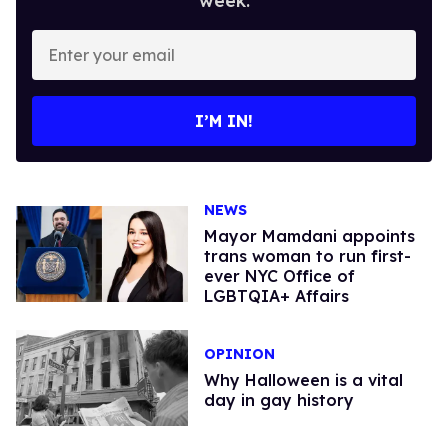
week.
Enter
your
email
I’M IN!
NEWS
Mayor Mamdani appoints
trans woman to run first-
ever NYC Office of
LGBTQIA+ Affairs
OPINION
Why Halloween is a vital
day in gay history