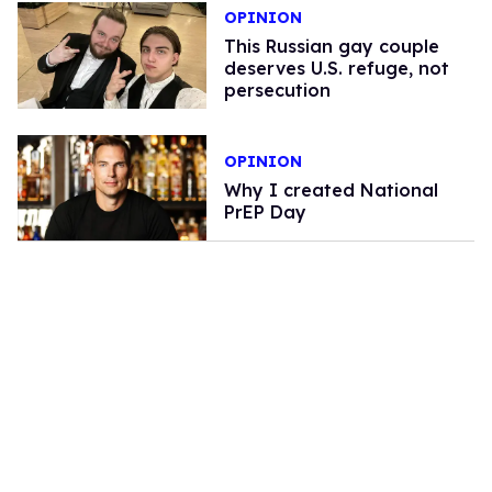
OPINION
This Russian gay couple
deserves U.S. refuge, not
persecution
OPINION
Why I created National
PrEP Day