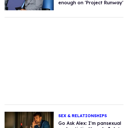
enough on 'Project Runway'
SEX & RELATIONSHIPS
Go Ask Alex: I'm pansexual