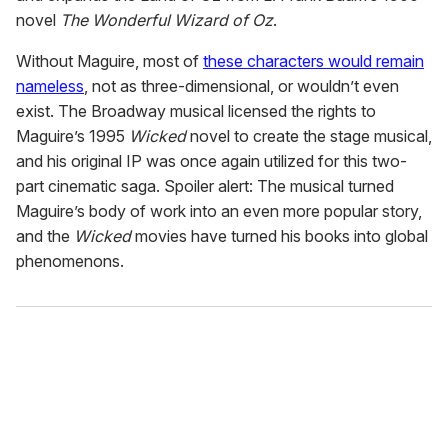
novel
The Wonderful Wizard of Oz
.
Without Maguire, most of
these characters would remain
nameless
, not as three-dimensional, or wouldn’t even
exist. The Broadway musical licensed the rights to
Maguire’s 1995
Wicked
novel to create the stage musical,
and his original IP was once again utilized for this two-
part cinematic saga. Spoiler alert: The musical turned
Maguire’s body of work into an even more popular story,
and the
Wicked
movies have turned his books into global
phenomenons.