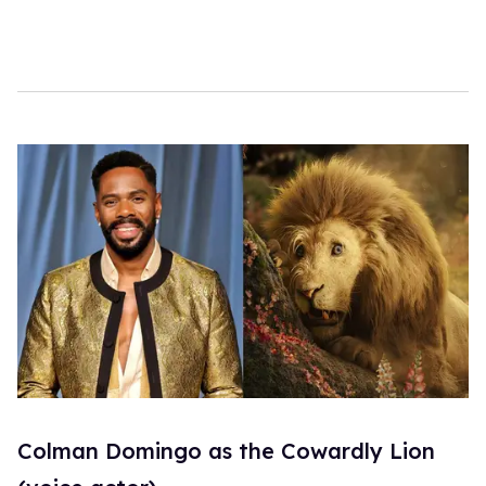
c
o
n
d
s
Colman Domingo as the Cowardly Lion