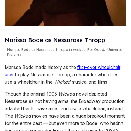
Marissa Bode as Nessarose Thropp
Marissa Bode as Nessarose Thropp in
Wicked: For Good
.
Universal
Pictures
Marissa Bode made history as the
first-ever wheelchair
user
to play Nessarose Thropp, a character who does
use a wheelchair in the
Wicked
musical and films.
Though the original 1995
Wicked
novel depicted
Nessarose as not having arms, the Broadway production
adapted her to have arms, and use a wheelchair, instead.
The
Wicked
movies have been a huge breakout moment
for the entire cast — but even more to Bode, who hadn’t
been in a major production of this scale prior to 2024’s