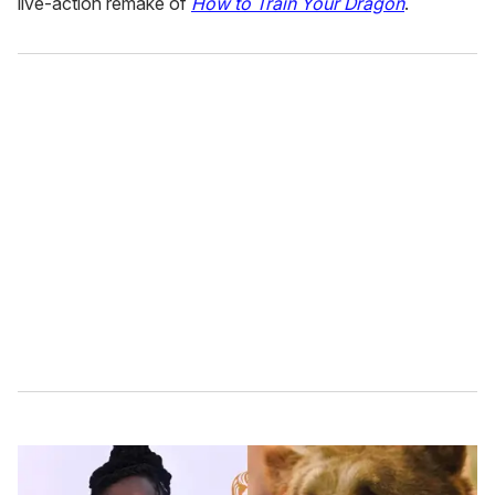
live-action remake of
How to Train Your Dragon
.