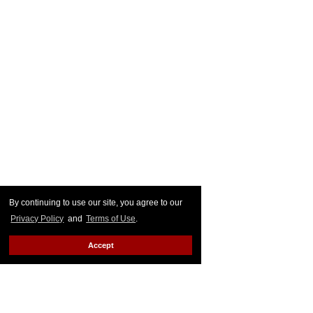
By continuing to use our site, you agree to our
Privacy Policy
and
Terms of Use
.
Accept