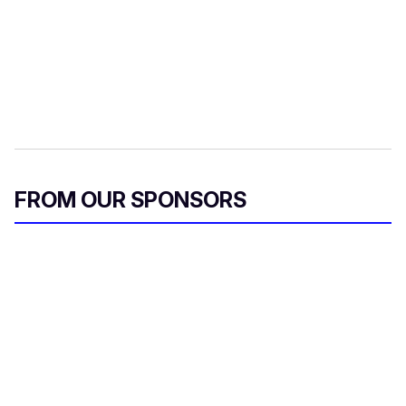
FROM OUR SPONSORS