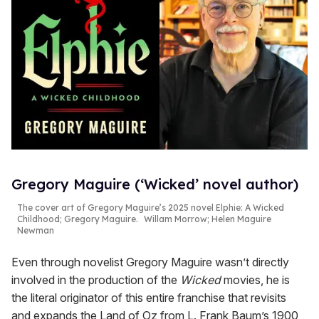
Gregory Maguire (‘Wicked’ novel author)
The cover art of Gregory Maguire’s 2025 novel
Elphie: A Wicked
Childhood
; Gregory Maguire.
Willam Morrow; Helen Maguire
Newman
Even through novelist Gregory Maguire wasn’t directly
involved in the production of the
Wicked
movies, he is
the literal originator of this entire franchise that revisits
and expands the Land of Oz from L. Frank Baum’s 1900