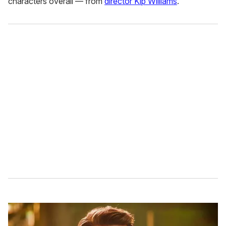
characters overall — from
director Kip Williams
.