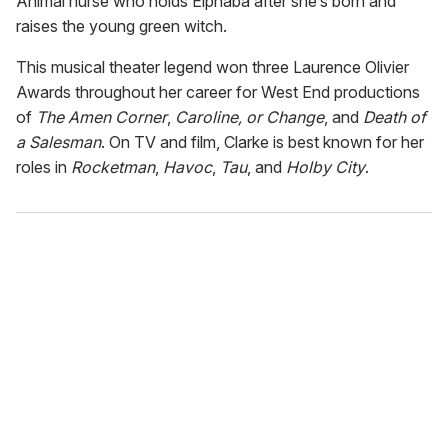
Animal nurse who holds Elphaba after she’s born and
raises the young green witch.
This musical theater legend won three Laurence Olivier
Awards throughout her career for West End productions
of
The Amen Corner
,
Caroline, or Change
, and
Death of
a Salesman
. On TV and film, Clarke is best known for her
roles in
Rocketman
,
Havoc
,
Tau
, and
Holby City
.