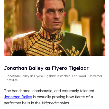
Jonathan Bailey as Fiyero Tigelaar
Jonathan Bailey as Fiyero Tigelaar in
Wicked: For Good
.
Universal
Pictures
The handsome, charismatic, and extremely talented
Jonathan Bailey
is casually proving how fierce of a
performer he is in the
Wicked
movies.