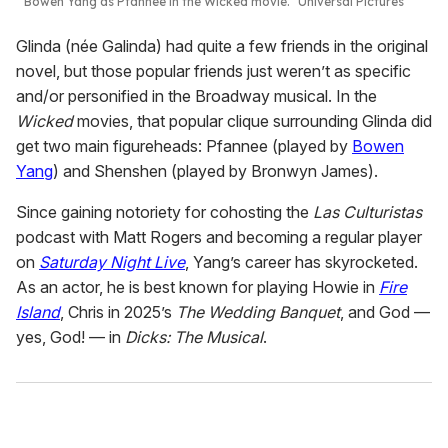
Bowen Yang as Pfannee in the
Wicked
movie.
Universal Pictures
Glinda (née Galinda) had quite a few friends in the original
novel, but those popular friends just weren’t as specific
and/or personified in the Broadway musical. In the
Wicked
movies, that popular clique surrounding Glinda did
get two main figureheads: Pfannee (played by
Bowen
Yang
) and Shenshen (played by Bronwyn James).
Since gaining notoriety for cohosting the
Las Culturistas
podcast with Matt Rogers and becoming a regular player
on
Saturday Night Live
, Yang’s career has skyrocketed.
As an actor, he is best known for playing Howie in
Fire
Island
, Chris in 2025’s
The Wedding Banquet
, and God —
yes, God! — in
Dicks: The Musical
.