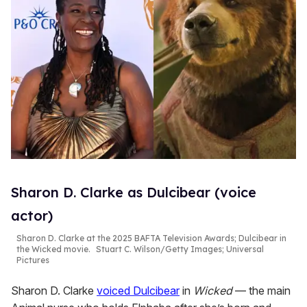
Sharon D. Clarke as Dulcibear (voice
actor)
Sharon D. Clarke at the 2025 BAFTA Television Awards; Dulcibear in
the
Wicked
movie.
Stuart C. Wilson/Getty Images; Universal
Pictures
Sharon D. Clarke
voiced Dulcibear
in
Wicked
— the main