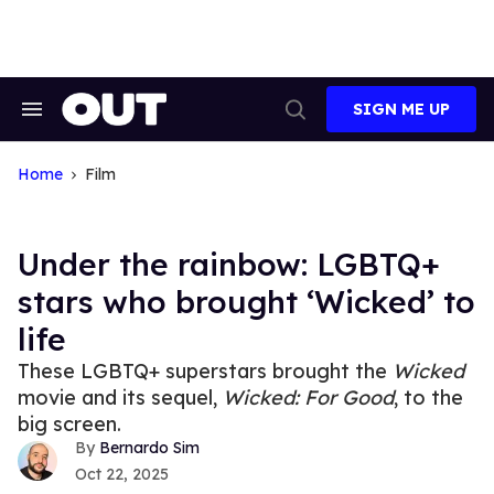
Skip
to
content
SIGN ME UP
Search
Open
&
Search
Section
Navigation
Home
Film
Under the rainbow: LGBTQ+
stars who brought ‘Wicked’ to
life
These LGBTQ+ superstars brought the
Wicked
movie and its sequel,
Wicked: For Good
, to the
big screen.
Bernardo Sim
Oct 22, 2025