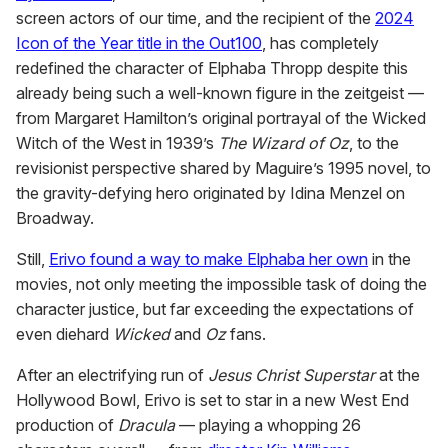
screen actors of our time, and the recipient of the
2024
Icon of the Year title in the Out100
, has completely
redefined the character of Elphaba Thropp despite this
already being such a well-known figure in the zeitgeist —
from Margaret Hamilton’s original portrayal of the Wicked
Witch of the West in 1939’s
The Wizard of Oz
, to the
revisionist perspective shared by Maguire’s 1995 novel, to
the gravity-defying hero originated by Idina Menzel on
Broadway.
Still,
Erivo found a way to make Elphaba her own
in the
movies, not only meeting the impossible task of doing the
character justice, but far exceeding the expectations of
even diehard
Wicked
and
Oz
fans.
After an electrifying run of
Jesus Christ Superstar
at the
Hollywood Bowl, Erivo is set to star in a new West End
production of
Dracula
— playing a whopping 26