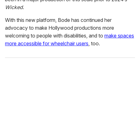
Wicked
.
With this new platform, Bode has continued her
advocacy to make Hollywood productions more
welcoming to people with disabilities, and to
make spaces
more accessible for wheelchair users
, too.