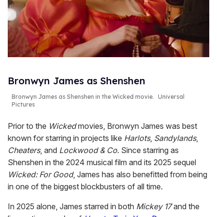
Bronwyn James as Shenshen
Bronwyn James as Shenshen in the
Wicked
movie.
Universal
Pictures
Prior to the
Wicked
movies, Bronwyn James was best
known for starring in projects like
Harlots
,
Sandylands
,
Cheaters
, and
Lockwood & Co
. Since starring as
Shenshen in the 2024 musical film and its 2025 sequel
Wicked: For Good
, James has also benefitted from being
in one of the biggest blockbusters of all time.
In 2025 alone, James starred in both
Mickey 17
and the