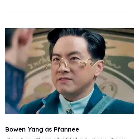
Bowen Yang as Pfannee