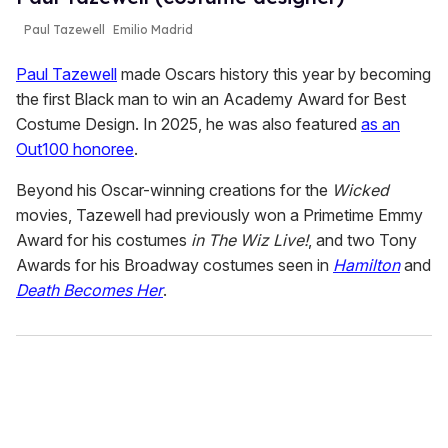
Paul Tazewell
Emilio Madrid
Paul Tazewell
made Oscars history this year by becoming
the first Black man to win an Academy Award for Best
Costume Design. In 2025, he was also featured
as an
Out100 honoree
.
Beyond his Oscar-winning creations for the
Wicked
movies, Tazewell had previously won a Primetime Emmy
Award for his costumes
in The Wiz Live!
, and two Tony
Awards for his Broadway costumes seen in
Hamilton
and
Death Becomes Her
.