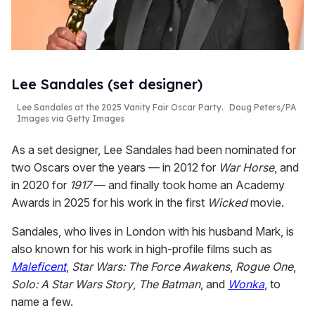
Lee Sandales (set designer)
Lee Sandales at the 2025 Vanity Fair Oscar Party.
Doug Peters/PA
Images via Getty Images
As a set designer, Lee Sandales had been nominated for
two Oscars over the years — in 2012 for
War Horse
, and
in 2020 for
1917
— and finally took home an Academy
Awards in 2025 for his work in the first
Wicked
movie.
Sandales, who lives in London with his husband Mark, is
also known for his work in high-profile films such as
Maleficent
,
Star Wars: The Force Awakens
,
Rogue One
,
Solo: A Star Wars Story
,
The Batman
, and
Wonka
, to
name a few.