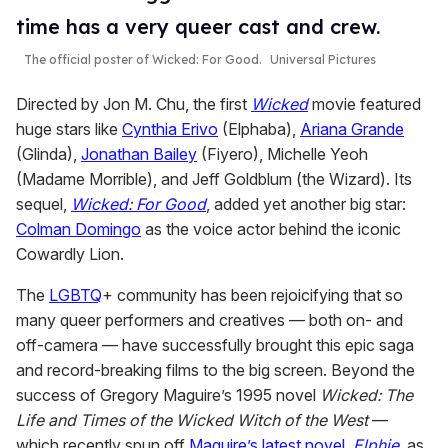
time has a very queer cast and crew.
The official poster of
Wicked: For Good
.
Universal Pictures
Directed by Jon M. Chu, the first
Wicked
movie featured
huge stars like
Cynthia Erivo
(Elphaba),
Ariana Grande
(Glinda),
Jonathan Bailey
(Fiyero), Michelle Yeoh
(Madame Morrible), and Jeff Goldblum (the Wizard). Its
sequel,
Wicked: For Good
, added yet another big star:
Colman Domingo
as the voice actor behind the iconic
Cowardly Lion.
The
LGBTQ
+ community has been rejoicifying that so
many queer performers and creatives — both on- and
off-camera — have successfully brought this epic saga
and record-breaking films to the big screen. Beyond the
success of Gregory Maguire’s 1995 novel
Wicked: The
Life and Times of the Wicked Witch of the West
—
which recently spun off
Maguire’s latest novel,
Elphie
, as