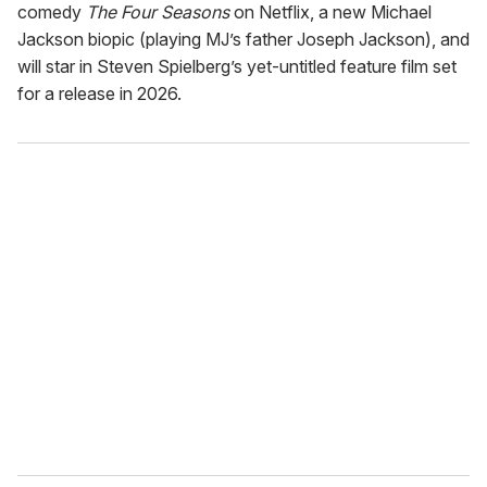
comedy
The Four Seasons
on Netflix, a new Michael
Jackson biopic (playing MJ’s father Joseph Jackson), and
will star in Steven Spielberg’s yet-untitled feature film set
for a release in 2026.