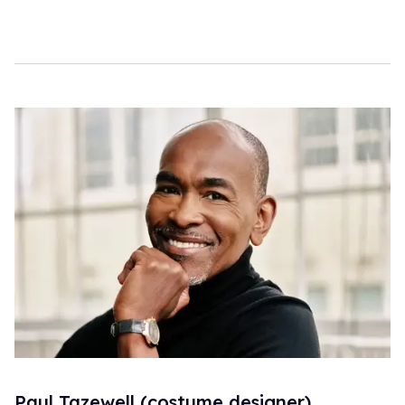
Paul Tazewell (costume designer)