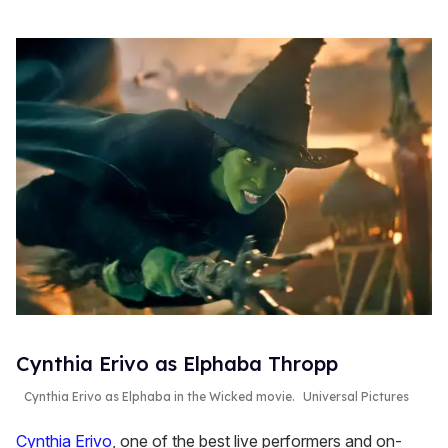
Cynthia Erivo as Elphaba Thropp
Cynthia Erivo as Elphaba in the
Wicked
movie.
Universal Pictures
Cynthia Erivo
, one of the best live performers and on-