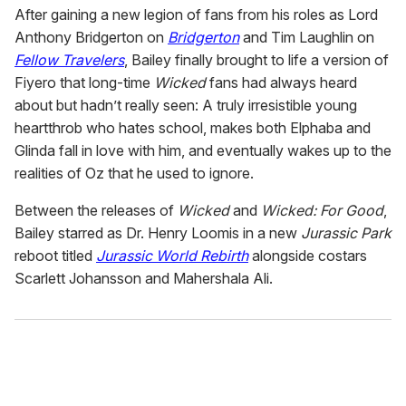
After gaining a new legion of fans from his roles as Lord
Anthony Bridgerton on
Bridgerton
and Tim Laughlin on
Fellow Travelers
, Bailey finally brought to life a version of
Fiyero that long-time
Wicked
fans had always heard
about but hadn’t really seen: A truly irresistible young
heartthrob who hates school, makes both Elphaba and
Glinda fall in love with him, and eventually wakes up to the
realities of Oz that he used to ignore.
Between the releases of
Wicked
and
Wicked: For Good
,
Bailey starred as Dr. Henry Loomis in a new
Jurassic Park
reboot titled
Jurassic World Rebirth
alongside costars
Scarlett Johansson and Mahershala Ali.