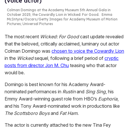
(voice actor)
Colman Domingo at the Academy Museum 5th Annual Gala in
October 2025; the Cowardly Lion in
Wicked: For Good
.
Emma
McIntyre/Oscars/Getty Images for Academy Museum of Motion
Pictures; Universal Pictures
The most recent
Wicked: For Good
cast update revealed
that the beloved, critically acclaimed, luminary out actor
Colman Domingo was
chosen to voice the Cowardly Lion
in the
Wicked
sequel, following a brief period of
cryptic
posts from director Jon M. Chu
teasing who that actor
would be.
Domingo is best known for his Academy Award-
nominated performances in
Rustin
and
Sing Sing
, his
Emmy Award-winning guest role from HBO’s
Euphoria
,
and his Tony Award-nominated work in productions like
The Scottsboro Boys
and
Fat Ham
.
The actor is currently attached to the new Tina Fey