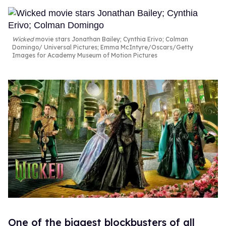
Wicked
movie stars Jonathan Bailey; Cynthia Erivo; Colman
Domingo
Universal Pictures; Emma McIntyre/Oscars/Getty
Images for Academy Museum of Motion Pictures
One of the biggest blockbusters of all