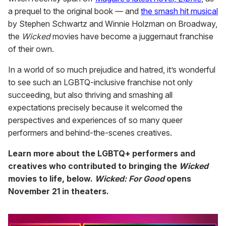
a prequel to the original book — and
the smash hit musical
by Stephen Schwartz and Winnie Holzman on Broadway,
the
Wicked
movies have become a juggernaut franchise
of their own.
In a world of so much prejudice and hatred, it’s wonderful
to see such an LGBTQ-inclusive franchise not only
succeeding, but also thriving and smashing all
expectations precisely because it welcomed the
perspectives and experiences of so many queer
performers and behind-the-scenes creatives.
Learn more about the LGBTQ+ performers and
creatives who contributed to bringing the
Wicked
movies to life, below.
Wicked: For Good
opens
November 21 in theaters.