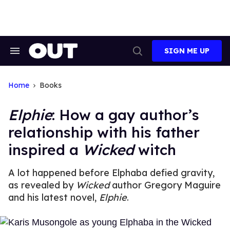
Skip
to
content
SIGN ME UP
Search
Open
&
Search
Section
Navigation
Home
Books
Elphie
: How a gay author’s
relationship with his father
inspired a
Wicked
witch
A lot happened before Elphaba defied gravity,
as revealed by
Wicked
author Gregory Maguire
and his latest novel,
Elphie
.