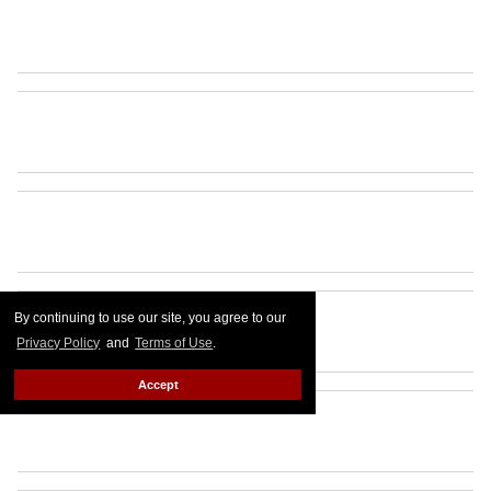
By continuing to use our site, you agree to our
Privacy Policy
and
Terms of Use
.
Accept