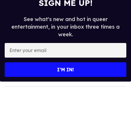
SIGN ME UP!
See what's new and hot in queer
entertainment, in your inbox three times a
week.
E
n
t
e
I’M IN!
r
y
o
u
r
e
m
a
i