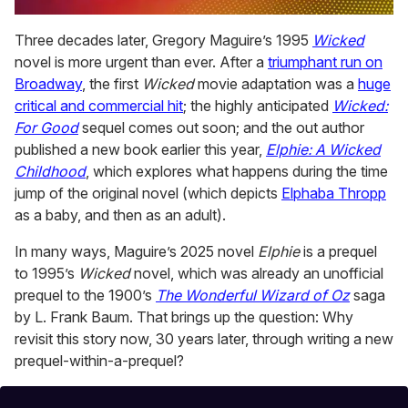
0
of
Three decades later, Gregory Maguire’s 1995
Wicked
2
novel is more urgent than ever. After a
triumphant run on
minutes,
13
Broadway
, the first
Wicked
movie adaptation was a
huge
seconds
critical and commercial hit
; the highly anticipated
Wicked:
For Good
sequel comes out soon; and the out author
published a new book earlier this year,
Elphie: A Wicked
Childhood
, which explores what happens during the time
jump of the original novel (which depicts
Elphaba Thropp
as a baby, and then as an adult).
In many ways, Maguire’s 2025 novel
Elphie
is a prequel
to 1995’s
Wicked
novel, which was already an unofficial
prequel to the 1900’s
The Wonderful Wizard of Oz
saga
by L. Frank Baum. That brings up the question: Why
revisit this story now, 30 years later, through writing a new
prequel-within-a-prequel?