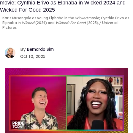
Karis Musongole as young Elphaba in the
Wicked
movie; Cynthia Erivo as
Elphaba in
Wicked
(2024) and
Wicked:
For Good
(2025).
Universal
Pictures
Bernardo Sim
Oct 10, 2025