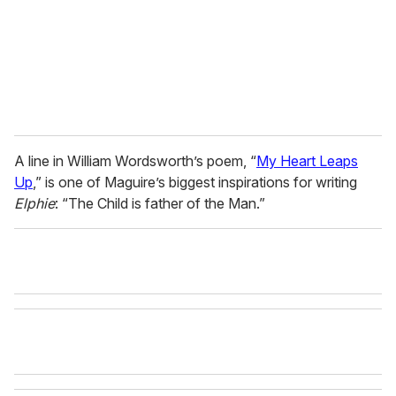
l
A line in William Wordsworth’s poem, “
My Heart Leaps
Up
,” is one of Maguire’s biggest inspirations for writing
Elphie
: “The Child is father of the Man.”