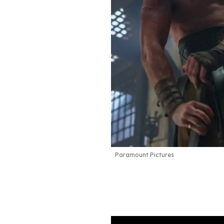
Paramount Pictures