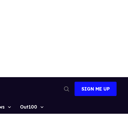
SIGN ME UP
Open
Search
ws
Out100