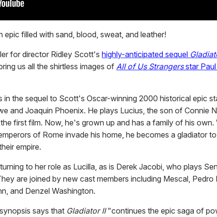
 epic filled with sand, blood, sweat, and leather!
iler for director Ridley Scott's
highly-anticipated sequel
Gladiato
 bring us all the shirtless images of
All of Us Strangers
star Pau
 in the sequel to Scott's Oscar-winning 2000 historical epic st
we and Joaquin Phoenix. He plays Lucius, the son of Connie N
 the first film. Now, he's grown up and has a family of his own
mperors of Rome invade his home, he becomes a gladiator to 
heir empire.
eturning to her role as Lucilla, as is Derek Jacobi, who plays Se
hey are joined by new cast members including Mescal, Pedro 
nn, and Denzel Washington.
l synopsis says that
Gladiator II
"continues the epic saga of powe