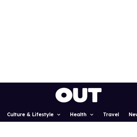
Culture & Lifestyle
Health
Travel
Ne