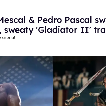
escal & Pedro Pascal swo
c, sweaty 'Gladiator II' tra
e arena!