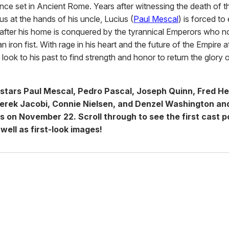
ce set in Ancient Rome. Years after witnessing the death of t
s at the hands of his uncle, Lucius (
Paul Mescal
) is forced to
fter his home is conquered by the tyrannical Emperors who n
 iron fist. With rage in his heart and the future of the Empire a
look to his past to find strength and honor to return the glory
stars Paul Mescal, Pedro Pascal, Joseph Quinn, Fred He
Derek Jacobi, Connie Nielsen, and Denzel Washington and
rs on November 22.
Scroll through to see the first cast p
 well as first-look images!