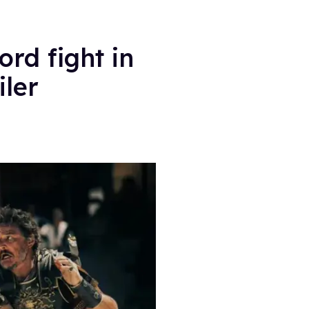
rd fight in
iler