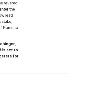
he revered
 enter the
ow lead
t stake,
 of Rome to
chinger,
 is set to
osters for