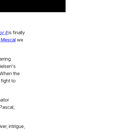
r II
is finally
l Mescal
we
arring
ielsen's
. When the
fight to
nator
Pascal,
r, intrigue,