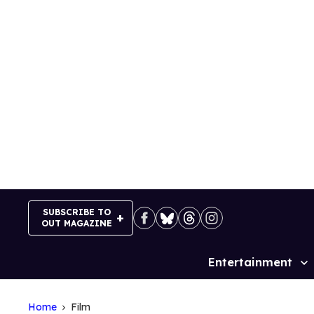
Skip
to
content
SUBSCRIBE TO
OUT MAGAZINE
Entertainment
Site
Navigation
Home
Film