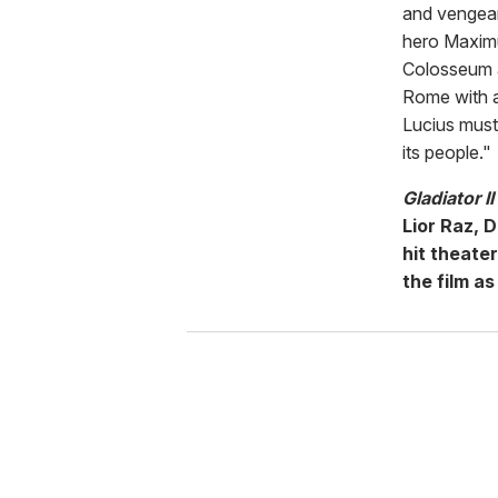
and vengean
hero Maximu
Colosseum a
Rome with an
Lucius must 
its people."
Gladiator II
Lior Raz, 
hit theate
the film as