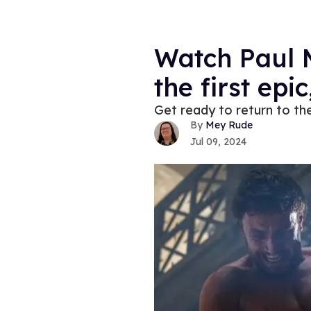
Watch Paul M
the first epi
Get ready to return to th
Mey Rude
Jul 09, 2024