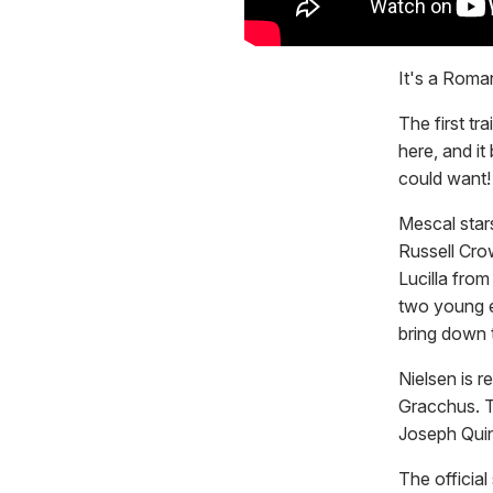
It's a Roman
The first tra
here, and it
could want!
Mescal stars
Russell Cro
Lucilla from
two young e
bring down t
Nielsen is r
Gracchus. T
Joseph Qui
The officia