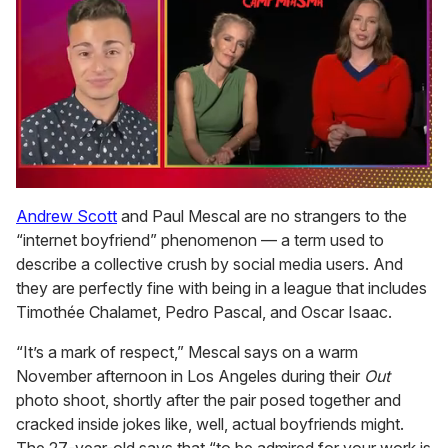
0
of
Andrew Scott
and Paul Mescal are no strangers to the
1
“internet boyfriend” phenomenon — a term used to
minute,
15
describe a collective crush by social media users. And
seconds
they are perfectly fine with being in a league that includes
Timothée Chalamet, Pedro Pascal, and Oscar Isaac.
“It’s a mark of respect,” Mescal says on a warm
November afternoon in Los Angeles during their
Out
photo shoot, shortly after the pair posed together and
cracked inside jokes like, well, actual boyfriends might.