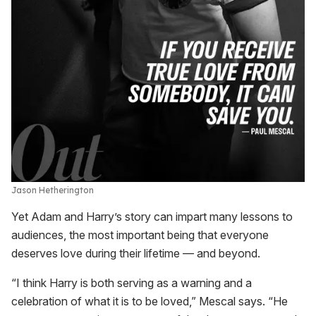
Jason Hetherington
Yet Adam and Harry’s story can impart many lessons to
audiences, the most important being that everyone
deserves love during their lifetime — and beyond.
“I think Harry is both serving as a warning and a
celebration of what it is to be loved,” Mescal says. “He