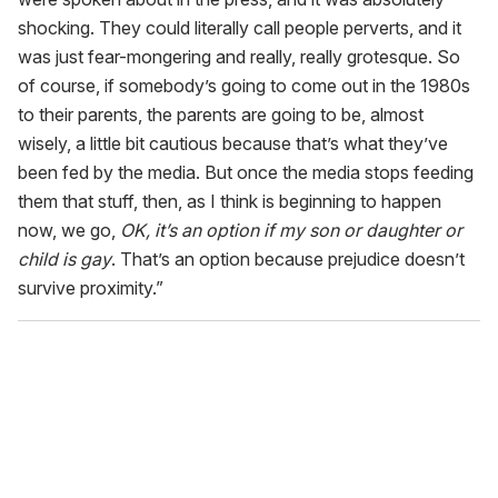
shocking. They could literally call people perverts, and it
was just fear-mongering and really, really grotesque. So
of course, if somebody’s going to come out in the 1980s
to their parents, the parents are going to be, almost
wisely, a little bit cautious because that’s what they’ve
been fed by the media. But once the media stops feeding
them that stuff, then, as I think is beginning to happen
now, we go,
OK, it’s an option if my son or daughter or
child is gay
. That’s an option because prejudice doesn’t
survive proximity.”