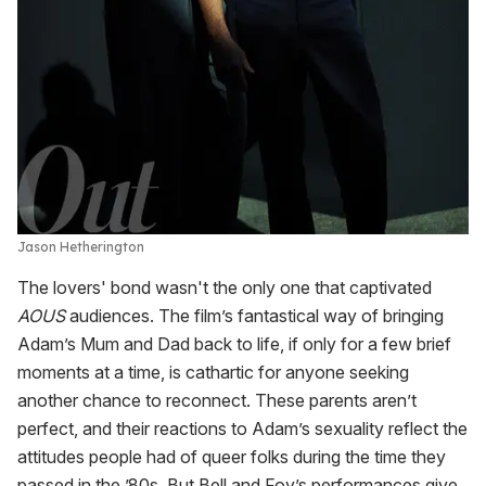
Jason Hetherington
The lovers' bond wasn't the only one that captivated
AOUS
audiences. The film’s fantastical way of bringing
Adam’s Mum and Dad back to life, if only for a few brief
moments at a time, is cathartic for anyone seeking
another chance to reconnect. These parents aren’t
perfect, and their reactions to Adam’s sexuality reflect the
attitudes people had of queer folks during the time they
passed in the ’80s. But Bell and Foy’s performances give