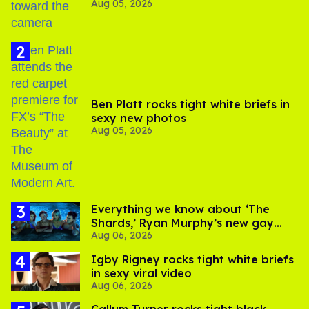
Aug 05, 2026
experts say
Ben Platt rocks tight white briefs in
sexy new photos
Aug 05, 2026
Everything we know about ‘The
Shards,’ Ryan Murphy’s new gay
Aug 06, 2026
thriller
​Igby Rigney rocks tight white briefs
in sexy viral video
Aug 06, 2026
Callum Turner rocks tight black