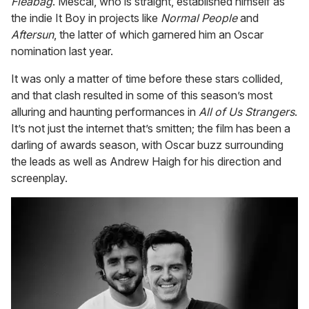
Fleabag
. Mescal, who is straight, established himself as
the indie It Boy in projects like
Normal People
and
Aftersun
, the latter of which garnered him an Oscar
nomination last year.
It was only a matter of time before these stars collided,
and that clash resulted in some of this season’s most
alluring and haunting performances in
All of Us Strangers
.
It’s not just the internet that’s smitten; the film has been a
darling of awards season, with Oscar buzz surrounding
the leads as well as Andrew Haigh for his direction and
screenplay.