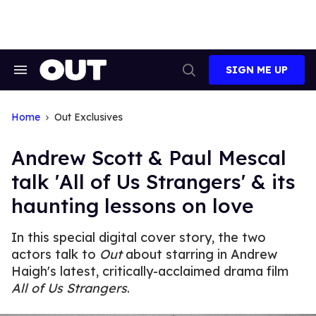
Skip
to
content
SIGN ME UP
Search
Open
&
Search
Section
Navigation
Home
Out Exclusives
Andrew Scott & Paul Mescal
talk 'All of Us Strangers' & its
haunting lessons on love
In this special digital cover story, the two
actors talk to
Out
about starring in Andrew
Haigh's latest, critically-acclaimed drama film
All of Us Strangers
.