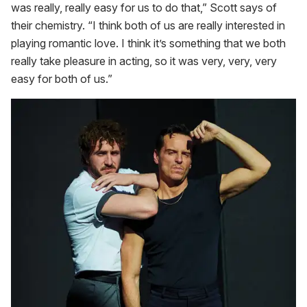
was really, really easy for us to do that,” Scott says of
their chemistry. “I think both of us are really interested in
playing romantic love. I think it’s something that we both
really take pleasure in acting, so it was very, very, very
easy for both of us.”