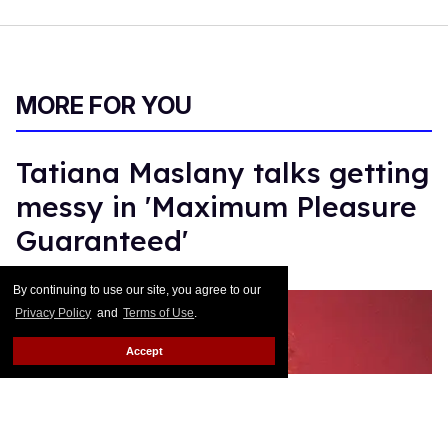
MORE FOR YOU
Tatiana Maslany talks getting
messy in 'Maximum Pleasure
Guaranteed'
Gil Macias
Jun 24, 2026
By continuing to use our site, you agree to our
Privacy Policy
and
Terms of Use
.
Accept