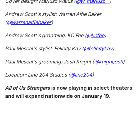
Cover design: Mariusz Walus (
@w_mariusz__
)
Andrew Scott's stylist: Warren Alfie Baker
(
@warrenalfiebaker
)
Andrew Scott's grooming: KC Fee (
@kcfee
)
Paul Mescal's stylist: Felicity Kay (
@felicitykay
)
Paul Mescal's grooming: Josh Knight (
@knightjosh
)
Location: Line 204 Studios (
@line204
)
All of Us Strangers
is now playing in select theaters
and will expand nationwide on January 19.