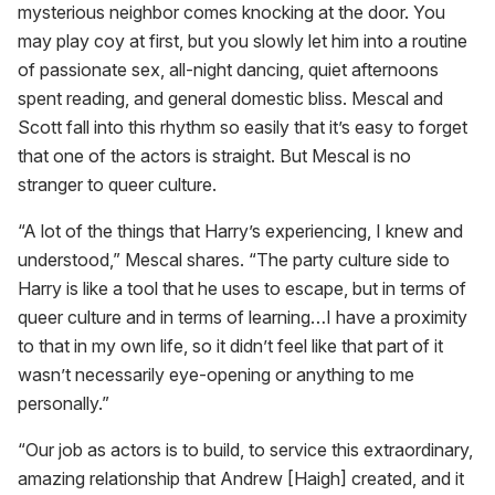
mysterious neighbor comes knocking at the door. You
may play coy at first, but you slowly let him into a routine
of passionate sex, all-night dancing, quiet afternoons
spent reading, and general domestic bliss. Mescal and
Scott fall into this rhythm so easily that it’s easy to forget
that one of the actors is straight. But Mescal is no
stranger to queer culture.
“A lot of the things that Harry’s experiencing, I knew and
understood,” Mescal shares. “The party culture side to
Harry is like a tool that he uses to escape, but in terms of
queer culture and in terms of learning…I have a proximity
to that in my own life, so it didn’t feel like that part of it
wasn’t necessarily eye-opening or anything to me
personally.”
“Our job as actors is to build, to service this extraordinary,
amazing relationship that Andrew [Haigh] created, and it