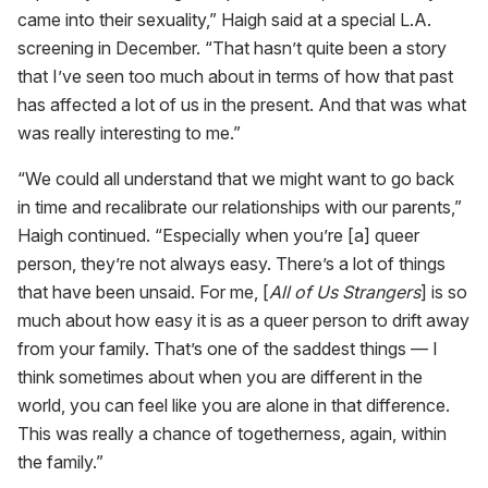
came into their sexuality,” Haigh said at a special L.A.
screening in December. “That hasn’t quite been a story
that I’ve seen too much about in terms of how that past
has affected a lot of us in the present. And that was what
was really interesting to me.”
“We could all understand that we might want to go back
in time and recalibrate our relationships with our parents,”
Haigh continued. “Especially when you’re [a] queer
person, they’re not always easy. There’s a lot of things
that have been unsaid. For me, [
All of Us Strangers
] is so
much about how easy it is as a queer person to drift away
from your family. That’s one of the saddest things — I
think sometimes about when you are different in the
world, you can feel like you are alone in that difference.
This was really a chance of togetherness, again, within
the family.”