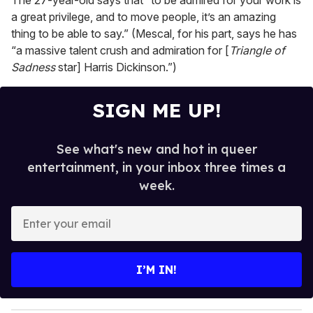
The 27-year-old says that “to be admired for your work is
a great privilege, and to move people, it’s an amazing
thing to be able to say.” (Mescal, for his part, says he has
“a massive talent crush and admiration for [
Triangle of
Sadness
star] Harris Dickinson.”)
SIGN ME UP!
See what's new and hot in queer
entertainment, in your inbox three times a
week.
E
n
t
e
I’M IN!
r
y