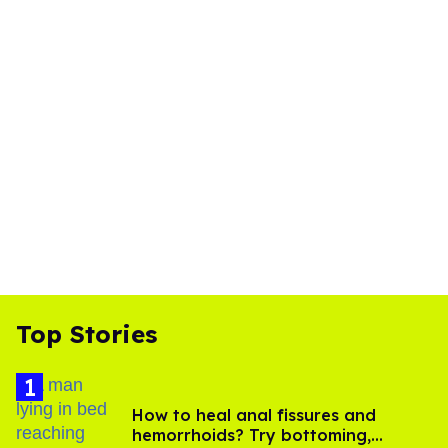
Top Stories
How to heal anal fissures and
hemorrhoids? Try bottoming,