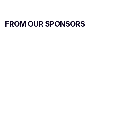
FROM OUR SPONSORS