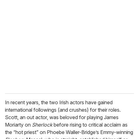
o
u
r
e
m
a
i
l
In recent years, the two Irish actors have gained
international followings (and crushes) for their roles.
Scott, an out actor, was beloved for playing James
Moriarty on
Sherlock
before rising to critical acclaim as
the “hot priest” on Phoebe Waller-Bridge’s Emmy-winning