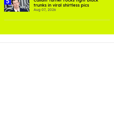
trunks in viral shirtless pics
Aug 07, 2026