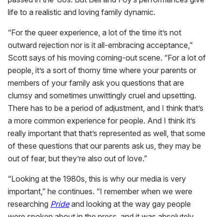
life to a realistic and loving family dynamic.
“For the queer experience, a lot of the time it’s not
outward rejection nor is it all-embracing acceptance,”
Scott says of his moving coming-out scene. “For a lot of
people, it’s a sort of thorny time where your parents or
members of your family ask you questions that are
clumsy and sometimes unwittingly cruel and upsetting.
There has to be a period of adjustment, and I think that’s
a more common experience for people. And I think it’s
really important that that’s represented as well, that some
of these questions that our parents ask us, they may be
out of fear, but they’re also out of love.”
“Looking at the 1980s, this is why our media is very
important,” he continues. “I remember when we were
researching
Pride
and looking at the way gay people
were spoken about in the press, and it was absolutely