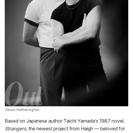
Jason Hetherington
Based on Japanese author Taichi Yamada’s 1987 novel,
Strangers
, the newest project from Haigh — beloved for