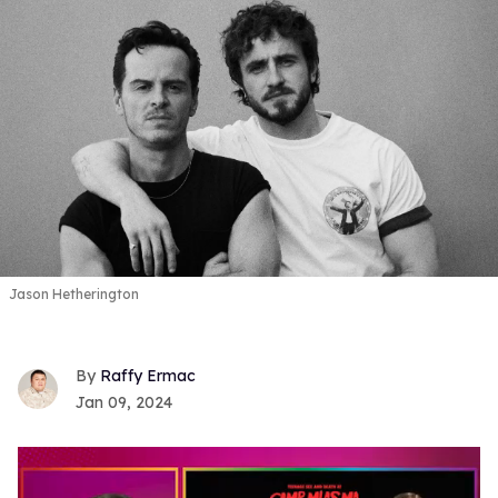
Jason Hetherington
Raffy Ermac
Jan 09, 2024