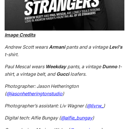
Image Credits
Andrew Scott wears
Armani
pants and a vintage
Levi's
t-shirt.
Paul Mescal wears
Weekday
pants, a vintage
Dunno
t-
shirt, a vintage belt, and
Gucci
loafers.
Photographer: Jason Hetherington
(
@jasonhetheringtonstudio
)
Photographer’s assistant: Liv Wagner (
@livrw_
)
Digital tech: Alfie Bungay (
@alfie_bungay
)