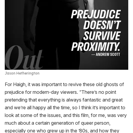
Jason Hetherington
For Haigh, it was important to revive these old ghosts of
prejudice for modern-day viewers. “There’s no point
pretending that everything is always fantastic and great
and we’re all happy all the time, so I think it’s important to
look at some of the issues, and this film, for me, was very
much about a certain generation of queer person,
especially one who grew up in the ’80s, and how they