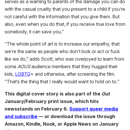
serves as a warning to parents of the damage you can do
with the casual cruelty that you present to a child if you’re
not careful with the information that you give them. But
also, even when you do that, if you receive true love from
somebody, it can save you.”
“The whole point of art is to increase our empathy, that
we’re the same as people who don’t look or act or fuck
like we do,” adds Scott, who was overjoyed to learn from
some
AOUS
audience members that they hugged their
kids,
LGBTQ
+ and otherwise, after screening the film.
“That’s the thing that I really would want to hold on to.”
This digital cover story is also part of the
Out
January/February print issue, which hits
newsstands on February 6.
Support queer media
and subscribe
— or download the issue through
Amazon, Kindle, Nook, or Apple News on January