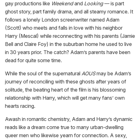
gay productions like
Weekend
and
Looking
— is part
ghost story, part family drama, and all steamy romance. It
follows a lonely London screenwriter named Adam
(Scott) who meets and falls in love with his neighbor
Harry (Mescal) while reconnecting with his parents (Jamie
Bell and Claire Foy) in the suburban home he used to live
in 30 years prior. The catch? Adam’s parents have been
dead for quite some time.
While the soul of the supernatural
AOUS
may be Adam’s
journey of reconciling with these ghosts after years of
solitude, the beating heart of the film is his blossoming
relationship with Harry, which will get many fans’ own
hearts racing.
Awash in romantic chemistry, Adam and Harry’s dynamic
reads like a dream come true to many urban-dwelling
queer men who likewise yearn for connection. A sexy,