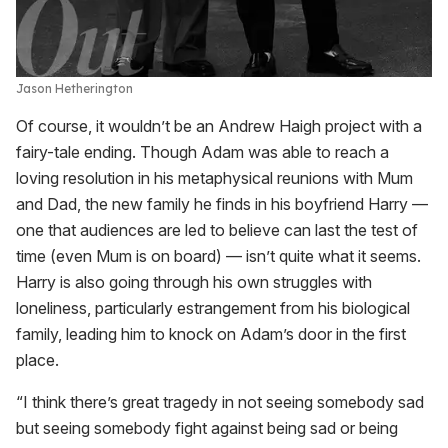
Jason Hetherington
Of course, it wouldn’t be an Andrew Haigh project with a
fairy-tale ending. Though Adam was able to reach a
loving resolution in his metaphysical reunions with Mum
and Dad, the new family he finds in his boyfriend Harry —
one that audiences are led to believe can last the test of
time (even Mum is on board) — isn’t quite what it seems.
Harry is also going through his own struggles with
loneliness, particularly estrangement from his biological
family, leading him to knock on Adam’s door in the first
place.
“I think there’s great tragedy in not seeing somebody sad
but seeing somebody fight against being sad or being