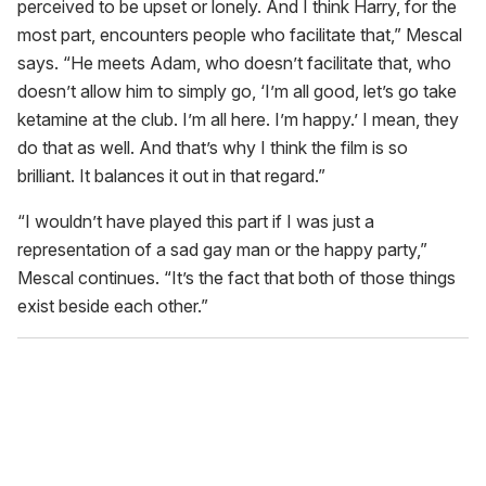
perceived to be upset or lonely. And I think Harry, for the
most part, encounters people who facilitate that,” Mescal
says. “He meets Adam, who doesn’t facilitate that, who
doesn’t allow him to simply go, ‘I’m all good, let’s go take
ketamine at the club. I’m all here. I’m happy.’ I mean, they
do that as well. And that’s why I think the film is so
brilliant. It balances it out in that regard.”
“I wouldn’t have played this part if I was just a
representation of a sad gay man or the happy party,”
Mescal continues. “It’s the fact that both of those things
exist beside each other.”