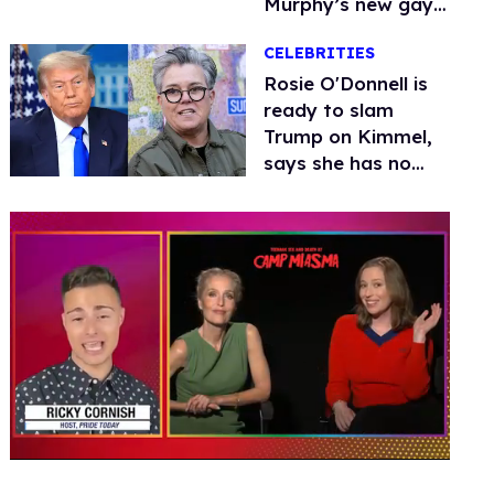
Murphy’s new gay
thriller
CELEBRITIES
Rosie O'Donnell is
ready to slam
Trump on Kimmel,
says she has no
fear of FCC
0
of