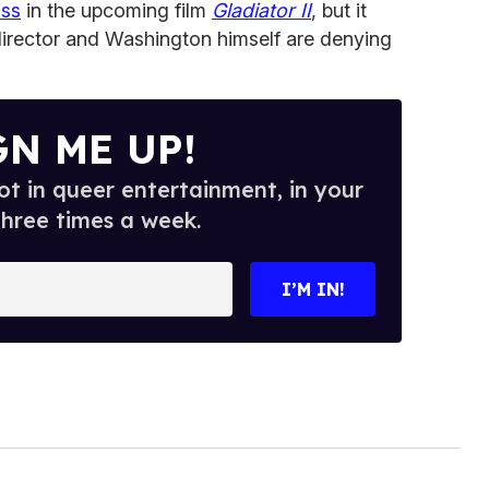
iss
in the upcoming film
Gladiator II
, but it
director and Washington himself are denying
GN ME UP!
t in queer entertainment, in your
three times a week.
I’M IN!