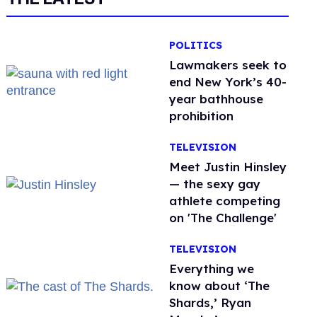
POLITICS
Lawmakers seek to
end New York’s 40-
year bathhouse
prohibition
TELEVISION
Meet Justin Hinsley
— the sexy gay
athlete competing
on 'The Challenge'
TELEVISION
Everything we
know about ‘The
Shards,’ Ryan