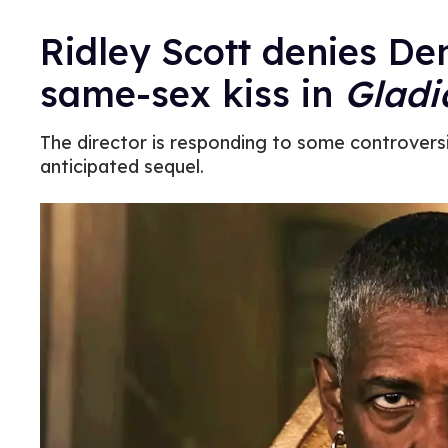
Ridley Scott denies D
same-sex kiss in
Gladi
The director is responding to some controversia
anticipated sequel.