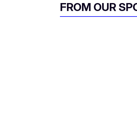
FROM OUR SP