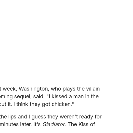
t week, Washington, who plays the villain
ming sequel, said, "I kissed a man in the
cut it. I think they got chicken."
 the lips and I guess they weren't ready for
 minutes later. It's
Gladiator
. The Kiss of