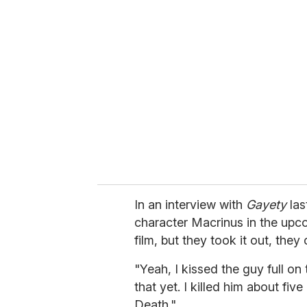
r
e
m
a
i
l
In an interview with
Gayety
las
character Macrinus in the upco
film, but they took it out, they 
"Yeah, I kissed the guy full on
that yet. I killed him about five
Death."