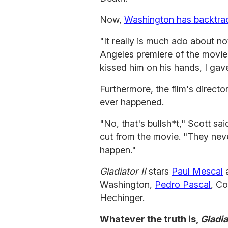
Now,
Washington has backtr
"It really is much ado about n
Angeles premiere of the movie.
kissed him on his hands, I gave
Furthermore, the film's director
ever happened.
"No, that's bullsh*t," Scott sa
cut from the movie. "They neve
happen."
Gladiator II
stars
Paul Mescal
a
Washington,
Pedro Pascal
, C
Hechinger.
Whatever the truth is,
Gladia