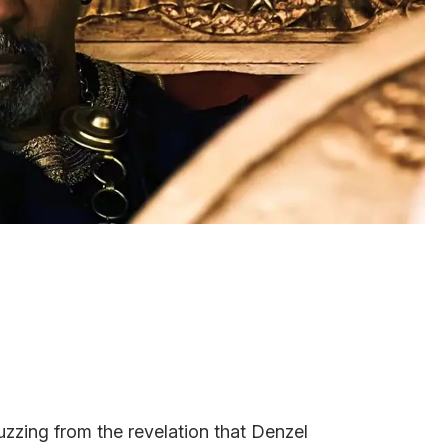
zzing from the revelation that Denzel