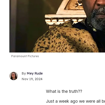
Paramount Pictures
Mey Rude
Nov 19, 2024
What is the truth??
Just a week ago we were all bu