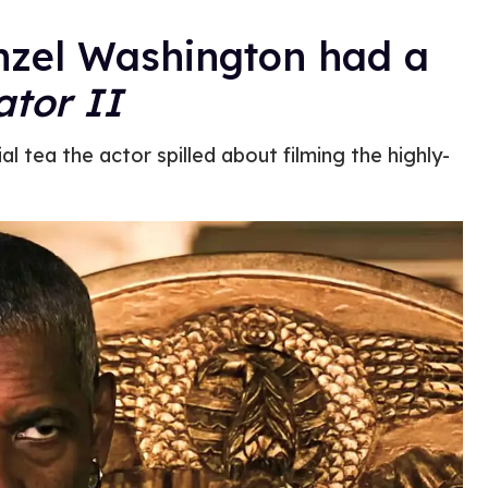
enzel Washington had a
ator II
l tea the actor spilled about filming the highly-