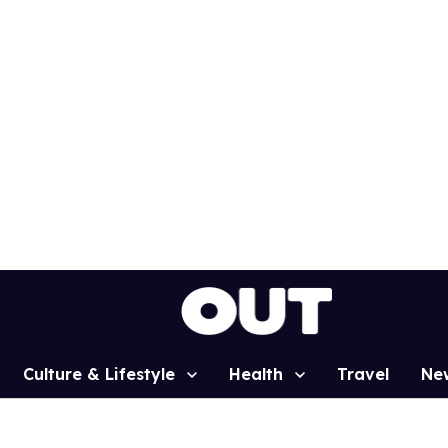
Culture & Lifestyle
Health
Travel
Ne