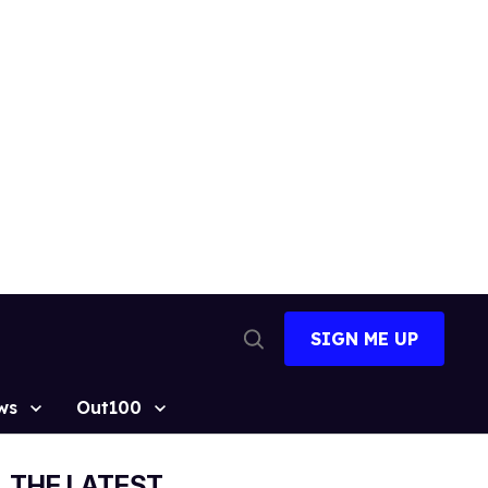
SIGN ME UP
Open
Search
ws
Out100
THE LATEST