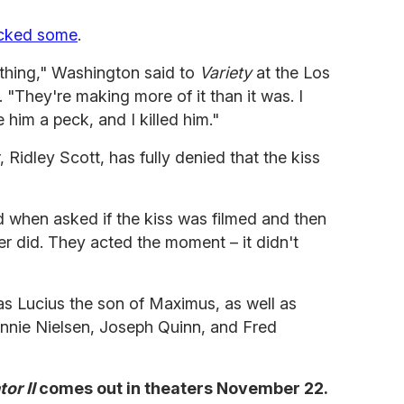
acked some
.
othing," Washington said to
Variety
at the Los
 "They're making more of it than it was. I
 him a peck, and I killed him."
, Ridley Scott, has fully denied that the kiss
id when asked if the kiss was filmed and then
r did. They acted the moment – it didn't
s Lucius the son of Maximus, as well as
onnie Nielsen, Joseph Quinn, and Fred
tor II
comes out in theaters November 22.