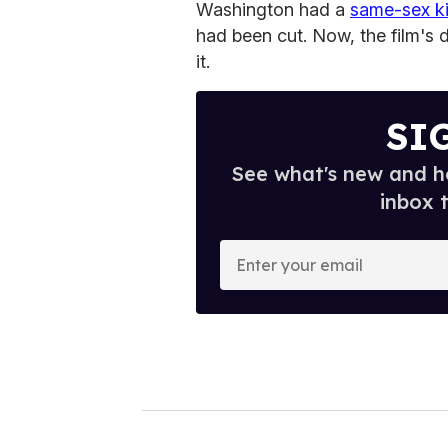
Washington had a
same-sex k
had been cut. Now, the film's 
it.
SI
See what's new and ho
inbox 
E
n
t
e
r
y
o
u