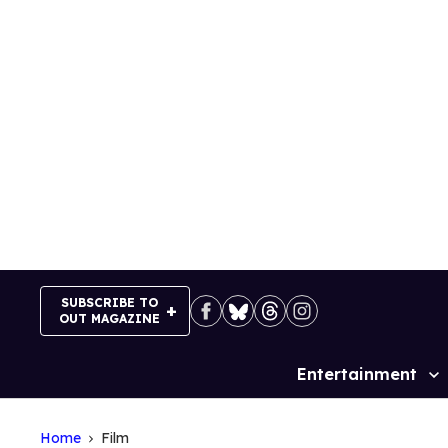
Skip
to
content
SUBSCRIBE TO
OUT MAGAZINE
Entertainment
Site
Navigation
Home
Film