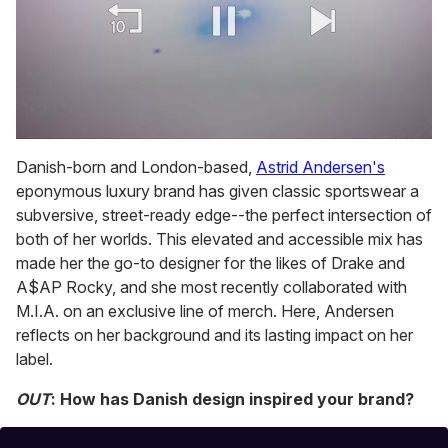
0
of
Danish-born and London-based,
Astrid Andersen's
1
eponymous luxury brand has given classic sportswear a
minute,
15
subversive, street-ready edge--the perfect intersection of
seconds
both of her worlds. This elevated and accessible mix has
made her the go-to designer for the likes of Drake and
A$AP Rocky, and she most recently collaborated with
M.I.A. on an exclusive line of merch. Here, Andersen
reflects on her background and its lasting impact on her
label.
OUT
: How has Danish design inspired your brand?