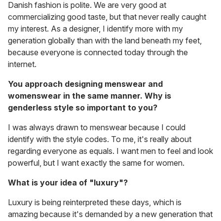
Danish fashion is polite. We are very good at
commercializing good taste, but that never really caught
my interest. As a designer, I identify more with my
generation globally than with the land beneath my feet,
because everyone is connected today through the
internet.
You approach designing menswear and
womenswear in the same manner. Why is
genderless style so important to you?
I was always drawn to menswear because I could
identify with the style codes. To me, it's really about
regarding everyone as equals. I want men to feel and look
powerful, but I want exactly the same for women.
What is your idea of "luxury"?
Luxury is being reinterpreted these days, which is
amazing because it's demanded by a new generation that