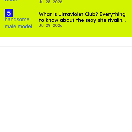
Jul 28, 2026
scenes
What is Ultraviolet Club? Everything
to know about the sexy site rivaling
Jul 29, 2026
OnlyFans