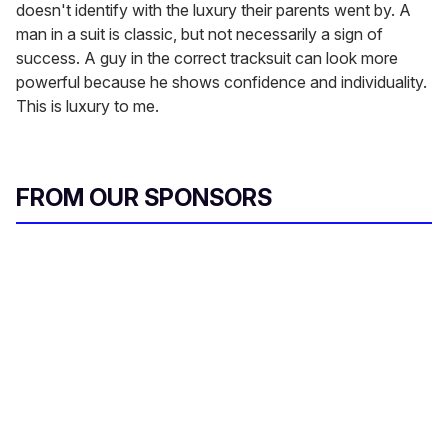
doesn't identify with the luxury their parents went by. A
man in a suit is classic, but not necessarily a sign of
success. A guy in the correct tracksuit can look more
powerful because he shows confidence and individuality.
This is luxury to me.
FROM OUR SPONSORS