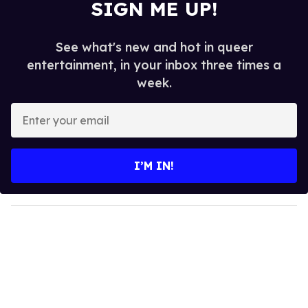
SIGN ME UP!
See what's new and hot in queer
entertainment, in your inbox three times a
week.
E
n
t
e
I’M IN!
r
y
o
u
r
e
m
a