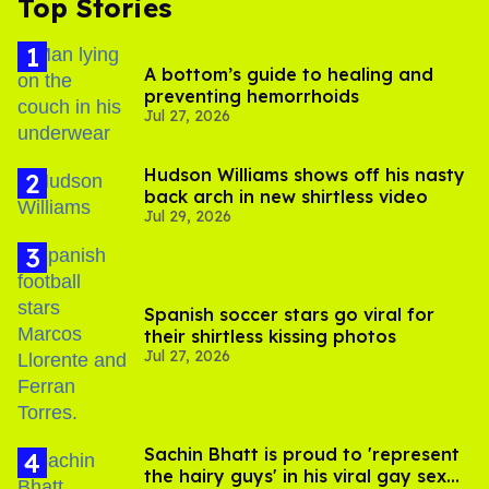
Top Stories
A bottom’s guide to healing and
preventing hemorrhoids
Jul 27, 2026
Hudson Williams shows off his nasty
back arch in new shirtless video
Jul 29, 2026
Spanish soccer stars go viral for
their shirtless kissing photos
Jul 27, 2026
Sachin Bhatt is proud to 'represent
the hairy guys' in his viral gay sex