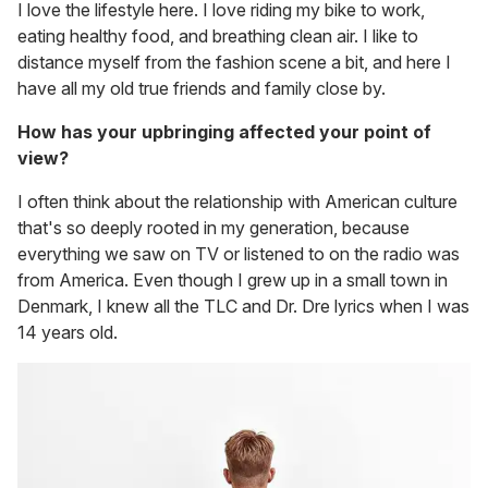
I love the lifestyle here. I love riding my bike to work,
eating healthy food, and breathing clean air. I like to
distance myself from the fashion scene a bit, and here I
have all my old true friends and family close by.
How has your upbringing affected your point of
view?
I often think about the relationship with American culture
that's so deeply rooted in my generation, because
everything we saw on TV or listened to on the radio was
from America. Even though I grew up in a small town in
Denmark, I knew all the TLC and Dr. Dre lyrics when I was
14 years old.