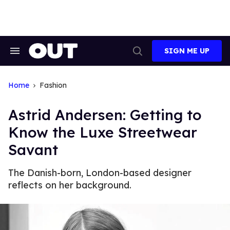
Skip
to
content
SIGN ME UP
Search
Open
&
Search
Section
Navigation
Home
Fashion
Astrid Andersen: Getting to
Know the Luxe Streetwear
Savant
The Danish-born, London-based designer
reflects on her background.