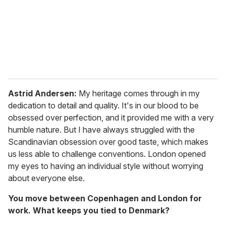
i
l
Astrid Andersen:
My heritage comes through in my
dedication to detail and quality. It's in our blood to be
obsessed over perfection, and it provided me with a very
humble nature. But I have always struggled with the
Scandinavian obsession over good taste, which makes
us less able to challenge conventions. London opened
my eyes to having an individual style without worrying
about everyone else.
You move between Copenhagen and London for
work. What keeps you tied to Denmark?