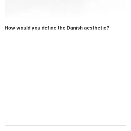
How would you define the Danish aesthetic?