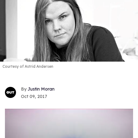
Courtesy of Astrid Andersen
Justin Moran
Oct 09, 2017