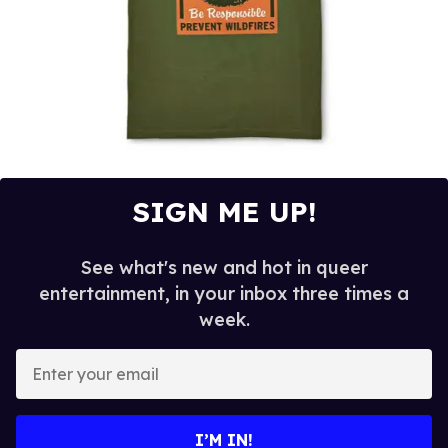
SIGN ME UP!
See what's new and hot in queer
entertainment, in your inbox three times a
week.
E
n
t
e
I’M IN!