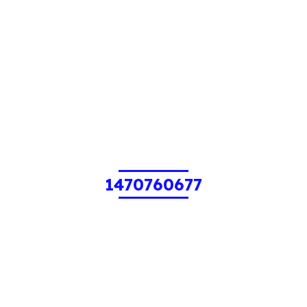
1470760677