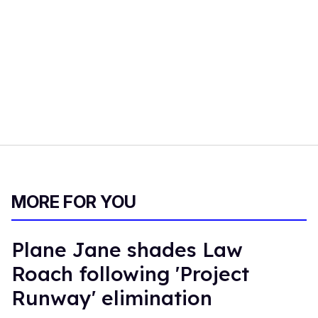
MORE FOR YOU
Plane Jane shades Law
Roach following 'Project
Runway' elimination