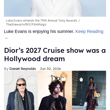
Luke Evans attends the 79th Annual Tony Awards.
TheStewartofNY/FilmMagic
Luke Evans is enjoying his summer.
Keep Reading
→
Dior’s 2027 Cruise show was a
Hollywood dream
Daniel Reynolds
Jun 30, 2026