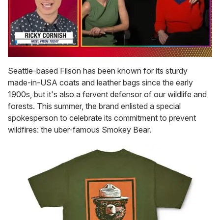
0
of
Seattle-based Filson has been known for its sturdy
1
made-in-USA coats and leather bags since the early
minute,
15
1900s, but it's also a fervent defensor of our wildlife and
seconds
forests. This summer, the brand enlisted a special
spokesperson to celebrate its commitment to prevent
wildfires: the uber-famous Smokey Bear.