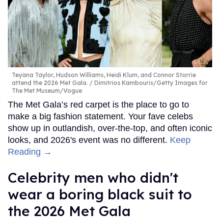
Teyana Taylor, Hudson Williams, Heidi Klum, and Connor Storrie
attend the 2026 Met Gala.
Dimitrios Kambouris/Getty Images for
The Met Museum/Vogue
The Met Gala’s red carpet is the place to go to
make a big fashion statement. Your fave celebs
show up in outlandish, over-the-top, and often iconic
looks, and 2026's event was no different.
Keep
Reading →
Celebrity men who didn't
wear a boring black suit to
the 2026 Met Gala