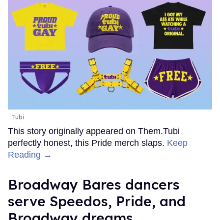
Tubi
This story originally appeared on Them.Tubi
perfectly honest, this Pride merch slaps.
Keep
Reading →
Broadway Bares dancers
serve Speedos, Pride, and
Broadway dreams