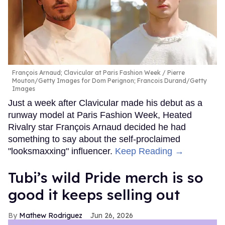
François Arnaud; Clavicular at Paris Fashion Week
Pierre
Mouton/Getty Images for Dom Perignon; Francois Durand/Getty
Images
Just a week after Clavicular made his debut as a
runway model at Paris Fashion Week, Heated
Rivalry star François Arnaud decided he had
something to say about the self-proclaimed
"looksmaxxing" influencer.
Keep Reading →
Tubi’s wild Pride merch is so
good it keeps selling out
Mathew Rodriguez
Jun 26, 2026