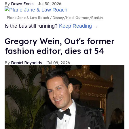
Dawn Ennis
Jul 30, 2026
Plane Jane & Law Roach
Disney/Heidi Gutman/Rankin
Is the bus still running?
Keep Reading →
Gregory Wein, Out's former
fashion editor, dies at 54
Daniel Reynolds
Jul 09, 2026