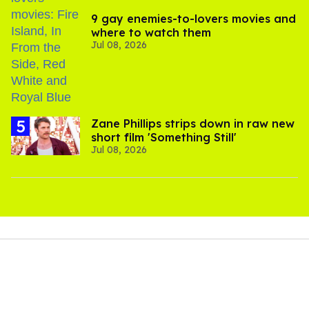
9 gay enemies-to-lovers movies and
where to watch them
Jul 08, 2026
Zane Phillips strips down in raw new
short film 'Something Still'
Jul 08, 2026