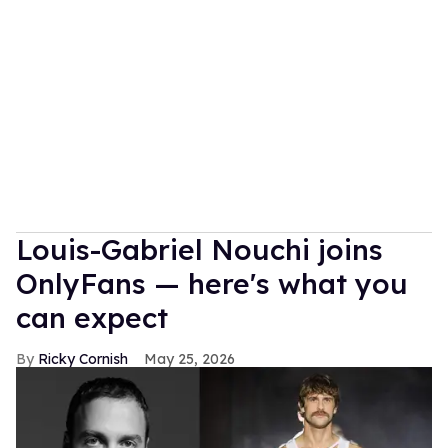
Louis-Gabriel Nouchi joins
OnlyFans — here's what you
can expect
Ricky Cornish
May 25, 2026