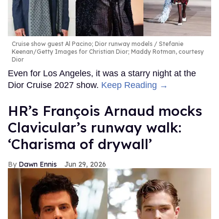
Cruise show guest Al Pacino; Dior runway models
Stefanie
Keenan/Getty Images for Christian Dior; Maddy Rotman, courtesy
Dior
Even for Los Angeles, it was a starry night at the
Dior Cruise 2027 show.
Keep Reading →
HR’s François Arnaud mocks
Clavicular’s runway walk:
‘Charisma of drywall’
Dawn Ennis
Jun 29, 2026