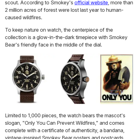
scout. According to Smokey's
official website
, more than
2 million acres of forest were lost last year to human-
caused wildfires.
To keep nature on watch, the centerpiece of the
collection is a glow-in-the-dark timepiece with Smokey
Bear's friendly face in the middle of the dial.
Limited to 1,000 pieces, the watch bears the mascot's
slogan, "Only You Can Prevent Wildfires," and comes
complete with a certificate of authenticity, a bandana,
vintage-inspired Smokey Bear posters and postcards,