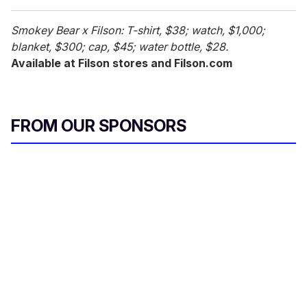
Smokey Bear x Filson: T-shirt, $38; watch, $1,000;
blanket, $300; cap, $45; water bottle, $28.
Available at Filson stores and Filson.com
FROM OUR SPONSORS