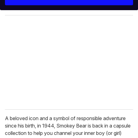
r
y
o
u
r
e
m
a
i
l
A beloved icon and a symbol of responsible adventure
since his birth, in 1944, Smokey Bear is back in a capsule
collection to help you channel your inner boy (or girl)