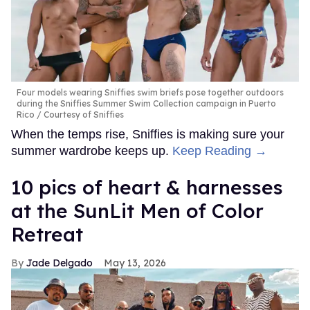
Four models wearing Sniffies swim briefs pose together outdoors
during the Sniffies Summer Swim Collection campaign in Puerto
Rico
Courtesy of Sniffies
When the temps rise, Sniffies is making sure your
summer wardrobe keeps up.
Keep Reading →
10 pics of heart & harnesses
at the SunLit Men of Color
Retreat
Jade Delgado
May 13, 2026