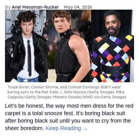
Ariel Messman-Rucker
May 04, 2026
Troye Sivan, Connor Storrie, and Colman Domingo didn't wear
boring suits to the Met Gala.
John Nacion/Getty Images; Mike
Coppola/Getty Images; Masato Onada/WWD via Getty Images
Let’s be honest, the way most men dress for the red
carpet is a total snooze fest. It’s boring black suit
after boring black suit until you want to cry from the
sheer boredom.
Keep Reading →