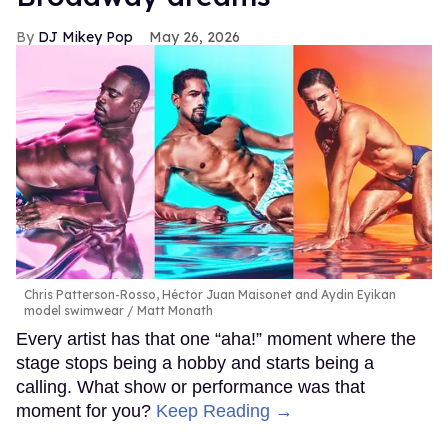
DJ Mikey Pop
May 26, 2026
Chris Patterson-Rosso, Héctor Juan Maisonet and Aydin Eyikan
model swimwear
Matt Monath
Every artist has that one “aha!” moment where the
stage stops being a hobby and starts being a
calling. What show or performance was that
moment for you?
Keep Reading →