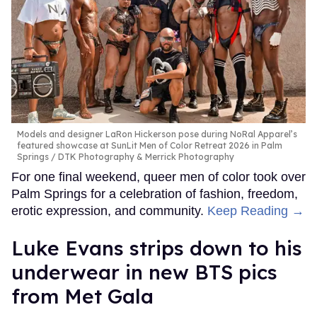
Models and designer LaRon Hickerson pose during NoRal Apparel’s
featured showcase at SunLit Men of Color Retreat 2026 in Palm
Springs
DTK Photography & Merrick Photography
For one final weekend, queer men of color took over
Palm Springs for a celebration of fashion, freedom,
erotic expression, and community.
Keep Reading →
Luke Evans strips down to his
underwear in new BTS pics
from Met Gala