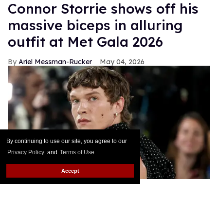
Connor Storrie shows off his
massive biceps in alluring
outfit at Met Gala 2026
Ariel Messman-Rucker
May 04, 2026
By continuing to use our site, you agree to our
Privacy Policy
and
Terms of Use
.
Accept
Connor Storrie attends the 2026 Met Gala.
Jamie
McCarthy/Getty Images
Connor Storrie has been the talk of the town all