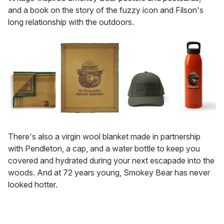
and a book on the story of the fuzzy icon and Filson's
long relationship with the outdoors.
There's also a virgin wool blanket made in partnership
with Pendleton, a cap, and a water bottle to keep you
covered and hydrated during your next escapade into the
woods. And at 72 years young, Smokey Bear has never
looked hotter.