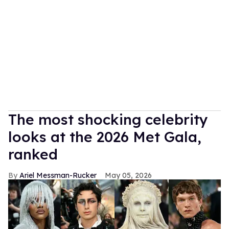
The most shocking celebrity
looks at the 2026 Met Gala,
ranked
Ariel Messman-Rucker
May 05, 2026