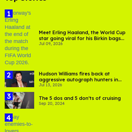
Meet Erling Haaland, the World Cup
star going viral for his Birkin bags
Jul 09, 2026
and Viking hammer
Hudson Williams fires back at
aggressive autograph hunters in
Jul 13, 2026
viral video
The 5 dos and 5 don’ts of cruising
Sep 20, 2024