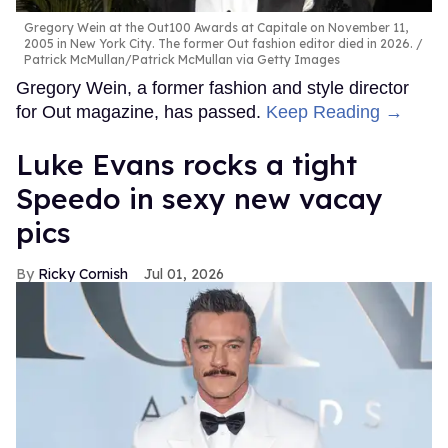
Gregory Wein at the Out100 Awards at Capitale on November 11,
2005 in New York City. The former Out fashion editor died in 2026.
Patrick McMullan/Patrick McMullan via Getty Images
Gregory Wein, a former fashion and style director
for Out magazine, has passed.
Keep Reading →
Luke Evans rocks a tight
Speedo in sexy new vacay
pics
Ricky Cornish
Jul 01, 2026