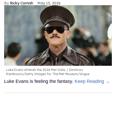
Ricky Cornish
May 13, 2026
Luke Evans attends the 2026 Met Gala.
Dimitrios
Kambouris/Getty Images for The Met Museum/Vogue
Luke Evans is feeling the fantasy.
Keep Reading →