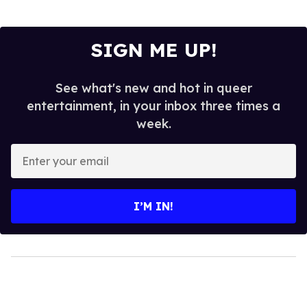
SIGN ME UP!
See what's new and hot in queer
entertainment, in your inbox three times a
week.
Enter
your
email
I’M IN!