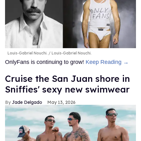
Louis-Gabriel Nouchi.
Louis-Gabriel Nouchi.
OnlyFans is continuing to grow!
Keep Reading →
Cruise the San Juan shore in
Sniffies' sexy new swimwear
Jade Delgado
May 13, 2026