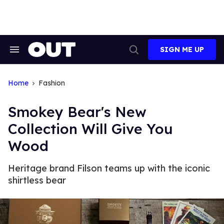
Skip
to
content
SIGN ME UP
Search
Open
&
Search
Section
Navigation
Home
Fashion
Smokey Bear's New
Collection Will Give You
Wood
Heritage brand Filson teams up with the iconic
shirtless bear