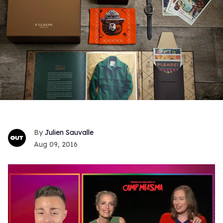
Julien Sauvalle
Aug 09, 2016