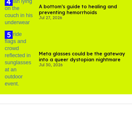
A bottom’s guide to healing and
preventing hemorrhoids
Jul 27, 2026
Meta glasses could be the gateway
into a queer dystopian nightmare
Jul 30, 2026