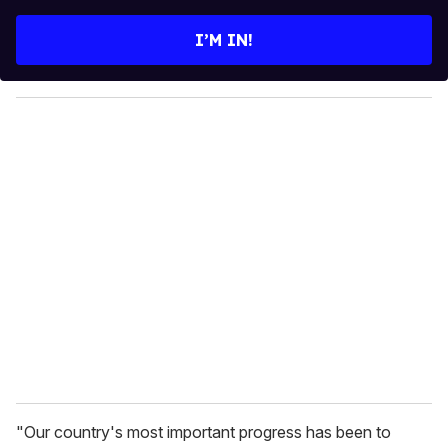
t
e
I’M IN!
r
y
o
u
r
e
m
a
i
l
"Our country's most important progress has been to