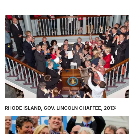
RHODE ISLAND, GOV. LINCOLN CHAFFEE, 2013: