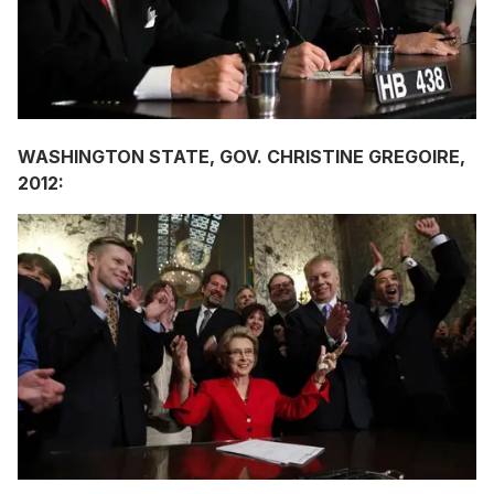
WASHINGTON STATE, GOV. CHRISTINE GREGOIRE,
2012: