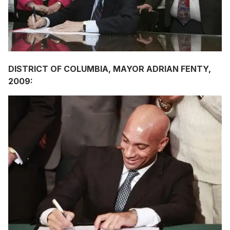
DISTRICT OF COLUMBIA, MAYOR ADRIAN FENTY,
2009: