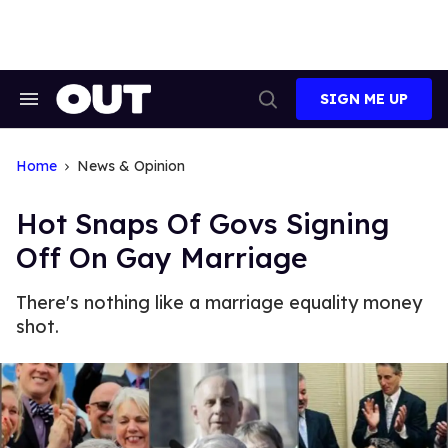
Skip
to
content
SIGN ME UP
Search
Open
&
Search
Section
Navigation
Home
News & Opinion
Hot Snaps Of Govs Signing
Off On Gay Marriage
There's nothing like a marriage equality money
shot.