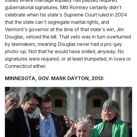
states where marriage equality has passed required
gubernatorial signatures. Mitt Romney certainly didn't
celebrate when his state's Supreme Court ruled in 2004
that the state can't segregate marital rights, and
Vermont's governor at the time of that state's win, Jim
Douglas, vetoed the bill. That veto was in turn overturned
by lawmakers, meaning Douglas never had a pro-gay
photo-op. Not that he would have smiled, anyway. No
signatures were required, or at least trumpeted, in Iowa or
Connecticut either.
MINNESOTA, GOV. MARK DAYTON, 2013: