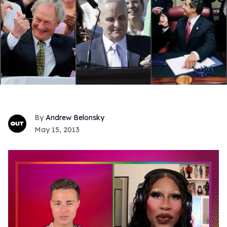
Andrew Belonsky
May 15, 2013