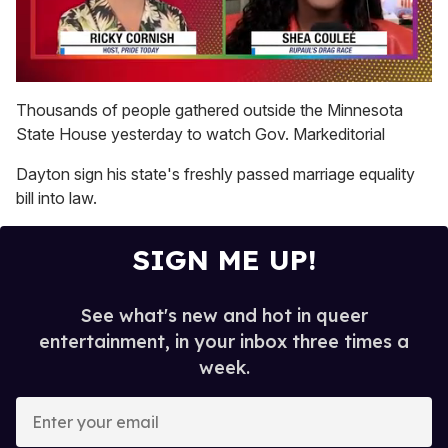
0
seconds
Thousands of people gathered outside the Minnesota
of
State House yesterday to watch Gov. Markeditorial
2
minutes,
13
Dayton sign his state's freshly passed marriage equality
seconds
bill into law.
SIGN ME UP!
See what's new and hot in queer
entertainment, in your inbox three times a
week.
E
n