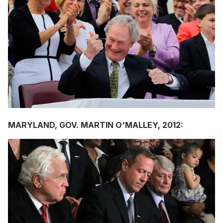
MARYLAND, GOV.
MARTIN O'MALLEY,
2012: