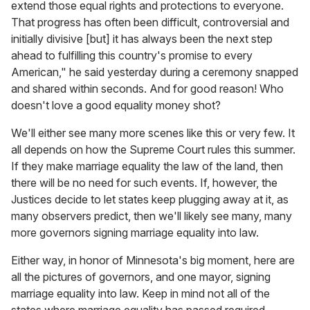
extend those equal rights and protections to everyone.
That progress has often been difficult, controversial and
initially divisive [but] it has always been the next step
ahead to fulfilling this country's promise to every
American," he said yesterday during a ceremony snapped
and shared within seconds. And for good reason! Who
doesn't love a good equality money shot?
We'll either see many more scenes like this or very few. It
all depends on how the Supreme Court rules this summer.
If they make marriage equality the law of the land, then
there will be no need for such events. If, however, the
Justices decide to let states keep plugging away at it, as
many observers predict, then we'll likely see many, many
more governors signing marriage equality into law.
Either way, in honor of Minnesota's big moment, here are
all the pictures of governors, and one mayor, signing
marriage equality into law. Keep in mind not all of the