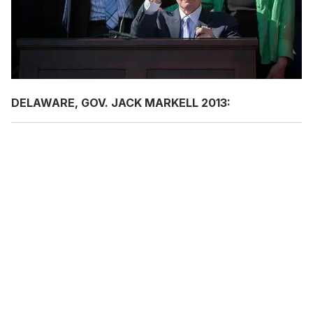
DELAWARE, GOV. JACK MARKELL 2013: