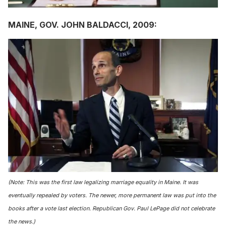
MAINE, GOV. JOHN BALDACCI, 2009:
(Note: This was the first law legalizing marriage equality in Maine. It was
eventually repealed by voters. The newer, more permanent law was put into the
books after a vote last election. Republican Gov. Paul LePage did not celebrate
the news.)