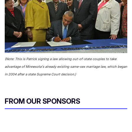
(Note: This is Patrick signing a law allowing out-of-state couples to take
advantage of Minnesota's already existing same-sex marriage law, which began
in 2004 after a state Supreme Court decision.)
FROM OUR SPONSORS