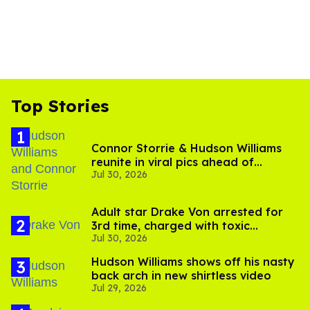
Top Stories
Connor Storrie & Hudson Williams
reunite in viral pics ahead of
Jul 30, 2026
'Heated Rivalry' season 2
Adult star Drake Von arrested for
3rd time, charged with toxic
Jul 30, 2026
substance in LA
Hudson Williams shows off his nasty
back arch in new shirtless video
Jul 29, 2026