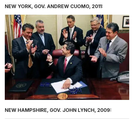
NEW YORK, GOV. ANDREW CUOMO, 2011:
NEW HAMPSHIRE, GOV. JOHN LYNCH, 2009: