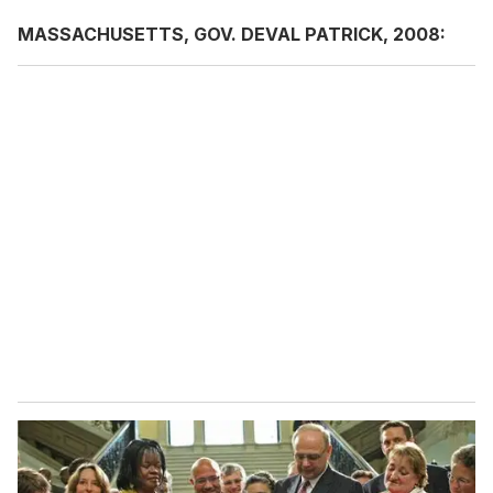
MASSACHUSETTS, GOV. DEVAL PATRICK, 2008: