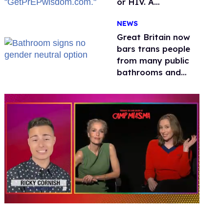
or HIV. A
conservative
NEWS
watchdog group is
still mad
Great Britain now
bars trans people
from many public
bathrooms and
changing rooms
0
seconds