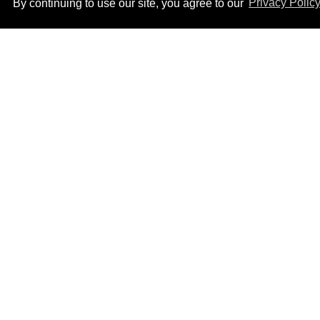
By continuing to use our site, you agree to our
Privacy Polic