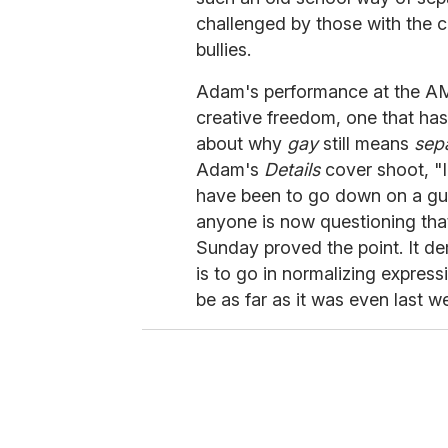
challenged by those with the c
bullies.
Adam's performance at the AMA
creative freedom, one that h
about why
gay
still means
sep
Adam's
Details
cover shoot, "
have been to go down on a guy
anyone is now questioning tha
Sunday proved the point. It de
is to go in normalizing expressi
be as far as it was even last w