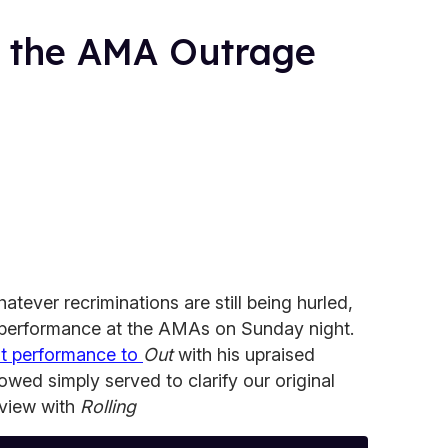
 the AMA Outrage
atever recriminations are still being hurled,
performance at the AMAs on Sunday night.
at performance to
Out
with his upraised
lowed simply served to clarify our original
rview with
Rolling