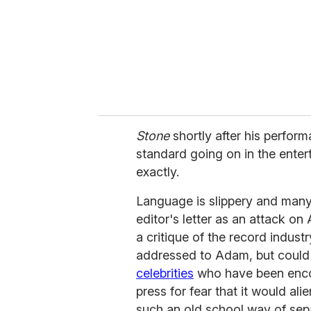
i
l
Stone
shortly after his perform
standard going on in the enter
exactly.
Language is slippery and many
editor's letter as an attack o
a critique of the record indust
addressed to Adam, but could
celebrities
who have been encou
press for fear that it would ali
such an old school way of sep