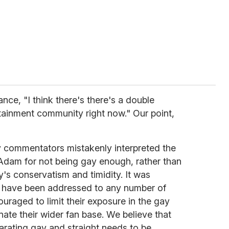
ance, "I think there's there's a double
tainment community right now." Our point,
 commentators mistakenly interpreted the
n Adam for not being gay enough, rather than
ry's conservatism and timidity. It was
 have been addressed to any number of
raged to limit their exposure in the gay
enate their wider fan base. We believe that
arating gay and straight needs to be