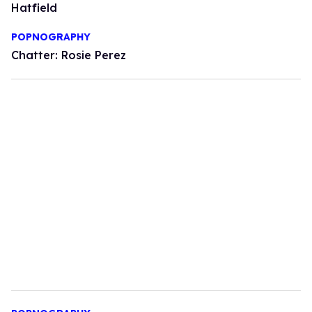
Hatfield
POPNOGRAPHY
Chatter: Rosie Perez