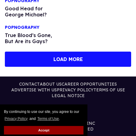
POPNOGRAPHY
Good Head for
George Michael?
POPNOGRAPHY
True Blood’s Gone,
But Are its Gays?
LOAD MORE
CONTACT
ABOUT US
CAREER OPPORTUNITIES
ADVERTISE WITH US
PRIVACY POLICY
TERMS OF USE
LEGAL NOTICE
By continuing to use our site, you agree to our
Privacy Policy
and
Terms of Use
.
@2026 PUBLISHING INC
ALL RIGHTS RESERVED
Accept