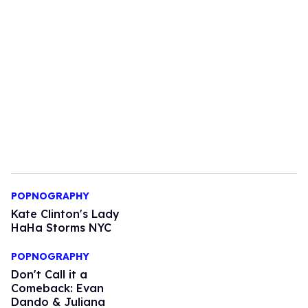
POPNOGRAPHY
Kate Clinton's Lady
HaHa Storms NYC
POPNOGRAPHY
Don't Call it a
Comeback: Evan
Dando & Juliana