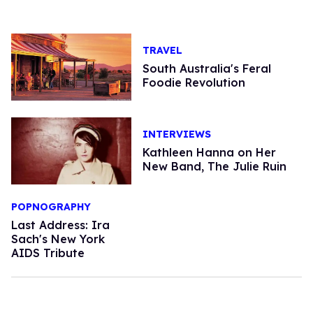
TRAVEL
South Australia's Feral
Foodie Revolution
INTERVIEWS
Kathleen Hanna on Her
New Band, The Julie Ruin
POPNOGRAPHY
Last Address: Ira
Sach's New York
AIDS Tribute