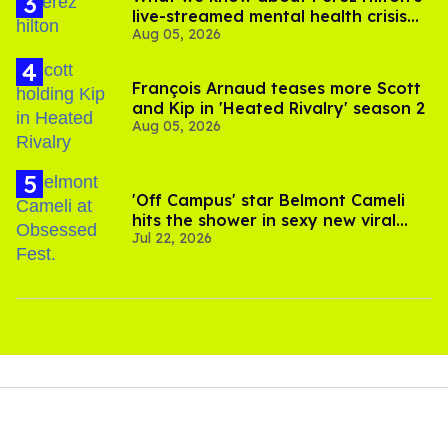
live-streamed mental health crisis—
Aug 05, 2026
and TikTok's response
François Arnaud teases more Scott
and Kip in 'Heated Rivalry' season 2
Aug 05, 2026
'Off Campus' star Belmont Cameli
hits the shower in sexy new viral
Jul 22, 2026
video