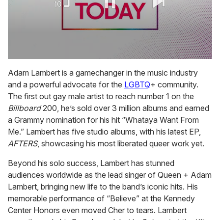
0
seconds
Adam Lambert is a gamechanger in the music industry
of
and a powerful advocate for the
LGBTQ
+ community.
2
minutes,
The first out gay male artist to reach number 1 on the
13
Billboard
200, he’s sold over 3 million albums and earned
seconds
a Grammy nomination for his hit “Whataya Want From
Me.” Lambert has five studio albums, with his latest EP,
AFTERS
, showcasing his most liberated queer work yet.
Beyond his solo success, Lambert has stunned
audiences worldwide as the lead singer of Queen + Adam
Lambert, bringing new life to the band’s iconic hits. His
memorable performance of “Believe” at the Kennedy
Center Honors even moved Cher to tears. Lambert