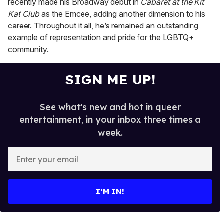
recently made his Broadway debut in
Cabaret at the Kit
Kat Club
as the Emcee, adding another dimension to his
career. Throughout it all, he’s remained an outstanding
example of representation and pride for the LGBTQ+
community.
SIGN ME UP!
See what's new and hot in queer
entertainment, in your inbox three times a
week.
E
n
t
e
I’M IN!
r
y