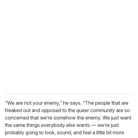
o
u
r
e
m
a
i
l
“We are not your enemy,” he says. “The people that are
freaked out and opposed to the queer community are so
concerned that we’re somehow the enemy. We just want
the same things everybody else wants — we’re just
probably going to look, sound, and feel a little bit more