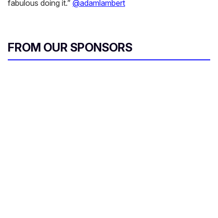
fabulous doing it.”
@adamlambert
FROM OUR SPONSORS