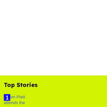
Top Stories