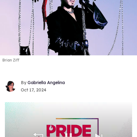
Brian Ziff
Gabriella Angelina
Oct 17, 2024