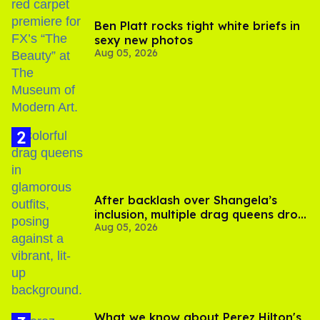
Ben Platt rocks tight white briefs in
sexy new photos
Aug 05, 2026
After backlash over Shangela’s
inclusion, multiple drag queens drop
Aug 05, 2026
out of Kennedy Davenport’s
birthday
What we know about Perez Hilton's