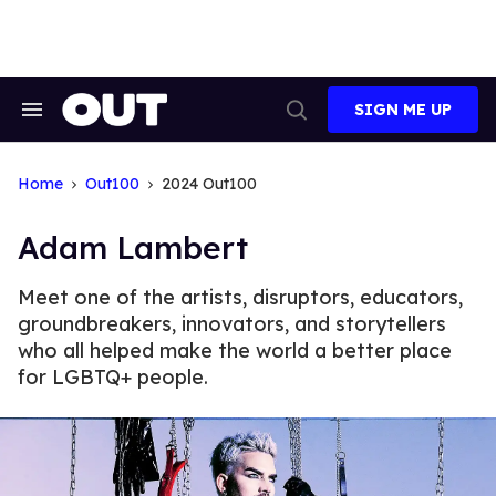
Skip
to
content
SIGN ME UP
Search
Open
&
Search
Section
Navigation
Home
Out100
2024 Out100
Adam Lambert
Meet one of the artists, disruptors, educators,
groundbreakers, innovators, and storytellers
who all helped make the world a better place
for LGBTQ+ people.