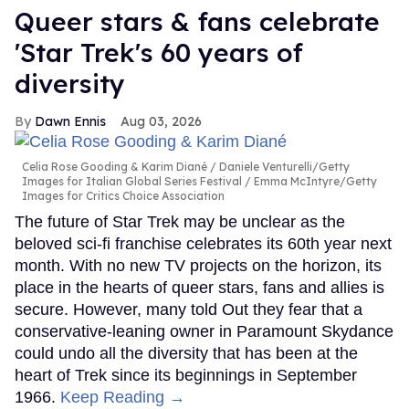
Queer stars & fans celebrate
'Star Trek's 60 years of
diversity
Dawn Ennis
Aug 03, 2026
Celia Rose Gooding & Karim Diané
Daniele Venturelli/Getty
Images for Italian Global Series Festival / Emma McIntyre/Getty
Images for Critics Choice Association
The future of Star Trek may be unclear as the
beloved sci-fi franchise celebrates its 60th year next
month. With no new TV projects on the horizon, its
place in the hearts of queer stars, fans and allies is
secure. However, many told Out they fear that a
conservative-leaning owner in Paramount Skydance
could undo all the diversity that has been at the
heart of Trek since its beginnings in September
1966.
Keep Reading →