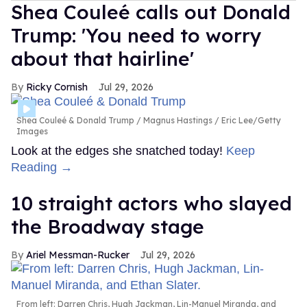
Shea Couleé calls out Donald
Trump: 'You need to worry
about that hairline'
Ricky Cornish
Jul 29, 2026
Shea Couleé & Donald Trump
Magnus Hastings / Eric Lee/Getty
Images
Look at the edges she snatched today!
Keep
Reading →
10 straight actors who slayed
the Broadway stage
Ariel Messman-Rucker
Jul 29, 2026
From left: Darren Chris, Hugh Jackman, Lin-Manuel Miranda, and