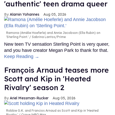
'authentic' teen drama queer
Alamin Yohannes
Aug 05, 2026
Ramona (Amélie Hoeferle) and Annie Jacobson (Ella Rubin) on
'Sterling Point.'
Sabrina Lantos/Prime
New teen TV sensation Sterling Point is very queer,
and you have creator Megan Park to thank for that.
Keep Reading →
François Arnaud teases more
Scott and Kip in 'Heated
Rivalry' season 2
Ariel Messman-Rucker
Aug 05, 2026
Robbie G.K. and Francios Arnaud as Scott and Kip in 'Heated
Rivalry.'
Crave/HBO Max