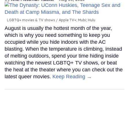
LGBTQ+ movies & TV shows
Apple TV+; Mubi; Hulu
August is usually the hottest month of the year,
which is why you need something to keep you
occupied while you hide indoors with the AC
blasting. When the temperature is climbing, instead
of melting outdoors, spend your time hiding inside
watching the newest LGBTQ+ TV shows, or beat
the heat at the theater where you can check out the
latest queer movies.
Keep Reading →