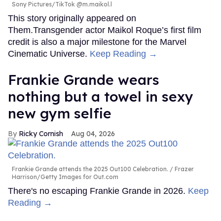
Sony Pictures/TikTok @m.maikol.l
This story originally appeared on
Them.Transgender actor Maikol Roque’s first film
credit is also a major milestone for the Marvel
Cinematic Universe.
Keep Reading →
Frankie Grande wears
nothing but a towel in sexy
new gym selfie
Ricky Cornish
Aug 04, 2026
Frankie Grande attends the 2025 Out100 Celebration.
Frazer
Harrison/Getty Images for Out.com
There's no escaping Frankie Grande in 2026.
Keep
Reading →