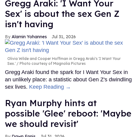
Gregg Araki: 'I Want Your
Sex' is about the sex Gen Z
isn't having
Alamin Yohannes
Jul 31, 2026
Olivia Wilde and Cooper Hoffman in Gregg Araki's 'I Want Your
Sex.'
Photo courtesy of Magnolia Pictures
Gregg Araki found the spark for I Want Your Sex in
an unlikely place: a statistic about Gen Z's dwindling
sex lives.
Keep Reading →
Ryan Murphy hints at
possible 'Glee' reboot: 'Maybe
we should revisit'
Dawn Ennis
Jul 31, 2026