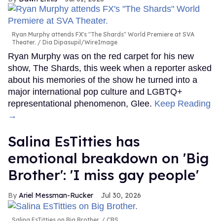
Ryan Murphy attends FX's "The Shards" World Premiere at SVA
Theater.
Dia Dipasupil/WireImage
Ryan Murphy was on the red carpet for his new
show, The Shards, this week when a reporter asked
about his memories of the show he turned into a
major international pop culture and LGBTQ+
representational phenomenon, Glee.
Keep Reading
→
Salina EsTitties has
emotional breakdown on 'Big
Brother': 'I miss gay people'
Ariel Messman-Rucker
Jul 30, 2026
Salina EsTitties on Big Brother.
CBS