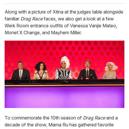
Along with a picture of Xtina at the judges table alongside
familiar
Drag Race
faces, we also get a look at a few
Werk Room entrance outfits of Vanessa Vanjie Mateo,
Monet X Change, and Mayhem Miller.
To commemorate the 10th season of
Drag Race
and a
decade of the show, Mama Ru has gathered favorite