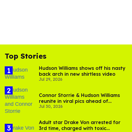
Top Stories
Hudson Williams shows off his nasty
back arch in new shirtless video
Jul 29, 2026
Connor Storrie & Hudson Williams
reunite in viral pics ahead of
Jul 30, 2026
'Heated Rivalry' season 2
Adult star Drake Von arrested for
3rd time, charged with toxic