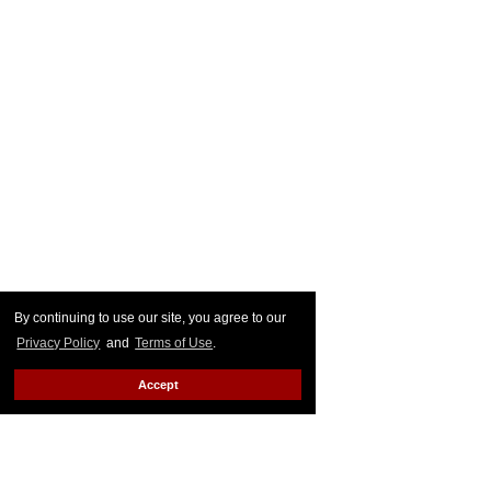
By continuing to use our site, you agree to our
Privacy Policy
and
Terms of Use
.
Accept