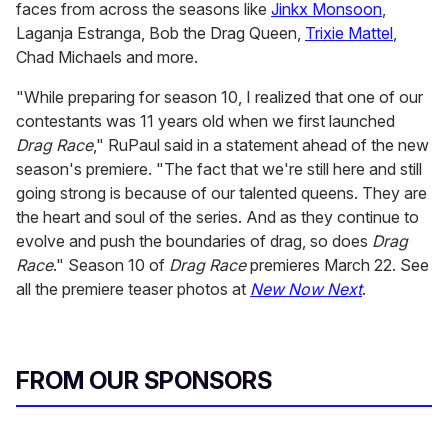
faces from across the seasons like
Jinkx Monsoon
,
Laganja Estranga, Bob the Drag Queen,
Trixie Mattel
,
Chad Michaels and more.
"While preparing for season 10, I realized that one of our
contestants was 11 years old when we first launched
Drag Race
," RuPaul said in a statement ahead of the new
season's premiere. "The fact that we're still here and still
going strong is because of our talented queens. They are
the heart and soul of the series. And as they continue to
evolve and push the boundaries of drag, so does
Drag
Race
." Season 10 of
Drag Race
premieres March 22. See
all the premiere teaser photos at
New Now Next
.
FROM OUR SPONSORS