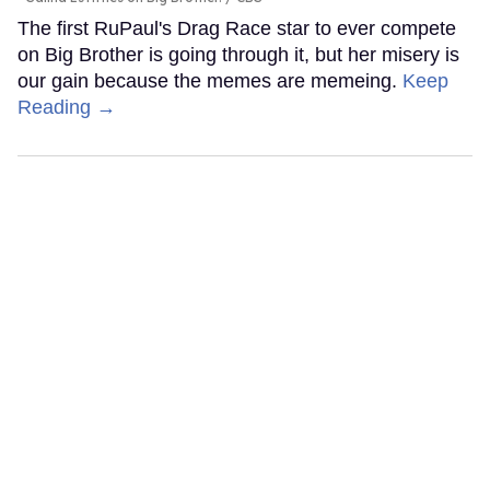
The first RuPaul's Drag Race star to ever compete
on Big Brother is going through it, but her misery is
our gain because the memes are memeing.
Keep
Reading →