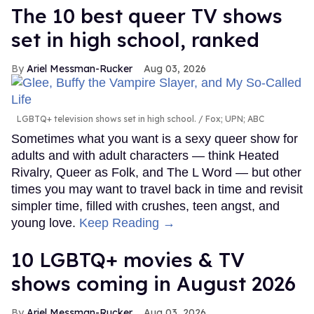
The 10 best queer TV shows
set in high school, ranked
Ariel Messman-Rucker
Aug 03, 2026
LGBTQ+ television shows set in high school.
Fox; UPN; ABC
Sometimes what you want is a sexy queer show for
adults and with adult characters — think Heated
Rivalry, Queer as Folk, and The L Word — but other
times you may want to travel back in time and revisit
simpler time, filled with crushes, teen angst, and
young love.
Keep Reading →
10 LGBTQ+ movies & TV
shows coming in August 2026
Ariel Messman-Rucker
Aug 03, 2026