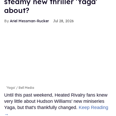
steamy new thriller 'Yaga'
about?
Ariel Messman-Rucker
Jul 28, 2026
'Yaga'
Bell Media
Until this past weekend, Heated Rivalry fans knew
very little about Hudson Williams' new miniseries
Yaga, but that's thankfully changed.
Keep Reading
→
LOAD MORE