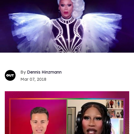
Dennis Hinzmann
Mar 07, 2018