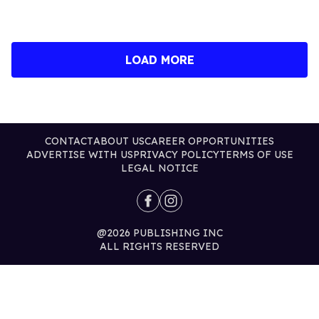
CONTACT
ABOUT US
CAREER OPPORTUNITIES
ADVERTISE WITH US
PRIVACY POLICY
TERMS OF USE
LEGAL NOTICE
@2026 PUBLISHING INC
ALL RIGHTS RESERVED