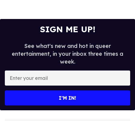
SIGN ME UP!
See what's new and hot in queer
entertainment, in your inbox three times a
week.
Enter
your
email
I’M IN!