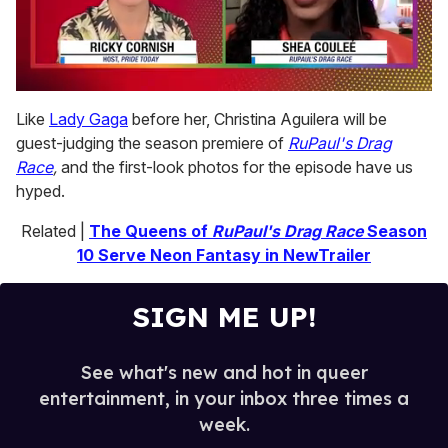
0
seconds
Like
Lady Gaga
before her, Christina Aguilera will be
of
guest-judging the season premiere of
RuPaul's Drag
2
minutes,
Race
,
and the first-look photos for the episode have us
13
hyped.
seconds
Related |
The Queens of
RuPaul's Drag Race
Season
10 Serve Neon Fantasy in NewTrailer
SIGN ME UP!
See what's new and hot in queer
entertainment, in your inbox three times a
week.