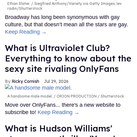
Ethan Slater.
Siegfried Anthony/Variety via Getty Images; lev
radin/Shutterstock
Broadway has long been synonymous with gay
culture, but that doesn’t mean all the stars are gay.
Keep Reading →
What is Ultraviolet Club?
Everything to know about the
sexy site rivaling OnlyFans
Ricky Cornish
Jul 29, 2026
A handsome male model.
ORION PRODUCTION / Shutterstock
Move over OnlyFans... there's a new website to
subscribe to!
Keep Reading →
What is Hudson Williams'