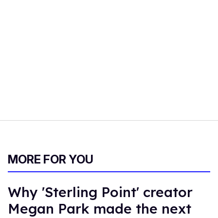
MORE FOR YOU
Why 'Sterling Point' creator
Megan Park made the next