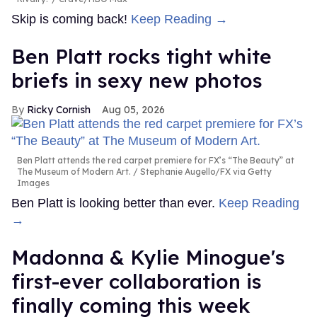
Skip is coming back!
Keep Reading →
Ben Platt rocks tight white
briefs in sexy new photos
Ricky Cornish
Aug 05, 2026
Ben Platt attends the red carpet premiere for FX’s “The Beauty” at
The Museum of Modern Art.
Stephanie Augello/FX via Getty
Images
Ben Platt is looking better than ever.
Keep Reading
→
Madonna & Kylie Minogue's
first-ever collaboration is
finally coming this week