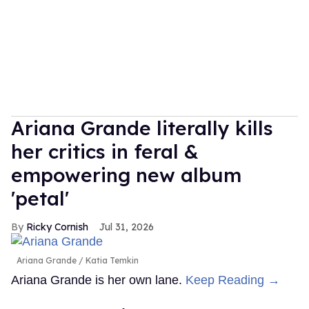
Ariana Grande literally kills
her critics in feral &
empowering new album
'petal'
Ricky Cornish
Jul 31, 2026
Ariana Grande
Katia Temkin
Ariana Grande is her own lane.
Keep Reading →