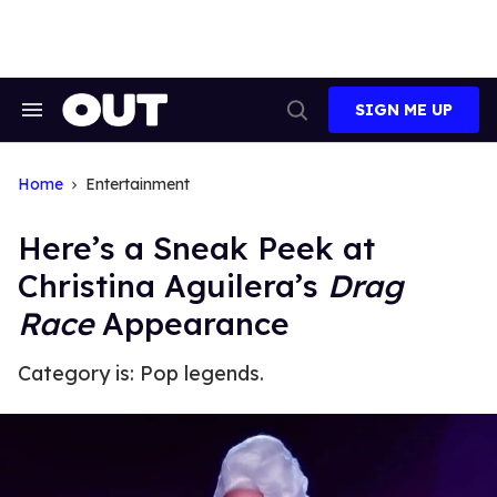
Skip
to
content
SIGN ME UP
Search
Open
&
Search
Section
Navigation
Home
Entertainment
Here’s a Sneak Peek at
Christina Aguilera’s
Drag
Race
Appearance
Category is: Pop legends.