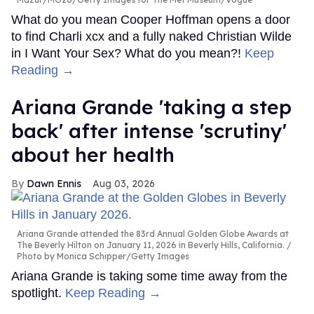
What do you mean Cooper Hoffman opens a door
to find Charli xcx and a fully naked Christian Wilde
in I Want Your Sex? What do you mean?!
Keep
Reading →
Ariana Grande 'taking a step
back' after intense 'scrutiny'
about her health
Dawn Ennis
Aug 03, 2026
Ariana Grande attended the 83rd Annual Golden Globe Awards at
The Beverly Hilton on January 11, 2026 in Beverly Hills, California.
Photo by Monica Schipper/Getty Images
Ariana Grande is taking some time away from the
spotlight.
Keep Reading →