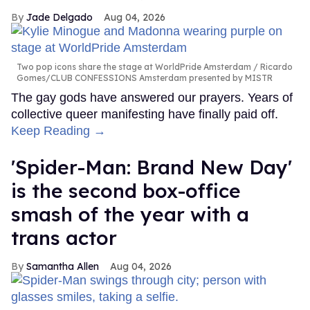
Jade Delgado
Aug 04, 2026
Two pop icons share the stage at WorldPride Amsterdam
Ricardo
Gomes/CLUB CONFESSIONS Amsterdam presented by MISTR
The gay gods have answered our prayers. Years of
collective queer manifesting have finally paid off.
Keep Reading →
'Spider-Man: Brand New Day'
is the second box-office
smash of the year with a
trans actor
Samantha Allen
Aug 04, 2026