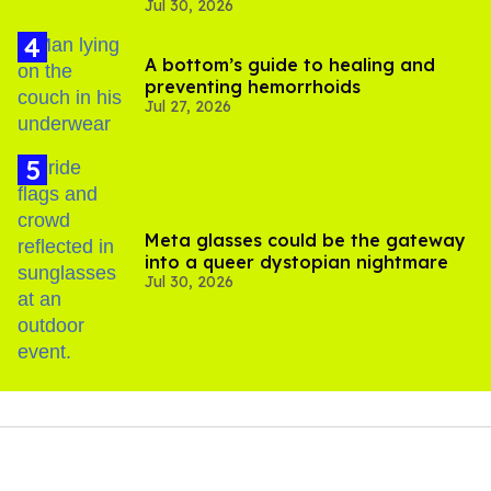
Jul 30, 2026
substance in LA
A bottom’s guide to healing and
preventing hemorrhoids
Jul 27, 2026
Meta glasses could be the gateway
into a queer dystopian nightmare
Jul 30, 2026