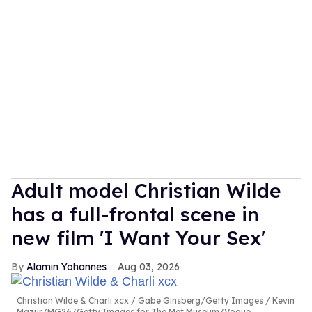
Adult model Christian Wilde
has a full-frontal scene in
new film 'I Want Your Sex'
Alamin Yohannes
Aug 03, 2026
Christian Wilde & Charli xcx
Gabe Ginsberg/Getty Images / Kevin
Mazur/MG26/Getty Images for The Met Museum/Vogue