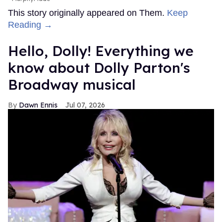
This story originally appeared on Them.
Keep
Reading →
Hello, Dolly! Everything we
know about Dolly Parton's
Broadway musical
Dawn Ennis
Jul 07, 2026