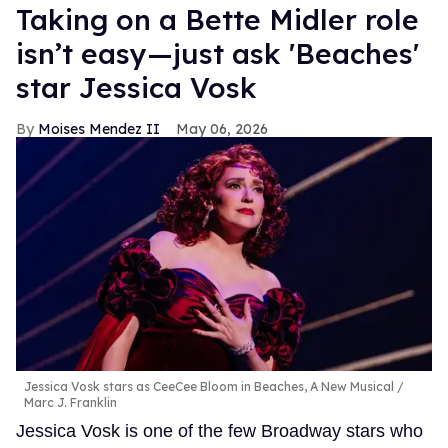
Taking on a Bette Midler role
isn’t easy—just ask 'Beaches'
star Jessica Vosk
Moises Mendez II
May 06, 2026
Jessica Vosk stars as CeeCee Bloom in Beaches, A New Musical
Marc J. Franklin
Jessica Vosk is one of the few Broadway stars who