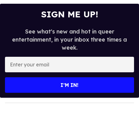
SIGN ME UP!
See what's new and hot in queer
entertainment, in your inbox three times a
week.
E
n
t
e
I’M IN!
r
y
o
u
r
e
m