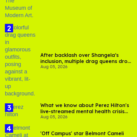
After backlash over Shangela’s
inclusion, multiple drag queens drop
Aug 05, 2026
out of Kennedy Davenport’s
birthday
What we know about Perez Hilton's
live-streamed mental health crisis—
Aug 05, 2026
and TikTok's response
'Off Campus' star Belmont Cameli