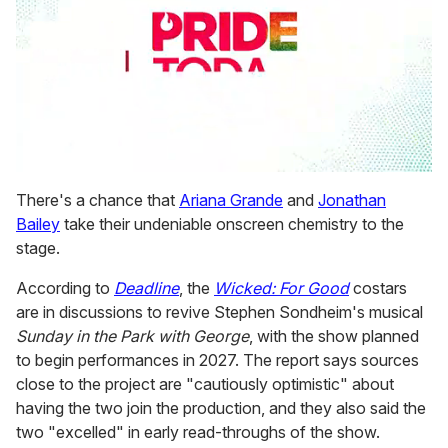
0
seconds
There's a chance that
Ariana Grande
and
Jonathan
of
Bailey
take their undeniable onscreen chemistry to the
2
minutes,
stage.
13
seconds
According to
Deadline
, the
Wicked: For Good
costars
are in discussions to revive Stephen Sondheim's musical
Sunday in the Park with George
,
with the show planned
to begin performances in 2027. The report says sources
close to the project are "cautiously optimistic" about
having the two join the production, and they also said the
two "excelled" in early read-throughs of the show.