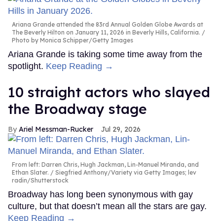
Ariana Grande attended the 83rd Annual Golden Globe Awards at
The Beverly Hilton on January 11, 2026 in Beverly Hills, California.
Photo by Monica Schipper/Getty Images
Ariana Grande is taking some time away from the
spotlight.
Keep Reading →
10 straight actors who slayed
the Broadway stage
Ariel Messman-Rucker
Jul 29, 2026
From left: Darren Chris, Hugh Jackman, Lin-Manuel Miranda, and
Ethan Slater.
Siegfried Anthony/Variety via Getty Images; lev
radin/Shutterstock
Broadway has long been synonymous with gay
culture, but that doesn’t mean all the stars are gay.
Keep Reading →