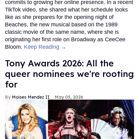
commits to growing her online presence. In a recent
TikTok video, she shared what her schedule looks
like as she prepares for the opening night of
Beaches, the new musical based on the 1989
classic movie of the same name, where she is
originating her first role on Broadway as CeeCee
Bloom.
Keep Reading →
Tony Awards 2026: All the
queer nominees we're rooting
for
Moises Mendez II
May 05, 2026