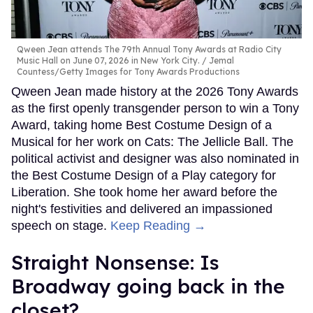
Qween Jean attends The 79th Annual Tony Awards at Radio City
Music Hall on June 07, 2026 in New York City.
Jemal
Countess/Getty Images for Tony Awards Productions
Qween Jean made history at the 2026 Tony Awards
as the first openly transgender person to win a Tony
Award, taking home Best Costume Design of a
Musical for her work on Cats: The Jellicle Ball. The
political activist and designer was also nominated in
the Best Costume Design of a Play category for
Liberation. She took home her award before the
night's festivities and delivered an impassioned
speech on stage.
Keep Reading →
Straight Nonsense: Is
Broadway going back in the
closet?