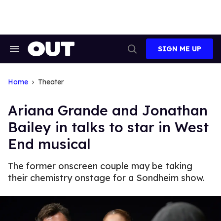
Skip
to
content
SIGN ME UP
Search
Open
&
Search
Section
Navigation
Home
Theater
Ariana Grande and Jonathan
Bailey in talks to star in West
End musical
The former onscreen couple may be taking
their chemistry onstage for a Sondheim show.