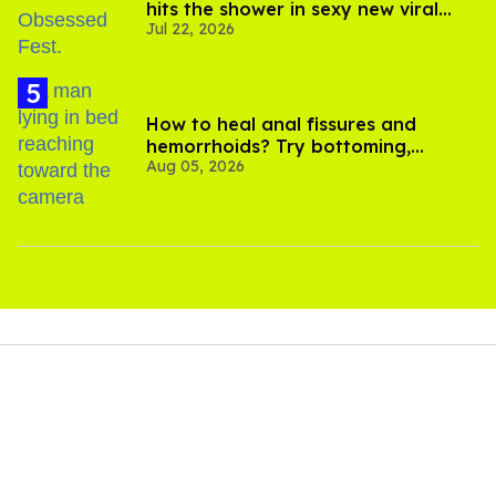
hits the shower in sexy new viral
Jul 22, 2026
video
How to heal anal fissures and
hemorrhoids? Try bottoming,
Aug 05, 2026
experts say