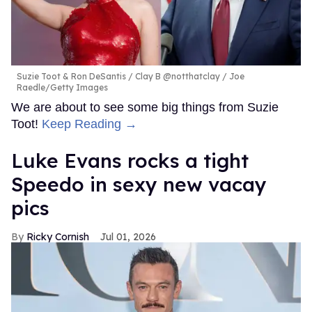
Suzie Toot & Ron DeSantis
Clay B @notthatclay / Joe
Raedle/Getty Images
We are about to see some big things from Suzie
Toot!
Keep Reading →
Luke Evans rocks a tight
Speedo in sexy new vacay
pics
Ricky Cornish
Jul 01, 2026