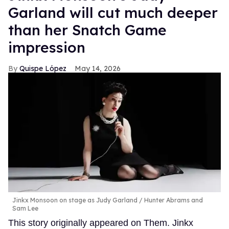
Garland will cut much deeper
than her Snatch Game
impression
Quispe López
May 14, 2026
Jinkx Monsoon on stage as Judy Garland
Hunter Abrams and
Sam Lee
This story originally appeared on Them. Jinkx