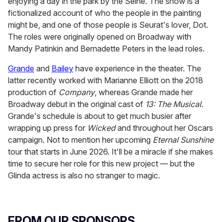
enjoying a day in the park by the Seine. The show is a
fictionalized account of who the people in the painting
might be, and one of those people is Seurat's lover, Dot.
The roles were originally opened on Broadway with
Mandy Patinkin and Bernadette Peters in the lead roles.
Grande
and
Bailey
have experience in the theater. The
latter recently worked with Marianne Elliott on the 2018
production of
Company
, whereas Grande made her
Broadway debut in the original cast of
13: The Musical
.
Grande's schedule is about to get much busier after
wrapping up press for
Wicked
and throughout her Oscars
campaign. Not to mention her upcoming
Eternal Sunshine
tour that starts in June 2026. It'll be a miracle if she makes
time to secure her role for this new project — but the
Glinda actress is also no stranger to magic.
FROM OUR SPONSORS