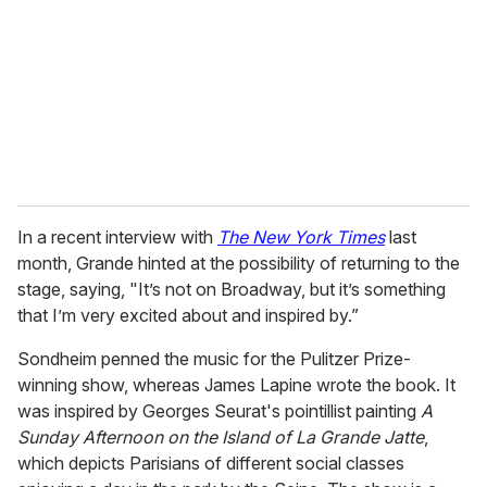
a
i
l
In a recent interview with
The New York Times
last
month, Grande hinted at the possibility of returning to the
stage, saying, "It’s not on Broadway, but it’s something
that I’m very excited about and inspired by.”
Sondheim penned the music for the Pulitzer Prize-
winning show, whereas James Lapine wrote the book. It
was inspired by Georges Seurat's pointillist painting
A
Sunday Afternoon on the Island of La Grande Jatte
,
which depicts Parisians of different social classes