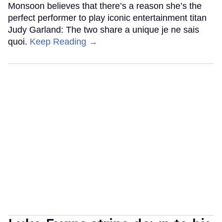
Monsoon believes that there’s a reason she’s the
perfect performer to play iconic entertainment titan
Judy Garland: The two share a unique je ne sais
quoi.
Keep Reading →