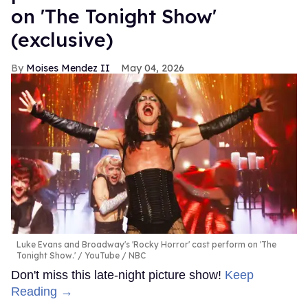
on 'The Tonight Show'
(exclusive)
Moises Mendez II
May 04, 2026
Luke Evans and Broadway's 'Rocky Horror' cast perform on 'The
Tonight Show.'
YouTube / NBC
Don't miss this late-night picture show!
Keep
Reading →