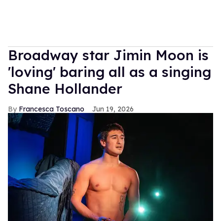
Broadway star Jimin Moon is
'loving' baring all as a singing
Shane Hollander
Francesca Toscano
Jun 19, 2026