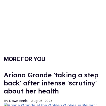
MORE FOR YOU
Ariana Grande 'taking a step
back' after intense 'scrutiny'
about her health
Dawn Ennis
Aug 03, 2026