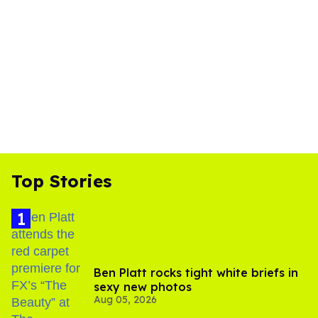
Top Stories
Ben Platt rocks tight white briefs in
sexy new photos
Aug 05, 2026