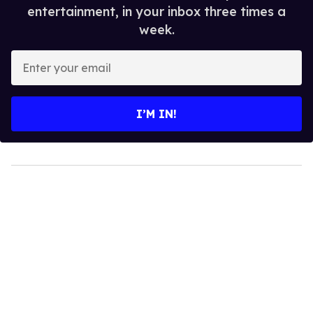
entertainment, in your inbox three times a
week.
Enter
your
email
I’M IN!