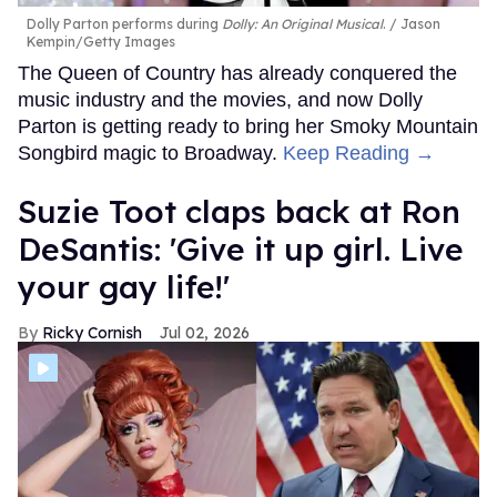
Dolly Parton performs during
Dolly: An Original Musical
.
Jason
Kempin/Getty Images
The Queen of Country has already conquered the
music industry and the movies, and now Dolly
Parton is getting ready to bring her Smoky Mountain
Songbird magic to Broadway.
Keep Reading →
Suzie Toot claps back at Ron
DeSantis: 'Give it up girl. Live
your gay life!'
Ricky Cornish
Jul 02, 2026