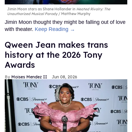
Jimin Moon stars as Shane Hollander in
Heated Rivalry: The
Unauthorized Musical Parody
Matthew Murphy
Jimin Moon thought they might be falling out of love
with theater.
Keep Reading →
Qween Jean makes trans
history at the 2026 Tony
Awards
Moises Mendez II
Jun 08, 2026