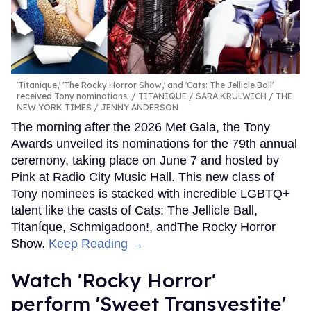
'Titanique,' 'The Rocky Horror Show,' and 'Cats: The Jellicle Ball'
received Tony nominations.
TITANIQUE / SARA KRULWICH / THE
NEW YORK TIMES / JENNY ANDERSON
The morning after the 2026 Met Gala, the Tony
Awards unveiled its nominations for the 79th annual
ceremony, taking place on June 7 and hosted by
Pink at Radio City Music Hall. This new class of
Tony nominees is stacked with incredible LGBTQ+
talent like the casts of Cats: The Jellicle Ball,
Titaníque, Schmigadoon!, andThe Rocky Horror
Show.
Keep Reading →
​Watch 'Rocky Horror' ​​
perform 'Sweet Transvestite'