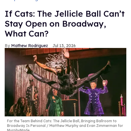
If Cats: The Jellicle Ball Can’t
Stay Open on Broadway,
What Can?
Mathew Rodriguez
Jul 13, 2026
For the Team Behind Cats: The Jellicle Ball, Bringing Ballroom to
Broadway Is Personal
Matthew Murphy and Evan Zimmerman for
MurphyMade