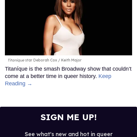
Titanique
star Deborah Cox
Keith Major
Titaníque is the smash Broadway show that couldn’t
come at a better time in queer history.
Keep
Reading →
SIGN ME UP!
See what's new and hot in queer