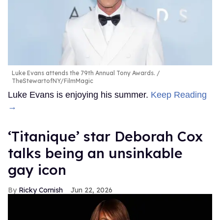
Luke Evans attends the 79th Annual Tony Awards.
TheStewartofNY/FilmMagic
Luke Evans is enjoying his summer.
Keep Reading
→
‘Titanique’ star Deborah Cox
talks being an unsinkable
gay icon
Ricky Cornish
Jun 22, 2026