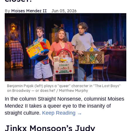
Moises Mendez II
Jun 05, 2026
Benjamin Pajak (left) plays a "queer" character in "The Lost Boys"
on Broadway — or does he?
Matthew Murphy
In the column Straight Nonsense, columnist Moises
Mendez II takes a queer eye to the insanity of
straight culture.
Keep Reading →
Jinkx Monsoon’s Judy