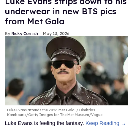
Luke Evans strips down to his
underwear in new BTS pics
from Met Gala
Ricky Cornish
May 13, 2026
Luke Evans attends the 2026 Met Gala.
Dimitrios
Kambouris/Getty Images for The Met Museum/Vogue
Luke Evans is feeling the fantasy.
Keep Reading →