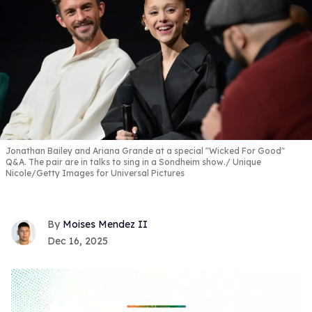
Jonathan Bailey and Ariana Grande at a special "Wicked For Good"
Q&A. The pair are in talks to sing in a Sondheim show.
Unique
Nicole/Getty Images for Universal Pictures
Moises Mendez II
Dec 16, 2025