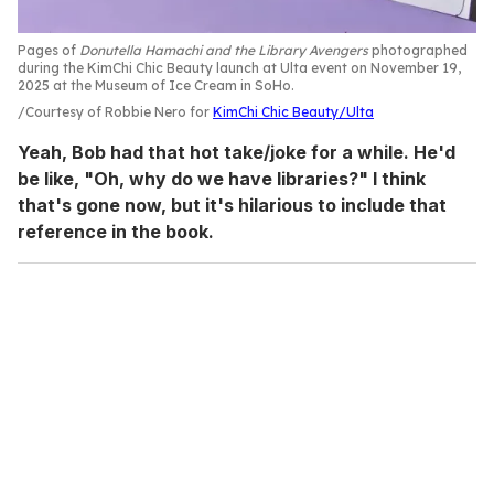
Pages of
Donutella Hamachi and the Library Avengers
photographed
during the KimChi Chic Beauty launch at Ulta event on November 19,
2025 at the Museum of Ice Cream in SoHo.
Courtesy of Robbie Nero for
KimChi Chic Beauty/Ulta
Yeah, Bob had that hot take/joke for a while. He'd
be like, "Oh, why do we have libraries?" I think
that's gone now, but it's hilarious to include that
reference in the book.