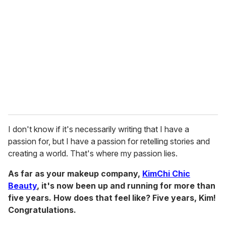
I don't know if it's necessarily writing that I have a
passion for, but I have a passion for retelling stories and
creating a world. That's where my passion lies.
As far as your makeup company,
KimChi Chic
Beauty
, it's now been up and running for more than
five years.
How does that feel like? Five years, Kim!
Congratulations.