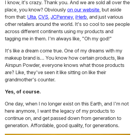
I know, it's crazy. Thank you. And we are sold all over the
place, you know? Obviously
on our website
, but aside
from that:
Ulta
,
CVS
,
JCPenney
,
iHerb
, and just various
other retailers around the world. It's so cool to see people
across different continents using my products and
tagging me in them. I'm always like, "Oh my god!"
It's like a dream come true. One of my dreams with my
makeup brand is… You know how certain products, like
Airspun Powder, everyone knows what those products
are? Like, they've seen it like sitting on like their
grandmother's counter.
Yes, of course.
One day, when I no longer exist on this Earth, and I'm not
here anymore, I want the legacy of my products to
continue on, and get passed down from generation to
generation. Affordable, good quality, for generations.