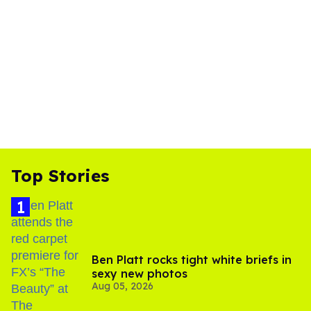
Top Stories
Ben Platt rocks tight white briefs in
sexy new photos
Aug 05, 2026