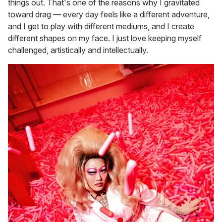
things out. That's one of the reasons why I gravitated
toward drag — every day feels like a different adventure,
and I get to play with different mediums, and I create
different shapes on my face. I just love keeping myself
challenged, artistically and intellectually.