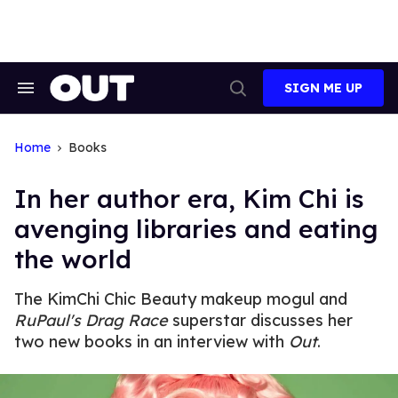
Skip
to
content
SIGN ME UP
Search
Open
&
Search
Section
Navigation
Home
Books
In her author era, Kim Chi is
avenging libraries and eating
the world
The KimChi Chic Beauty makeup mogul and
RuPaul's Drag Race
superstar discusses her
two new books in an interview with
Out
.