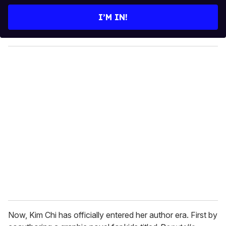
t
e
I’M IN!
r
y
o
u
r
e
m
a
i
l
Now, Kim Chi has officially entered her author era. First by