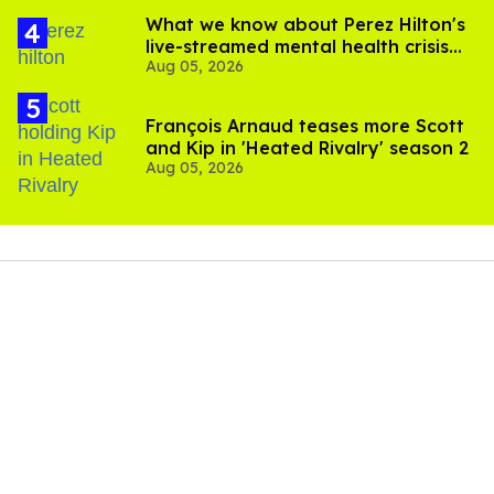
What we know about Perez Hilton's
live-streamed mental health crisis—
Aug 05, 2026
and TikTok's response
François Arnaud teases more Scott
and Kip in 'Heated Rivalry' season 2
Aug 05, 2026