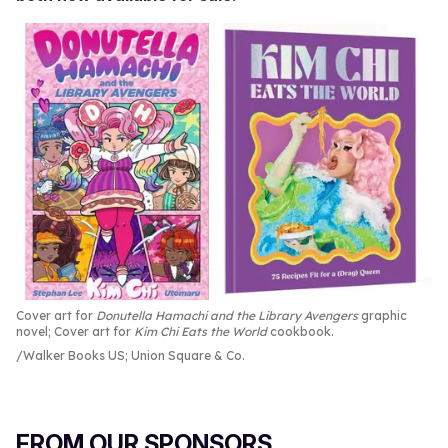
Cover art for
Donutella Hamachi and the Library Avengers
graphic
novel; Cover art for
Kim Chi Eats the World
cookbook.
Walker Books US; Union Square & Co.
FROM OUR SPONSORS