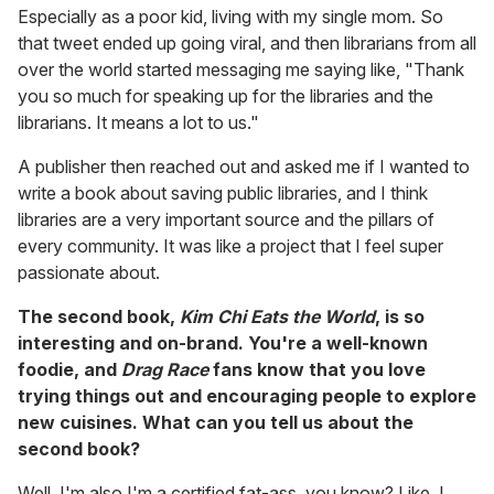
Especially as a poor kid, living with my single mom. So
that tweet ended up going viral, and then librarians from all
over the world started messaging me saying like, "Thank
you so much for speaking up for the libraries and the
librarians. It means a lot to us."
A publisher then reached out and asked me if I wanted to
write a book about saving public libraries, and I think
libraries are a very important source and the pillars of
every community. It was like a project that I feel super
passionate about.
The second book,
Kim Chi Eats the World
, is so
interesting and on-brand. You're a well-known
foodie, and
Drag Race
fans know that you love
trying things out and encouraging people to explore
new cuisines. What can you tell us about the
second book?
Well, I'm also I'm a certified fat-ass, you know? Like, I