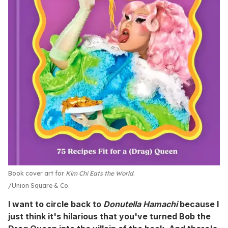
Book cover art for
Kim Chi Eats the World
.
Union Square & Co.
I want to circle back to
Donutella Hamachi
because I
just think it's hilarious that you've turned Bob the