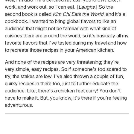
work, and work out, so I can eat. [
Laughs
.] So the
second book is called
Kim Chi Eats the World
, and it's a
cookbook. I wanted to bring global flavors to like an
audience that might not be familiar with what kind of
cuisines there are around the world, so it's basically all my
favorite flavors that I've tasted during my travel and how
to recreate those recipes in your American kitchen.
And none of the recipes are very threatening; they're
very simple, easy recipes. So if someone's too scared to
try, the stakes are low. I've also thrown a couple of fun,
quirky recipes in there too, just to further educate the
audience. Like, there's a chicken feet curry! You don't
have to make it. But, you know, it's there if you're feeling
adventurous.