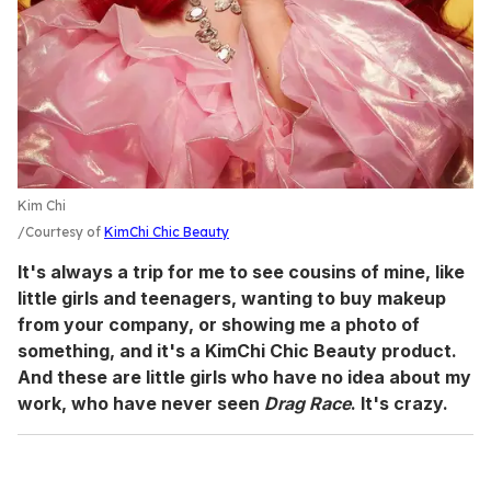
Kim Chi
Courtesy of
KimChi Chic Beauty
It's always a trip for me to see cousins of mine, like
little girls and teenagers, wanting to buy makeup
from your company, or showing me a photo of
something, and it's a KimChi Chic Beauty product.
And these are little girls who have no idea about my
work, who have never seen
Drag Race
. It's crazy.