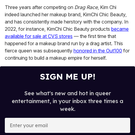
Three years after competing on
Drag Race
, Kim Chi
indeed launched her makeup brand, KimChi Chic Beauty,
and has consistently made herstory with the company. In
2022, for instance, KimChi Chic Beauty products
became
available for sale at CVS stores
— the first time that
happened for a makeup brand run by a drag artist. This
fierce queen was subsequently
honored in the Out100
for
continuing to build a makeup empire for herself.
SIGN ME UP!
See what's new and hot in queer
entertainment, in your inbox three times a
week.
E
n