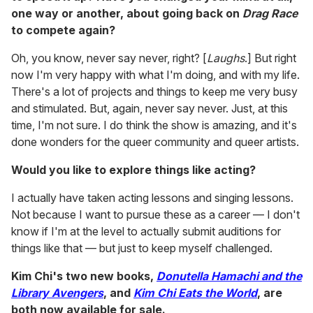
one way or another, about going back on
Drag Race
to compete again?
Oh, you know, never say never, right? [
Laughs
.] But right
now I'm very happy with what I'm doing, and with my life.
There's a lot of projects and things to keep me very busy
and stimulated. But, again, never say never. Just, at this
time, I'm not sure. I do think the show is amazing, and it's
done wonders for the queer community and queer artists.
Would you like to explore things like acting?
I actually have taken acting lessons and singing lessons.
Not because I want to pursue these as a career — I don't
know if I'm at the level to actually submit auditions for
things like that — but just to keep myself challenged.
Kim Chi's two new books,
Donutella Hamachi and the
Library Avengers
, and
Kim Chi Eats the World
, are
both now available for sale.