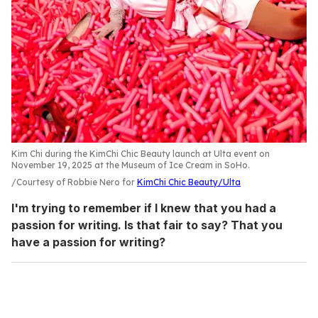
Kim Chi during the KimChi Chic Beauty launch at Ulta event on
November 19, 2025 at the Museum of Ice Cream in SoHo.
Courtesy of Robbie Nero for
KimChi Chic Beauty/Ulta
I'm trying to remember if I knew that you had a
passion for writing. Is that fair to say? That you
have a passion for writing?