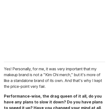
Yes! Personally, for me, it was very important that my
makeup brand is not a "Kim Chi merch," but it's more of
like a standalone brand of its own. And that's why I kept
the price-point very fair.
Performance-wise, the drag queen of it all, do you
have any plans to slow it down? Do you have plans
to speed it up? Have you changed your mind at all,