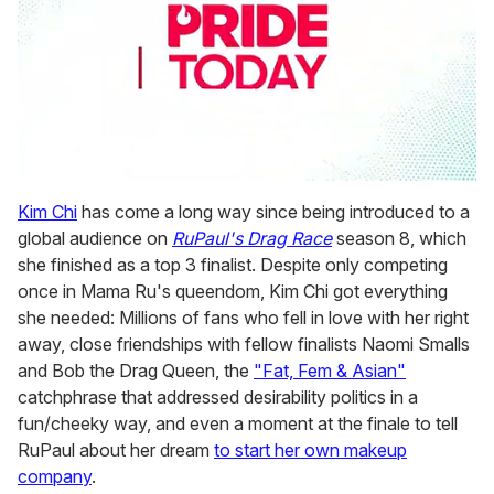
0
seconds
Kim Chi
has come a long way since being introduced to a
of
global audience on
RuPaul's Drag Race
season 8, which
1
minute,
she finished as a top 3 finalist. Despite only competing
15
once in Mama Ru's queendom, Kim Chi got everything
seconds
she needed: Millions of fans who fell in love with her right
away, close friendships with fellow finalists Naomi Smalls
and Bob the Drag Queen, the
"Fat, Fem & Asian"
catchphrase that addressed desirability politics in a
fun/cheeky way, and even a moment at the finale to tell
RuPaul about her dream
to start her own makeup
company
.