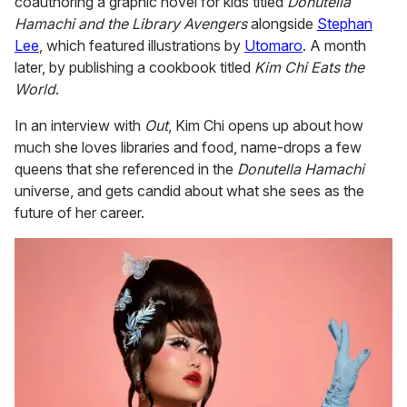
coauthoring a graphic novel for kids titled
Donutella
Hamachi and the Library Avengers
alongside
Stephan
Lee
, which featured illustrations by
Utomaro
. A month
later, by publishing a cookbook titled
Kim Chi Eats the
World
.
In an interview with
Out
, Kim Chi opens up about how
much she loves libraries and food, name-drops a few
queens that she referenced in the
Donutella Hamachi
universe, and gets candid about what she sees as the
future of her career.