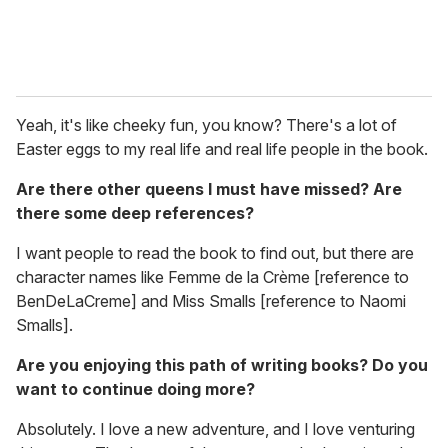
Yeah, it's like cheeky fun, you know? There's a lot of
Easter eggs to my real life and real life people in the book.
Are there other queens I must have missed? Are
there some deep references?
I want people to read the book to find out, but there are
character names like Femme de la Crème [reference to
BenDeLaCreme] and Miss Smalls [reference to Naomi
Smalls].
Are you enjoying this path of writing books? Do you
want to continue doing more?
Absolutely. I love a new adventure, and I love venturing