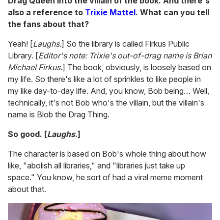
Drag Queen into the villain of the book. And there's
also a reference to
Trixie Mattel
. What can you tell
the fans about that?
Yeah! [
Laughs
.] So the library is called Firkus Public
Library. [
Editor's note: Trixie's out-of-drag name is Brian
Michael Firkus.
] The book, obviously, is loosely based on
my life. So there's like a lot of sprinkles to like people in
my like day-to-day life. And, you know, Bob being… Well,
technically, it's not Bob who's the villain, but the villain's
name is Blob the Drag Thing.
So good. [
Laughs
.]
The character is based on Bob's whole thing about how
like, "abolish all libraries," and "libraries just take up
space." You know, he sort of had a viral meme moment
about that.