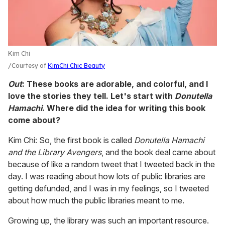
Kim Chi
Courtesy of
KimChi Chic Beauty
Out
: These books are adorable, and colorful, and I
love the stories they tell. Let's start with
Donutella
Hamachi
. Where did the idea for writing this book
come about?
Kim Chi: So, the first book is called
Donutella Hamachi
and the Library Avengers
, and the book deal came about
because of like a random tweet that I tweeted back in the
day. I was reading about how lots of public libraries are
getting defunded, and I was in my feelings, so I tweeted
about how much the public libraries meant to me.
Growing up, the library was such an important resource.