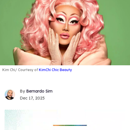
Kim Chi
Courtesy of
KimChi Chic Beauty
Bernardo Sim
Dec 17, 2025