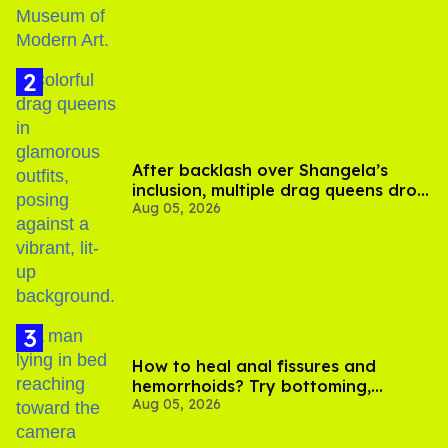
After backlash over Shangela’s
inclusion, multiple drag queens drop
Aug 05, 2026
out of Kennedy Davenport’s
birthday
How to heal anal fissures and
hemorrhoids? Try bottoming,
Aug 05, 2026
experts say