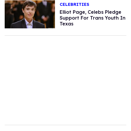
CELEBRITIES
Elliot Page, Celebs Pledge
Support For Trans Youth In
Texas