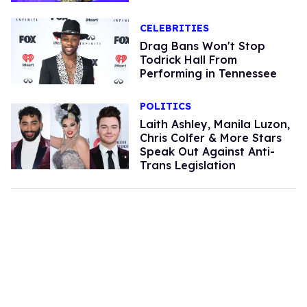
CELEBRITIES
Drag Bans Won't Stop
Todrick Hall From
Performing in Tennessee
POLITICS
Laith Ashley, Manila Luzon,
Chris Colfer & More Stars
Speak Out Against Anti-
Trans Legislation