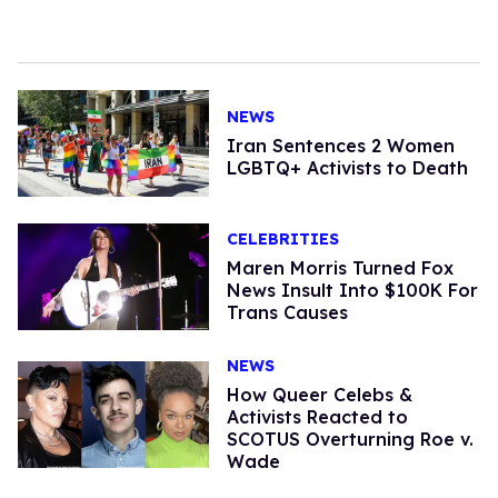
NEWS
Iran Sentences 2 Women
LGBTQ+ Activists to Death
CELEBRITIES
Maren Morris Turned Fox
News Insult Into $100K For
Trans Causes
NEWS
How Queer Celebs &
Activists Reacted to
SCOTUS Overturning Roe v.
Wade