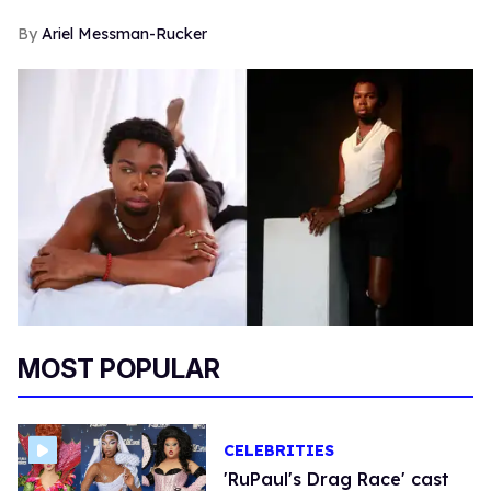
Ariel Messman-Rucker
MOST POPULAR
CELEBRITIES
'RuPaul's Drag Race' cast