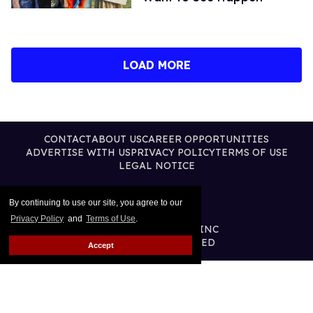
LOAD MORE
CONTACT
ABOUT US
CAREER OPPORTUNITIES
ADVERTISE WITH US
PRIVACY POLICY
TERMS OF USE
LEGAL NOTICE
By continuing to use our site, you agree to our
Privacy Policy
and
Terms of Use
.
@2026 PUBLISHING INC
ALL RIGHTS RESERVED
Accept