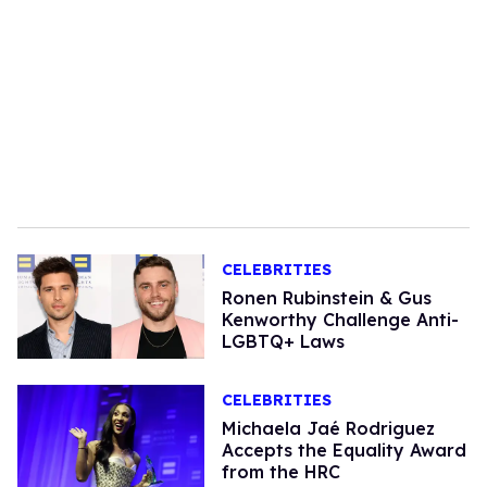
CELEBRITIES
Ronen Rubinstein & Gus
Kenworthy Challenge Anti-
LGBTQ+ Laws
CELEBRITIES
Michaela Jaé Rodriguez
Accepts the Equality Award
from the HRC