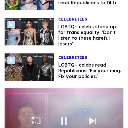
read Republicans to filth
CELEBRITIES
LGBTQ+ celebs stand up
for trans equality: ​'Don't
listen to these hateful
losers'
CELEBRITIES
LGBTQ+ celebs read
Republicans: 'Fix your mug.
Fix your policies.'