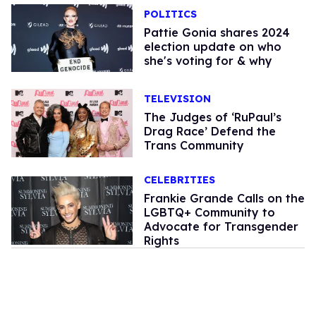
POLITICS
Pattie Gonia shares 2024
election update on who
she's voting for & why
TELEVISION
The Judges of ‘RuPaul’s
Drag Race’ Defend the
Trans Community
CELEBRITIES
Frankie Grande Calls on the
LGBTQ+ Community to
Advocate for Transgender
Rights