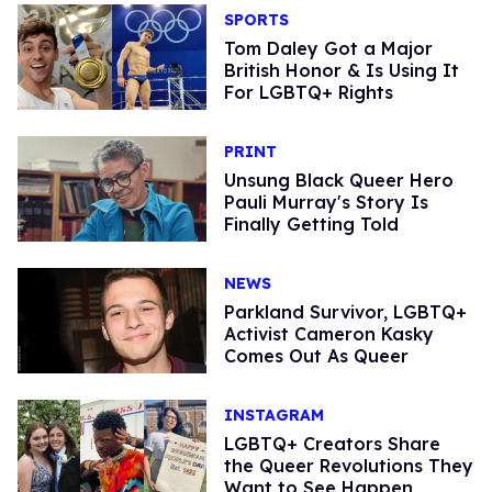
SPORTS
Tom Daley Got a Major
British Honor & Is Using It
For LGBTQ+ Rights
PRINT
Unsung Black Queer Hero
Pauli Murray's Story Is
Finally Getting Told
NEWS
Parkland Survivor, LGBTQ+
Activist Cameron Kasky
Comes Out As Queer
INSTAGRAM
LGBTQ+ Creators Share
the Queer Revolutions They
Want to See Happen