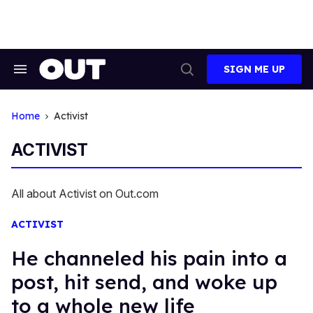
Skip
to
content
SIGN ME UP
Search
Open
&
Search
Section
Navigation
Home
Activist
ACTIVIST
All about Activist on Out.com
ACTIVIST
He channeled his pain into a
post, hit send, and woke up
to a whole new life