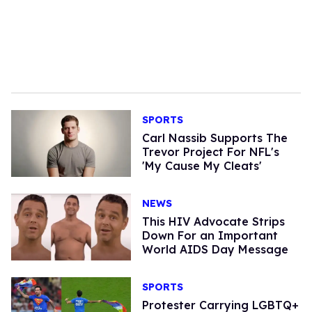
SPORTS
Carl Nassib Supports The
Trevor Project For NFL's
'My Cause My Cleats'
NEWS
This HIV Advocate Strips
Down For an Important
World AIDS Day Message
SPORTS
Protester Carrying LGBTQ+