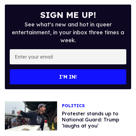
SIGN ME UP!
See what's new and hot in queer
entertainment, in your inbox three times a
week.
Enter
your
email
I’M IN!
POLITICS
Protester stands up to
National Guard: Trump
'laughs at you'