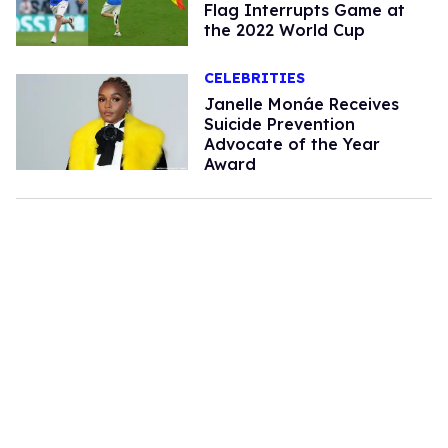
Flag Interrupts Game at
the 2022 World Cup
CELEBRITIES
Janelle Monáe Receives
Suicide Prevention
Advocate of the Year
Award