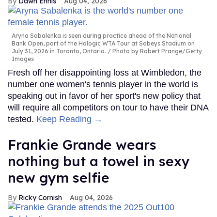
Dawn Ennis
Aug 04, 2026
Aryna Sabalenka is seen during practice ahead of the National
Bank Open, part of the Hologic WTA Tour at Sobeys Stadium on
July 31, 2026 in Toronto, Ontario.
Photo by Robert Prange/Getty
Images
Fresh off her disappointing loss at Wimbledon, the
number one women's tennis player in the world is
speaking out in favor of her sport's new policy that
will require all competitors on tour to have their DNA
tested.
Keep Reading →
Frankie Grande wears
nothing but a towel in sexy
new gym selfie
Ricky Cornish
Aug 04, 2026