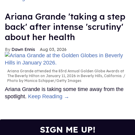
Ariana Grande 'taking a step
back' after intense 'scrutiny'
about her health
Dawn Ennis
Aug 03, 2026
Ariana Grande attended the 83rd Annual Golden Globe Awards at
The Beverly Hilton on January 11, 2026 in Beverly Hills, California.
Photo by Monica Schipper/Getty Images
Ariana Grande is taking some time away from the
spotlight.
Keep Reading →
SIGN ME UP!