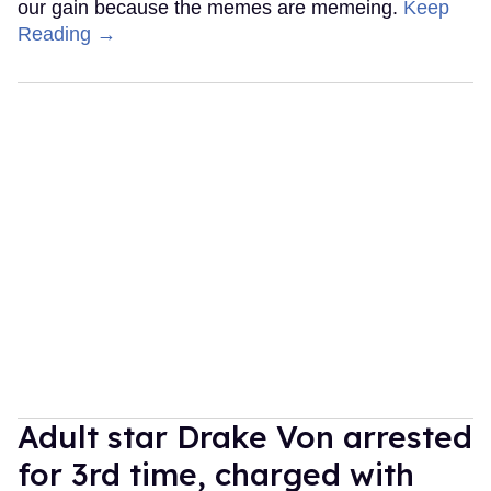
our gain because the memes are memeing.
Keep
Reading →
Adult star Drake Von arrested
for 3rd time, charged with