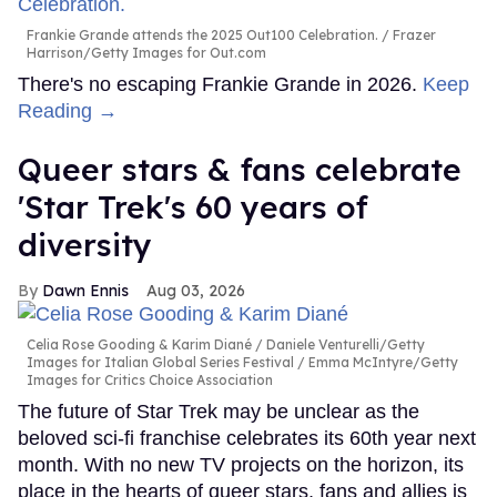
Frankie Grande attends the 2025 Out100 Celebration.
Frazer
Harrison/Getty Images for Out.com
There's no escaping Frankie Grande in 2026.
Keep
Reading →
Queer stars & fans celebrate
'Star Trek's 60 years of
diversity
Dawn Ennis
Aug 03, 2026
Celia Rose Gooding & Karim Diané
Daniele Venturelli/Getty
Images for Italian Global Series Festival / Emma McIntyre/Getty
Images for Critics Choice Association
The future of Star Trek may be unclear as the
beloved sci-fi franchise celebrates its 60th year next
month. With no new TV projects on the horizon, its
place in the hearts of queer stars, fans and allies is