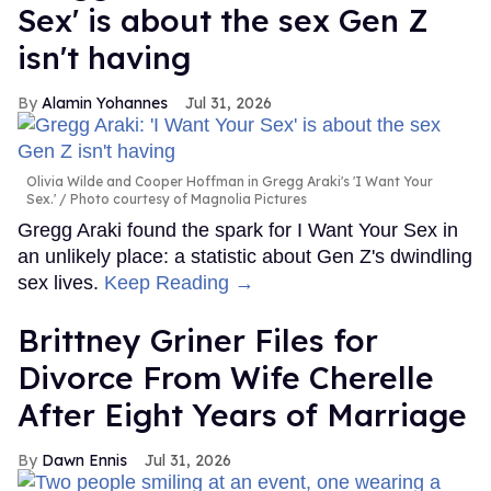
Sex' is about the sex Gen Z
isn't having
Alamin Yohannes
Jul 31, 2026
Olivia Wilde and Cooper Hoffman in Gregg Araki's 'I Want Your
Sex.'
Photo courtesy of Magnolia Pictures
Gregg Araki found the spark for I Want Your Sex in
an unlikely place: a statistic about Gen Z's dwindling
sex lives.
Keep Reading →
Brittney Griner Files for
Divorce From Wife Cherelle
After Eight Years of Marriage
Dawn Ennis
Jul 31, 2026