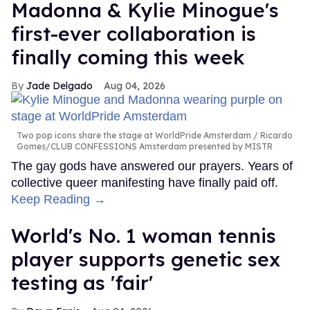
Madonna & Kylie Minogue's
first-ever collaboration is
finally coming this week
Jade Delgado
Aug 04, 2026
Two pop icons share the stage at WorldPride Amsterdam
Ricardo
Gomes/CLUB CONFESSIONS Amsterdam presented by MISTR
The gay gods have answered our prayers. Years of
collective queer manifesting have finally paid off.
Keep Reading →
World's No. 1 woman tennis
player supports genetic sex
testing as 'fair'