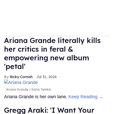
Ariana Grande literally kills
her critics in feral &
empowering new album
'petal'
Ricky Cornish
Jul 31, 2026
Ariana Grande
Katia Temkin
Ariana Grande is her own lane.
Keep Reading →
Gregg Araki: 'I Want Your