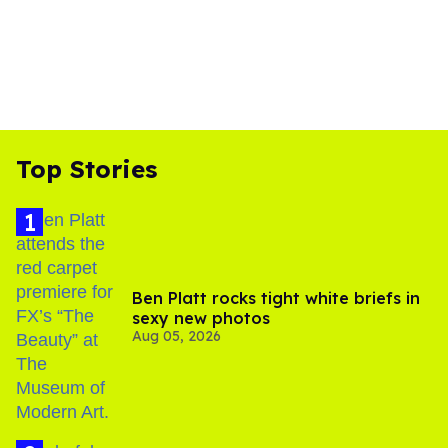
Top Stories
Ben Platt rocks tight white briefs in
sexy new photos
Aug 05, 2026