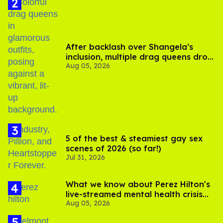
After backlash over Shangela’s
inclusion, multiple drag queens drop
Aug 05, 2026
out of Kennedy Davenport’s
birthday
5 of the best & steamiest gay sex
scenes of 2026 (so far!)
Jul 31, 2026
What we know about Perez Hilton's
live-streamed mental health crisis—
Aug 05, 2026
and TikTok's response