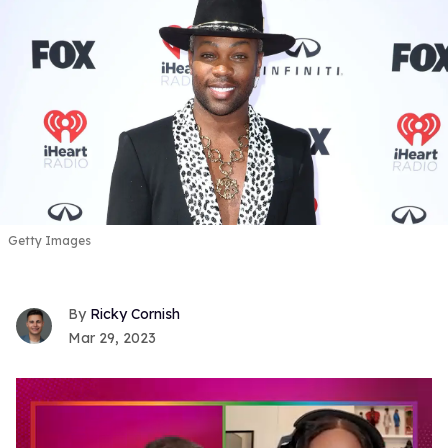
Getty Images
Ricky Cornish
Mar 29, 2023