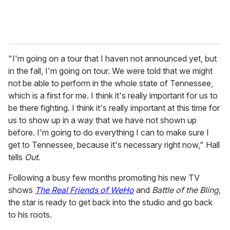
"I'm going on a tour that I haven not announced yet, but
in the fall, I'm going on tour. We were told that we might
not be able to perform in the whole state of Tennessee,
which is a first for me. I think it's really important for us to
be there fighting. I think it's really important at this time for
us to show up in a way that we have not shown up
before. I'm going to do everything I can to make sure I
get to Tennessee, because it's necessary right now," Hall
tells
Out
.
Following a busy few months promoting his new TV
shows
The Real Friends of WeHo
and
Battle of the Bling
,
the star is ready to get back into the studio and go back
to his roots.