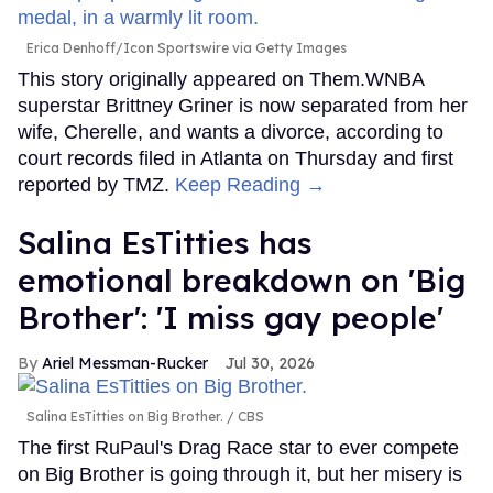
Erica Denhoff/Icon Sportswire via Getty Images
This story originally appeared on Them.WNBA
superstar Brittney Griner is now separated from her
wife, Cherelle, and wants a divorce, according to
court records filed in Atlanta on Thursday and first
reported by TMZ.
Keep Reading →
Salina EsTitties has
emotional breakdown on 'Big
Brother': 'I miss gay people'
Ariel Messman-Rucker
Jul 30, 2026
Salina EsTitties on Big Brother.
CBS
The first RuPaul's Drag Race star to ever compete
on Big Brother is going through it, but her misery is