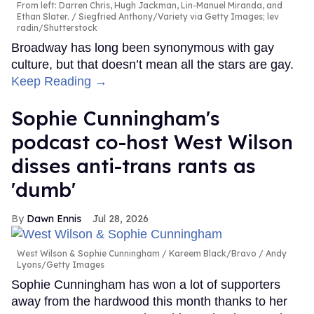
From left: Darren Chris, Hugh Jackman, Lin-Manuel Miranda, and
Ethan Slater.
Siegfried Anthony/Variety via Getty Images; lev
radin/Shutterstock
Broadway has long been synonymous with gay
culture, but that doesn’t mean all the stars are gay.
Keep Reading →
Sophie Cunningham's
podcast co-host West Wilson
disses anti-trans rants as
'dumb'
Dawn Ennis
Jul 28, 2026
West Wilson & Sophie Cunningham
Kareem Black/Bravo / Andy
Lyons/Getty Images
Sophie Cunningham has won a lot of supporters
away from the hardwood this month thanks to her