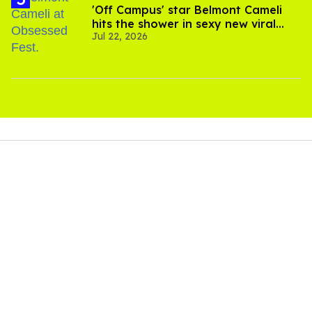
'Off Campus' star Belmont Cameli
hits the shower in sexy new viral
Jul 22, 2026
video