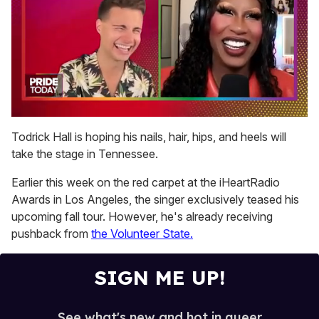
0
seconds
Todrick Hall is hoping his nails, hair, hips, and heels will
of
take the stage in Tennessee.
2
minutes,
13
Earlier this week on the red carpet at the iHeartRadio
seconds
Awards in Los Angeles, the singer exclusively teased his
upcoming fall tour. However, he's already receiving
pushback from
the Volunteer State.
SIGN ME UP!
See what's new and hot in queer