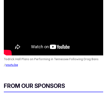
Todrick Hall Plans on Performing in Tennessee Following Drag Bans
youtu.be
FROM OUR SPONSORS