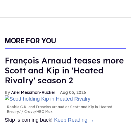
MORE FOR YOU
François Arnaud teases more
Scott and Kip in 'Heated
Rivalry' season 2
Ariel Messman-Rucker
Aug 05, 2026
Robbie G.K. and Francios Arnaud as Scott and Kip in 'Heated
Rivalry.'
Crave/HBO Max
Skip is coming back!
Keep Reading →