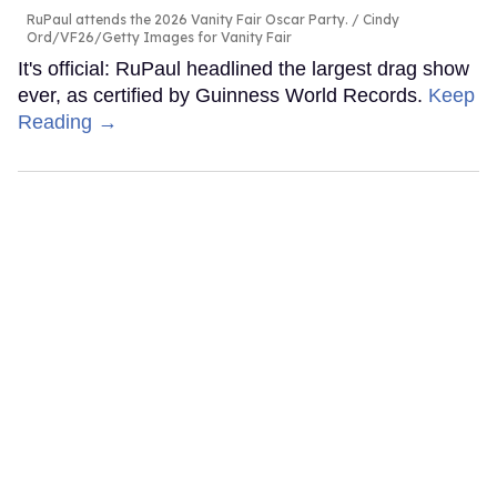
RuPaul attends the 2026 Vanity Fair Oscar Party.
Cindy
Ord/VF26/Getty Images for Vanity Fair
It's official: RuPaul headlined the largest drag show
ever, as certified by Guinness World Records.
Keep
Reading →