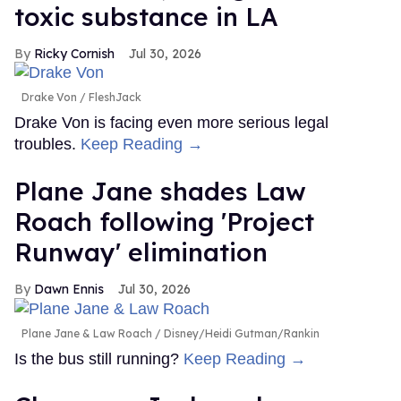
toxic substance in LA
Ricky Cornish
Jul 30, 2026
Drake Von
FleshJack
Drake Von is facing even more serious legal
troubles.
Keep Reading →
Plane Jane shades Law
Roach following 'Project
Runway' elimination
Dawn Ennis
Jul 30, 2026
Plane Jane & Law Roach
Disney/Heidi Gutman/Rankin
Is the bus still running?
Keep Reading →