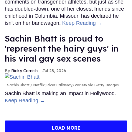
comments on transgender athletes, but just as she
has doubled-down, one of her closest friends since
childhood in Columbia, Missouri has declared he
isn't on her bandwagon.
Keep Reading →
Sachin Bhatt is proud to
'represent the hairy guys' in
his viral gay sex scenes
Ricky Cornish
Jul 28, 2026
Sachin Bhatt
Netflix; River Callaway/Variety via Getty Images
Sachin Bhatt is making an impact in Hollywood.
Keep Reading →
LOAD MORE