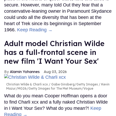
secure. However, many told Out they fear that a
conservative-leaning owner in Paramount Skydance
could undo all the diversity that has been at the
heart of Trek since its beginnings in September
1966.
Keep Reading →
Adult model Christian Wilde
has a full-frontal scene in
new film 'I Want Your Sex'
Alamin Yohannes
Aug 03, 2026
Christian Wilde & Charli xcx
Gabe Ginsberg/Getty Images / Kevin
Mazur/MG26/Getty Images for The Met Museum/Vogue
What do you mean Cooper Hoffman opens a door
to find Charli xcx and a fully naked Christian Wilde
in I Want Your Sex? What do you mean?!
Keep
Reading →