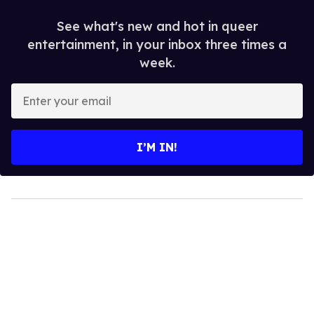
See what's new and hot in queer
entertainment, in your inbox three times a
week.
Enter
your
email
I’M IN!