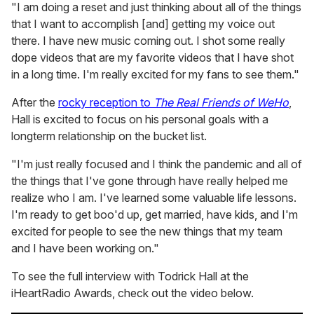
"I am doing a reset and just thinking about all of the things
that I want to accomplish [and] getting my voice out
there. I have new music coming out. I shot some really
dope videos that are my favorite videos that I have shot
in a long time. I'm really excited for my fans to see them."
After the
rocky reception to
The Real Friends of WeHo
,
Hall is excited to focus on his personal goals with a
longterm relationship on the bucket list.
"I'm just really focused and I think the pandemic and all of
the things that I've gone through have really helped me
realize who I am. I've learned some valuable life lessons.
I'm ready to get boo'd up, get married, have kids, and I'm
excited for people to see the new things that my team
and I have been working on."
To see the full interview with Todrick Hall at the
iHeartRadio Awards, check out the video below.