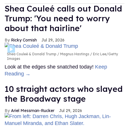
Shea Couleé calls out Donald
Trump: 'You need to worry
about that hairline'
Ricky Cornish
Jul 29, 2026
Shea Couleé & Donald Trump
Magnus Hastings / Eric Lee/Getty
Images
Look at the edges she snatched today!
Keep
Reading →
10 straight actors who slayed
the Broadway stage
Ariel Messman-Rucker
Jul 29, 2026