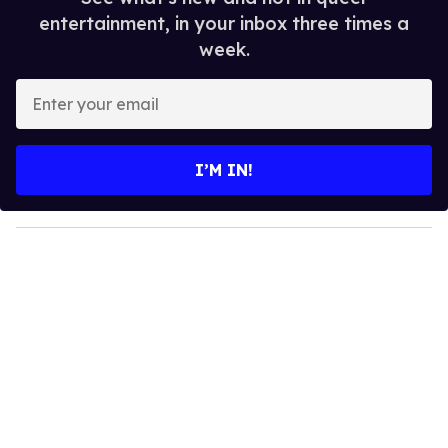
entertainment, in your inbox three times a
week.
E
n
t
e
I’M IN!
r
y
o
u
r
e
m
a
i
l