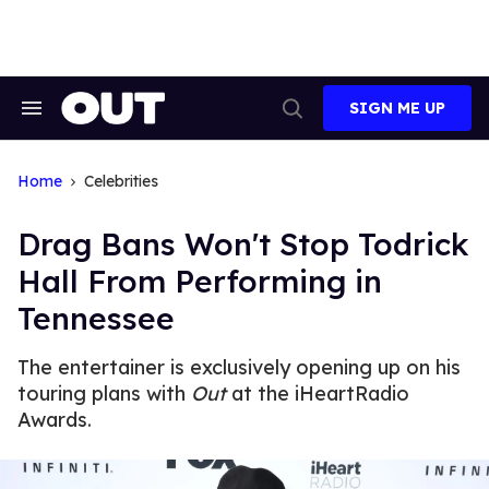
Skip
to
content
SIGN ME UP
Search
Open
&
Search
Section
Navigation
Home
Celebrities
Drag Bans Won't Stop Todrick
Hall From Performing in
Tennessee
The entertainer is exclusively opening up on his
touring plans with
Out
at the iHeartRadio
Awards.