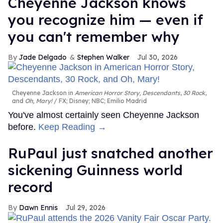
Cheyenne Jackson knows
you recognize him — even if
you can't remember why
Jade Delgado
Stephen Walker
Jul 30, 2026
Cheyenne Jackson in
American Horror Story, Descendants
,
30 Rock
,
and
Oh, Mary!
FX; Disney; NBC; Emilio Madrid
You've almost certainly seen Cheyenne Jackson
before.
Keep Reading →
RuPaul just snatched another
sickening Guinness world
record
Dawn Ennis
Jul 29, 2026