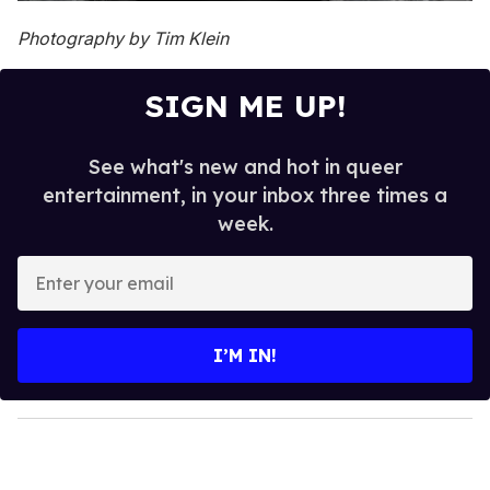
Photography by Tim Klein
SIGN ME UP!
See what's new and hot in queer
entertainment, in your inbox three times a
week.
E
n
t
e
I’M IN!
r
y
o
u
r