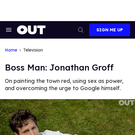
Skip
to
content
SIGN ME UP
Search
Open
&
Search
Section
Navigation
Home
Television
Boss Man: Jonathan Groff
On painting the town red, using sex as power,
and overcoming the urge to Google himself.