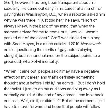
Groff, however, has long been transparent about his
sexuality. He came out early in his career at a march for
gay rights in Washington, D.C., when a reporter asked him
why he was there. "I just told her," he says. "I sort of
always knew, in the back of my mind, that when the
moment arrived for me to come out, I would. I wasn't
yanked out of the closet." Groff was singled out, along
with Sean Hayes, in a much criticized 2010
Newsweek
article questioning the merits of gay actors playing
straight, but his nonchalance on the subject points to a
grounded, what-of-it mentality.
"When I came out, people said it may have a negative
effect on my career, and that's definitely something I
thought about before I did it," he admits. "But I don't hold
that belief. I just go on my auditions and plug away as I
normally would. At the end of my career, I can look back
and ask, 'Well, did it, or didn't it?' But at the moment, I just
have to move forward and hope that people will follow