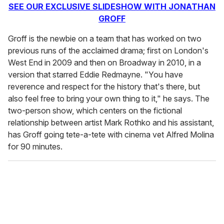
SEE OUR EXCLUSIVE SLIDESHOW WITH JONATHAN
GROFF
Groff is the newbie on a team that has worked on two
previous runs of the acclaimed drama; first on London's
West End in 2009 and then on Broadway in 2010, in a
version that starred Eddie Redmayne. "You have
reverence and respect for the history that's there, but
also feel free to bring your own thing to it," he says. The
two-person show, which centers on the fictional
relationship between artist Mark Rothko and his assistant,
has Groff going tete-a-tete with cinema vet Alfred Molina
for 90 minutes.