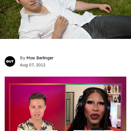
Max Berlinger
Aug 07, 2012