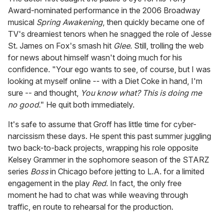
Award-nominated performance in the 2006 Broadway
musical
Spring Awakening
, then quickly became one of
TV's dreamiest tenors when he snagged the role of Jesse
St. James on Fox's smash hit
Glee
. Still, trolling the web
for news about himself wasn't doing much for his
confidence. "Your ego wants to see, of course, but I was
looking at myself online -- with a Diet Coke in hand, I'm
sure -- and thought,
You know what? This is doing me
no good
." He quit both immediately.
It's safe to assume that Groff has little time for cyber-
narcissism these days. He spent this past summer juggling
two back-to-back projects, wrapping his role opposite
Kelsey Grammer in the sophomore season of the STARZ
series
Boss
in Chicago before jetting to L.A. for a limited
engagement in the play
Red
. In fact, the only free
moment he had to chat was while weaving through
traffic, en route to rehearsal for the production.