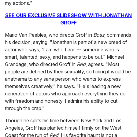
my actions."
SEE OUR EXCLUSIVE SLIDESHOW WITH JONATHAN
GROFF
Mario Van Peebles, who directs Groff in
Boss
, commends
his decision, saying, "Jonathan is part of a new breed of
actor who says, 'I am who I am' -- someone who is
smart, talented, sexy, and happens to be out." Michael
Grandage, who directed Groff in
Red
, agrees. "Most
people are defined by their sexuality, so hiding it would be
anathema to any sane person who wants to express
themselves creatively," he says. "He's leading a new
generation of actors who approach everything they do
with freedom and honesty. I admire his ability to cut
through the crap."
Though he splits his time between New York and Los
Angeles, Groff has planted himself firmly on the West
Coast for the run of
Red
. His favorite haunt is not a