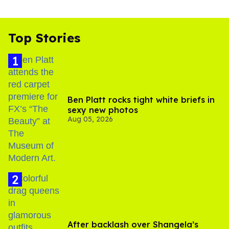
Top Stories
Ben Platt rocks tight white briefs in
sexy new photos
Aug 05, 2026
After backlash over Shangela’s