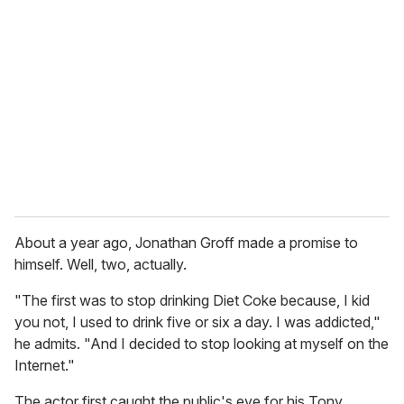
e
m
a
i
l
About a year ago, Jonathan Groff made a promise to
himself. Well, two, actually.
"The first was to stop drinking Diet Coke because, I kid
you not, I used to drink five or six a day. I was addicted,"
he admits. "And I decided to stop looking at myself on the
Internet."
The actor first caught the public's eye for his Tony