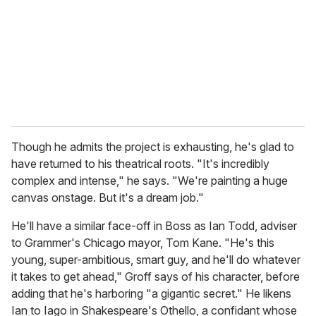
Though he admits the project is exhausting, he's glad to
have returned to his theatrical roots. "It's incredibly
complex and intense," he says. "We're painting a huge
canvas onstage. But it's a dream job."
He'll have a similar face-off in Boss as Ian Todd, adviser
to Grammer's Chicago mayor, Tom Kane. "He's this
young, super-ambitious, smart guy, and he'll do whatever
it takes to get ahead," Groff says of his character, before
adding that he's harboring "a gigantic secret." He likens
Ian to Iago in Shakespeare's Othello, a confidant whose