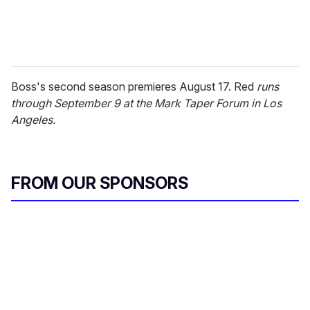
Boss's second season premieres August 17. Red
runs
through September 9 at the Mark Taper Forum in Los
Angeles.
FROM OUR SPONSORS