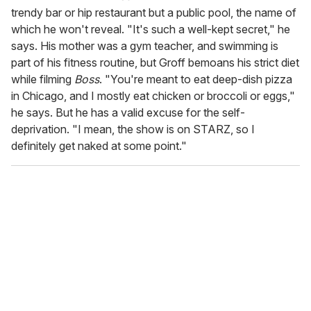
trendy bar or hip restaurant but a public pool, the name of
which he won't reveal. "It's such a well-kept secret," he
says. His mother was a gym teacher, and swimming is
part of his fitness routine, but Groff bemoans his strict diet
while filming
Boss
. "You're meant to eat deep-dish pizza
in Chicago, and I mostly eat chicken or broccoli or eggs,"
he says. But he has a valid excuse for the self-
deprivation. "I mean, the show is on STARZ, so I
definitely get naked at some point."