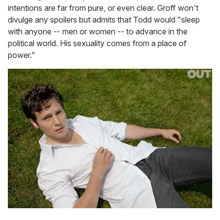
intentions are far from pure, or even clear. Groff won't
divulge any spoilers but admits that Todd would "sleep
with anyone -- men or women -- to advance in the
political world. His sexuality comes from a place of
power."