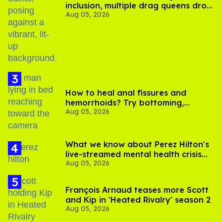
inclusion, multiple drag queens drop
Aug 05, 2026
out of Kennedy Davenport’s
birthday
How to heal anal fissures and
hemorrhoids? Try bottoming,
Aug 05, 2026
experts say
What we know about Perez Hilton's
live-streamed mental health crisis—
Aug 05, 2026
and TikTok's response
François Arnaud teases more Scott
and Kip in 'Heated Rivalry' season 2
Aug 05, 2026