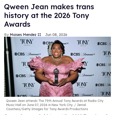
Qween Jean makes trans
history at the 2026 Tony
Awards
Moises Mendez II
Jun 08, 2026
Qween Jean attends The 79th Annual Tony Awards at Radio City
Music Hall on June 07, 2026 in New York City.
Jemal
Countess/Getty Images for Tony Awards Productions