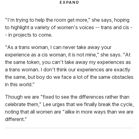
EXPAND
"I'm trying to help the room get more," she says, hoping
to highlight a variety of women's voices -- trans and cis -
- in projects to come.
"As a trans woman, I can never take away your
experience as a cis woman, it is not mine," she says. "At
the same token, you can't take away my experiences as
a trans woman. I don't think our experiences are exactly
the same, but boy do we face a lot of the same obstacles
in this world."
Though we are "fixed to see the differences rather than
celebrate them," Lee urges that we finally break the cycle,
noting that all women are "alike in more ways than we are
different."