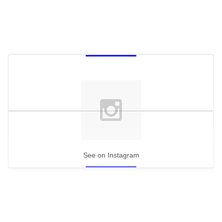
See on Instagram