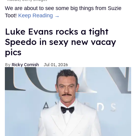
We are about to see some big things from Suzie
Toot!
Keep Reading →
Luke Evans rocks a tight
Speedo in sexy new vacay
pics
Ricky Cornish
Jul 01, 2026