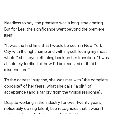
Needless to say, the premiere was a long-time coming.
But for Lee, the significance went beyond the premiere,
itself.
"It was the first time that I would be seen in New York
City with the right name and with myself feeling my most
whole," she says, reflecting back on her transition. "I was
absolutely terrified of how I'd be received or if I'd be
misgendered."
To the actress' surprise, she was met with "the complete
opposite" of her fears, what she calls "a gift" of
acceptance (and a far cry from the typical response).
Despite working in the industry for over twenty years,
noticeably oozing talent, Lee recognizes that it wasn't