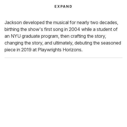
EXPAND
Jackson developed the musical for nearly two decades,
birthing the show's first song in 2004 while a student of
an NYU graduate program, then crafting the story,
changing the story, and ultimately, debuting the seasoned
piece in 2019 at Playwrights Horizons.