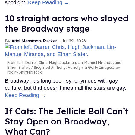
spotlight.
Keep Reading →
10 straight actors who slayed
the Broadway stage
Ariel Messman-Rucker
Jul 29, 2026
From left: Darren Chris, Hugh Jackman, Lin-Manuel Miranda, and
Ethan Slater.
Siegfried Anthony/Variety via Getty Images; lev
radin/Shutterstock
Broadway has long been synonymous with gay
culture, but that doesn’t mean all the stars are gay.
Keep Reading →
If Cats: The Jellicle Ball Can’t
Stay Open on Broadway,
What Can?