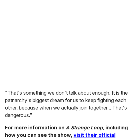
"That's something we don't talk about enough. It is the
patriarchy's biggest dream for us to keep fighting each
other, because when we actually join together... That's
dangerous."
For more information on
A Strange Loop
, including
how you can see the show,
visit their official