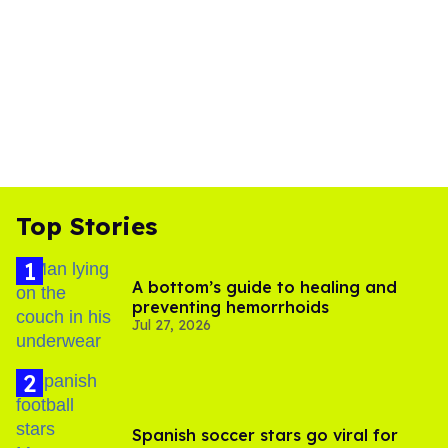
Top Stories
A bottom’s guide to healing and
preventing hemorrhoids
Jul 27, 2026
Spanish soccer stars go viral for