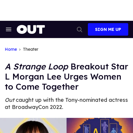
Skip
to
content
SIGN ME UP
Search
Open
&
Search
Section
Navigation
Home
Theater
A Strange Loop
Breakout Star
L Morgan Lee Urges Women
to Come Together
Out
caught up with the Tony-nominated actress
at BroadwayCon 2022.