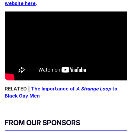
website here
.
RELATED |
The Importance of
A Strange Loop
to
Black Gay Men
FROM OUR SPONSORS