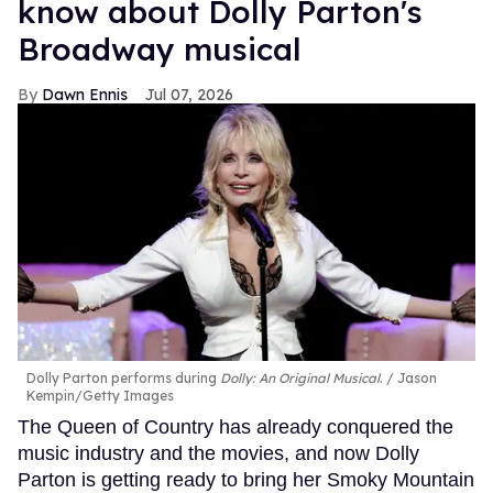
know about Dolly Parton's
Broadway musical
Dawn Ennis
Jul 07, 2026
Dolly Parton performs during
Dolly: An Original Musical
.
Jason
Kempin/Getty Images
The Queen of Country has already conquered the
music industry and the movies, and now Dolly
Parton is getting ready to bring her Smoky Mountain