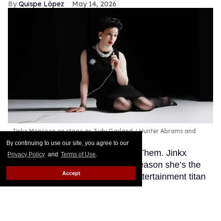
Quispe López
May 14, 2026
Jinkx Monsoon on stage as Judy Garland
Hunter Abrams and
Sam Lee
By continuing to use our site, you agree to our
This story originally appeared on Them. Jinkx
Privacy Policy
and
Terms of Use
.
Monsoon believes that there’s a reason she’s the
Accept
perfect performer to play iconic entertainment titan
Judy Garland: The two share a unique je ne sais
quoi.
Keep Reading →