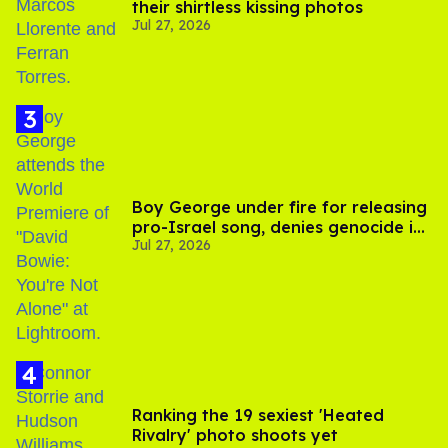
their shirtless kissing photos
Jul 27, 2026
Boy George under fire for releasing
pro-Israel song, denies genocide in
Jul 27, 2026
Gaza
Ranking the 19 sexiest 'Heated
Rivalry' photo shoots yet