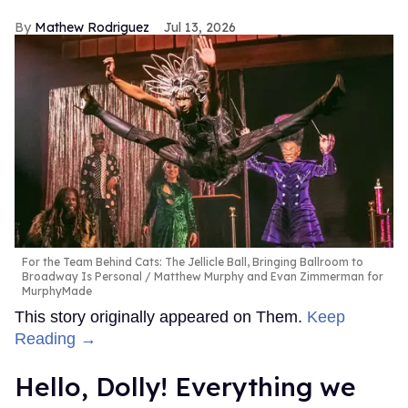
Mathew Rodriguez
Jul 13, 2026
For the Team Behind Cats: The Jellicle Ball, Bringing Ballroom to
Broadway Is Personal
Matthew Murphy and Evan Zimmerman for
MurphyMade
This story originally appeared on Them.
Keep
Reading →
Hello, Dolly! Everything we