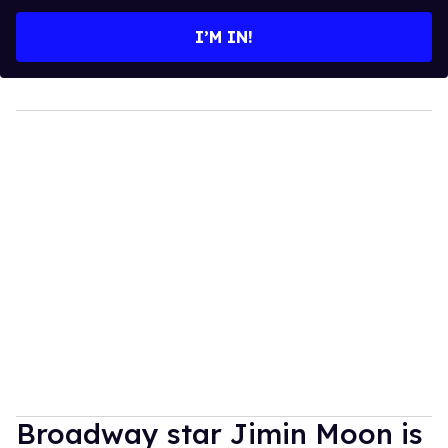
email
I’M IN!
Broadway star Jimin Moon is