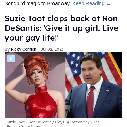
Songbird magic to Broadway.
Keep Reading →
Suzie Toot claps back at Ron
DeSantis: 'Give it up girl. Live
your gay life!'
Ricky Cornish
Jul 02, 2026
Suzie Toot & Ron DeSantis
Clay B @notthatclay / Joe
Raedle/Getty Images