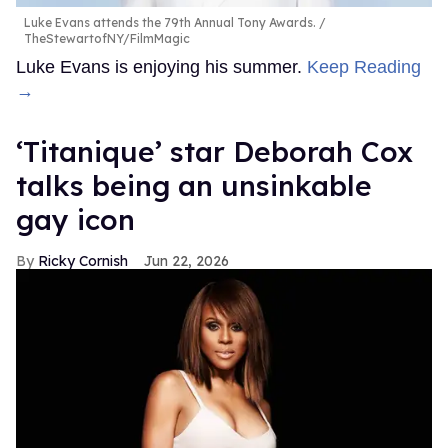
Luke Evans attends the 79th Annual Tony Awards.
TheStewartofNY/FilmMagic
Luke Evans is enjoying his summer.
Keep Reading
→
‘Titanique’ star Deborah Cox
talks being an unsinkable
gay icon
Ricky Cornish
Jun 22, 2026