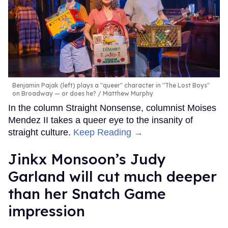
Benjamin Pajak (left) plays a "queer" character in "The Lost Boys"
on Broadway — or does he?
Matthew Murphy
In the column Straight Nonsense, columnist Moises
Mendez II takes a queer eye to the insanity of
straight culture.
Keep Reading →
Jinkx Monsoon’s Judy
Garland will cut much deeper
than her Snatch Game
impression