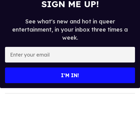
SIGN ME UP!
See what's new and hot in queer
entertainment, in your inbox three times a
week.
E
n
t
e
I’M IN!
r
y
o
u
r
e
m
a