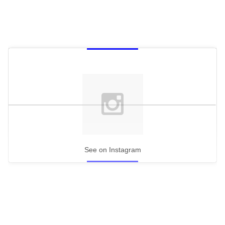
See on Instagram