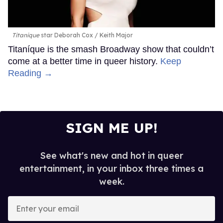
Titanique
star Deborah Cox
Keith Major
Titaníque is the smash Broadway show that couldn’t
come at a better time in queer history.
Keep
Reading →
SIGN ME UP!
See what's new and hot in queer
entertainment, in your inbox three times a
week.
Enter
your