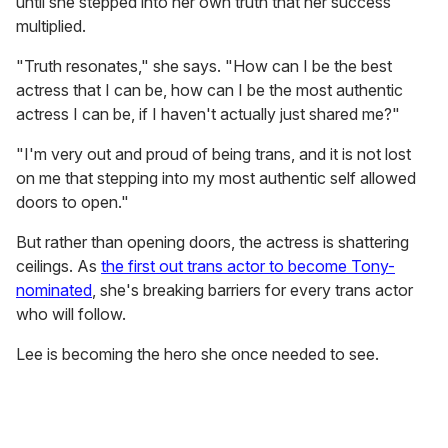
until she stepped into her own truth that her success
multiplied.
"Truth resonates," she says. "How can I be the best
actress that I can be, how can I be the most authentic
actress I can be, if I haven't actually just shared me?"
"I'm very out and proud of being trans, and it is not lost
on me that stepping into my most authentic self allowed
doors to open."
But rather than opening doors, the actress is shattering
ceilings. As
the first out trans actor to become Tony-
nominated
, she's breaking barriers for every trans actor
who will follow.
Lee is becoming the hero she once needed to see.