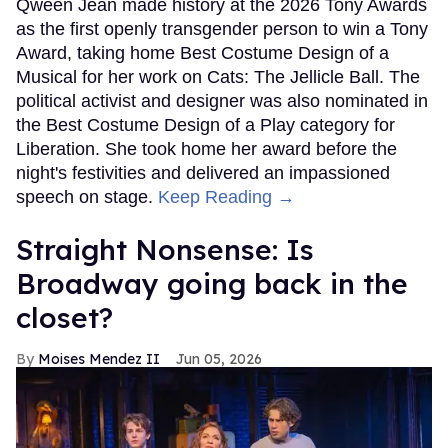
Qween Jean made history at the 2026 Tony Awards
as the first openly transgender person to win a Tony
Award, taking home Best Costume Design of a
Musical for her work on Cats: The Jellicle Ball. The
political activist and designer was also nominated in
the Best Costume Design of a Play category for
Liberation. She took home her award before the
night's festivities and delivered an impassioned
speech on stage.
Keep Reading →
Straight Nonsense: Is
Broadway going back in the
closet?
Moises Mendez II
Jun 05, 2026