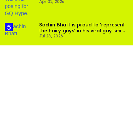
Apr 01, 2026
Sachin Bhatt is proud to 'represent
the hairy guys' in his viral gay sex
Jul 28, 2026
scenes