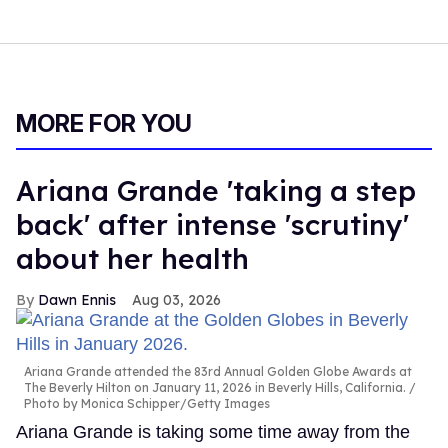
MORE FOR YOU
Ariana Grande 'taking a step
back' after intense 'scrutiny'
about her health
Dawn Ennis
Aug 03, 2026
Ariana Grande attended the 83rd Annual Golden Globe Awards at
The Beverly Hilton on January 11, 2026 in Beverly Hills, California.
Photo by Monica Schipper/Getty Images
Ariana Grande is taking some time away from the