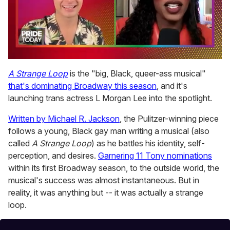
0
seconds
A Strange Loop
is the "big, Black, queer-ass musical"
of
that's dominating Broadway this season
, and it's
2
minutes,
launching trans actress L Morgan Lee into the spotlight.
13
seconds
Written by Michael R. Jackson
, the Pulitzer-winning piece
follows a young, Black gay man writing a musical (also
called
A Strange Loop
) as he battles his identity, self-
perception, and desires.
Garnering 11 Tony nominations
within its first Broadway season, to the outside world, the
musical's success was almost instantaneous. But in
reality, it was anything but -- it was actually a strange
loop.