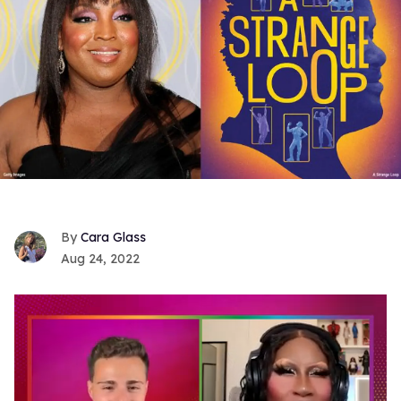
Cara Glass
Aug 24, 2022