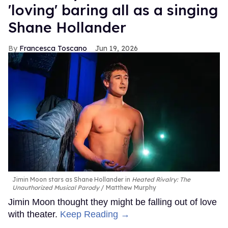
'loving' baring all as a singing
Shane Hollander
Francesca Toscano
Jun 19, 2026
Jimin Moon stars as Shane Hollander in
Heated Rivalry: The
Unauthorized Musical Parody
Matthew Murphy
Jimin Moon thought they might be falling out of love
with theater.
Keep Reading →