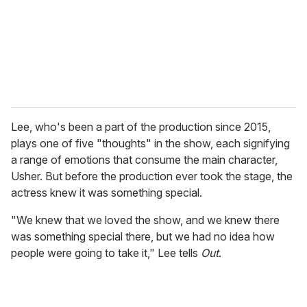
i
l
Lee, who's been a part of the production since 2015,
plays one of five "thoughts" in the show, each signifying
a range of emotions that consume the main character,
Usher. But before the production ever took the stage, the
actress knew it was something special.
"We knew that we loved the show, and we knew there
was something special there, but we had no idea how
people were going to take it," Lee tells
Out
.