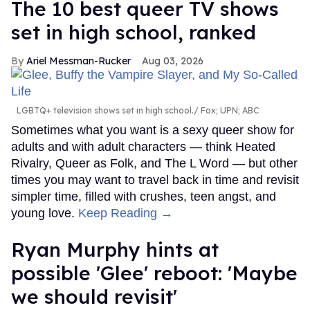
The 10 best queer TV shows
set in high school, ranked
Ariel Messman-Rucker
Aug 03, 2026
LGBTQ+ television shows set in high school.
Fox; UPN; ABC
Sometimes what you want is a sexy queer show for
adults and with adult characters — think Heated
Rivalry, Queer as Folk, and The L Word — but other
times you may want to travel back in time and revisit
simpler time, filled with crushes, teen angst, and
young love.
Keep Reading →
Ryan Murphy hints at
possible 'Glee' reboot: 'Maybe
we should revisit'