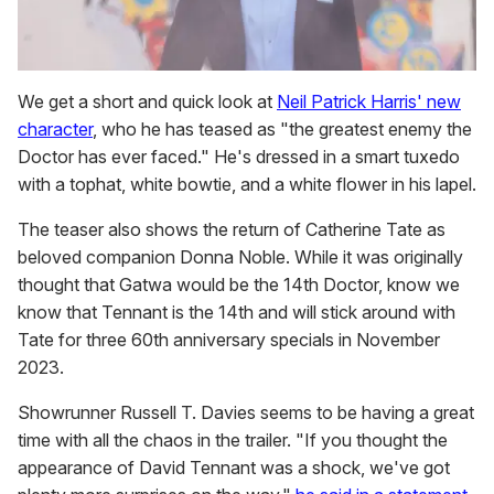
We get a short and quick look at
Neil Patrick Harris' new
character
, who he has teased as "the greatest enemy the
Doctor has ever faced." He's dressed in a smart tuxedo
with a tophat, white bowtie, and a white flower in his lapel.
The teaser also shows the return of Catherine Tate as
beloved companion Donna Noble. While it was originally
thought that Gatwa would be the 14th Doctor, know we
know that Tennant is the 14th and will stick around with
Tate for three 60th anniversary specials in November
2023.
Showrunner Russell T. Davies seems to be having a great
time with all the chaos in the trailer. "If you thought the
appearance of David Tennant was a shock, we've got