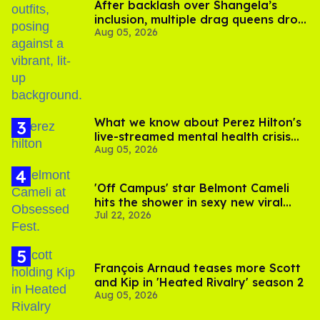
After backlash over Shangela’s
inclusion, multiple drag queens drop
Aug 05, 2026
out of Kennedy Davenport’s
birthday
What we know about Perez Hilton's
live-streamed mental health crisis—
Aug 05, 2026
and TikTok's response
'Off Campus' star Belmont Cameli
hits the shower in sexy new viral
Jul 22, 2026
video
François Arnaud teases more Scott
and Kip in 'Heated Rivalry' season 2
Aug 05, 2026