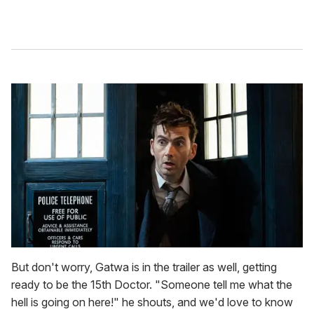
But don't worry, Gatwa is in the trailer as well, getting
ready to be the 15th Doctor. "Someone tell me what the
hell is going on here!" he shouts, and we'd love to know