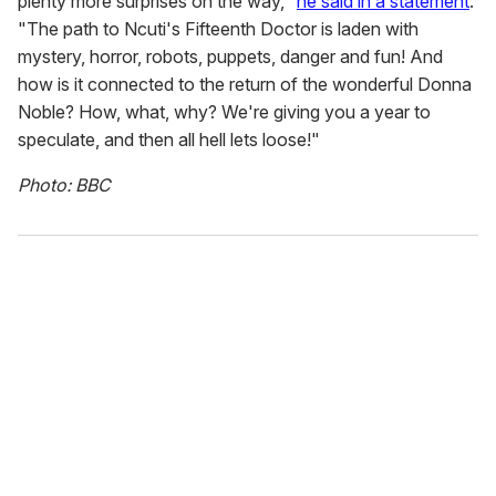
plenty more surprises on the way,"
he said in a statement
.
"The path to Ncuti's Fifteenth Doctor is laden with
mystery, horror, robots, puppets, danger and fun! And
how is it connected to the return of the wonderful Donna
Noble? How, what, why? We're giving you a year to
speculate, and then all hell lets loose!"
Photo: BBC