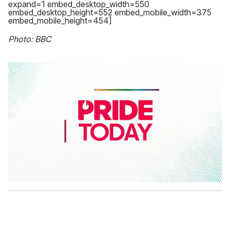
expand=1 embed_desktop_width=550
embed_desktop_height=552 embed_mobile_width=375
embed_mobile_height=454]
Photo: BBC
0
s
e
c
o
n