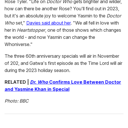
Rose Tyler. "Life on
Doctor Who
gets brighter and wilder,
how can there be another Rose? You'll find out in 2023,
but it's an absolute joy to welcome Yasmin to the
Doctor
Who
set,"
Davies said about her
. "We all fell in love with
her in
Heartstopper
, one of those shows which changes
the world - and now Yasmin can change the
Whoniverse."
The three 60th anniversary specials will air in November
of 202, and Gatwa's first episode as the Time Lord will air
during the 2023 holiday season.
RELATED |
Dr. Who
Confirms Love Between Doctor
and Yasmine Khan in Special
Photo: BBC