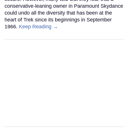
conservative-leaning owner in Paramount Skydance
could undo all the diversity that has been at the
heart of Trek since its beginnings in September
1966.
Keep Reading →