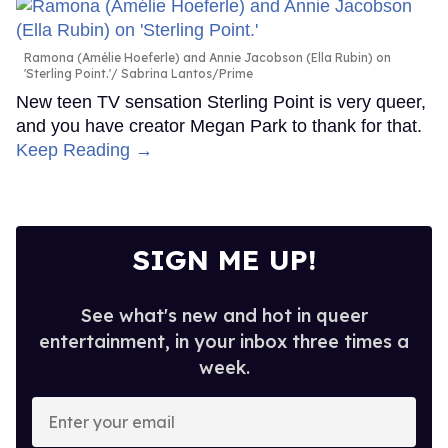
Ramona (Amélie Hoeferle) and Annie Jacobson (Ella Rubin) on
'Sterling Point.'
Sabrina Lantos/Prime
New teen TV sensation Sterling Point is very queer,
and you have creator Megan Park to thank for that.
Keep Reading →
SIGN ME UP!
See what's new and hot in queer
entertainment, in your inbox three times a
week.
Enter
your