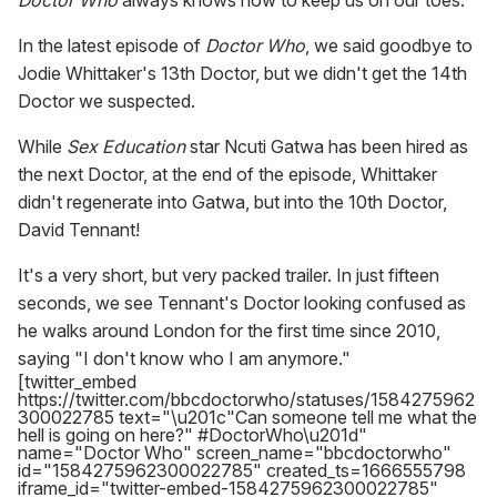
Doctor Who
always knows how to keep us on our toes.
In the latest episode of
Doctor Who
, we said goodbye to
Jodie Whittaker's 13th Doctor, but we didn't get the 14th
Doctor we suspected.
While
Sex Education
star Ncuti Gatwa has been hired as
the next Doctor, at the end of the episode, Whittaker
didn't regenerate into Gatwa, but into the 10th Doctor,
David Tennant!
It's a very short, but very packed trailer. In just fifteen
seconds, we see Tennant's Doctor looking confused as
he walks around London for the first time since 2010,
saying "I don't know who I am anymore."
[twitter_embed
https://twitter.com/bbcdoctorwho/statuses/1584275962
300022785 text="\u201c"Can someone tell me what the
hell is going on here?" #DoctorWho\u201d"
name="Doctor Who" screen_name="bbcdoctorwho"
id="1584275962300022785" created_ts=1666555798
iframe_id="twitter-embed-1584275962300022785"