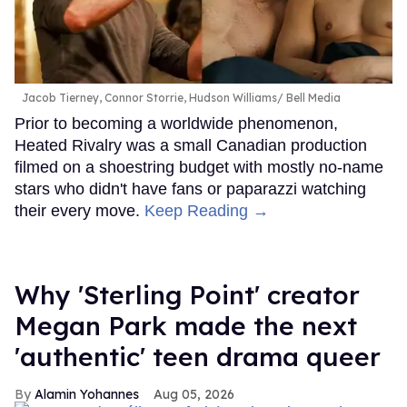
Jacob Tierney, Connor Storrie, Hudson Williams
Bell Media
Prior to becoming a worldwide phenomenon,
Heated Rivalry was a small Canadian production
filmed on a shoestring budget with mostly no-name
stars who didn't have fans or paparazzi watching
their every move.
Keep Reading →
Why 'Sterling Point' creator
Megan Park made the next
'authentic' teen drama queer
Alamin Yohannes
Aug 05, 2026