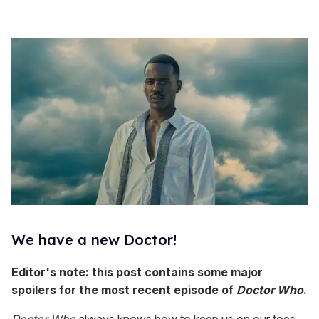
We have a new Doctor!
Editor's note: this post contains some major
s
poilers for the most recent episode of
Doctor Who
.