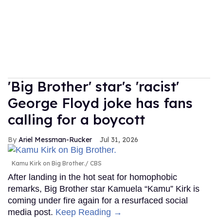
'Big Brother' star's 'racist'
George Floyd joke has fans
calling for a boycott
Ariel Messman-Rucker
Jul 31, 2026
Kamu Kirk on Big Brother.
CBS
After landing in the hot seat for homophobic
remarks, Big Brother star Kamuela “Kamu” Kirk is
coming under fire again for a resurfaced social
media post.
Keep Reading →