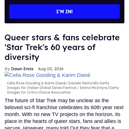
email
I’M IN!
Queer stars & fans celebrate
'Star Trek's 60 years of
diversity
Dawn Ennis
Aug 03, 2026
Celia Rose Gooding & Karim Diané
Daniele Venturelli/Getty
Images for Italian Global Series Festival / Emma McIntyre/Getty
Images for Critics Choice Association
The future of Star Trek may be unclear as the
beloved sci-fi franchise celebrates its 60th year next
month. With no new TV projects on the horizon, its
place in the hearts of queer stars, fans and allies is
secure. However, many told Out they fear that a