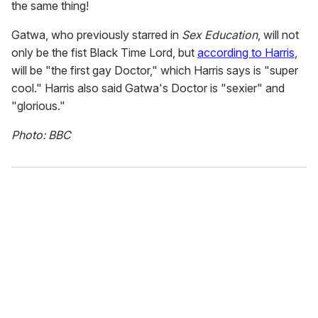
the same thing!
Gatwa, who previously starred in
Sex Education
, will not
only be the fist Black Time Lord, but
according to Harris
,
will be "the first gay Doctor," which Harris says is "super
cool." Harris also said Gatwa's Doctor is "sexier" and
"glorious."
Photo: BBC