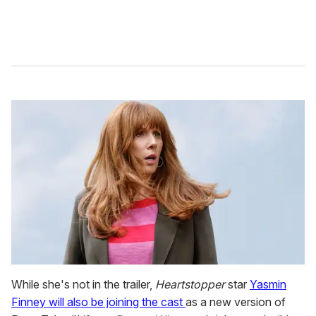
While she's not in the trailer,
Heartstopper
star
Yasmin
Finney will also be joining the cast
as a new version of