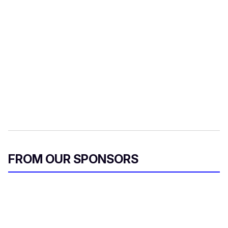
FROM OUR SPONSORS