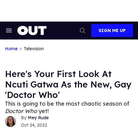
Skip
to
content
SIGN ME UP
Search
Open
&
Search
Section
Navigation
Home
Television
Here's Your First Look At
Ncuti Gatwa As the New, Gay
'Doctor Who'
This is going to be the most chaotic season of
Doctor Who
yet!
Mey Rude
Oct 24, 2022