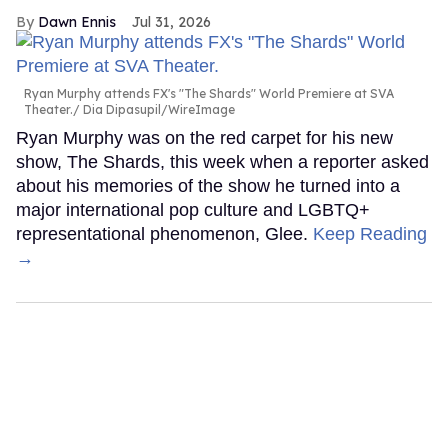
Dawn Ennis
Jul 31, 2026
Ryan Murphy attends FX's "The Shards" World Premiere at SVA
Theater.
Dia Dipasupil/WireImage
Ryan Murphy was on the red carpet for his new
show, The Shards, this week when a reporter asked
about his memories of the show he turned into a
major international pop culture and LGBTQ+
representational phenomenon, Glee.
Keep Reading
→