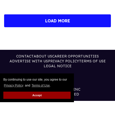
LOAD MORE
CONTACT
ABOUT US
CAREER OPPORTUNITIES
ADVERTISE WITH US
PRIVACY POLICY
TERMS OF USE
LEGAL NOTICE
By continuing to use our site, you agree to our
Privacy Policy
and
Terms of Use
.
@2026 PUBLISHING INC
ALL RIGHTS RESERVED
Accept