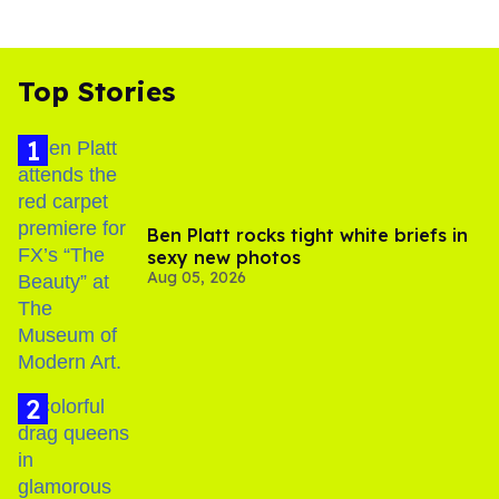
Top Stories
Ben Platt rocks tight white briefs in
sexy new photos
Aug 05, 2026