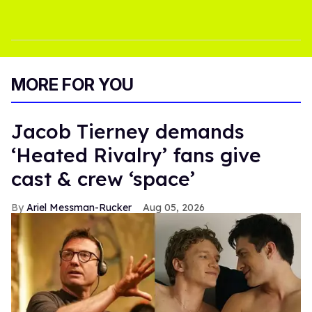
MORE FOR YOU
Jacob Tierney demands
‘Heated Rivalry’ fans give
cast & crew ‘space’
Ariel Messman-Rucker
Aug 05, 2026