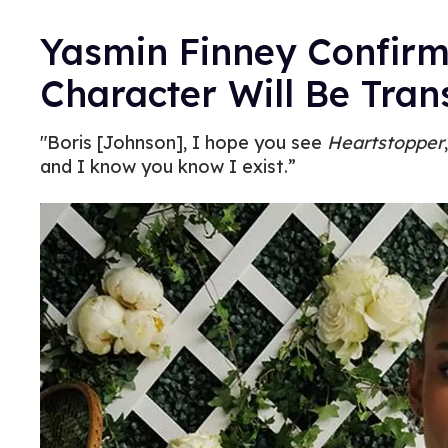
Yasmin Finney Confir
Character Will Be Tran
"Boris [Johnson], I hope you see
Heartstopper
and I know you know I exist.”