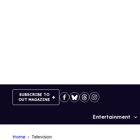
Skip
to
content
SUBSCRIBE TO
OUT MAGAZINE
Entertainment
Site
Navigation
Home
Television