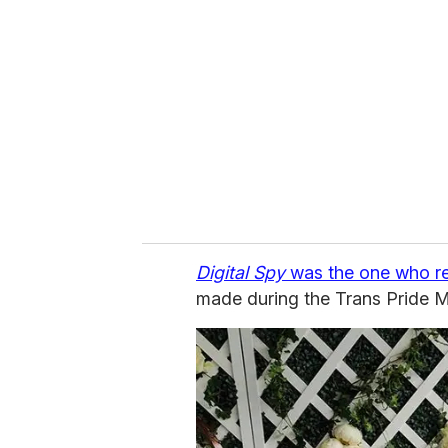
e
m
a
i
l
Digital Spy
was the one who r
made during the Trans Pride M