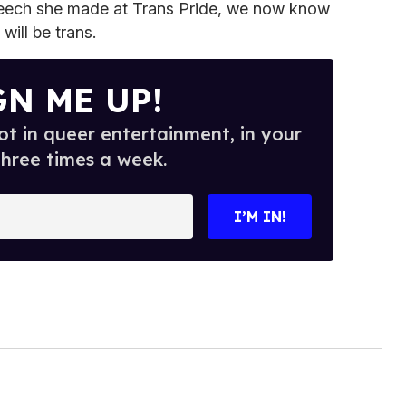
peech she made at Trans Pride, we now know
will be trans.
GN ME UP!
t in queer entertainment, in your
three times a week.
I’M IN!