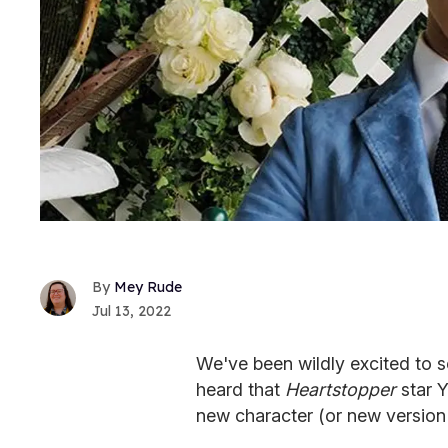
Mey Rude
Jul 13, 2022
We've been wildly excited to s
heard that
Heartstopper
star Y
new character (or new version