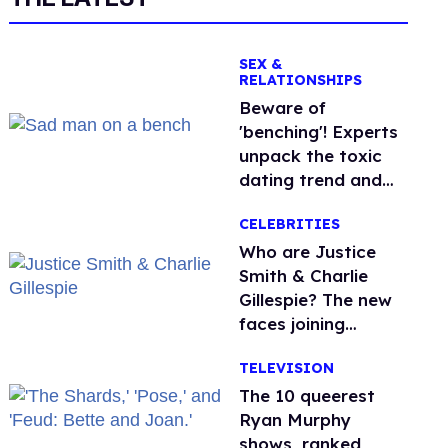
SEX &
RELATIONSHIPS
Beware of
'benching'! Experts
unpack the toxic
dating trend and
its LGBTQ+ impact
CELEBRITIES
Who are Justice
Smith & Charlie
Gillespie? The new
faces joining
'Heated Rivalry'
TELEVISION
season 2
The 10 queerest
Ryan Murphy
shows, ranked