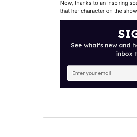
Now, thanks to an inspiring s
that her character on the show 
SI
See what's new and ho
inbox 
E
n
t
e
r
y
o
u
r