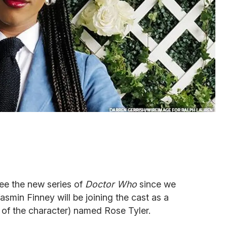
ee the new series of
Doctor Who
since we
asmin Finney will be joining the cast as a
 of the character) named Rose Tyler.