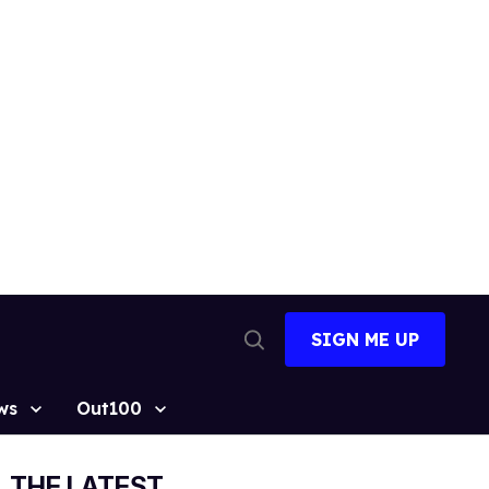
SIGN ME UP
Open
Search
ws
Out100
THE LATEST