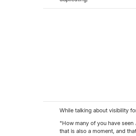
While talking about visibility f
"How many of you have seen
that is also a moment, and tha