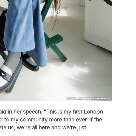
aid in her speech. "This is my first London
ed to my community more than ever. If the
te us, we're all here and we're just