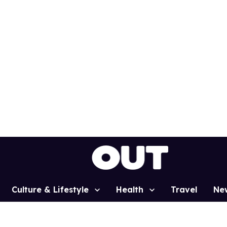
Culture & Lifestyle
Health
Travel
Ne