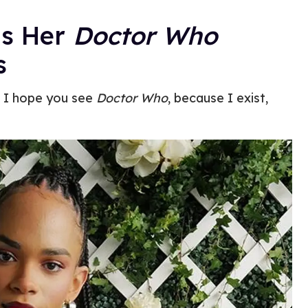
ms Her
Doctor Who
s
, I hope you see
Doctor Who
, because I exist,