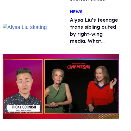
NEWS
Alysa Liu’s teenage
trans sibling outed
by right-wing
media. What
happened to
protecting
children?
0
seconds
of