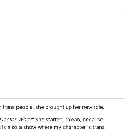
or trans people, she brought up her new role.
Doctor Who
?" she started. "Yeah, because
t is also a show where my character is trans.