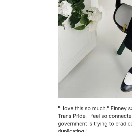
"I love this so much," Finney s
Trans Pride. I feel so connect
government is trying to eradica
duplicating."