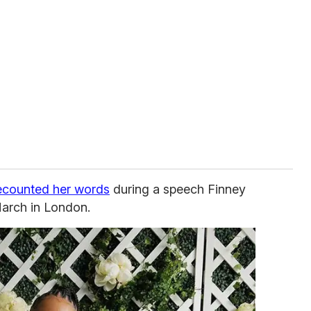
ecounted her words
during a speech Finney
arch in London.