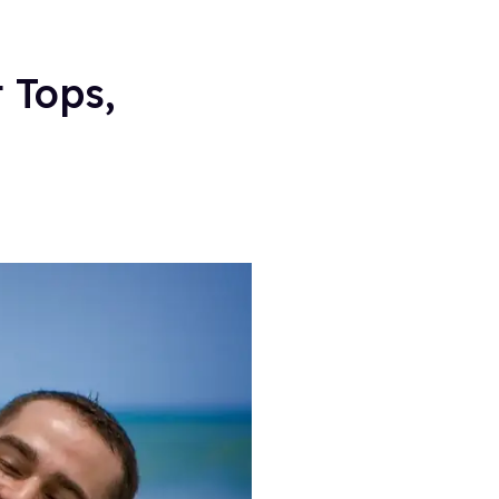
 Tops,