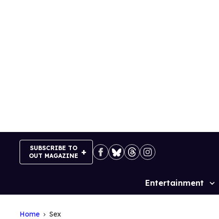
Skip
to
content
SUBSCRIBE TO
OUT MAGAZINE
Entertainment
Site
Navigation
Home
Sex