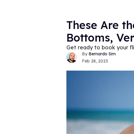
These Are th
Bottoms, Ver
Get ready to book your f
Bernardo Sim
Feb 28, 2023