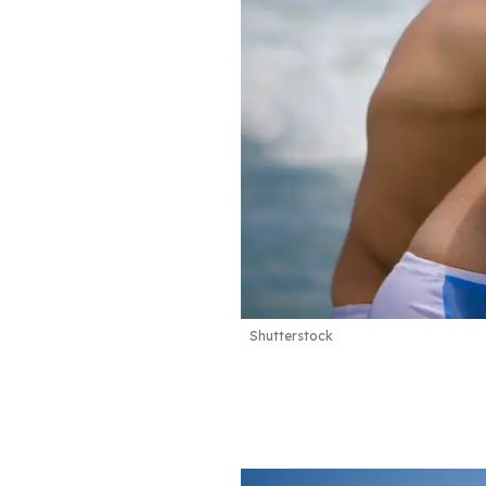
Shutterstock