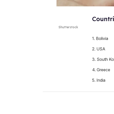
Countr
Shutterstock
1. Bolivia
2. USA
3. South Ko
4. Greece
5. India