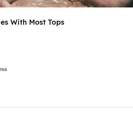
ies With Most Tops
rea