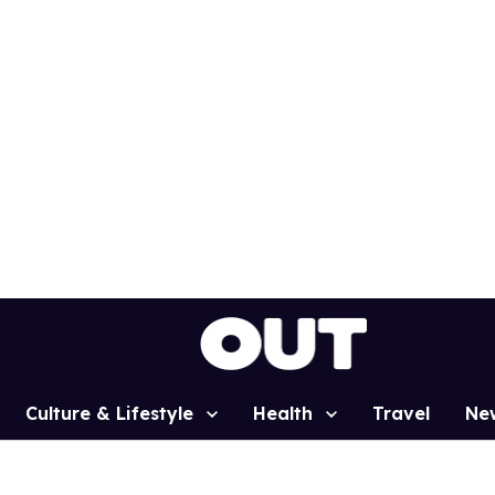
Culture & Lifestyle
Health
Travel
Ne