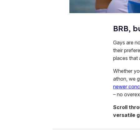
BRB, b
Gays are not
their prefer
places that
Whether you 
athon, we g
newer conc
– no overexp
Scroll thr
versatile 