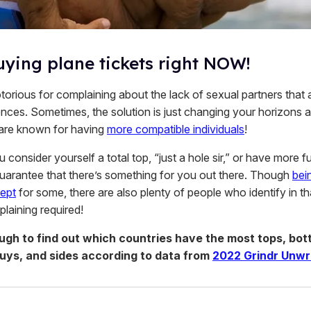
uying plane tickets right NOW!
orious for complaining about the lack of sexual partners that a
ences. Sometimes, the solution is just changing your horizons a
 are known for having
more compatible individuals
!
consider yourself a total top, “just a hole sir,” or have more fu
uarantee that there’s something for you out there. Though
bein
ept
for some, there are also plenty of people who identify in t
laining required!
ough to find out which countries have the most tops, bot
guys, and sides according to data from
2022 Grindr Unw