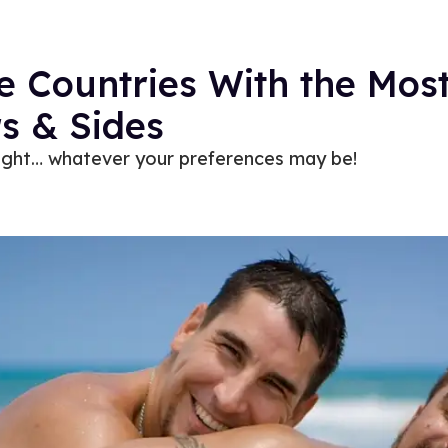
e Countries With the Most
s & Sides
light… whatever your preferences may be!