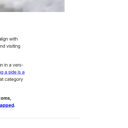
lign with
nd visiting
n in a vers-
g a side is a
hat category
toms,
rapped
.