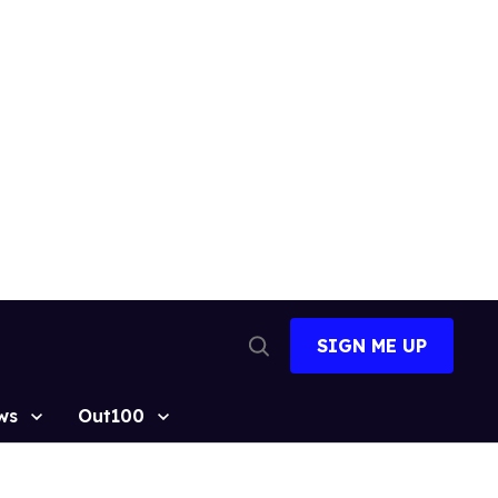
SIGN ME UP
Open
Search
ws
Out100