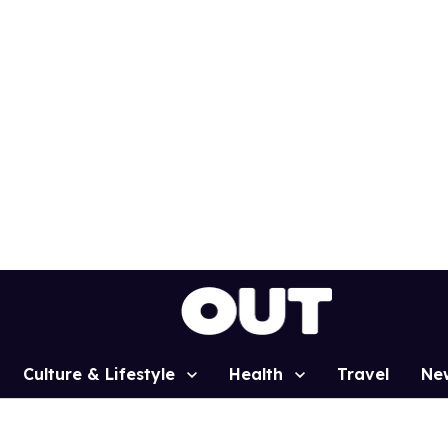
Culture & Lifestyle
Health
Travel
Ne