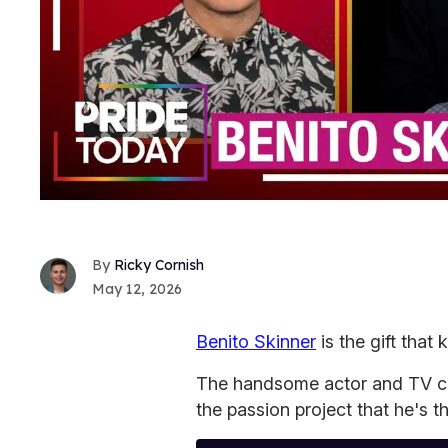
Ricky Cornish
May 12, 2026
Benito Skinner
is the gift that 
The handsome actor and TV cr
the passion project that he's thr