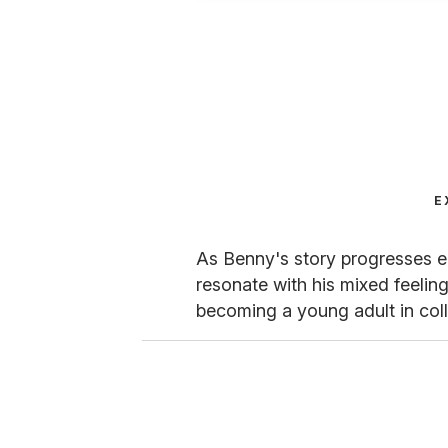
E
As Benny's story progresses ea
resonate with his mixed feeling
becoming a young adult in col