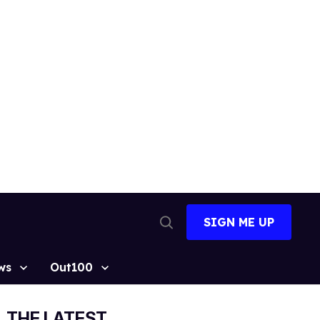
SIGN ME UP
Open
Search
ws
Out100
THE LATEST