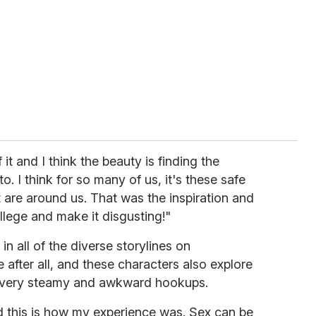
it and I think the beauty is finding the
. I think for so many of us, it's these safe
are around us. That was the inspiration and
college and make it disgusting!"
in all of the diverse storylines on
ge after all, and these characters also explore
e very steamy and awkward hookups.
d this is how my experience was. Sex can be