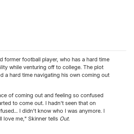
d former football player, who has a hard time
ity while venturing off to college. The plot
ad a hard time navigating his own coming out
ence of coming out and feeling so confused
arted to come out. I hadn't seen that on
confused... I didn't know who I was anymore. I
ll love me," Skinner tells
Out
.