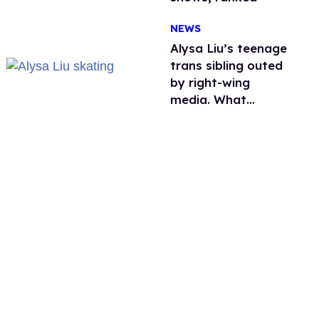
NEWS
Alysa Liu’s teenage
trans sibling outed
by right-wing
media. What
happened to
protecting
children?