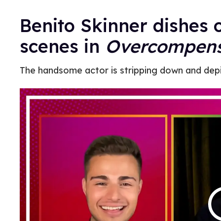
Benito Skinner dishes o
scenes in
Overcompens
The handsome actor is stripping down and depi