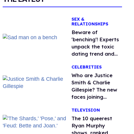
SEX &
RELATIONSHIPS
Beware of
'benching'! Experts
unpack the toxic
dating trend and
its LGBTQ+ impact
CELEBRITIES
Who are Justice
Smith & Charlie
Gillespie? The new
faces joining
'Heated Rivalry'
TELEVISION
season 2
The 10 queerest
Ryan Murphy
shows, ranked