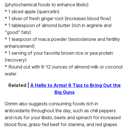
(phytochemical foods to enhance libido)
* 1 sliced apple (quercetin)
* 1 sliver of fresh ginger root (increases blood flow)
* 1 tablespoon of almond butter (rich in arginine and
"good" fats)
* 1 teaspoon of maca powder (testosterone and fertility
enhancement)
* 1 serving of your favorite brown rice or pea protein
(recovery)
* Round out with 8-12 ounces of almond milk or coconut
water
Related |
A Hello to Arms! 6 Tips to Bring Out the
Big Guns
Grimm also suggests consuming foods rich in
antioxidants throughout the day, such as chili peppers
and nuts for your libido, beets and spinach for increased
blood flow, grass-fed beef for stamina, and red grapes