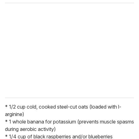
o
u
r
e
m
a
i
l
* 1/2 cup cold, cooked steel-cut oats (loaded with l-
arginine)
* 1 whole banana for potassium (prevents muscle spasms
during aerobic activity)
* 1/4 cup of black raspberries and/or blueberries