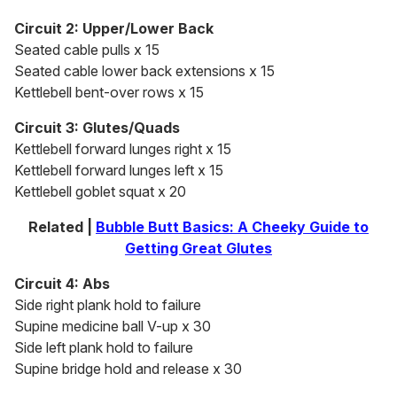
Circuit 2: Upper/Lower Back
Seated cable pulls x 15
Seated cable lower back extensions x 15
Kettlebell bent-over rows x 15
Circuit 3: Glutes/Quads
Kettlebell forward lunges right x 15
Kettlebell forward lunges left x 15
Kettlebell goblet squat x 20
Related |
Bubble Butt Basics: A Cheeky Guide to
Getting Great Glutes
Circuit 4: Abs
Side right plank hold to failure
Supine medicine ball V-up x 30
Side left plank hold to failure
Supine bridge hold and release x 30