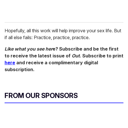
Hopefully, all this work will help improve your sex life. But
if all else fails: Practice, practice, practice.
Like what you see her
e? Subscribe and be the first
to receive the latest issue of
Out
. Subscribe to print
here
and receive a complimentary digital
subscription.
FROM OUR SPONSORS