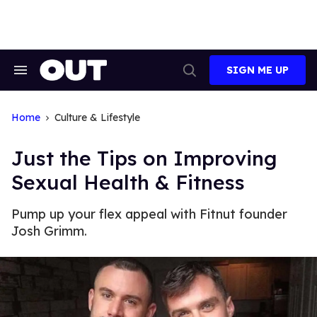
Skip
to
content
SIGN ME UP
Search
Open
&
Search
Section
Navigation
Home
Culture & Lifestyle
Just the Tips on Improving
Sexual Health & Fitness
Pump up your flex appeal with Fitnut founder
Josh Grimm.