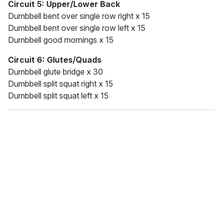
Circuit 5: Upper/Lower Back
Dumbbell bent over single row right x 15
Dumbbell bent over single row left x 15
Dumbbell good mornings x 15
Circuit 6: Glutes/Quads
Dumbbell glute bridge x 30
Dumbbell split squat right x 15
Dumbbell split squat left x 15