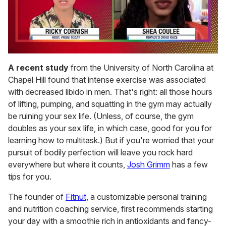
0
of
A recent study
from the University of North Carolina at
2
Chapel Hill found that intense exercise was associated
minutes,
13
with decreased libido in men. That's right: all those hours
seconds
of lifting, pumping, and squatting in the gym may actually
be ruining your sex life. (Unless, of course, the gym
doubles as your sex life, in which case, good for you for
learning how to multitask.) But if you're worried that your
pursuit of bodily perfection will leave you rock hard
everywhere but where it counts,
Josh Grimm
has a few
tips for you.
The founder of
Fitnut
, a customizable personal training
and nutrition coaching service, first recommends starting
your day with a smoothie rich in antioxidants and fancy-