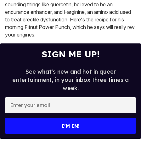
sounding things like quercetin, believed to be an
endurance enhancer, and l-arginine, an amino acid used
to treat erectile dysfunction. Here's the recipe for his
morning Fitnut Power Punch, which he says will really rev
your engines:
SIGN ME UP!
See what's new and hot in queer
entertainment, in your inbox three times a
week.
E
n
t
e
I’M IN!
r
y