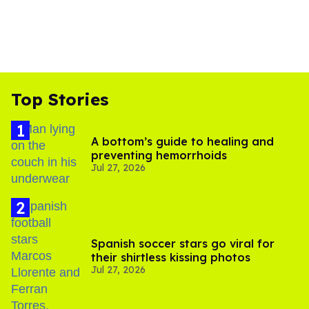
Top Stories
A bottom’s guide to healing and
preventing hemorrhoids
Jul 27, 2026
Spanish soccer stars go viral for
their shirtless kissing photos
Jul 27, 2026