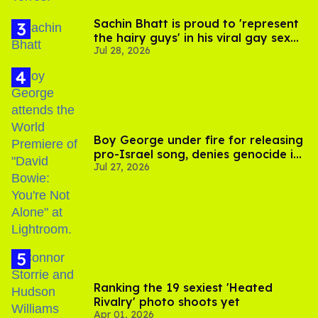
Sachin Bhatt is proud to 'represent
the hairy guys' in his viral gay sex
Jul 28, 2026
scenes
Boy George under fire for releasing
pro-Israel song, denies genocide in
Jul 27, 2026
Gaza
Ranking the 19 sexiest 'Heated
Rivalry' photo shoots yet
Apr 01, 2026