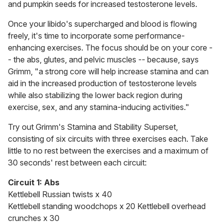
and pumpkin seeds for increased testosterone levels.
Once your libido's supercharged and blood is flowing
freely, it's time to incorporate some performance-
enhancing exercises. The focus should be on your core -
- the abs, glutes, and pelvic muscles -- because, says
Grimm, "a strong core will help increase stamina and can
aid in the increased production of testosterone levels
while also stabilizing the lower back region during
exercise, sex, and any stamina-inducing activities."
Try out Grimm's Stamina and Stability Superset,
consisting of six circuits with three exercises each. Take
little to no rest between the exercises and a maximum of
30 seconds' rest between each circuit:
Circuit 1: Abs
Kettlebell Russian twists x 40
Kettlebell standing woodchops x 20 Kettlebell overhead
crunches x 30