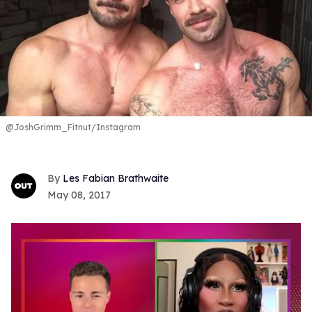
@JoshGrimm_Fitnut/Instagram
Les Fabian Brathwaite
May 08, 2017