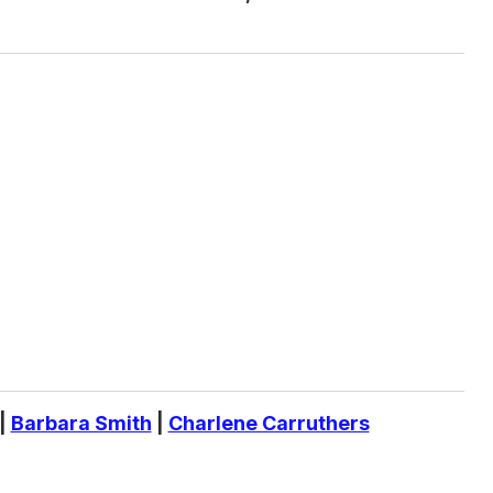
|
Barbara Smith
|
Charlene Carruthers