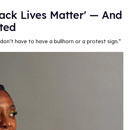
lack Lives Matter' — And
rted
 don’t have to have a bullhorn or a protest sign.”