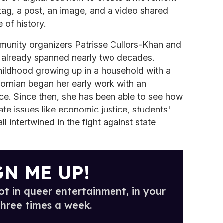
tag, a post, an image, and a video shared
 of history.
mmunity organizers Patrisse Cullors-Khan and
d already spanned nearly two decades.
hildhood growing up in a household with a
ifornian began her early work with an
ce. Since then, she has been able to see how
ate issues like economic justice, students'
all intertwined in the fight against state
GN ME UP!
t in queer entertainment, in your
three times a week.