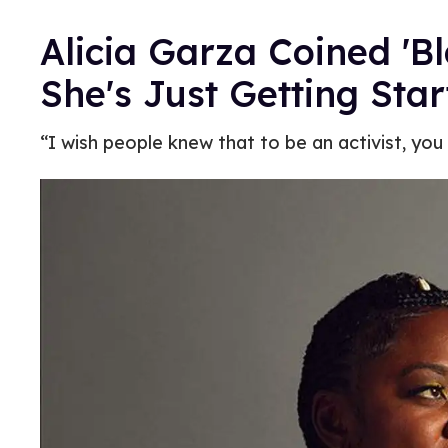
Alicia Garza Coined 'B
She's Just Getting Sta
“I wish people knew that to be an activist, you