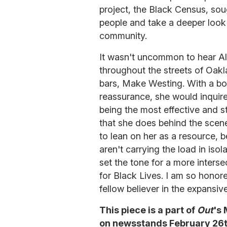
project, the Black Census, so
people and take a deeper look
community.
It wasn't uncommon to hear Al
throughout the streets of Oakla
bars, Make Westing. With a bo
reassurance, she would inquire
being the most effective and st
that she does behind the scen
to lean on her as a resource, 
aren't carrying the load in isola
set the tone for a more inter
for Black Lives. I am so honore
fellow believer in the expansiv
This piece is a part of
Out
's
on newsstands February 26th