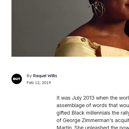
Raquel Willis
Feb 12, 2019
It was July 2013 when the worl
assemblage of words that woul
gifted Black millennials the ra
of George Zimmerman's acquitt
Martin. She unleashed the pow