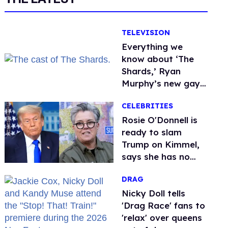
TELEVISION
Everything we
know about ‘The
Shards,’ Ryan
Murphy’s new gay
thriller
CELEBRITIES
Rosie O'Donnell is
ready to slam
Trump on Kimmel,
says she has no
fear of FCC
DRAG
Nicky Doll tells
'Drag Race' fans to
'relax' over queens