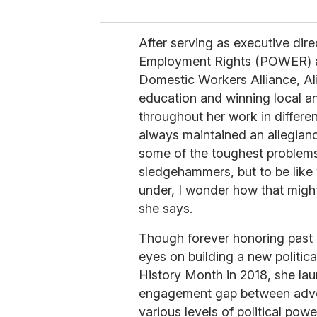
After serving as executive dir
Employment Rights (POWER) and
Domestic Workers Alliance, Ali
education and winning local an
throughout her work in differen
always maintained an allegiance
some of the toughest problems 
sledgehammers, but to be like
under, I wonder how that might
she says.
Though forever honoring past it
eyes on building a new politica
History Month in 2018, she la
engagement gap between advoc
various levels of political powe