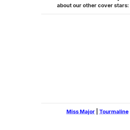
about our other cover stars:
Miss Major
|
Tourmaline