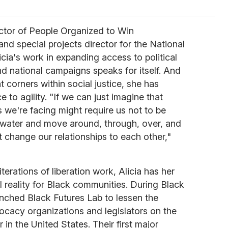
ector of People Organized to Win
 special projects director for the National
cia's work in expanding access to political
d national campaigns speaks for itself. And
t corners within social justice, she has
 to agility. "If we can just imagine that
we're facing might require us not to be
 water and move around, through, over, and
 change our relationships to each other,"
erations of liberation work, Alicia has her
l reality for Black communities. During Black
unched Black Futures Lab to lessen the
acy organizations and legislators on the
r in the United States. Their first major