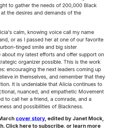
ught to gather the needs of 200,000 Black
 at the desires and demands of the
icia's calm, knowing voice call my name
nd, or as I passed her at one of our favorite
urbon-tinged smile and big sister
 about my latest efforts and offer support on
rategic organizer possible. This is the work
es: encouraging the next leaders coming up
believe in themselves, and remember that they
tion. It is undeniable that Alicia continues to
sectional, nuanced, and empathetic Movement
d to call her a friend, a comrade, and a
eness and possibilities of Blackness.
 March
cover story
, edited by Janet Mock,
. Click here to subscribe, or learn more