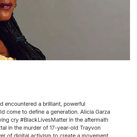
d encountered a brilliant, powerful
d come to define a generation. Alicia Garza
llying cry #BlackLivesMatter in the aftermath
al in the murder of 17-year-old Trayvon
er of digital activism to create a movement