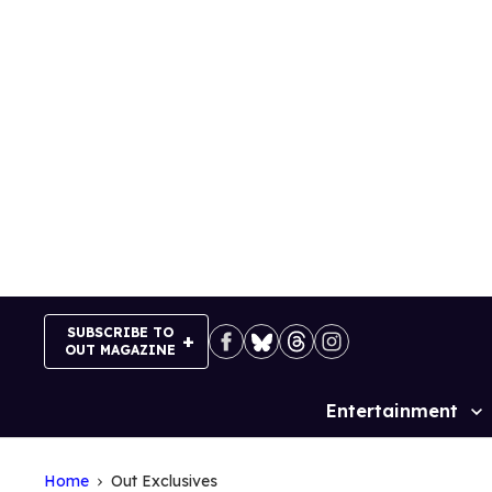
Skip
to
content
SUBSCRIBE TO
OUT MAGAZINE
Entertainment
Site
Navigation
Home
Out Exclusives