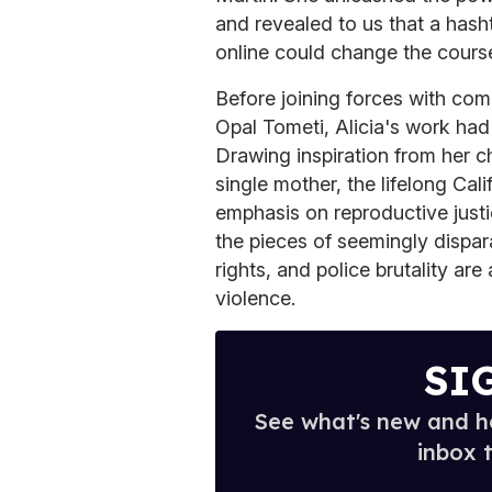
and revealed to us that a hash
online could change the course
Before joining forces with co
Opal Tometi, Alicia's work ha
Drawing inspiration from her c
single mother, the lifelong Cal
emphasis on reproductive justi
the pieces of seemingly dispar
rights, and police brutality are 
violence.
SI
See what's new and ho
inbox 