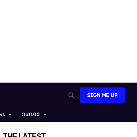
SIGN ME UP
Open
Search
ws
Out100
THE LATEST