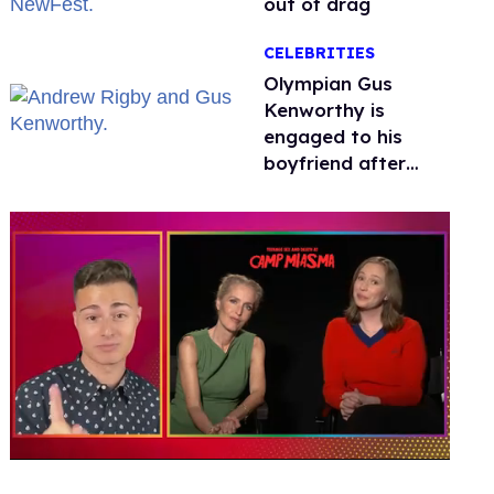
out of drag
CELEBRITIES
Olympian Gus
Kenworthy is
engaged to his
boyfriend after
getting down on
one knee in Spain
0
of