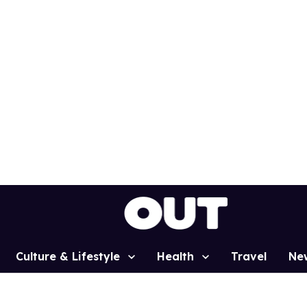
Culture & Lifestyle
Health
Travel
Ne