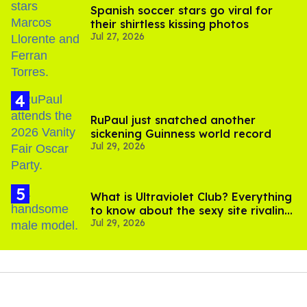
Spanish soccer stars go viral for
their shirtless kissing photos
Jul 27, 2026
RuPaul just snatched another
sickening Guinness world record
Jul 29, 2026
What is Ultraviolet Club? Everything
to know about the sexy site rivaling
Jul 29, 2026
OnlyFans