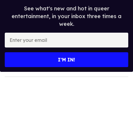
See what's new and hot in queer
entertainment, in your inbox three times a
week.
E
n
t
e
I’M IN!
r
y
o
u
r
e
m
a
i
l