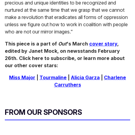
precious and unique identities to be recognized and
nurtured at the same time that we grasp that we cannot
make a revolution that eradicates all forms of oppression
unless we figure out how to work in coalition with people
who are not our mirror images."
This piece is a part of
Out
's March
cover story
,
edited by Janet Mock, on newsstands February
26th. Click here to subscribe, or learn more about
our other cover stars:
Miss Major
|
Tourmaline
|
Alicia Garza
|
Charlene
Carruthers
FROM OUR SPONSORS