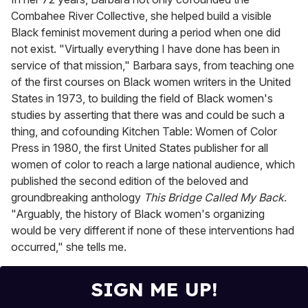
Combahee River Collective, she helped build a visible
Black feminist movement during a period when one did
not exist. "Virtually everything I have done has been in
service of that mission," Barbara says, from teaching one
of the first courses on Black women writers in the United
States in 1973, to building the field of Black women's
studies by asserting that there was and could be such a
thing, and cofounding Kitchen Table: Women of Color
Press in 1980, the first United States publisher for all
women of color to reach a large national audience, which
published the second edition of the beloved and
groundbreaking anthology
This Bridge Called My Back
.
"Arguably, the history of Black women's organizing
would be very different if none of these interventions had
occurred," she tells me.
SIGN ME UP!