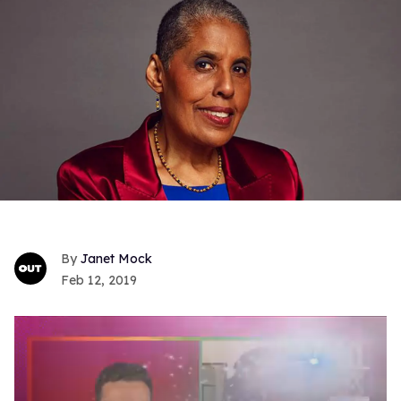
Janet Mock
Feb 12, 2019