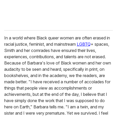
In a world where Black queer women are often erased in
racial justice, feminist, and mainstream
LGBTQ
+ spaces,
Smith and her comrades have ensured their lives,
experiences, contributions, and talents are not erased.
Because of Barbara's love of Black women and her own
audacity to be seen and heard, specifically in print, on
bookshelves, and in the academy, we the readers, are
made better. "I have received a number of accolades for
things that people view as accomplishments or
achievements, but at the end of the day, I believe that I
have simply done the work that I was supposed to do
here on Earth," Barbara tells me. "I am a twin, and my
sister and I were very premature. Yet we survived. I feel