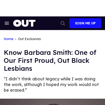
Skip
to
content
SIGN ME UP
Search
Open
&
Search
Section
Navigation
Home
Out Exclusives
Know Barbara Smith: One of
Our First Proud, Out Black
Lesbians
“I didn’t think about legacy while I was doing
the work, although I hoped my work would not
be erased.”