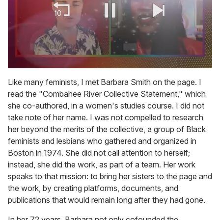
0
of
Like many feminists, I met Barbara Smith on the page. I
2
read the "Combahee River Collective Statement," which
minutes,
13
she co-authored, in a women's studies course. I did not
seconds
take note of her name. I was not compelled to research
her beyond the merits of the collective, a group of Black
feminists and lesbians who gathered and organized in
Boston in 1974. She did not call attention to herself;
instead, she did the work, as part of a team. Her work
speaks to that mission: to bring her sisters to the page and
the work, by creating platforms, documents, and
publications that would remain long after they had gone.
In her 72 years, Barbara not only cofounded the