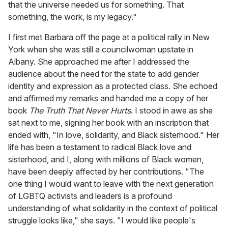
that the universe needed us for something. That
something, the work, is my legacy."
I first met Barbara off the page at a political rally in New
York when she was still a councilwoman upstate in
Albany. She approached me after I addressed the
audience about the need for the state to add gender
identity and expression as a protected class. She echoed
and affirmed my remarks and handed me a copy of her
book
The Truth That Never Hurts
. I stood in awe as she
sat next to me, signing her book with an inscription that
ended with, "In love, solidarity, and Black sisterhood." Her
life has been a testament to radical Black love and
sisterhood, and I, along with millions of Black women,
have been deeply affected by her contributions. "The
one thing I would want to leave with the next generation
of LGBTQ activists and leaders is a profound
understanding of what solidarity in the context of political
struggle looks like," she says. "I would like people's