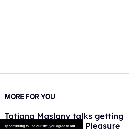
MORE FOR YOU
Tatiana Maslany talks getting
messy in 'Maximum Pleasure
By continuing to use our site, you agree to our