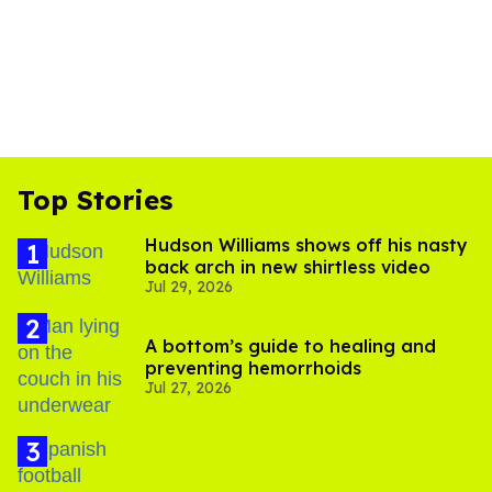
Top Stories
Hudson Williams shows off his nasty
back arch in new shirtless video
Jul 29, 2026
A bottom’s guide to healing and
preventing hemorrhoids
Jul 27, 2026