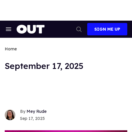
Skip
to
content
SIGN ME UP
Search
Open
&
Search
Section
Navigation
Home
September 17, 2025
Mey Rude
Sep 17, 2025