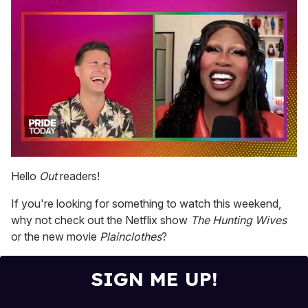
0
seconds
Hello
Out
readers!
of
2
If you're looking for something to watch this weekend,
minutes,
13
why not check out the Netflix show
The Hunting Wives
seconds
or the new movie
Plainclothes
?
SIGN ME UP!