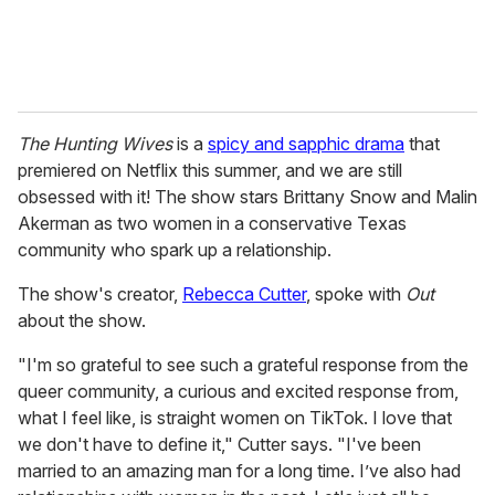
The Hunting Wives
is a
spicy and sapphic drama
that
premiered on Netflix this summer, and we are still
obsessed with it! The show stars Brittany Snow and Malin
Akerman as two women in a conservative Texas
community who spark up a relationship.
The show's creator,
Rebecca Cutter
, spoke with
Out
about the show.
"I'm so grateful to see such a grateful response from the
queer community, a curious and excited response from,
what I feel like, is straight women on TikTok. I love that
we don't have to define it," Cutter says. "I've been
married to an amazing man for a long time. I’ve also had