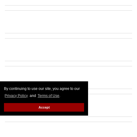
By continuing to use our site, you agree to our
Privacy Policy
and
Terms of Use
.
Accept