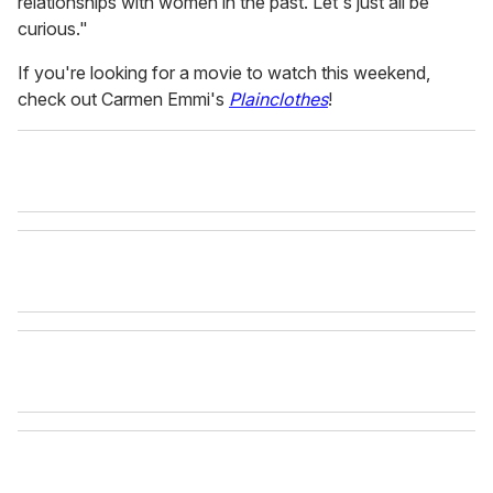
relationships with women in the past. Let's just all be
curious."
If you're looking for a movie to watch this weekend,
check out Carmen Emmi's
Plainclothes
!