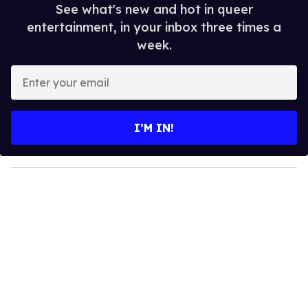
See what's new and hot in queer
entertainment, in your inbox three times a
week.
E
n
t
e
I’M IN!
r
y
o
u
r
e
m
a
i
l