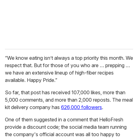
i
l
“We know eating isn’t always a top priority this month. We
respect that. But for those of you who are … prepping …
we have an extensive lineup of high-fiber recipes
available. Happy Pride.”
So far, that post has received 107,000 likes, more than
5,000 comments, and more than 2,000 reposts. The meal
kit delivery company has
626,000 followers
.
One of them suggested in a comment that HelloFresh
provide a discount code; the social media team running
the company's official account was all too happy to