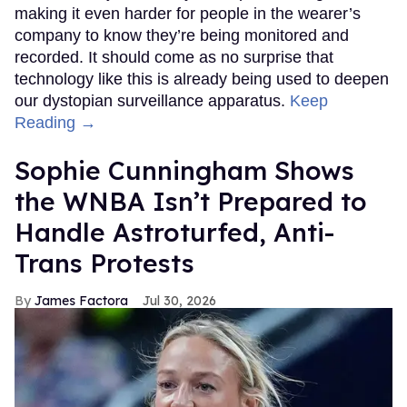
making it even harder for people in the wearer’s
company to know they’re being monitored and
recorded. It should come as no surprise that
technology like this is already being used to deepen
our dystopian surveillance apparatus.
Keep
Reading →
Sophie Cunningham Shows
the WNBA Isn’t Prepared to
Handle Astroturfed, Anti-
Trans Protests
James Factora
Jul 30, 2026