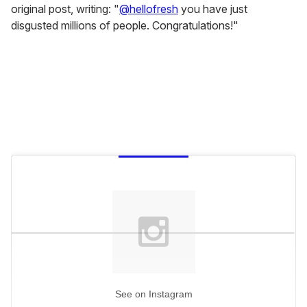
original post, writing: "
@hellofresh
you have just
disgusted millions of people. Congratulations!"
See on Instagram