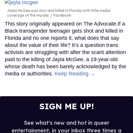
Jayla McGee was shot and killed in Florida with little media
coverage of the murder.
Facebook
This story originally appeared on The Advocate.If a
Black transgender teenager gets shot and killed in
Florida and no one reports it, what does that say
about the value of their life? It’s a question trans
activists are struggling with after the scant attention
paid to the killing of Jayla McGee, a 19-year-old
whose death has been barely acknowledged by the
media or authorities.
Keep Reading →
SIGN ME UP!
See what's new and hot in queer
entertainment, in your inbox three times a