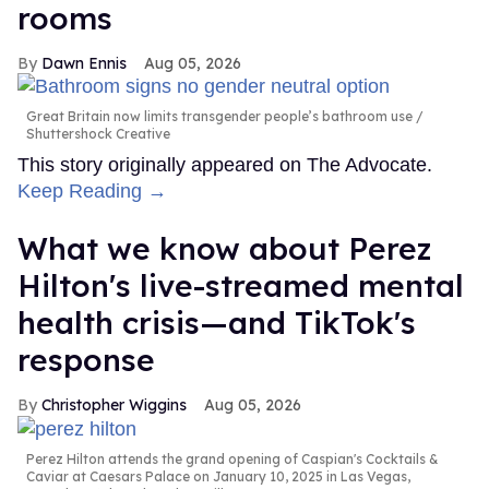
rooms
Dawn Ennis
Aug 05, 2026
Great Britain now limits transgender people’s bathroom use
Shuttershock Creative
This story originally appeared on The Advocate.
Keep Reading →
What we know about Perez
Hilton's live-streamed mental
health crisis—and TikTok's
response
Christopher Wiggins
Aug 05, 2026
Perez Hilton attends the grand opening of Caspian's Cocktails &
Caviar at Caesars Palace on January 10, 2025 in Las Vegas,