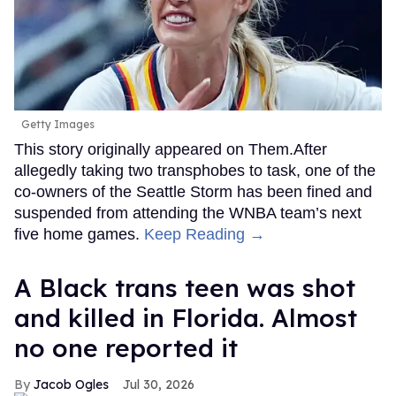
Getty Images
This story originally appeared on Them.After
allegedly taking two transphobes to task, one of the
co-owners of the Seattle Storm has been fined and
suspended from attending the WNBA team’s next
five home games.
Keep Reading →
A Black trans teen was shot
and killed in Florida. Almost
no one reported it
Jacob Ogles
Jul 30, 2026