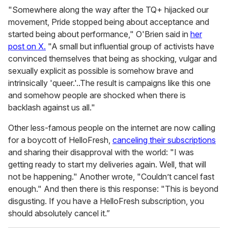
"Somewhere along the way after the TQ+ hijacked our
movement, Pride stopped being about acceptance and
started being about performance," O'Brien said in
her
post on X.
"A small but influential group of activists have
convinced themselves that being as shocking, vulgar and
sexually explicit as possible is somehow brave and
intrinsically 'queer.'..The result is campaigns like this one
and somehow people are shocked when there is
backlash against us all."
Other less-famous people on the internet are now calling
for a boycott of HelloFresh,
canceling their subscriptions
and sharing their disapproval with the world: "I was
getting ready to start my deliveries again. Well, that will
not be happening." Another wrote, "Couldn’t cancel fast
enough." And then there is this response: "This is beyond
disgusting. If you have a HelloFresh subscription, you
should absolutely cancel it.”