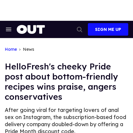
Skip
to
content
SIGN ME UP
Search
Open
&
Search
Section
Navigation
Home
News
HelloFresh's cheeky Pride
post about bottom-friendly
recipes wins praise, angers
conservatives
After going viral for targeting lovers of anal
sex on Instagram, the subscription-based food
delivery company doubled-down by offering a
Pride Month discount code.