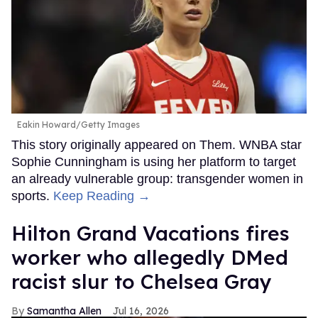
Eakin Howard/Getty Images
This story originally appeared on Them. WNBA star
Sophie Cunningham is using her platform to target
an already vulnerable group: transgender women in
sports.
Keep Reading →
Hilton Grand Vacations fires
worker who allegedly DMed
racist slur to Chelsea Gray
Samantha Allen
Jul 16, 2026