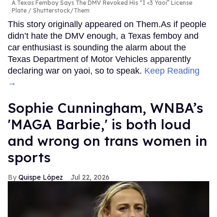
A Texas Femboy Says The DMV Revoked His “I <3 Yaoi” License
Plate
Shutterstock/Them
This story originally appeared on Them.As if people
didn’t hate the DMV enough, a Texas femboy and
car enthusiast is sounding the alarm about the
Texas Department of Motor Vehicles apparently
declaring war on yaoi, so to speak.
Keep Reading
→
Sophie Cunningham, WNBA’s
'MAGA Barbie,' is both loud
and wrong on trans women in
sports
Quispe López
Jul 22, 2026