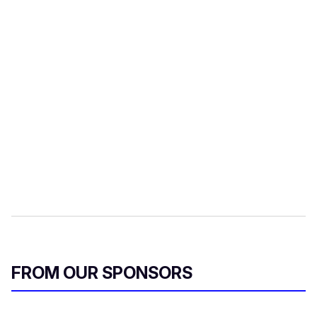
FROM OUR SPONSORS