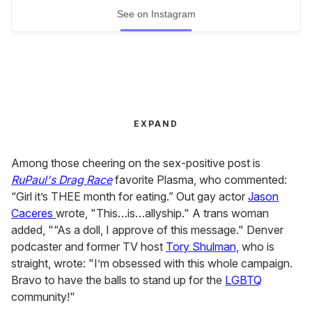
See on Instagram
EXPAND
Among those cheering on the sex-positive post is
RuPaul's Drag
Race
favorite Plasma, who commented:
“Girl it’s THEE month for eating.” Out gay actor
Jason
Caceres
wrote, "This…is…allyship." A trans woman
added, "“As a doll, I approve of this message." Denver
podcaster and former TV host
Tory Shulman,
who is
straight, wrote: "I’m obsessed with this whole campaign.
Bravo to have the balls to stand up for the
LGBTQ
community!"