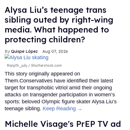
Alysa Liu’s teenage trans
sibling outed by right-wing
media. What happened to
protecting children?
Quispe López
Aug 07, 2026
Ranjith_july / Shutterstock.com
This story originally appeared on
Them.Conservatives have identified their latest
target for transphobic vitriol amid their ongoing
attacks on transgender participation in women’s
sports: beloved Olympic figure skater Alysa Liu’s
teenage sibling.
Keep Reading →
Michelle Visage's PrEP TV ad