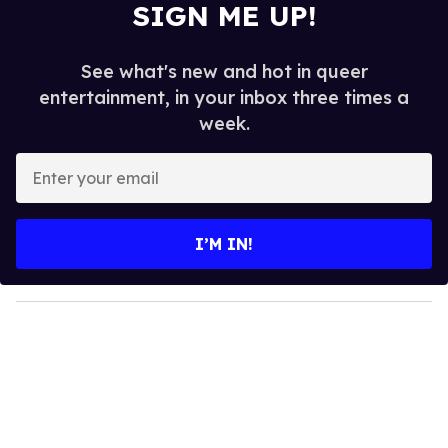
SIGN ME UP!
See what's new and hot in queer
entertainment, in your inbox three times a
week.
E
n
t
e
I’M IN!
r
y
o
u
r
e
m
a