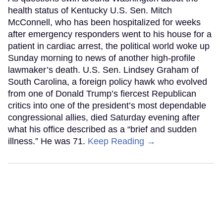
health status of Kentucky U.S. Sen. Mitch
McConnell, who has been hospitalized for weeks
after emergency responders went to his house for a
patient in cardiac arrest, the political world woke up
Sunday morning to news of another high-profile
lawmaker’s death. U.S. Sen. Lindsey Graham of
South Carolina, a foreign policy hawk who evolved
from one of Donald Trump’s fiercest Republican
critics into one of the president’s most dependable
congressional allies, died Saturday evening after
what his office described as a “brief and sudden
illness.” He was 71.
Keep Reading →