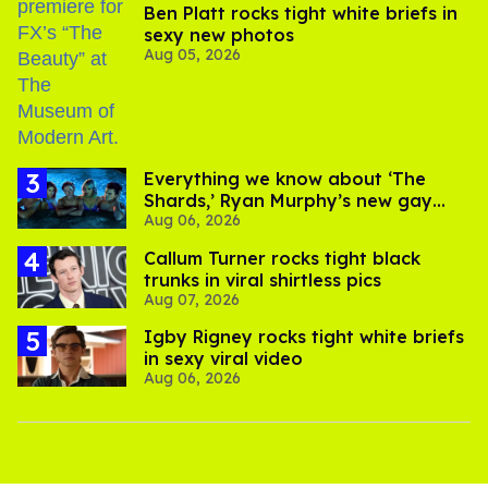
Ben Platt rocks tight white briefs in
sexy new photos
Aug 05, 2026
Everything we know about ‘The
Shards,’ Ryan Murphy’s new gay
Aug 06, 2026
thriller
Callum Turner rocks tight black
trunks in viral shirtless pics
Aug 07, 2026
​Igby Rigney rocks tight white briefs
in sexy viral video
Aug 06, 2026