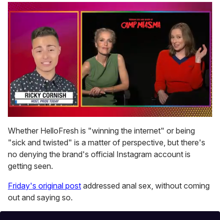
0
of
Whether HelloFresh is "winning the internet" or being
1
"sick and twisted" is a matter of perspective, but there's
minute,
15
no denying the brand's official Instagram account is
seconds
getting seen.
Friday's original post
addressed anal sex, without coming
out and saying so.