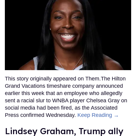
This story originally appeared on Them.The Hilton
Grand Vacations timeshare company announced
earlier this week that an employee who allegedly
sent a racial slur to WNBA player Chelsea Gray on
social media had been fired, as the Associated
Press confirmed Wednesday.
Keep Reading →
Lindsey Graham, Trump ally