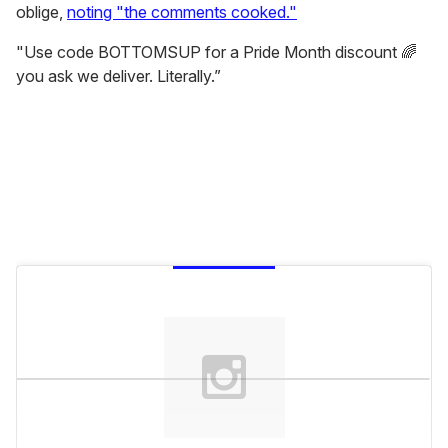
oblige,
noting "the comments cooked."
"Use code BOTTOMSUP for a Pride Month discount 🌈
you ask we deliver. Literally.”