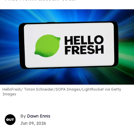
HelloFresh
Timon Schneider/SOPA Images/LightRocket via Getty
Images
Dawn Ennis
Jun 09, 2026