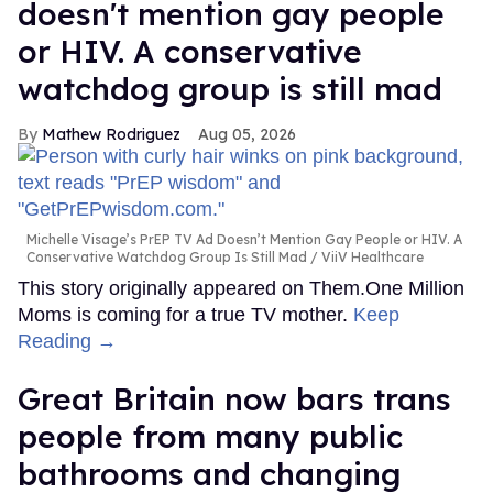
doesn't mention gay people
or HIV. A conservative
watchdog group is still mad
Mathew Rodriguez
Aug 05, 2026
Michelle Visage’s PrEP TV Ad Doesn’t Mention Gay People or HIV. A
Conservative Watchdog Group Is Still Mad
ViiV Healthcare
This story originally appeared on Them.One Million
Moms is coming for a true TV mother.
Keep
Reading →
Great Britain now bars trans
people from many public
bathrooms and changing