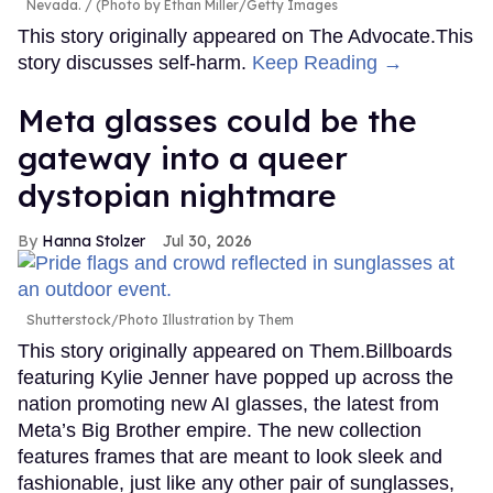
Nevada.
(Photo by Ethan Miller/Getty Images
This story originally appeared on The Advocate.This
story discusses self-harm.
Keep Reading →
Meta glasses could be the
gateway into a queer
dystopian nightmare
Hanna Stolzer
Jul 30, 2026
Shutterstock/Photo Illustration by Them
This story originally appeared on Them.Billboards
featuring Kylie Jenner have popped up across the
nation promoting new AI glasses, the latest from
Meta’s Big Brother empire. The new collection
features frames that are meant to look sleek and
fashionable, just like any other pair of sunglasses,