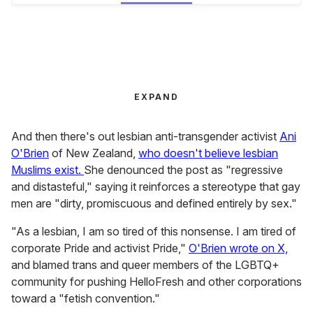
EXPAND
And then there's out lesbian anti-transgender activist
Ani
O'Brien
of New Zealand,
who doesn't believe lesbian
Muslims exist.
She denounced the post as "regressive
and distasteful," saying it reinforces a stereotype that gay
men are "dirty, promiscuous and defined entirely by sex."
"As a lesbian, I am so tired of this nonsense. I am tired of
corporate Pride and activist Pride,"
O'Brien wrote on X,
and blamed trans and queer members of the LGBTQ+
community for pushing HelloFresh and other corporations
toward a "fetish convention."