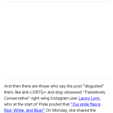
And then there are those who say the post "disgusted"
them, like anti-LGBTQ+ and dog-obsessed "Pawsitively
Conservative" right-wing Instagram user
Lacey Lynn
,
who at the start of Pride posted that
"Our pride flag is
Red, White, and Blue!"
On Monday, she shared the