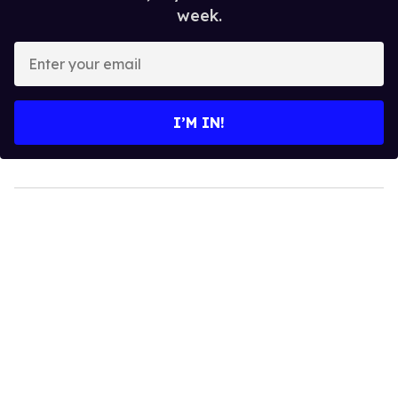
week.
Enter
your
email
I’M IN!