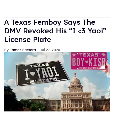
A Texas Femboy Says The
DMV Revoked His “I <3 Yaoi”
License Plate
James Factora
Jul 27, 2026