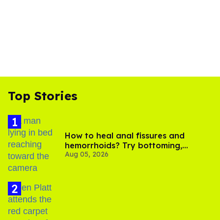
Top Stories
How to heal anal fissures and
hemorrhoids? Try bottoming,
Aug 05, 2026
experts say