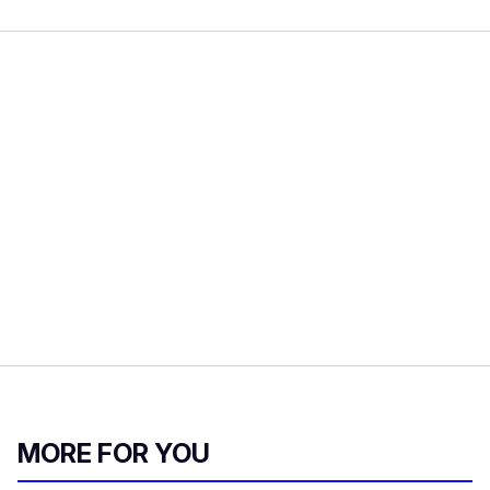
MORE FOR YOU