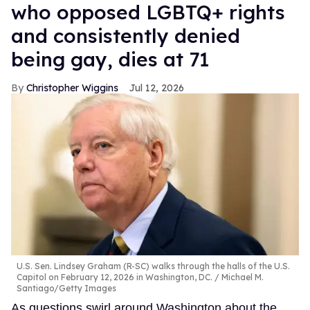
who opposed LGBTQ+ rights
and consistently denied
being gay, dies at 71
Christopher Wiggins
Jul 12, 2026
U.S. Sen. Lindsey Graham (R-SC) walks through the halls of the U.S.
Capitol on February 12, 2026 in Washington, DC.
Michael M.
Santiago/Getty Images
As questions swirl around Washington about the