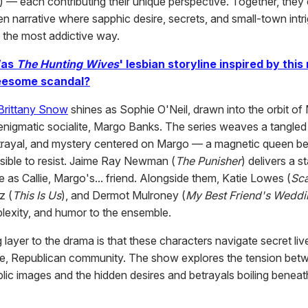
) — each contributing their unique perspective. Together, they c
n narrative where sapphic desire, secrets, and small-town intr
n the most addictive way.
as
The Hunting Wives
' lesbian storyline inspired by this 
esome scandal?
Brittany Snow
shines as Sophie O'Neil, drawn into the orbit of 
nigmatic socialite, Margo Banks. The series weaves a tangle
trayal, and mystery centered on Margo — a magnetic queen 
ssible to resist. Jaime Ray Newman (
The Punisher
) delivers a 
 as Callie, Margo's... friend. Alongside them, Katie Lowes (
Sc
z (
This Is Us
), and Dermot Mulroney (
My Best Friend's Weddi
lexity, and humor to the ensemble.
g layer to the drama is that these characters navigate secret liv
e, Republican community. The show explores the tension betw
blic images and the hidden desires and betrayals boiling beneat