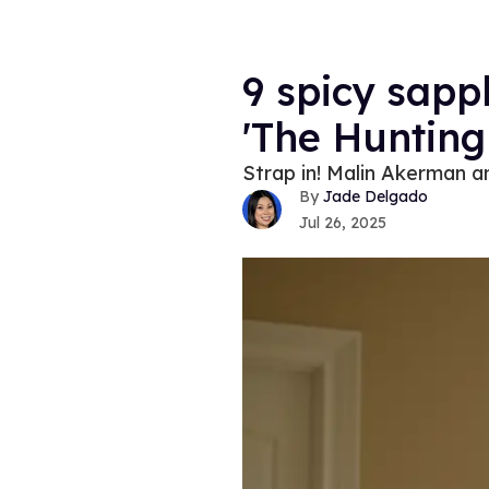
9 spicy sapp
'The Hunting 
Strap in! Malin Akerman an
Jade Delgado
Jul 26, 2025