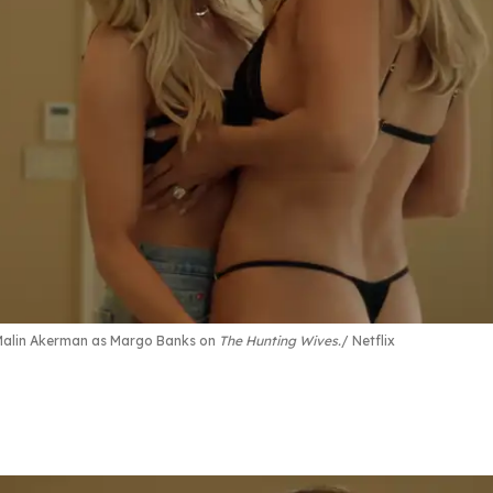
 Malin Akerman as Margo Banks on
The Hunting Wives.
Netflix