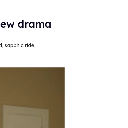
ew drama ​​
, sapphic ride.