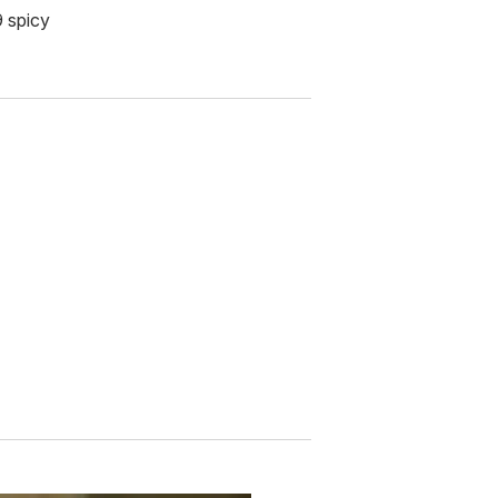
9 spicy