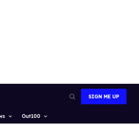
SIGN ME UP
Open
Search
ws
Out100