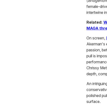
(
Bridgerton
female-drive
intertwine i
Related:
W
MAGA thre
On screen,
Akerman's e
passion, be
pull is impo
performance
Chrissy Met
depth, comp
An intriguin
conservativ
polished pu
surface.