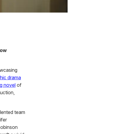
now
owcasing
phic drama
g novel
of
uction,
alented team
ifer
Robinson