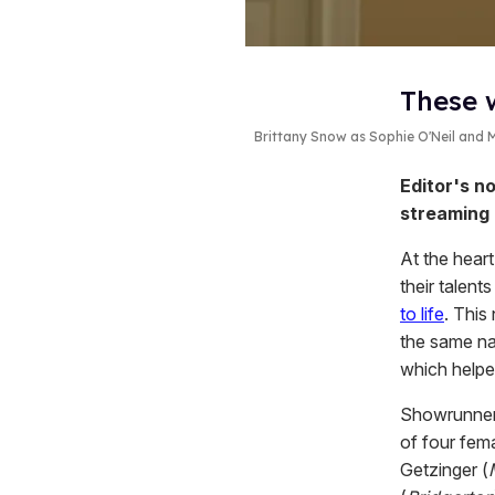
These 
Brittany Snow as Sophie O'Neil and
Editor's no
streaming
At the hear
their talent
to life
. This
the same na
which helpe
Showrunner
of four fem
Getzinger (