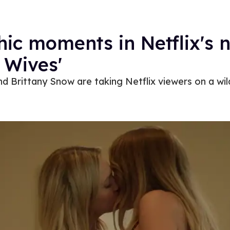
hic moments in Netflix's n
Wives'​​
d Brittany Snow are taking Netflix viewers on a wild