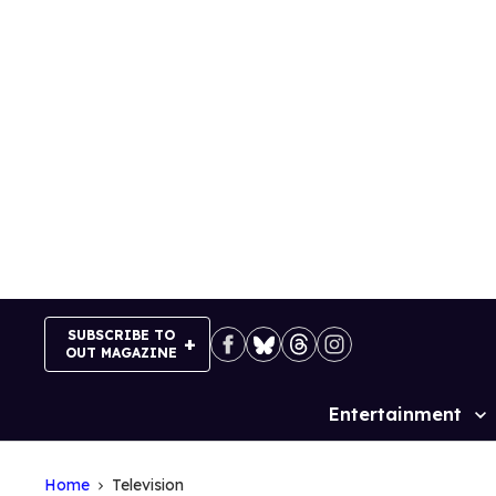
Skip
to
content
SUBSCRIBE TO
OUT MAGAZINE
Entertainment
Site
Navigation
Home
Television