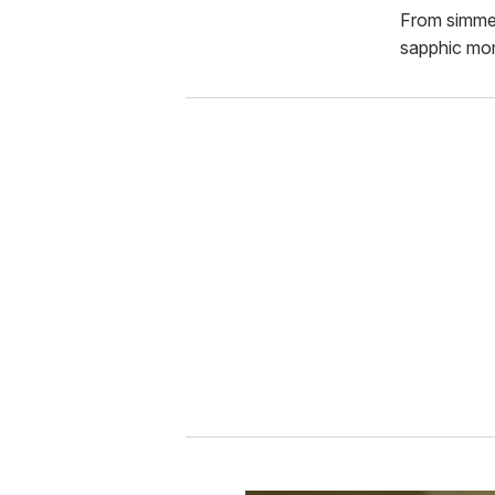
From simmer
sapphic mo