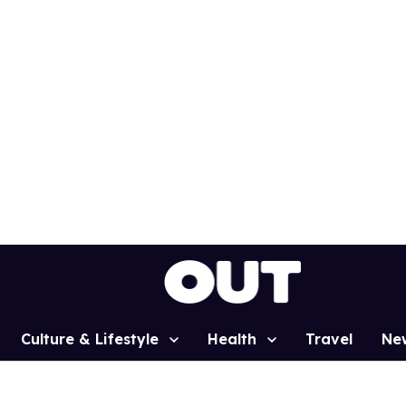
Culture & Lifestyle
Health
Travel
Ne