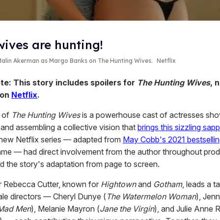
wives are hunting!
 Malin Akerman as Margo Banks on
The Hunting Wives.
Netflix
te: This story includes spoilers for
The Hunting Wives
, 
 on
Netflix
.
t of
The Hunting Wives
is a powerhouse cast of actresses sh
s and assembling a collective vision that
brings this sizzling sap
 new Netflix series — adapted from
May Cobb's 2021 bestsellin
me — had direct involvement from the author throughout prod
d the story's adaptation from page to screen.
 Rebecca Cutter, known for
Hightown
and
Gotham
, leads a t
ale directors — Cheryl Dunye (
The Watermelon Woman
), Jenn
Mad Men
), Melanie Mayron (
Jane the Virgin
), and Julie Anne 