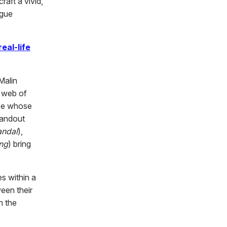
raft a vivid,
igue
real-life
Malin
d web of
bee whose
standout
andal
),
ng
) bring
es within a
een their
h the