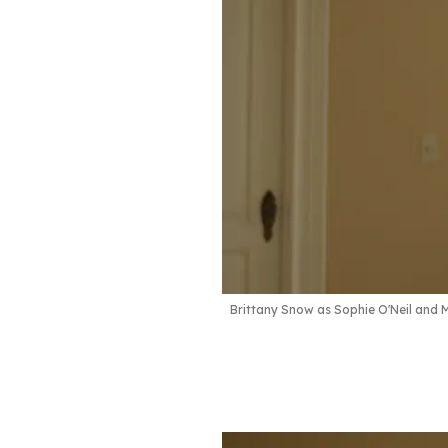
Brittany Snow as Sophie O'Neil and