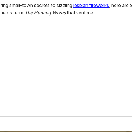
ing small-town secrets to sizzling
lesbian fireworks
, here are 
ments from
The Hunting Wives
that sent me.