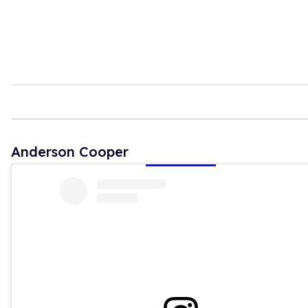
Anderson Cooper