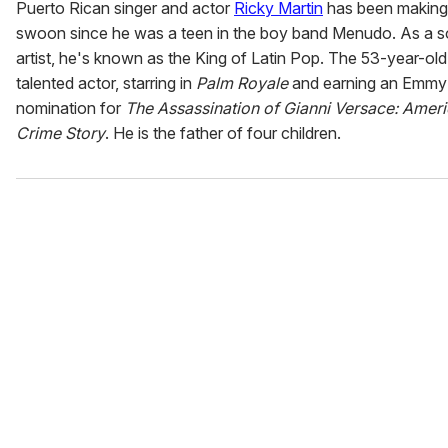
Puerto Rican singer and actor
Ricky Martin
has been making
swoon since he was a teen in the boy band Menudo. As a s
artist, he's known as the King of Latin Pop. The 53-year-old 
talented actor, starring in
Palm Royale
and earning an Emmy
nomination for
The Assassination of Gianni Versace: Amer
Crime Story
. He is the father of four children.