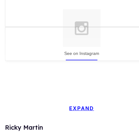
See on Instagram
EXPAND
Ricky Martin