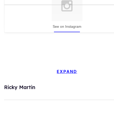
See on Instagram
EXPAND
Ricky Martin