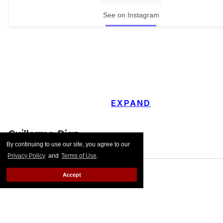
See on Instagram
EXPAND
Guillermo Díaz
By continuing to use our site, you agree to our
Privacy Policy
and
Terms of Use
.
Accept