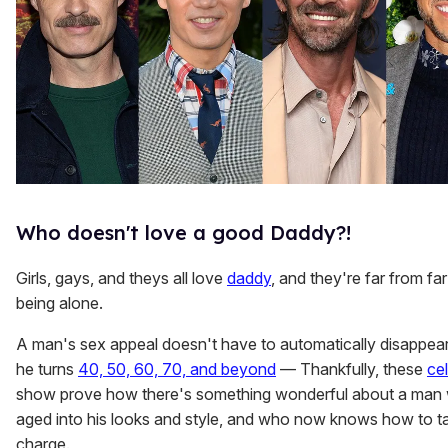
Who doesn't love a good Daddy?!
Girls, gays, and theys all love
daddy
, and they're far from fa
being alone.
A man's sex appeal doesn't have to automatically disappe
he turns
40, 50, 60, 70, and beyond
— Thankfully, these
cel
show prove how there's something wonderful about a man
aged into his looks and style, and who now knows how to t
charge.