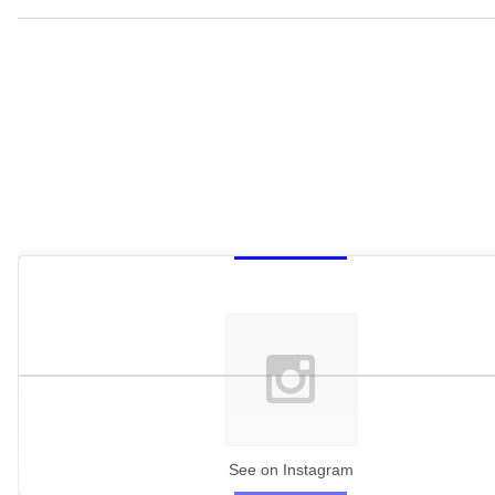
See on Instagram