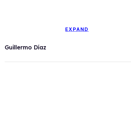
EXPAND
Guillermo Díaz