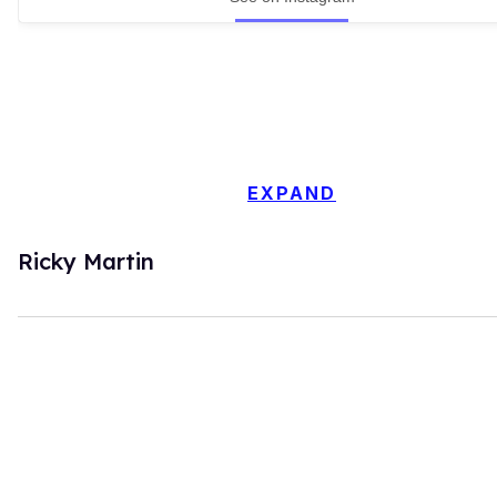
EXPAND
Ricky Martin