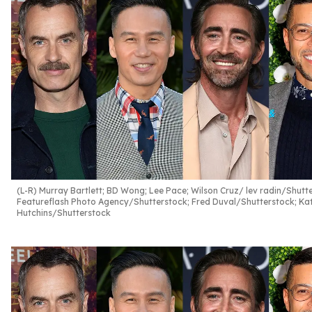
(L-R) Murray Bartlett; BD Wong; Lee Pace; Wilson Cruz
lev radin/Shutt
Featureflash Photo Agency/Shutterstock; Fred Duval/Shutterstock; Ka
Hutchins/Shutterstock