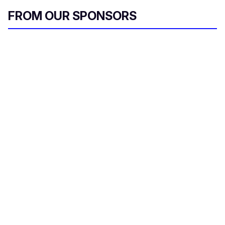
FROM OUR SPONSORS