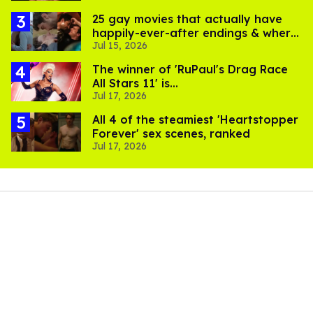
25 gay movies that actually have
happily-ever-after endings & where
Jul 15, 2026
to stream them
The winner of 'RuPaul's Drag Race
All Stars 11' is...
Jul 17, 2026
All 4 of the steamiest 'Heartstopper
Forever' sex scenes, ranked
Jul 17, 2026