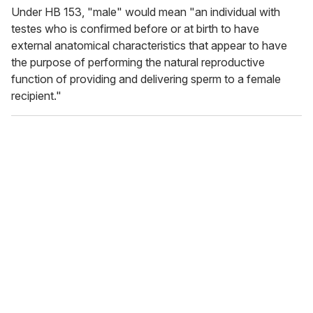
Under HB 153, "male" would mean "an individual with
testes who is confirmed before or at birth to have
external anatomical characteristics that appear to have
the purpose of performing the natural reproductive
function of providing and delivering sperm to a female
recipient."