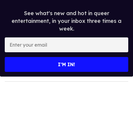
See what's new and hot in queer
entertainment, in your inbox three times a
week.
E
n
t
e
I’M IN!
r
y
o
u
r
e
m
a
i