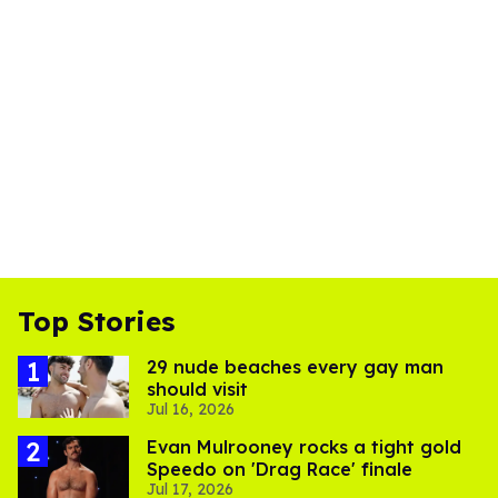
Top Stories
29 nude beaches every gay man
should visit
Jul 16, 2026
Evan Mulrooney rocks a tight gold
Speedo on 'Drag Race' finale
Jul 17, 2026