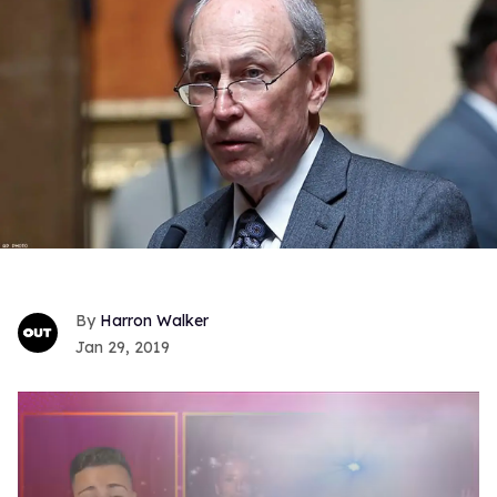
Harron Walker
Jan 29, 2019