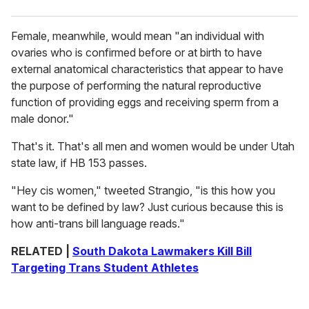
Female, meanwhile, would mean "an individual with
ovaries who is confirmed before or at birth to have
external anatomical characteristics that appear to have
the purpose of performing the natural reproductive
function of providing eggs and receiving sperm from a
male donor."
That's it. That's all men and women would be under Utah
state law, if HB 153 passes.
"Hey cis women," tweeted Strangio, "is this how you
want to be defined by law? Just curious because this is
how anti-trans bill language reads."
RELATED |
South Dakota Lawmakers Kill Bill
Targeting Trans Student Athletes