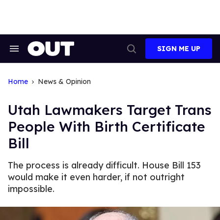
Skip
to
content
SIGN ME UP
Search
Open
&
Search
Section
Navigation
Home
News & Opinion
Utah Lawmakers Target Trans
People With Birth Certificate
Bill
The process is already difficult. House Bill 153
would make it even harder, if not outright
impossible.