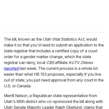
l
The bill, known as the Utah Vital Statistics Act, would
make it so that you'd need to submit an application to the
state registrar that includes a certified copy of a court
order for a gender marker change, which the state
registrar can deny, local
CBS
affiliate
KUTV 2News
reported
last week. The current process is a whole lot
easier than what HB 153 proposes, especially if you live
out of state; you just need approval from any court in the
U.S. or Canada.
Merrill Nelson, a Republican state representative from
Utah's 68th district who co-sponsored the bill along with
Utah Senate Majority Leader Ralph Okerlund, claims that