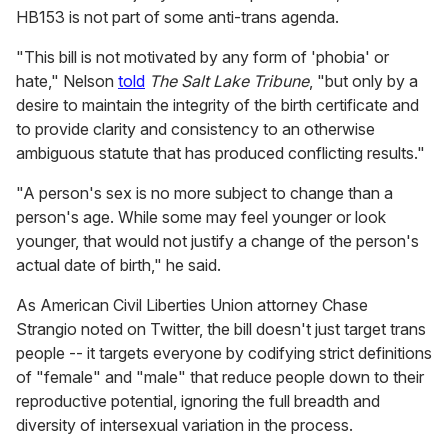
HB153 is not part of some anti-trans agenda.
"This bill is not motivated by any form of 'phobia' or
hate," Nelson
told
The Salt Lake Tribune
, "but only by a
desire to maintain the integrity of the birth certificate and
to provide clarity and consistency to an otherwise
ambiguous statute that has produced conflicting results."
"A person's sex is no more subject to change than a
person's age. While some may feel younger or look
younger, that would not justify a change of the person's
actual date of birth," he said.
As American Civil Liberties Union attorney Chase
Strangio noted on Twitter, the bill doesn't just target trans
people -- it targets everyone by codifying strict definitions
of "female" and "male" that reduce people down to their
reproductive potential, ignoring the full breadth and
diversity of intersexual variation in the process.