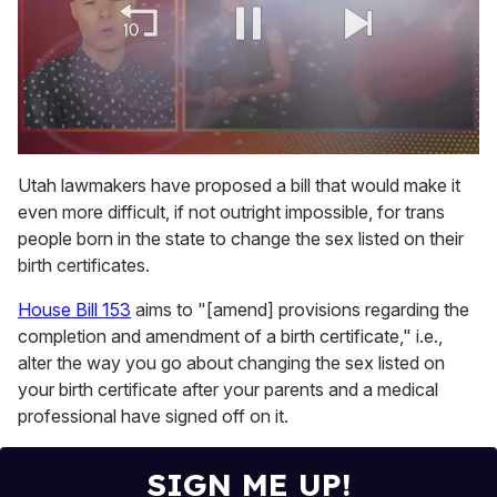
0
of
Utah lawmakers have proposed a bill that would make it
1
even more difficult, if not outright impossible, for trans
minute,
15
people born in the state to change the sex listed on their
seconds
birth certificates.
House Bill 153
aims to "[amend] provisions regarding the
completion and amendment of a birth certificate," i.e.,
alter the way you go about changing the sex listed on
your birth certificate after your parents and a medical
professional have signed off on it.
SIGN ME UP!