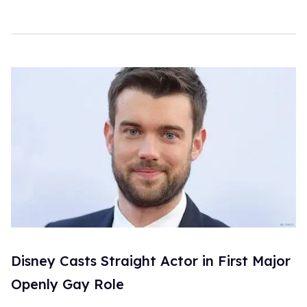
Disney Casts Straight Actor in First Major
Openly Gay Role