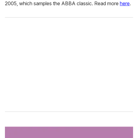
2005, which samples the ABBA classic. Read more
here
.