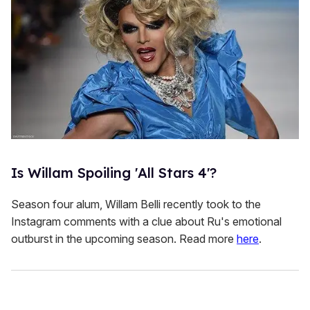
Is Willam Spoiling 'All Stars 4'?
Season four alum, Willam Belli recently took to the
Instagram comments with a clue about Ru's emotional
outburst in the upcoming season. Read more
here
.