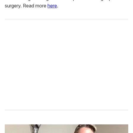
surgery. Read more
here
.