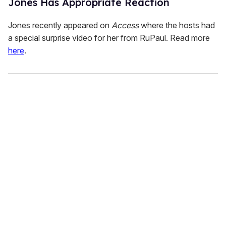
Jones Has Appropriate Reaction
Jones recently appeared on
Access
where the hosts had
a special surprise video for her from RuPaul. Read more
here
.