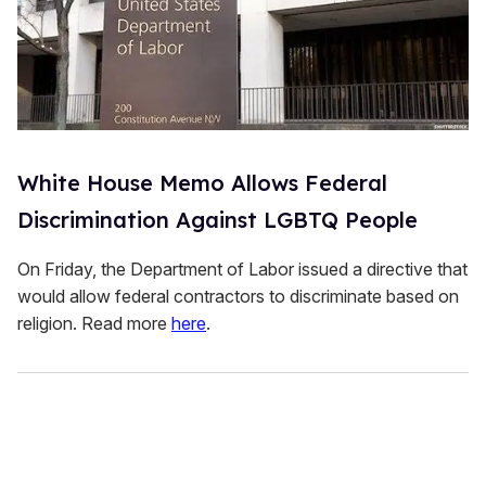
White House Memo Allows Federal
Discrimination Against LGBTQ People
On Friday, the Department of Labor issued a directive that
would allow federal contractors to discriminate based on
religion. Read more
here
.