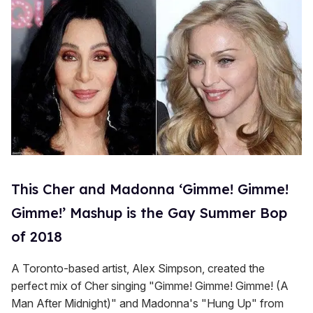
This Cher and Madonna ‘Gimme! Gimme!
Gimme!’ Mashup is the Gay Summer Bop
of 2018
A Toronto-based artist, Alex Simpson, created the
perfect mix of Cher singing "Gimme! Gimme! Gimme! (A
Man After Midnight)" and Madonna's "Hung Up" from