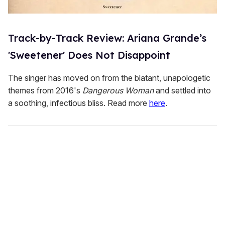
Track-by-Track Review: Ariana Grande’s
'Sweetener' Does Not Disappoint
The singer has moved on from the blatant, unapologetic
themes from 2016's
Dangerous Woman
and settled into
a soothing, infectious bliss. Read more
here
.