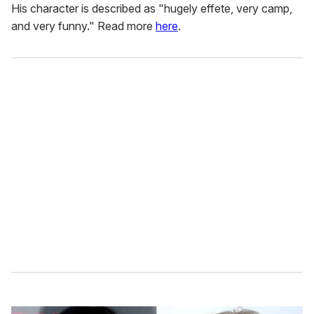
His character is described as "hugely effete, very camp,
and very funny." Read more
here
.