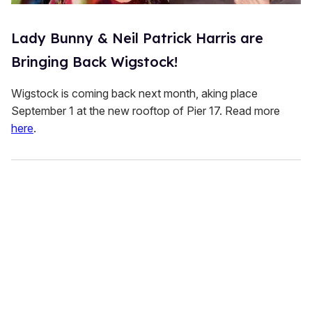
Lady Bunny & Neil Patrick Harris are
Bringing Back Wigstock!
Wigstock is coming back next month, aking place
September 1 at the new rooftop of Pier 17. Read more
here
.