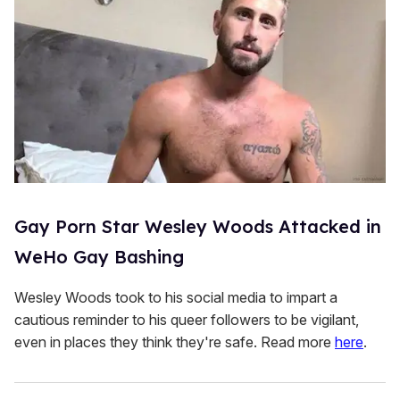
Gay Porn Star Wesley Woods Attacked in
WeHo Gay Bashing
Wesley Woods took to his social media to impart a
cautious reminder to his queer followers to be vigilant,
even in places they think they're safe. Read more
here
.