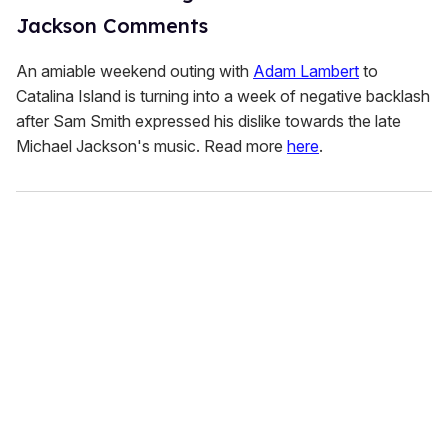
Jackson Comments
An amiable weekend outing with
Adam Lambert
to
Catalina Island is turning into a week of negative backlash
after Sam Smith expressed his dislike towards the late
Michael Jackson's music. Read more
here
.