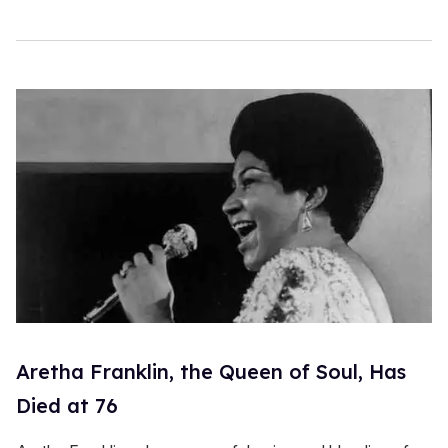
1
5
s
e
c
o
n
d
s
Aretha Franklin, the Queen of Soul, Has
Died at 76