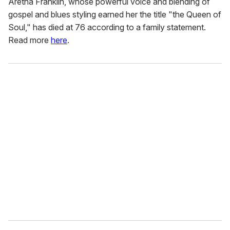
Aretha Franklin, whose powerful voice and blending of
gospel and blues styling earned her the title "the Queen of
Soul," has died at 76 according to a family statement.
Read more
here
.