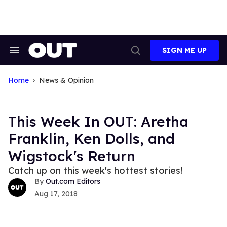
Skip
to
content
SIGN ME UP
Search
Open
&
Search
Section
Navigation
Home
News & Opinion
This Week In OUT: Aretha
Franklin, Ken Dolls, and
Wigstock's Return
Catch up on this week's hottest stories!
Out.com Editors
Aug 17, 2018