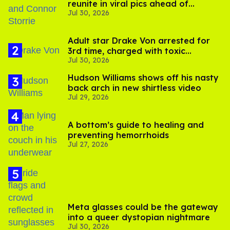
reunite in viral pics ahead of
Jul 30, 2026
'Heated Rivalry' season 2
Adult star Drake Von arrested for
3rd time, charged with toxic
Jul 30, 2026
substance in LA
Hudson Williams shows off his nasty
back arch in new shirtless video
Jul 29, 2026
A bottom’s guide to healing and
preventing hemorrhoids
Jul 27, 2026
Meta glasses could be the gateway
into a queer dystopian nightmare
Jul 30, 2026