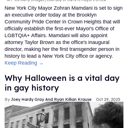
New York City Mayor Zohran Mamdani is set to sign
an executive order today at the Brooklyn
Community Pride Center in Crown Heights that will
officially establish the first-ever Mayor's Office of
LGBTQIA+ Affairs. Mamdani will also appoint
attorney Taylor Brown as the office's inaugural
director, making her the first transgender person in
history to lead a New York City office or agency.
Keep Reading →
Why Halloween is a vital day
in gay history
Joey Hardy Gray And Ryan Killian Krause
Oct 29, 2025