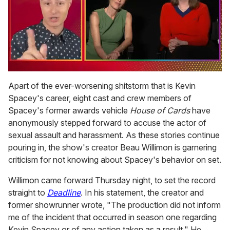
0
of
Apart of the ever-worsening shitstorm that is Kevin
1
Spacey's career, eight cast and crew members of
minute,
15
Spacey's former awards vehicle
House of Cards
have
seconds
anonymously stepped forward to accuse the actor of
sexual assault and harassment. As these stories continue
pouring in, the show's creator Beau Willimon is garnering
criticism for not knowing about Spacey's behavior on set.
Willimon came forward Thursday night, to set the record
straight to
Deadline
. In his statement, the creator and
former showrunner wrote, "The production did not inform
me of the incident that occurred in season one regarding
Kevin Spacey or of any action taken as a result."
He