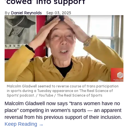
'cowed' into support
Daniel Reynolds
Sep 03, 2025
Malcolm Gladwell seemed to reverse course of trans participation
in sports during a Tuesday appearance on 'The Real Science of
Sports' podcast.
YouTube / The Real Science of Sports
Malcolm Gladwell now says "trans women have no
place" competing in women's sports — an apparent
reversal from his previous support of their inclusion.
Keep Reading →