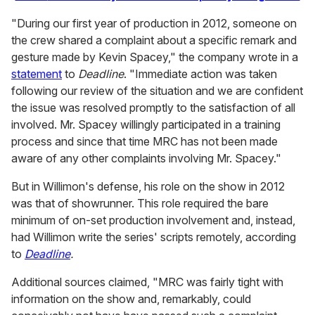
"
During our first year of production in 2012, someone on
the crew shared a complaint about a specific remark and
gesture made by Kevin Spacey," the company wrote in a
statement
to
Deadline
. "Immediate action was taken
following our review of the situation and we are confident
the issue was resolved promptly to the satisfaction of all
involved. Mr. Spacey willingly participated in a training
process and since that time MRC has not been made
aware of any other complaints involving Mr. Spacey."
But in Willimon's defense, his role on the show in 2012
was that of showrunner. This role required the bare
minimum of on-set production involvement and, instead,
had Willimon write the series' scripts remotely, according
to
Deadline
.
Additional sources claimed, "MRC was fairly tight with
information on the show and, remarkably, could