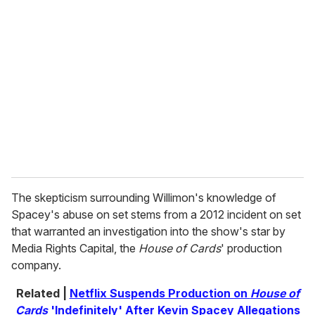
r
e
m
a
i
l
The skepticism surrounding Willimon's knowledge of
Spacey's abuse on set stems from a 2012 incident on set
that warranted an investigation into the show's star by
Media Rights Capital, the
House of Cards
' production
company.
Related |
Netflix Suspends Production on
House of
Cards
'Indefinitely' After Kevin Spacey Allegations