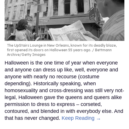
The UpStairs Lounge in New Orleans, known for its deadly blaze,
first opened its doors on Halloween 55 years ago.
Bettmann
Archive/Getty Images
Halloween is the one time of year when everyone
and anyone can dress up like, well, everyone and
anyone with nearly no recourse (costume
depending). Historically speaking, when
homosexuality and cross-dressing was still very not-
legal, Halloween gave the queens and queers alike
permission to dress to express – corseted,
contoured, and blended in with everybody else. And
that has never changed.
Keep Reading →