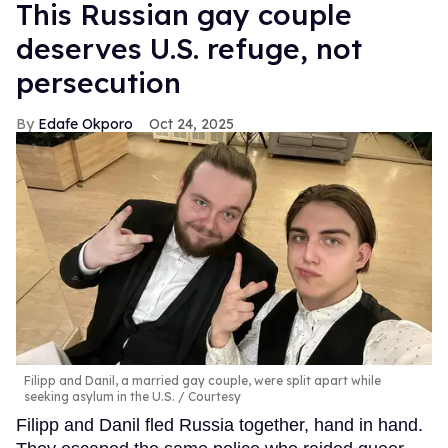
This Russian gay couple
deserves U.S. refuge, not
persecution
Edafe Okporo
Oct 24, 2025
Filipp and Danil, a married gay couple, were split apart while
seeking asylum in the U.S.
Courtesy
Filipp and Danil fled Russia together, hand in hand.