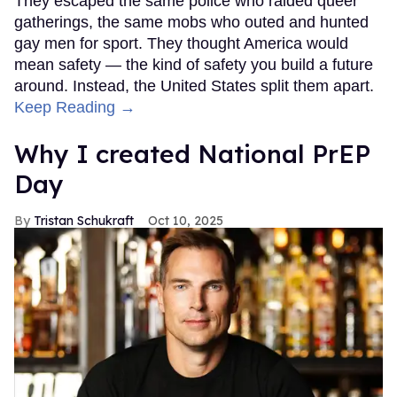
They escaped the same police who raided queer
gatherings, the same mobs who outed and hunted
gay men for sport. They thought America would
mean safety — the kind of safety you build a future
around. Instead, the United States split them apart.
Keep Reading →
Why I created National PrEP
Day
Tristan Schukraft
Oct 10, 2025