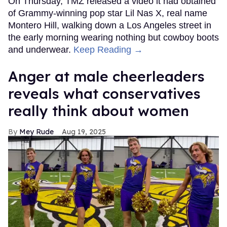
On Thursday, TMZ released a video it had obtained
of Grammy-winning pop star Lil Nas X, real name
Montero Hill, walking down a Los Angeles street in
the early morning wearing nothing but cowboy boots
and underwear.
Keep Reading →
Anger at male cheerleaders
reveals what conservatives
really think about women
Mey Rude
Aug 19, 2025