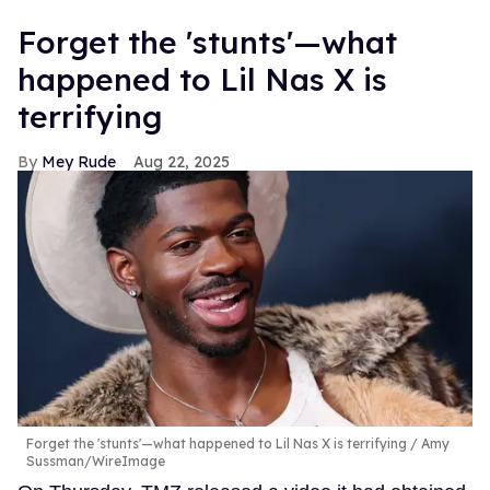
Forget the 'stunts'—what
happened to Lil Nas X is
terrifying
Mey Rude
Aug 22, 2025
Forget the 'stunts'—what happened to Lil Nas X is terrifying
Amy
Sussman/WireImage