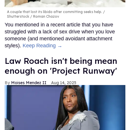
A couple that lost its libido after committing seeks help.
Shutterstock / Roman Chazov
You mentioned in a recent article that you have
struggled with a lack of sex drive when you love
someone (and mentioned avoidant attachment
styles).
Keep Reading →
Law Roach isn't being mean
enough on 'Project Runway'
Moises Mendez II
Aug 14, 2025