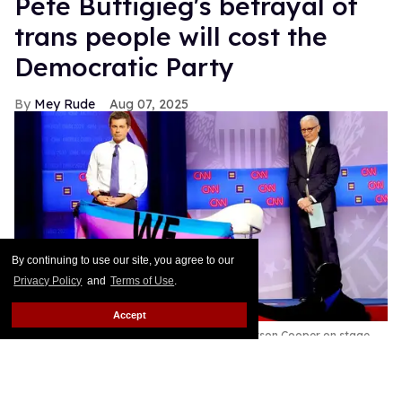
Pete Buttigieg's betrayal of
trans people will cost the
Democratic Party
Mey Rude
Aug 07, 2025
By continuing to use our site, you agree to our
Privacy Policy
and
Terms of Use
.
Accept
Pete Buttigieg (L) and CNN moderator Anderson Cooper on stage
while a protester unveils a transgender pride flag that says 'We Are
Dying' at the Human Rights Campaign presidential town hall,
October 2019
Mario Tama/Getty Images