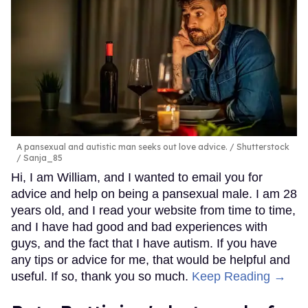
A pansexual and autistic man seeks out love advice.
Shutterstock
/ Sanja_85
Hi, I am William, and I wanted to email you for
advice and help on being a pansexual male. I am 28
years old, and I read your website from time to time,
and I have had good and bad experiences with
guys, and the fact that I have autism. If you have
any tips or advice for me, that would be helpful and
useful. If so, thank you so much.
Keep Reading →