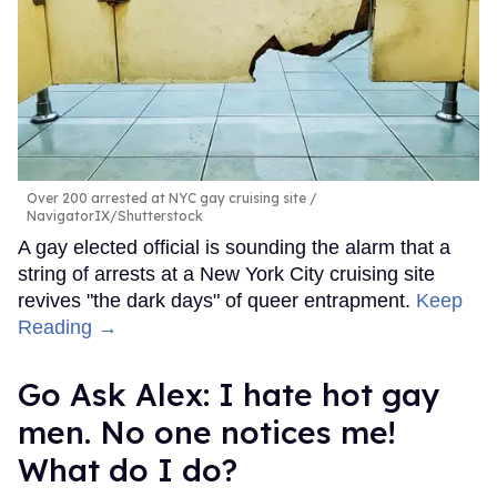
Over 200 arrested at NYC gay cruising site
NavigatorIX/Shutterstock
A gay elected official is sounding the alarm that a
string of arrests at a New York City cruising site
revives "the dark days" of queer entrapment.
Keep
Reading →
Go Ask Alex: I hate hot gay
men. No one notices me!
What do I do?