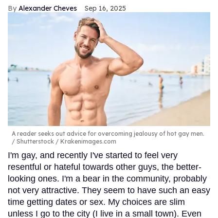
Alexander Cheves
Sep 16, 2025
A reader seeks out advice for overcoming jealousy of hot gay men.
Shutterstock / Krakenimages.com
I'm gay, and recently I've started to feel very
resentful or hateful towards other guys, the better-
looking ones. I'm a bear in the community, probably
not very attractive. They seem to have such an easy
time getting dates or sex. My choices are slim
unless I go to the city (I live in a small town). Even