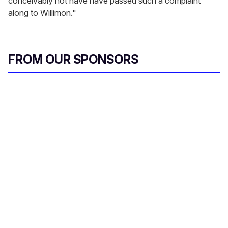
conceivably not have have passed such a complaint
along to Willimon."
FROM OUR SPONSORS