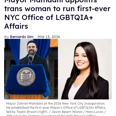
trans woman to run first-ever
NYC Office of LGBTQIA+
Affairs
Bernardo Sim
Mar 13, 2026
Mayor Zohran Mamdani at the 2026 New York City Inauguration.
He established the first-ever Mayor's Office of LGBTQIA+ Affairs,
led by Taylor Brown (right).
Jason Alpert-Wisnia / Hans Lucas /
AFP via Getty Images | Courtesy of the NYC Mayor's Office