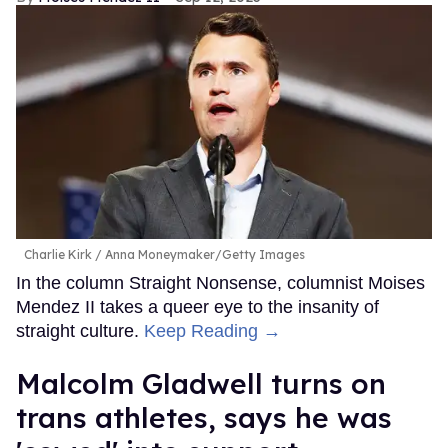
Charlie Kirk
Anna Moneymaker/Getty Images
In the column Straight Nonsense, columnist Moises
Mendez II takes a queer eye to the insanity of
straight culture.
Keep Reading →
Malcolm Gladwell turns on
trans athletes, says he was