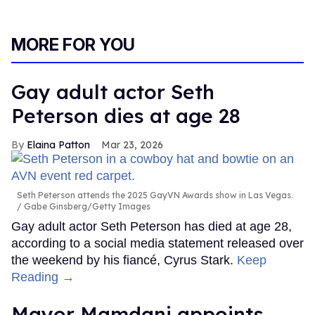
MORE FOR YOU
Gay adult actor Seth
Peterson dies at age 28
Elaina Patton
Mar 23, 2026
Seth Peterson attends the 2025 GayVN Awards show in Las Vegas.
Gabe Ginsberg/Getty Images
Gay adult actor Seth Peterson has died at age 28,
according to a social media statement released over
the weekend by his fiancé, Cyrus Stark.
Keep
Reading →
Mayor Mamdani appoints