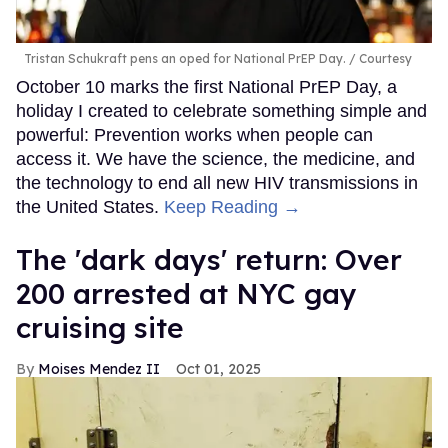
Tristan Schukraft pens an oped for National PrEP Day.
Courtesy
October 10 marks the first National PrEP Day, a
holiday I created to celebrate something simple and
powerful: Prevention works when people can
access it. We have the science, the medicine, and
the technology to end all new HIV transmissions in
the United States.
Keep Reading →
​The 'dark days' return: Over
200 arrested at NYC gay
cruising site
Moises Mendez II
Oct 01, 2025