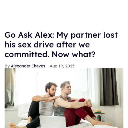
Go Ask Alex: My partner lost
his sex drive after we
committed. Now what?
Alexander Cheves
Aug 19, 2025