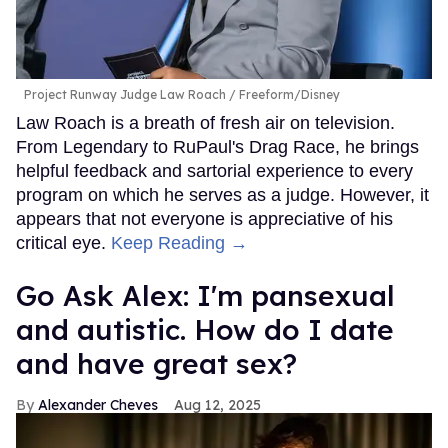
Project Runway Judge Law Roach
Freeform/Disney
Law Roach is a breath of fresh air on television.
From Legendary to RuPaul's Drag Race, he brings
helpful feedback and sartorial experience to every
program on which he serves as a judge. However, it
appears that not everyone is appreciative of his
critical eye.
Keep Reading →
Go Ask Alex: I'm pansexual
and autistic. How do I date
and have great sex?
Alexander Cheves
Aug 12, 2025