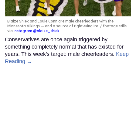
Blaize Shiek and Louie Conn are male cheerleaders with the
Minnesota Vikings — and a source of right-wing ire.
footage stills
via
instagram @blaize_shiek
Conservatives are once again triggered by
something completely normal that has existed for
years. This week's target: male cheerleaders.
Keep
Reading →