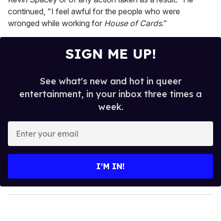
continued, "I feel awful for the people who were
wronged while working for
House of Cards
."
SIGN ME UP!
See what's new and hot in queer
entertainment, in your inbox three times a
week.
E
n
t
e
I’M IN!
r
y
o
u