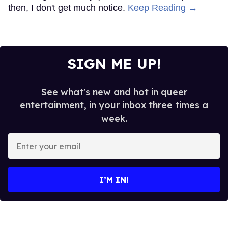
then, I don't get much notice.
Keep Reading →
SIGN ME UP!
See what's new and hot in queer
entertainment, in your inbox three times a
week.
Enter
your
email
I’M IN!