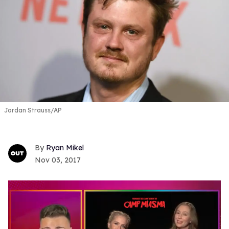
Jordan Strauss/AP
Ryan Mikel
Nov 03, 2017