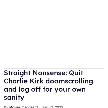
Straight Nonsense: Quit
Charlie Kirk doomscrolling
and log off for your own
sanity
Moises Mendez II
Sep 12, 2025