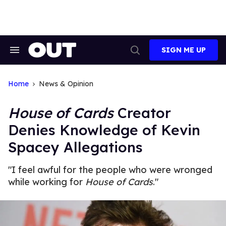
Skip
to
content
SIGN ME UP
Search
Open
&
Search
Section
Navigation
Home
News & Opinion
House of Cards
Creator
Denies Knowledge of Kevin
Spacey Allegations
"I feel awful for the people who were wronged
while working for
House of Cards
."