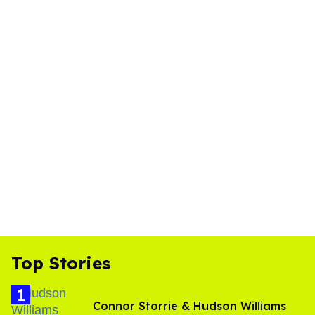
Top Stories
Connor Storrie & Hudson Williams