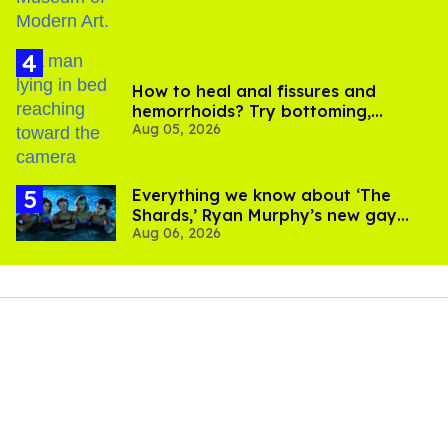
How to heal anal fissures and
hemorrhoids? Try bottoming,
Aug 05, 2026
experts say
Everything we know about ‘The
Shards,’ Ryan Murphy’s new gay
Aug 06, 2026
thriller