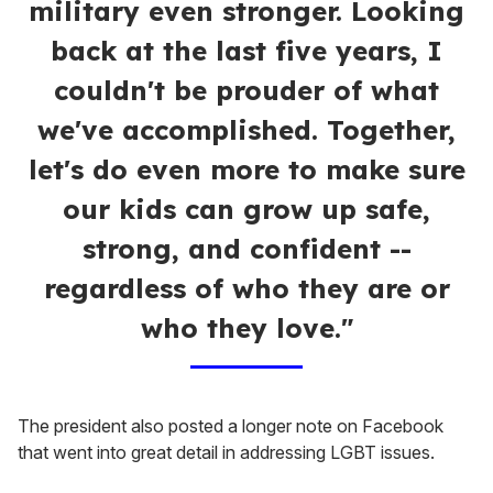
military even stronger. Looking
back at the last five years, I
couldn't be prouder of what
we've accomplished. Together,
let's do even more to make sure
our kids can grow up safe,
strong, and confident --
regardless of who they are or
who they love."
The president also posted a longer note on Facebook
that went into great detail in addressing LGBT issues.