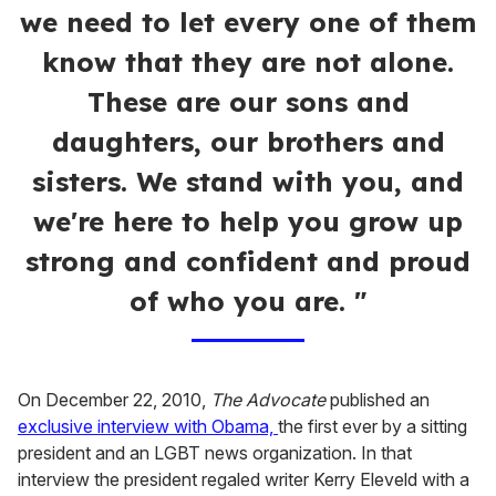
we need to let every one of them
know that they are not alone.
These are our sons and
daughters, our brothers and
sisters. We stand with you, and
we're here to help you grow up
strong and confident and proud
of who you are. "
On December 22, 2010,
The Advocate
published an
exclusive interview with Obama,
the first ever by a sitting
president and an LGBT news organization. In that
interview the president regaled writer Kerry Eleveld with a