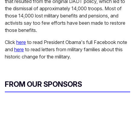
that resulted from the original DADT policy, which led to
the dismissal of approximately 14,000 troops. Most of
those 14,000 lost military benefits and pensions, and
activists say too few efforts have been made to restore
those benefits.
Click
here
to read President Obama's full Facebook note
and
here
to read letters from military families about this
historic change for the military.
FROM OUR SPONSORS