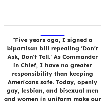
"Five years ago, I signed a
bipartisan bill repealing 'Don't
Ask, Don't Tell.' As Commander
in Chief, I have no greater
responsibility than keeping
Americans safe. Today, openly
gay, lesbian, and bisexual men
and women in uniform make our