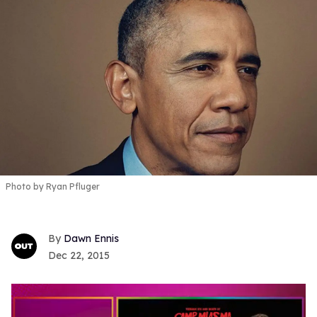
Photo by Ryan Pfluger
Dawn Ennis
Dec 22, 2015