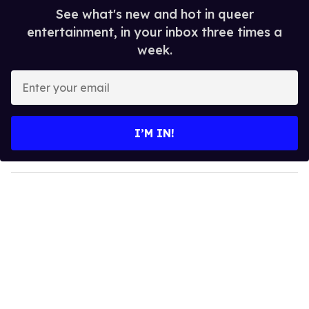
See what's new and hot in queer
entertainment, in your inbox three times a
week.
E
n
t
e
I’M IN!
r
y
o
u
r
e
m
a
i
l