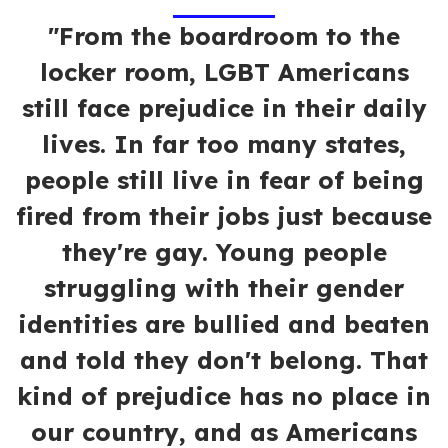
"From the boardroom to the
locker room, LGBT Americans
still face prejudice in their daily
lives. In far too many states,
people still live in fear of being
fired from their jobs just because
they're gay. Young people
struggling with their gender
identities are bullied and beaten
and told they don't belong. That
kind of prejudice has no place in
our country, and as Americans