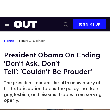
Skip
to
content
SIGN ME UP
Search
Open
&
Search
Section
Navigation
Home
News & Opinion
President Obama On Ending
'Don't Ask, Don't
Tell': 'Couldn't Be Prouder'
The president marked the fifth anniversary of
his historic action to end the policy that kept
gay, lesbian, and bisexual troops from serving
openly.