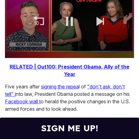
0
of
RELATED | Out100: President Obama, Ally of the
1
Year
minute,
15
seconds
Five years after
signing the repea
l of
"don't ask, don't
tell" i
nto law, President Obama posted a message on his
Facebook wall t
o herald the positive changes in the U.S.
armed forces and to look ahead.
SIGN ME UP!