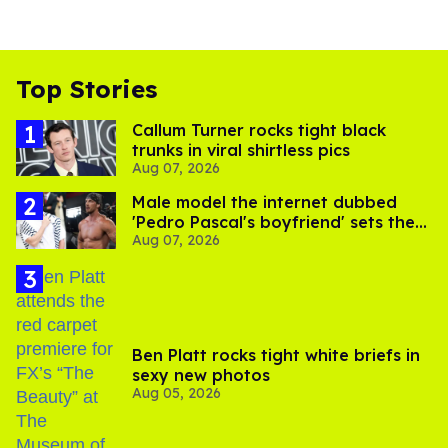
Top Stories
Callum Turner rocks tight black
trunks in viral shirtless pics
Aug 07, 2026
Male model the internet dubbed
'Pedro Pascal's boyfriend' sets the
Aug 07, 2026
record straight
Ben Platt rocks tight white briefs in
sexy new photos
Aug 05, 2026