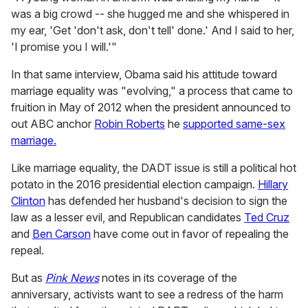
was a big crowd -- she hugged me and she whispered in
my ear, 'Get 'don't ask, don't tell' done.' And I said to her,
'I promise you I will.'"
In that same interview, Obama said his attitude toward
marriage equality was "evolving," a process that came to
fruition in May of 2012 when the president announced to
out ABC anchor
Robin Roberts
he
supported same-sex
marriage.
Like marriage equality, the DADT issue is still a political hot
potato in the 2016 presidential election campaign.
Hillary
Clinton
has defended her husband's decision to sign the
law as a lesser evil, and Republican candidates
Ted Cruz
and
Ben Carson
have come out in favor of repealing the
repeal.
But as
Pink News
notes in its coverage of the
anniversary, activists want to see a redress of the harm