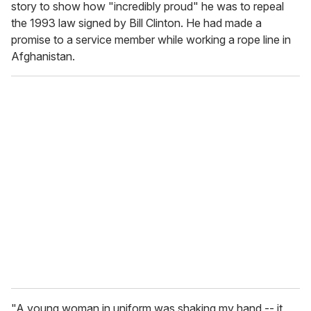
story to show how "incredibly proud" he was to repeal
the 1993 law signed by Bill Clinton. He had made a
promise to a service member while working a rope line in
Afghanistan.
"A young woman in uniform was shaking my hand -- it