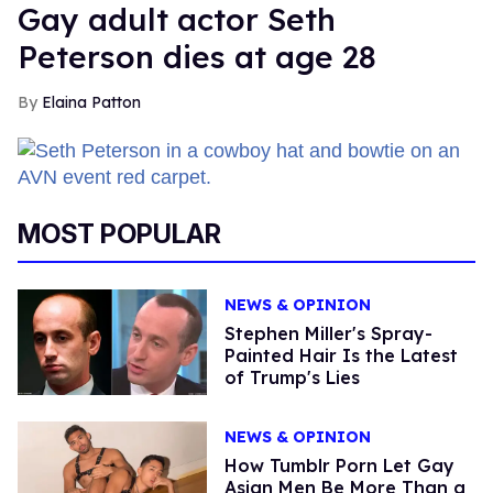
Gay adult actor Seth
Peterson dies at age 28
Elaina Patton
MOST POPULAR
NEWS & OPINION
Stephen Miller's Spray-
Painted Hair Is the Latest
of Trump's Lies
NEWS & OPINION
How Tumblr Porn Let Gay
Asian Men Be More Than a