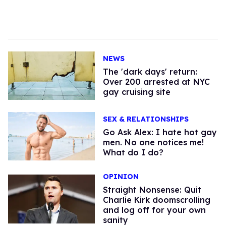
NEWS
​The 'dark days' return:
Over 200 arrested at NYC
gay cruising site
SEX & RELATIONSHIPS
Go Ask Alex: I hate hot gay
men. No one notices me!
What do I do?
OPINION
Straight Nonsense: Quit
Charlie Kirk doomscrolling
and log off for your own
sanity