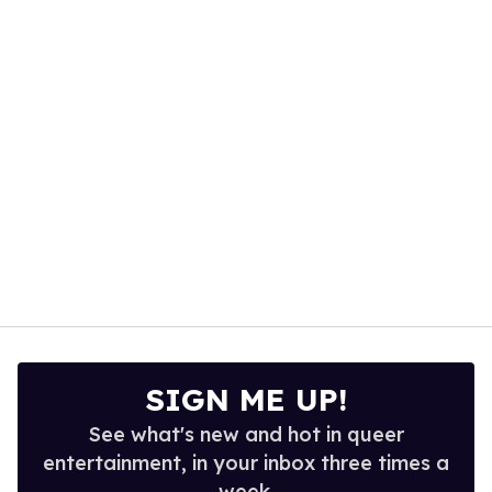
minute,
15
seconds
SIGN ME UP!
See what's new and hot in queer
entertainment, in your inbox three times a
week.