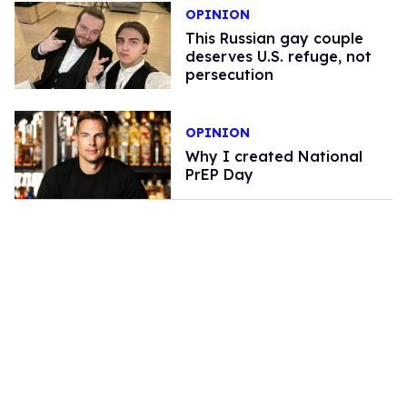
OPINION
This Russian gay couple
deserves U.S. refuge, not
persecution
OPINION
Why I created National
PrEP Day