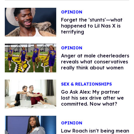
OPINION
Forget the 'stunts'—what
happened to Lil Nas X is
terrifying
OPINION
Anger at male cheerleaders
reveals what conservatives
really think about women
SEX & RELATIONSHIPS
Go Ask Alex: My partner
lost his sex drive after we
committed. Now what?
OPINION
Law Roach isn't being mean