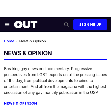
Skip
to
content
SIGN ME UP
Search
Open
&
Search
Section
Navigation
Home
News & Opinion
NEWS & OPINION
Breaking gay news and commentary. Progressive
perspectives from LGBT experts on all the pressing issues
of the day, from political developments to crime to
entertainment. And all from the magazine with the highest
circulation of any gay monthly publication in the USA.
NEWS & OPINION