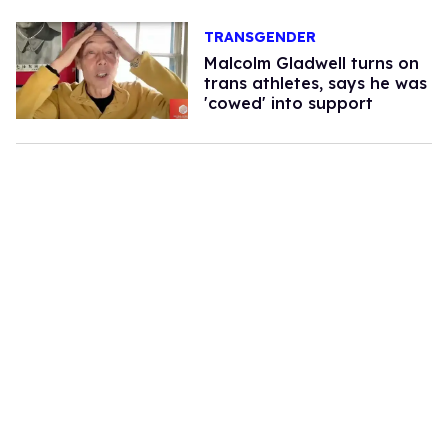
TRANSGENDER
Malcolm Gladwell turns on
trans athletes, says he was
'cowed' into support