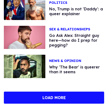
POLITICS
No, Trump is not 'Daddy': a
queer explainer
SEX & RELATIONSHIPS
Go Ask Alex: Straight guy
here—how do I prep for
pegging?
NEWS & OPINION
Why 'The Bear' is queerer
than it seems
LOAD MORE