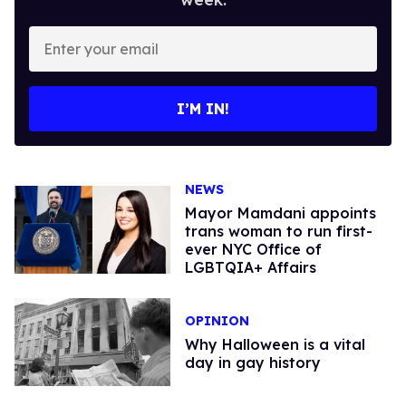
Enter
your
email
I’M IN!
NEWS
Mayor Mamdani appoints
trans woman to run first-
ever NYC Office of
LGBTQIA+ Affairs
OPINION
Why Halloween is a vital
day in gay history