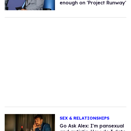
enough on 'Project Runway'
SEX & RELATIONSHIPS
Go Ask Alex: I'm pansexual