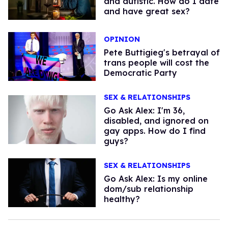
and autistic. How do I date
and have great sex?
OPINION
Pete Buttigieg's betrayal of
trans people will cost the
Democratic Party
SEX & RELATIONSHIPS
Go Ask Alex: I'm 36,
disabled, and ignored on
gay apps. How do I find
guys?
SEX & RELATIONSHIPS
Go Ask Alex: Is my online
dom/sub relationship
healthy?