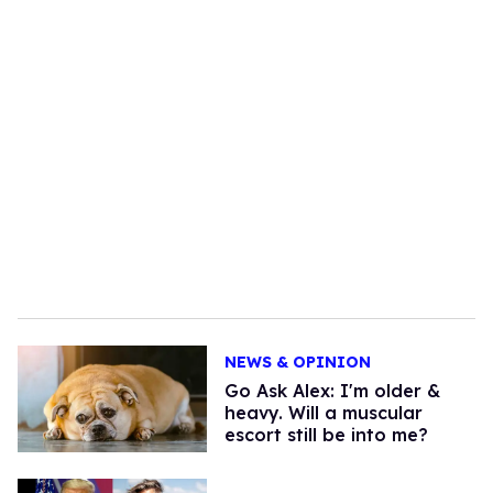
NEWS & OPINION
Go Ask Alex: I'm older &
heavy. Will a muscular
escort still be into me?